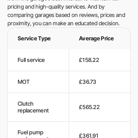
Gosport MOT Centre
pricing and high-quality services. And by
comparing garages based on reviews, prices and
Mr MOT
proximity, you can make an educated decision.
Brighton Road Motors
Service Type
Average Price
Auto Repairs & Recovery
Charnocks Automotive
Full service
£158.22
B's Garage
MOT
£36.73
Hares Service & Repairs
Swallows Garage
Clutch
£565.22
John Moore Auto Repairs
replacement
Autopics
Fuel pump
GJz Autoworks
£361.91