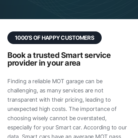
D H Price Motors
Island Tyre Company
Top Gear Weymouth
1000’S OF HAPPY CUSTOMERS
W.W Pretty & Son
Radical Auto Services & Remapping
Book a trusted Smart service
provider in your area
Car Store Service Centre Exeter
Elite Garages Newport
Finding a reliable MOT garage can be
challenging, as many services are not
Marsh Garages
transparent with their pricing, leading to
RPM Motor Services
unexpected high costs. The importance of
ADAMS MOREY
choosing wisely cannot be overstated,
especially for your Smart car. According to our
Bristol Street Motors - Hyundai
data, Smart cars have an average MOT pass
(Exeter)