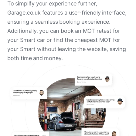
To simplify your experience further,
Poole Bay Motors
Garage.co.uk features a user-friendly interface,
ensuring a seamless booking experience.
Penton Citroen Poole
Additionally, you can book an MOT retest for
Foxhayes Garage
your Smart car or find the cheapest MOT for
Shergold Motor Vehicle Repairs
your Smart without leaving the website, saving
both time and money.
Green Oval Remarketing
R B Autocare
Bridport Car Repair Centre
Greig & Allen
Parkstone MOT
Oakdale Garage