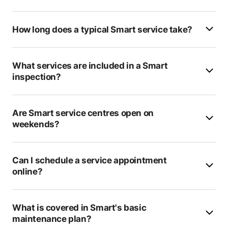
Castle Body Works
How long does a typical Smart service take?
Voiture
Hillcrest Garage
What services are included in a Smart
inspection?
SM Motors
Patcham Garage
Are Smart service centres open on
weekends?
Badminston Of Hythe
Solent Service Centre
Can I schedule a service appointment
Bournemouth 24 Recovery
online?
Verwood MOT Centre
What is covered in Smart's basic
KIS Autocentres (Brighton)
maintenance plan?