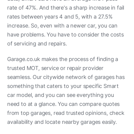
rate of 47%. And there's a sharp increase in fail
Bristol Street Motors Van Centre
rates between years 4 and 5, with a 27.5%
Best Garages
increase. So, even with a newer car, you can
have problems. You have to consider the costs
Carwise
of servicing and repairs.
Autocare Services
Garage.co.uk makes the process of finding a
Christopher Scott Car Sales
trusted MOT, service or repair provider
Bristol Street Motors - Renault/Dacia
seamless. Our citywide network of garages has
(Exeter)
something that caters to your specific Smart
Kynaston Auto Services
car model, and you can see everything you
need to at a glance. You can compare quotes
Mike's Motor Services Dorchester
from top garages, read trusted opinions, check
Rentech Repairs
availability and locate nearby garages easily.
Trickett Welding Poole