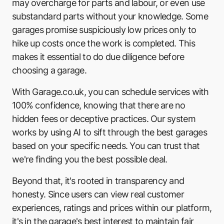
Formula One Autocentre - Portsmouth
may overcharge for parts and labour, or even use
substandard parts without your knowledge. Some
Drive-in Automotive
garages promise suspiciously low prices only to
hike up costs once the work is completed. This
JHG Vehicle Services
makes it essential to do due diligence before
Fore Street Garage
choosing a garage.
Formula One Autowise
With Garage.co.uk, you can schedule services with
100% confidence, knowing that there are no
Town & Country Garage Services
hidden fees or deceptive practices. Our system
Cawte & Elms
works by using AI to sift through the best garages
based on your specific needs. You can trust that
Richmond Bognor
we're finding you the best possible deal.
Copnor Bridge MOT Centre
Beyond that, it's rooted in transparency and
Nistec UK
honesty. Since users can view real customer
experiences, ratings and prices within our platform,
Discount Vehicle Testing Centre
it's in the garage's best interest to maintain fair