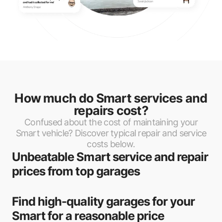
Hypermotive
Penton Citroen
Barrack Road Auto Centre
Sean Greig Auto Repairs
Renspec Repairs
How much do Smart services and
Charminster Auto Repairs
repairs cost?
Confused about the cost of maintaining your
Motech Fleet Solutions
Smart vehicle? Discover typical repair and service
costs below.
M T S Motors
Unbeatable Smart service and repair
MOT Car Repairs
prices from top garages
Formula One Autocentre - Poole
Find high-quality garages for your
Fast Fit Poole
Smart for a reasonable price