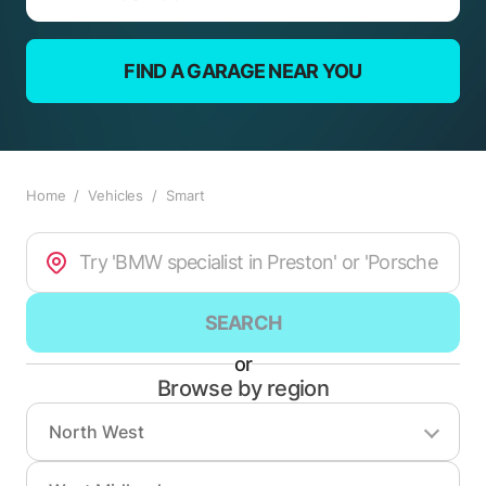
FIND A GARAGE NEAR YOU
Home
/
Vehicles
/
Smart
SEARCH
or
Browse by region
North West