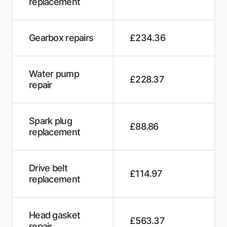
replacement
The Yew Tree Workshop
Central Auto Repair
Gearbox repairs
£234.36
M-Tech garage services
Water pump
£228.37
D & A Motors
repair
RB Motors Garage
Spark plug
Formula One Autocentre - Polegate
£88.86
replacement
Clarion Cars KGM
Alverstone Autos
Drive belt
£114.97
replacement
Colas Mechanical Services
James and Aldridge Garage
Head gasket
£563.37
repair