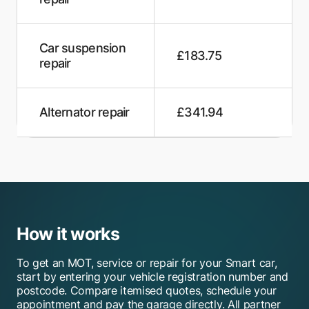
Roundstone Van Centre
Swift Motor Services
Car suspension
£183.75
Alexander Autos
repair
MOTORSENSE
Alternator repair
£341.94
Portsmouth MOT Test Centre
Rectory Garage
Dawson Engineering
Auto Empire Garages
How it works
HiQ Tyres & Autocare Gosport
To get an MOT, service or repair for your Smart car,
Bennett Autos
start by entering your vehicle registration number and
postcode. Compare itemised quotes, schedule your
A & R Motors
appointment and pay the garage directly. All partner