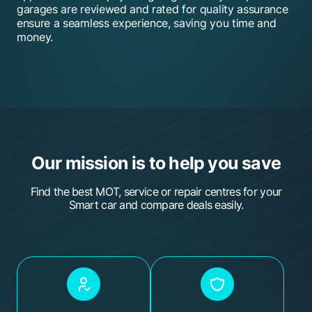
garages are reviewed and rated for quality assurance
Evans Halshaw Vauxhall - Portsmouth
ensure a seamless experience, saving you time and
money.
Meakins & Son
Elite Garages Portsmouth
Formula One Autocentre - Chichester
Thwaites MOT & Service Centre
HiQ Tyres & Autocare Chichester
Our mission is to help you save
(Motorforce)
Find the best MOT, service or repair centres for your
Holbury Service Station
Smart car and compare deals easily.
C & D Autos - Portsmouth
Formula One Autocentre - Fareham
TYR Cars