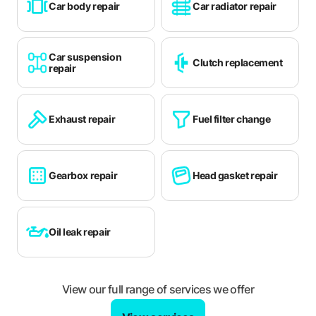
Car body repair
Car radiator repair
Thatcham
Tonbridge
Car suspension
Clutch replacement
Totton
repair
Walton-on-Thames
Weybridge
Exhaust repair
Fuel filter change
Whitstable
Winchester
Gearbox repair
Head gasket repair
Windsor
Witney
Oil leak repair
Woking
Wokingham
View our full range of services we offer
Woodley