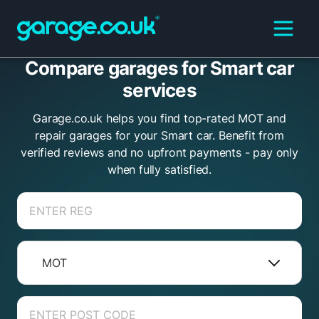
Compare garages for Smart car
services
Garage.co.uk helps you find top-rated MOT and
repair garages for your Smart car. Benefit from
verified reviews and no upfront payments - pay only
when fully satisfied.
MOT