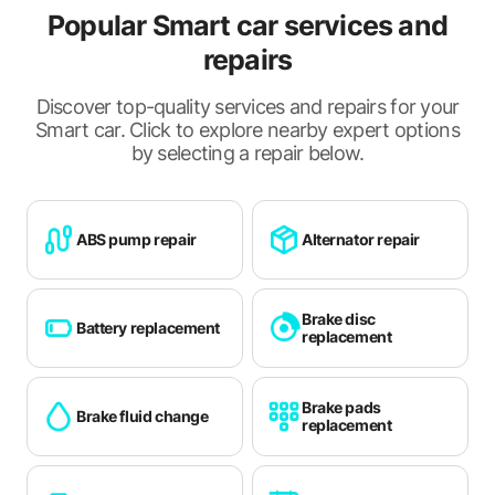
Popular Smart car services and
Ramsgate
repairs
Reading
Discover top-quality services and repairs for your
Redhill
Smart car. Click to explore nearby expert options
Rochester
by selecting a repair below.
Royal Tunbridge Wells
Sevenoaks
ABS pump repair
Alternator repair
Shoreham-by-Sea
Sittingbourne
Brake disc
Battery replacement
replacement
Slough
Southampton
Brake pads
Brake fluid change
replacement
Staines
Stubbington