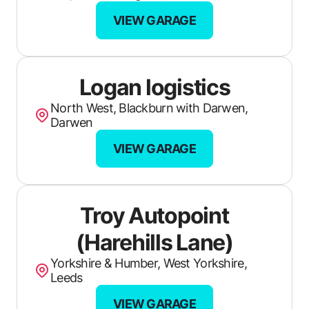
VIEW GARAGE
German Expert
Andys Auto Repairs
Sams Motor & Autocare
Logan logistics
Hayes Garage
North West, Blackburn with Darwen,
Darwen
Auto Attentive
VIEW GARAGE
M R Autos
Automasters
Troy Autopoint
Xpress Garage & MOT Centre
(Harehills Lane)
Pryors Garage
Yorkshire & Humber, West Yorkshire,
Leeds
Lanner Moor Garage
VIEW GARAGE