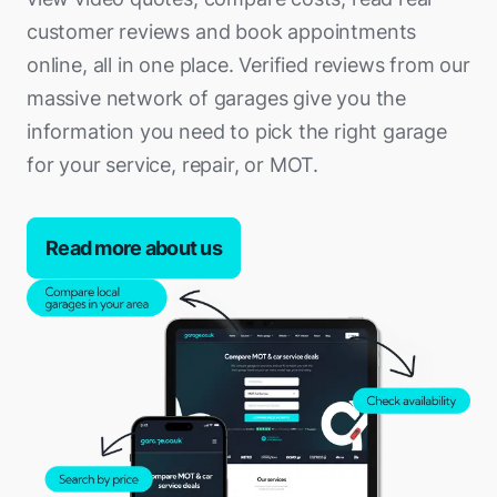
Spalding
Sutton Coldfield
Hemel Hempstead
Richmond
customer reviews and book appointments
Liverpool
Eastbourne
Sutton-in-Ashfield
Tamworth
Hertford
online, all in one place. Verified reviews from our
Southwark
Lytham St Annes
Eastleigh
Swadlincote
Telford
massive network of garages give you the
Hitchin
Sutton
Macclesfield
Egham
Uppingham
information you need to pick the right garage
Tipton
Hoddesdon
Tower Hamlets
Maghull
Epsom
for your service, repair, or MOT.
Wellingborough
Walsall
Huntingdon
Waltham Forest
Manchester
Esher
West Bridgford
Warwick
Ipswich
Wandsworth
Middleton
Ewell
Read more about us
Worksop
Wednesfield
King's Lynn
Westminster
Morecambe
Fareham
West Bromwich
Leighton Buzzard
Nelson
Farnborough
Willenhall
Letchworth Garden City
Northwich
Farnham
Wolverhampton
Loughton
Oldham
Fleet (Hart)
Worcester
Lowestoft
Ormskirk
Folkestone
Luton
Prescot
Gillingham