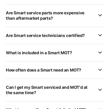
K2 Carriages
Are Smart service parts more expensive
Blandford Heights MOT & Centre
than aftermarket parts?
Verwood Tyre & Exhaust Centre
Tims Autos
Are Smart service technicians certified?
Lewis Motors
What is included in a Smart MOT?
HiQ Havant (Triangle Cars)
Larchwood MOT Service Centre
How often does a Smart need an MOT?
Sparshatts Of Swanwick
Formula One Autocentre - Hastings
Can I get my Smart serviced and MOT'd at
the same time?
HiQ Tyres & Autocare Whiteley
Station Garage