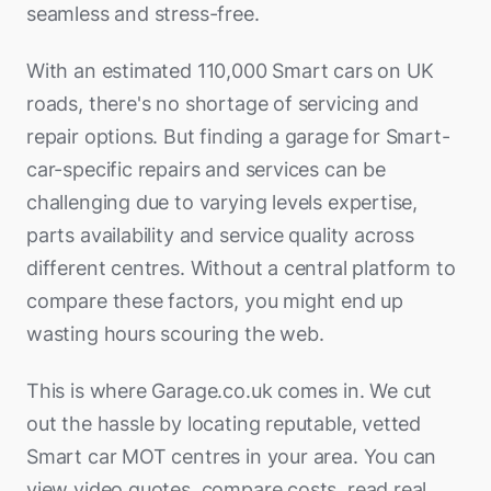
Bracknell
Pontypool
Lincoln
seamless and stress-free.
Salisbury
Redditch
Canvey Island
Newcastle upon tyne
Harrow
Pontefract
Kirkcaldy
Eccles
Brighton
Pontypridd
Long Eaton
St Austell
Rowley Regis
Chelmsford
Newton Aycliffe
Havering
With an estimated 110,000 Smart cars on UK
Pudsey
Livingston
Ellesmere Port
Burgess Hill
Port Talbot
Loughborough
Stroud
Royal Leamington Spa
roads, there's no shortage of servicing and
Cheshunt
Peterlee
Hillingdon
Rotherham
Motherwell
Farnworth
Camberley
Rhyl
Mansfield
Swindon
repair options. But finding a garage for Smart-
Rugby
Clacton-on-Sea
Redcar
Hounslow
Scarborough
Newton Mearns
Fleetwood
Canterbury
car-specific repairs and services can be
Shotton
Market Harborough
Taunton
Sedgley
Colchester
South Shields
Islington
Scunthorpe
Paisley
Fulwood
challenging due to varying levels expertise,
Chatham
Swansea
Melton Mowbray
Torquay
Shrewsbury
Dunstable
Stockton-on-Tees
Kensington
parts availability and service quality across
Sheffield
Perth
Hale
Chichester
Wrexham
Newark-on-Trent
Trowbridge
Smethwick
Grays
different centres. Without a central platform to
Sunderland
Kingston
Shipley
Rutherglen
Heswall
Crawley
Northampton
Weston-super-Mare
compare these factors, you might end up
Solihull
Great Yarmouth
Thornaby-on-Tees
Lambeth
Wakefield
Saltcoats
Heywood
Deal
wasting hours scouring the web.
Nottingham
Weymouth
Stafford
Harlow
Tynemouth
Lewisham
Wath-upon-Dearne
Stirling
Kendal
Didcot
Oakham
Yate
Stoke-on-Trent
Harpenden
This is where Garage.co.uk comes in. We cut
Wallsend
Merton
York
Wishaw
Kirkby
Ditton
Rushden
Yeovil
Stourbridge
out the hassle by locating reputable, vetted
Hatfield
Washington
Newham
Lancaster
Dover
Smart car MOT centres in your area. You can
Skegness
Stratford-upon-Avon
Haverhill
Whitley Bay
Redbridge
Leyland
view video quotes, compare costs, read real
East Grinstead