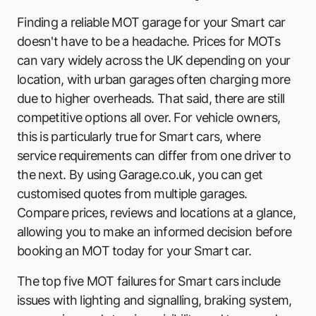
The Forge Garage Winton
Finding a reliable MOT garage for your Smart car
doesn't have to be a headache. Prices for MOTs
M3 Autos
can vary widely across the UK depending on your
Amey's Automotive
location, with urban garages often charging more
due to higher overheads. That said, there are still
ETS Tyre & Battery
competitive options all over. For vehicle owners,
Elite Garages Bournemouth
this is particularly true for Smart cars, where
service requirements can differ from one driver to
Gentlemec Motor Services
the next. By using Garage.co.uk, you can get
Autowise Garage Eastbourne
customised quotes from multiple garages.
Compare prices, reviews and locations at a glance,
Best Garages
allowing you to make an informed decision before
Sopley Garage
booking an MOT today for your Smart car.
W Jones & Sons
The top five MOT failures for Smart cars include
issues with lighting and signalling, braking system,
Auto-solutions