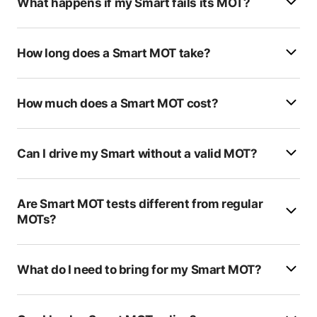
What happens if my Smart fails its MOT?
Clarks Auto Service
RAD Auto Services
How long does a Smart MOT take?
Golding Barn Garage
How much does a Smart MOT cost?
Bartlett Park Garage
Guestling Garage Workshop
Can I drive my Smart without a valid MOT?
Europa Car Company
Ridge West Garage
Are Smart MOT tests different from regular
MOTs?
RF Services
H E Hall Rowlands
What do I need to bring for my Smart MOT?
K&S Auto Services
BCL MOT Centre