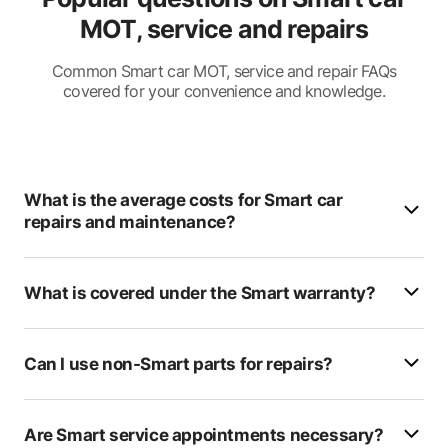
MOT, service and repairs
AllCars
Drayton MOT Centre
Common Smart car MOT, service and repair FAQs
covered for your convenience and knowledge.
Setyre Fast Fit
Deesand Mot's & Tyres
Fleet Repair Centre
What is the average costs for Smart car
repairs and maintenance?
HDMS
Enterprise Mot
What is covered under the Smart warranty?
RSL Autos
T Reeve & Son
Can I use non-Smart parts for repairs?
Priory Garage
Are Smart service appointments necessary?
James Hobden