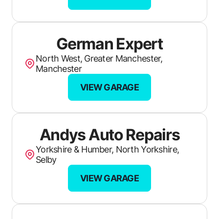
HIQ (Truro)
Mayflower Auto Services
German Expert
Volks City
North West, Greater Manchester,
A Gregory Vehicle Service & Repair
Manchester
Chicos Garage
VIEW GARAGE
First Stop Pilgrim Tyres
Faraday Mill MOT
Andys Auto Repairs
Prince Rock Garages
Yorkshire & Humber, North Yorkshire,
Selby
Summercourt MOT & Repair Centre
VIEW GARAGE
iFix Motors
Sandwells Car Care Centre