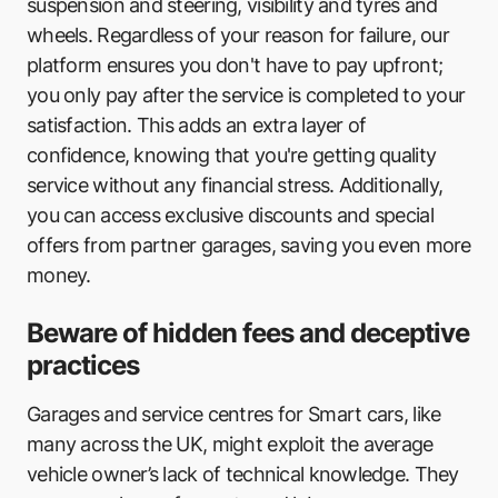
suspension and steering, visibility and tyres and
wheels. Regardless of your reason for failure, our
Elite Garages Eastbourne
platform ensures you don't have to pay upfront;
VRV Felpham
you only pay after the service is completed to your
satisfaction. This adds an extra layer of
KIS Autocentres
confidence, knowing that you're getting quality
Southern Co
service without any financial stress. Additionally,
you can access exclusive discounts and special
Brook Road Garage
offers from partner garages, saving you even more
City Exhausts & Tyres
money.
Peacehaven Tyre & Auto Centre
Beware of hidden fees and deceptive
practices
Ron Young Motors
Cooper Cars
Garages and service centres for Smart cars, like
many across the UK, might exploit the average
Gosport Tyre & Exhaust Centre
vehicle owner’s lack of technical knowledge. They