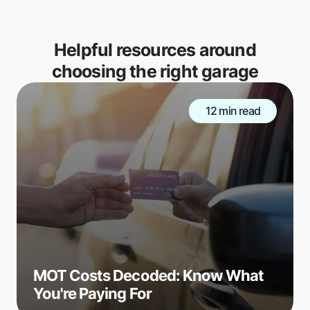
Helpful resources around
choosing the right garage
12 min read
MOT Costs Decoded: Know What
You're Paying For