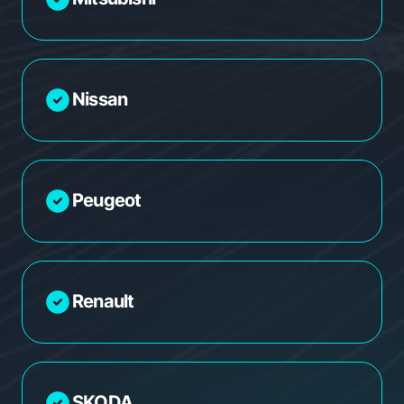
Nissan
Peugeot
Renault
SKODA