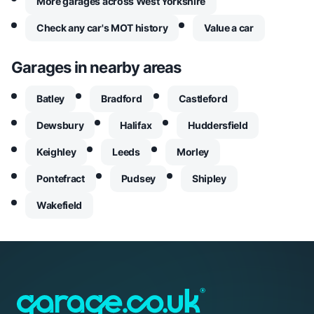
More garages across West Yorkshire
Check any car's MOT history
Value a car
Garages in nearby areas
Batley
Bradford
Castleford
Dewsbury
Halifax
Huddersfield
Keighley
Leeds
Morley
Pontefract
Pudsey
Shipley
Wakefield