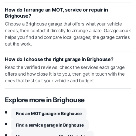
How do I arrange an MOT, service or repair in
Brighouse?
Choose a Brighouse garage that offers what your vehicle
needs, then contact it directly to arrange a date. Garage.co.uk
helps you find and compare local garages; the garage carries
out the work.
How do I choose the right garage in Brighouse?
Read the verified reviews, check the services each garage
offers and how close it is to you, then get in touch with the
ones that best suit your vehicle and budget.
Explore more in
Brighouse
Find an MOT garage in Brighouse
Find a service garage in Brighouse