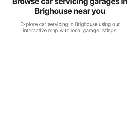
Browse car servicing garages in
Brighouse near you
Explore car servicing in Brighouse using our
interactive map with local garage listings.