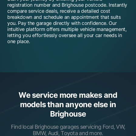
registration number and Brighouse postcode. Instantly
compare service deals, receive a detailed cost
breakdown and schedule an appointment that suits
you. Pay the garage directly with confidence. Our
intuitive platform offers multiple vehicle management,
letting you effortlessly oversee all your car needs in
one place.
We service more makes and
models than anyone else in
Brighouse
Find local Brighouse garages servicing Ford, VW,
BMW, Audi, Toyota and more.