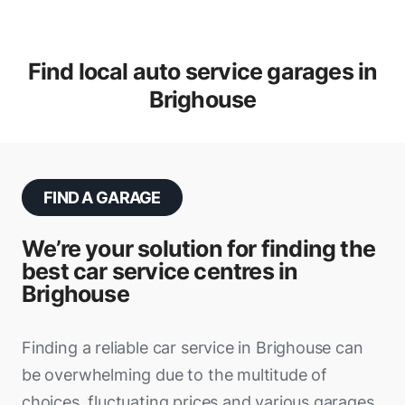
Find local auto service garages in
Brighouse
FIND A GARAGE
We’re your solution for finding the
best car service centres in
Brighouse
Finding a reliable car service in Brighouse can
be overwhelming due to the multitude of
choices, fluctuating prices and various garages