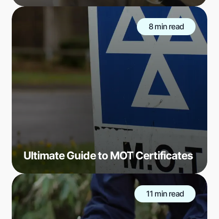
8 min read
Ultimate Guide to MOT Certificates
11 min read