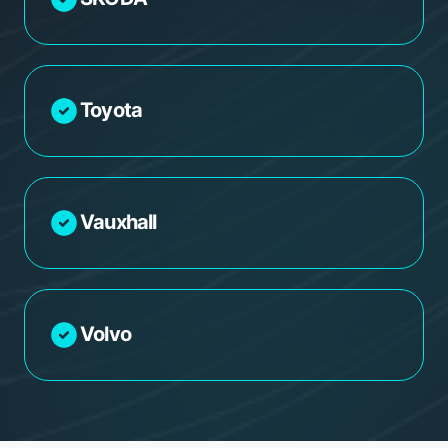
Toyota
Vauxhall
Volvo