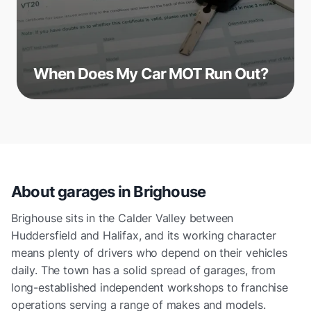
When Does My Car MOT Run Out?
About garages in
Brighouse
Brighouse sits in the Calder Valley between
Huddersfield and Halifax, and its working character
means plenty of drivers who depend on their vehicles
daily. The town has a solid spread of garages, from
long-established independent workshops to franchise
operations serving a range of makes and models.