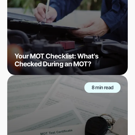
Your MOT Checklist: What's
Checked During an MOT?
8 min read