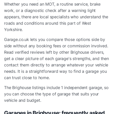
Whether you need an MOT, a routine service, brake
work, or a diagnostic check after a warning light
appears, there are local specialists who understand the
roads and conditions around this part of West
Yorkshire.
Garage.co.uk lets you compare those options side by
side without any booking fees or commission involved.
Read verified reviews left by other Brighouse drivers,
get a clear picture of each garage's strengths, and then
contact them directly to arrange whatever your vehicle
needs. It is a straightforward way to find a garage you
can trust close to home.
The
Brighouse
listings include
1 independent garage
, so
you can choose the type of garage that suits your
vehicle and budget.
Garages in
Brighouse
: frequently asked