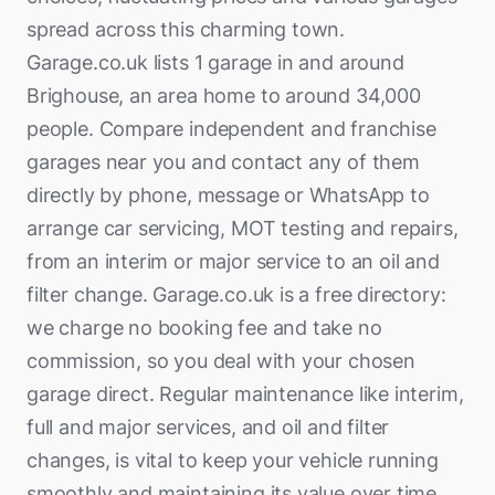
spread across this charming town.
Garage.co.uk lists 1 garage in and around
Brighouse, an area home to around 34,000
people. Compare independent and franchise
garages near you and contact any of them
directly by phone, message or WhatsApp to
arrange car servicing, MOT testing and repairs,
from an interim or major service to an oil and
filter change. Garage.co.uk is a free directory:
we charge no booking fee and take no
commission, so you deal with your chosen
garage direct. Regular maintenance like interim,
full and major services, and oil and filter
changes, is vital to keep your vehicle running
smoothly and maintaining its value over time.