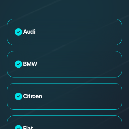
Audi
BMW
Citroen
Fiat