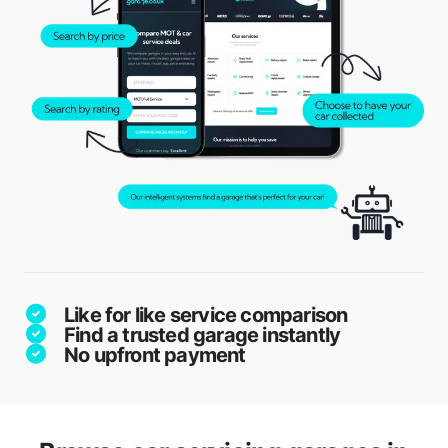
Like for like service comparison
Find a trusted garage instantly
No upfront payment