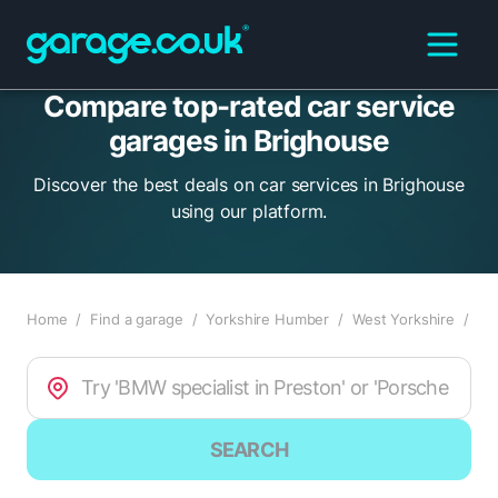
Compare top-rated car service
garages in Brighouse
Discover the best deals on car services in Brighouse
using our platform.
Home
/
Find a garage
/
Yorkshire Humber
/
West Yorkshire
/
Br
SEARCH