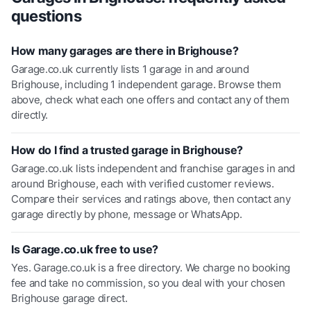
questions
How many garages are there in Brighouse?
Garage.co.uk currently lists 1 garage in and around
Brighouse, including 1 independent garage. Browse them
above, check what each one offers and contact any of them
directly.
How do I find a trusted garage in Brighouse?
Garage.co.uk lists independent and franchise garages in and
around Brighouse, each with verified customer reviews.
Compare their services and ratings above, then contact any
garage directly by phone, message or WhatsApp.
Is Garage.co.uk free to use?
Yes. Garage.co.uk is a free directory. We charge no booking
fee and take no commission, so you deal with your chosen
Brighouse garage direct.