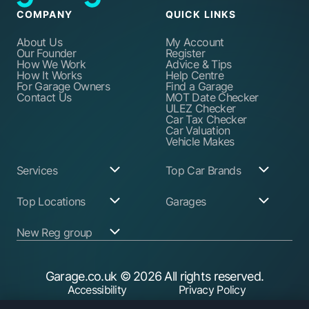
COMPANY
QUICK LINKS
About Us
My Account
Our Founder
Register
How We Work
Advice & Tips
How It Works
Help Centre
For Garage Owners
Find a Garage
Contact Us
MOT Date Checker
ULEZ Checker
Car Tax Checker
Car Valuation
Vehicle Makes
Services
Top Car Brands
Garage Services
Audi
Top Locations
Garages
ABS Pump Repair
BMW
Alternator Repairs
Fiat
Birmingham
Join Our Network
New Reg group
Auto Electrician
Ford
Birkenhead
Garage Login
Ball Joint
Honda
Bristol
Replacement
Hyundai
Car.co.uk
Edinburgh
Battery Replacement
Kia
New Reg
Glasgow
Garage.co.uk
© 2026 All rights reserved.
Find a Service Garage
Land Rover
Trader.co.uk
Leeds
Find an MOT Garage
Mazda
Accessibility
Privacy Policy
Leicester
Brake Disc
Mercedes Benz
Liverpool
Cookie Policy
Terms & Conditions