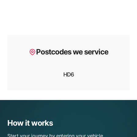
Postcodes we service
HD6
How it works
Start your journey by entering your vehicle