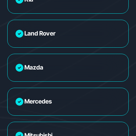
Land Rover
Mazda
Mercedes
Mitsubishi