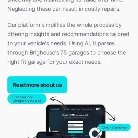
Neglecting these can result in costly repairs.
Our platform simplifies the whole process by
offering insights and recommendations tailored
to your vehicle's needs. Using AI, it parses
through Brighouse's 75 garages to choose the
right fit garage for your exact needs.
Read more about us