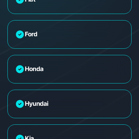
Ford
Honda
Hyundai
Kia