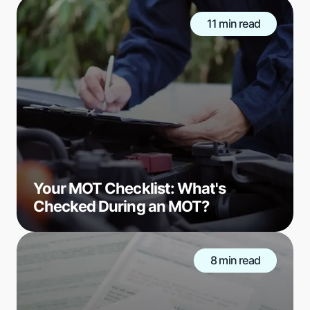
11 min read
Your MOT Checklist: What's
Checked During an MOT?
8 min read