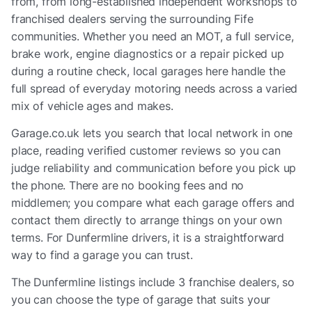
from, from long-established independent workshops to
franchised dealers serving the surrounding Fife
communities. Whether you need an MOT, a full service,
brake work, engine diagnostics or a repair picked up
during a routine check, local garages here handle the
full spread of everyday motoring needs across a varied
mix of vehicle ages and makes.
Garage.co.uk lets you search that local network in one
place, reading verified customer reviews so you can
judge reliability and communication before you pick up
the phone. There are no booking fees and no
middlemen; you compare what each garage offers and
contact them directly to arrange things on your own
terms. For Dunfermline drivers, it is a straightforward
way to find a garage you can trust.
The
Dunfermline
listings include
3 franchise dealers
, so
you can choose the type of garage that suits your