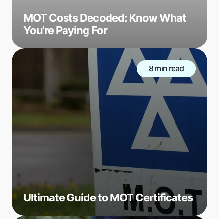
MOT Costs Decoded: Know What
You're Paying For
8 min read
Ultimate Guide to MOT Certificates