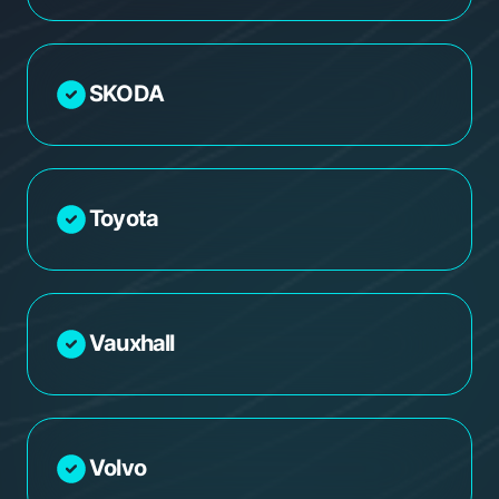
SKODA
Toyota
Vauxhall
Volvo