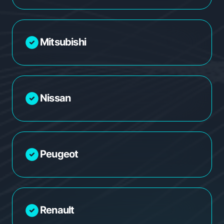
Mitsubishi
Nissan
Peugeot
Renault