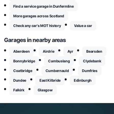
Find a service garage in Dunfermline
More garages across Scotland
Check any car's MOT history
Value a car
Garages in nearby areas
Aberdeen
Airdrie
Ayr
Bearsden
Bonnybridge
Cambuslang
Clydebank
Coatbridge
Cumbernauld
Dumfries
Dundee
East Kilbride
Edinburgh
Falkirk
Glasgow