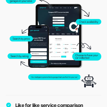
Like for like service comparison