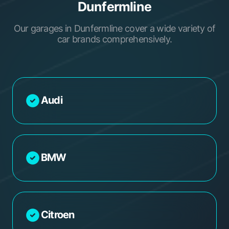
Dunfermline
Our garages in Dunfermline cover a wide variety of
car brands comprehensively.
Audi
BMW
Citroen