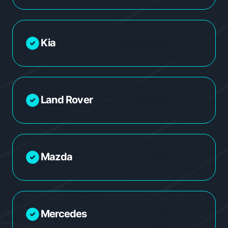
Kia
Land Rover
Mazda
Mercedes