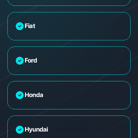
Fiat
Ford
Honda
Hyundai