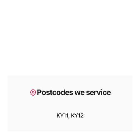
Postcodes we service
KY11, KY12