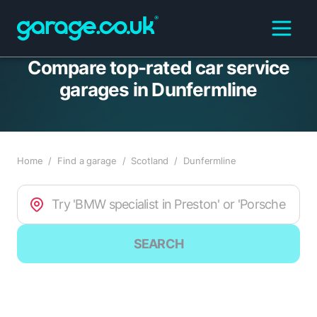
Compare top-rated car service
garages in Dunfermline
Home
/
Find a garage
/
Scotland
/
Dunfermline
SEARCH