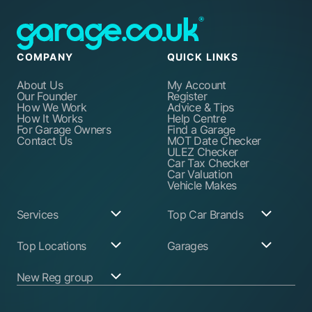
COMPANY
QUICK LINKS
About Us
My Account
Our Founder
Register
How We Work
Advice & Tips
How It Works
Help Centre
For Garage Owners
Find a Garage
Contact Us
MOT Date Checker
ULEZ Checker
Car Tax Checker
Car Valuation
Vehicle Makes
Services
Top Car Brands
Garage Services
Audi
Top Locations
Garages
ABS Pump Repair
BMW
Alternator Repairs
Fiat
Birmingham
Join Our Network
New Reg group
Auto Electrician
Ford
Birkenhead
Garage Login
Ball Joint
Honda
Bristol
Replacement
Hyundai
Car.co.uk
Edinburgh
Battery Replacement
Kia