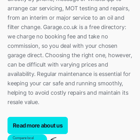
arrange car servicing, MOT testing and repairs,
from an interim or major service to an oil and
filter change. Garage.co.uk is a free directory:
we charge no booking fee and take no
commission, so you deal with your chosen
garage direct. Choosing the right one, however,
can be difficult with varying prices and
availability. Regular maintenance is essential for
keeping your car safe and running smoothly,
helping to avoid costly repairs and maintain its
resale value.
Read more about us