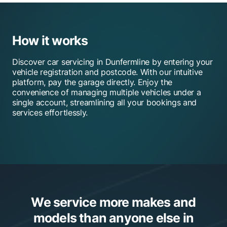
How it works
Discover car servicing in Dunfermline by entering your
vehicle registration and postcode. With our intuitive
platform, pay the garage directly. Enjoy the
convenience of managing multiple vehicles under a
single account, streamlining all your bookings and
services effortlessly.
We service more makes and
models than anyone else in