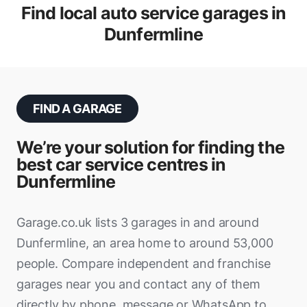
Find local auto service garages in
Dunfermline
FIND A GARAGE
We’re your solution for finding the
best car service centres in
Dunfermline
Garage.co.uk lists 3 garages in and around
Dunfermline, an area home to around 53,000
people. Compare independent and franchise
garages near you and contact any of them
directly by phone, message or WhatsApp to