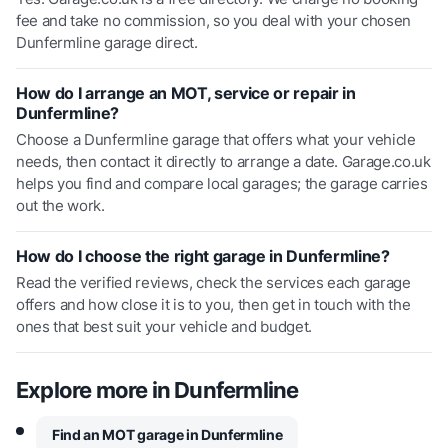
fee and take no commission, so you deal with your chosen
Dunfermline garage direct.
How do I arrange an MOT, service or repair in
Dunfermline?
Choose a Dunfermline garage that offers what your vehicle
needs, then contact it directly to arrange a date. Garage.co.uk
helps you find and compare local garages; the garage carries
out the work.
How do I choose the right garage in Dunfermline?
Read the verified reviews, check the services each garage
offers and how close it is to you, then get in touch with the
ones that best suit your vehicle and budget.
Explore more in
Dunfermline
Find an MOT garage in Dunfermline