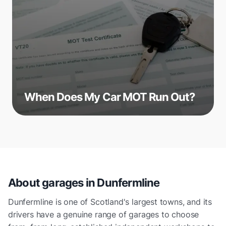
When Does My Car MOT Run Out?
About garages in
Dunfermline
Dunfermline is one of Scotland's largest towns, and its
drivers have a genuine range of garages to choose