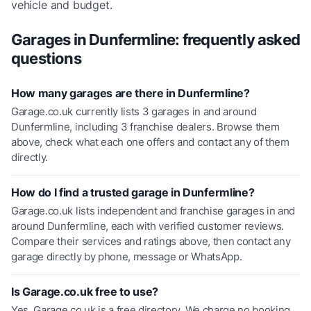
vehicle and budget.
Garages in
Dunfermline
: frequently asked
questions
How many garages are there in Dunfermline?
Garage.co.uk currently lists 3 garages in and around
Dunfermline, including 3 franchise dealers. Browse them
above, check what each one offers and contact any of them
directly.
How do I find a trusted garage in Dunfermline?
Garage.co.uk lists independent and franchise garages in and
around Dunfermline, each with verified customer reviews.
Compare their services and ratings above, then contact any
garage directly by phone, message or WhatsApp.
Is Garage.co.uk free to use?
Yes. Garage.co.uk is a free directory. We charge no booking