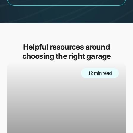
Helpful resources around
choosing the right garage
12 min read