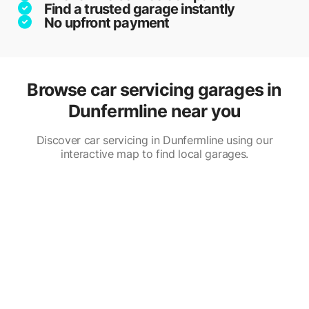
Find a trusted garage instantly
No upfront payment
Browse car servicing garages in
Dunfermline near you
Discover car servicing in Dunfermline using our
interactive map to find local garages.