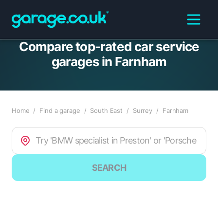
Compare top-rated car service
garages in Farnham
Home
/
Find a garage
/
South East
/
Surrey
/
Farnham
SEARCH