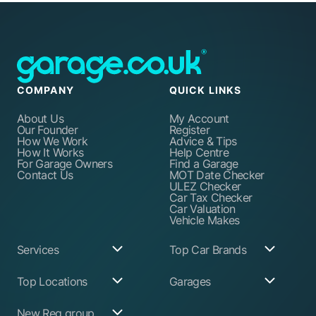
COMPANY
QUICK LINKS
About Us
My Account
Our Founder
Register
How We Work
Advice & Tips
How It Works
Help Centre
For Garage Owners
Find a Garage
Contact Us
MOT Date Checker
ULEZ Checker
Car Tax Checker
Car Valuation
Vehicle Makes
Services
Top Car Brands
Garage Services
Audi
Top Locations
Garages
ABS Pump Repair
BMW
Alternator Repairs
Fiat
Birmingham
Join Our Network
New Reg group
Auto Electrician
Ford