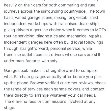
heavily on their cars for both commuting and rural
journeys across the surrounding countryside. The town
has a varied garage scene, mixing long-established
independent workshops with franchised dealerships,
giving drivers a genuine choice when it comes to MOTs,
routine servicing, diagnostics and mechanical repairs.
Independent garages here often build loyal followings
through straightforward, personal service, while
franchise outlets can suit drivers whose cars are still
under manufacturer warranty.
Garage.co.uk makes it straightforward to compare
what Farnham garages actually offer before you pick
up the phone. Browse verified customer reviews, check
the range of services each garage covers, and contact
them directly to arrange whatever your car needs.
There are no fees or commissions involved at any
stage.