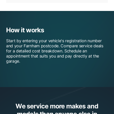
How it works
Start by entering your vehicle's registration number
and your Farnham postcode. Compare service deals
for a detailed cost breakdown. Schedule an
appointment that suits you and pay directly at the
garage.
We service more makes and
models than anyone else in