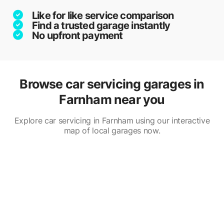
Like for like service comparison
Find a trusted garage instantly
No upfront payment
Browse car servicing garages in
Farnham near you
Explore car servicing in Farnham using our interactive
map of local garages now.