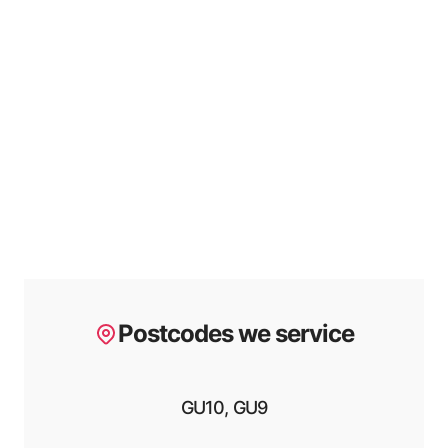
Postcodes we service
GU10, GU9