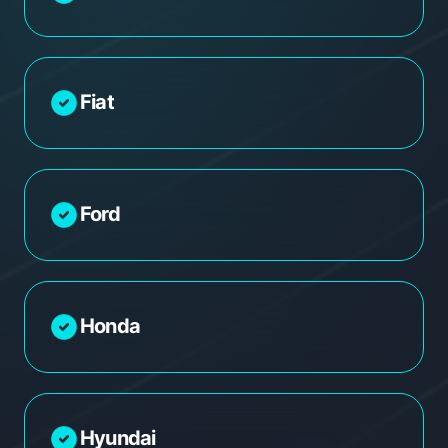
Fiat
Ford
Honda
Hyundai