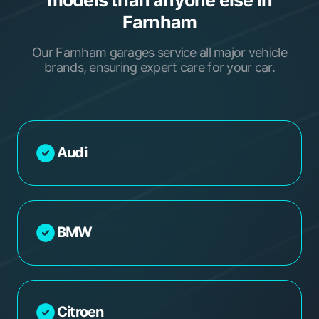
Farnham
Our Farnham garages service all major vehicle
brands, ensuring expert care for your car.
Audi
BMW
Citroen