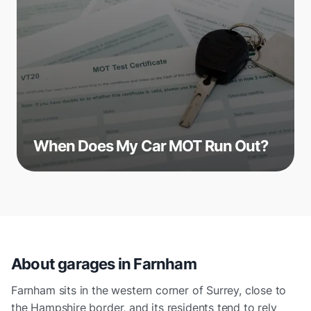
When Does My Car MOT Run Out?
About garages in
Farnham
Farnham sits in the western corner of Surrey, close to
the Hampshire border, and its residents tend to rely