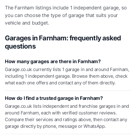
The
Farnham
listings include
1 independent garage
, so
you can choose the type of garage that suits your
vehicle and budget.
Garages in
Farnham
: frequently asked
questions
How many garages are there in Farnham?
Garage.co.uk currently lists 1 garage in and around Farnham,
including 1 independent garage. Browse them above, check
what each one offers and contact any of them directly.
How do I find a trusted garage in Farnham?
Garage.co.uk lists independent and franchise garages in and
around Farnham, each with verified customer reviews.
Compare their services and ratings above, then contact any
garage directly by phone, message or WhatsApp.