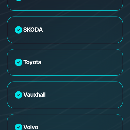
SKODA
Toyota
Vauxhall
Volvo