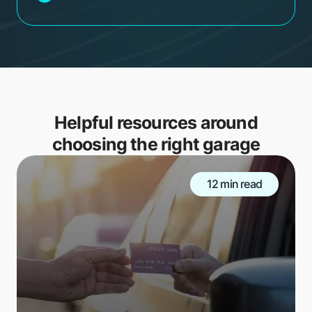
Helpful resources around
choosing the right garage
12 min read