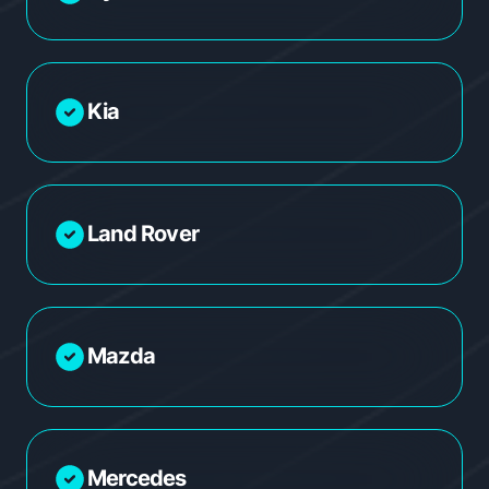
Kia
Land Rover
Mazda
Mercedes