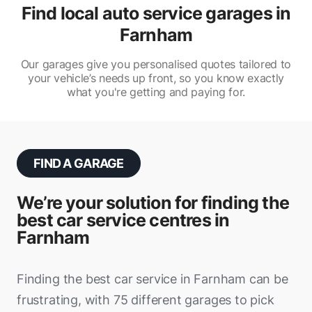
Find local auto service garages in
Farnham
Our garages give you personalised quotes tailored to
your vehicle’s needs up front, so you know exactly
what you're getting and paying for.
FIND A GARAGE
We’re your solution for finding the
best car service centres in
Farnham
Finding the best car service in Farnham can be
frustrating, with 75 different garages to pick