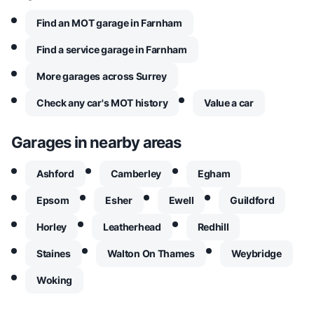
Find an MOT garage in Farnham
Find a service garage in Farnham
More garages across Surrey
Check any car's MOT history
Value a car
Garages in nearby areas
Ashford
Camberley
Egham
Epsom
Esher
Ewell
Guildford
Horley
Leatherhead
Redhill
Staines
Walton On Thames
Weybridge
Woking