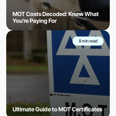
MOT Costs Decoded: Know What
You're Paying For
8 min read
Ultimate Guide to MOT Certificates