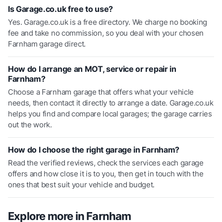
Is Garage.co.uk free to use?
Yes. Garage.co.uk is a free directory. We charge no booking
fee and take no commission, so you deal with your chosen
Farnham garage direct.
How do I arrange an MOT, service or repair in
Farnham?
Choose a Farnham garage that offers what your vehicle
needs, then contact it directly to arrange a date. Garage.co.uk
helps you find and compare local garages; the garage carries
out the work.
How do I choose the right garage in Farnham?
Read the verified reviews, check the services each garage
offers and how close it is to you, then get in touch with the
ones that best suit your vehicle and budget.
Explore more in
Farnham