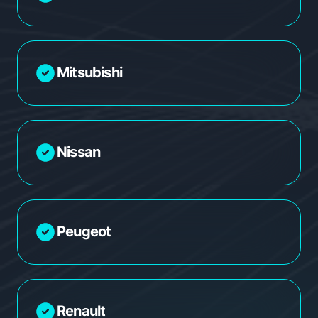
Mitsubishi
Nissan
Peugeot
Renault