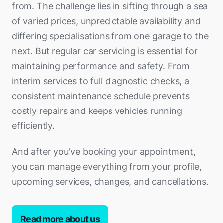
from. The challenge lies in sifting through a sea
of varied prices, unpredictable availability and
differing specialisations from one garage to the
next. But regular car servicing is essential for
maintaining performance and safety. From
interim services to full diagnostic checks, a
consistent maintenance schedule prevents
costly repairs and keeps vehicles running
efficiently.
And after you've booking your appointment,
you can manage everything from your profile,
upcoming services, changes, and cancellations.
Read more about us