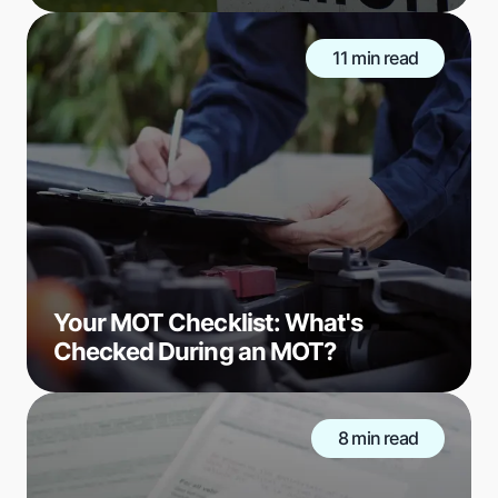
11 min read
Your MOT Checklist: What's
Checked During an MOT?
8 min read