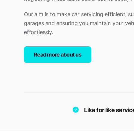
Our aim is to make car servicing efficient, s
garages and ensuring you maintain your vehi
effortlessly.
Read more about us
Like for like serv