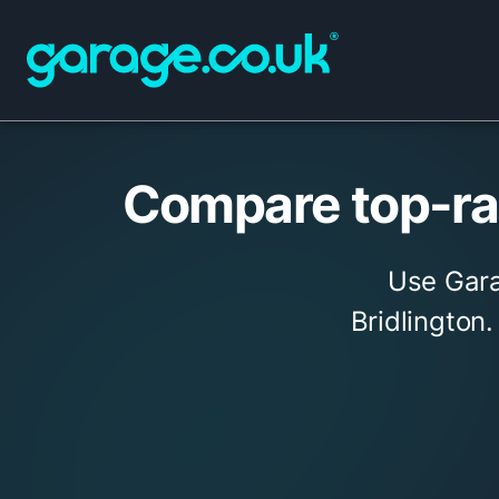
Compare top-rat
Use Gara
Bridlington