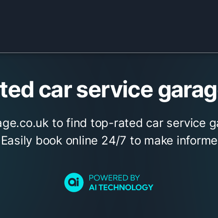
ed car service garage
ge.co.uk to find top-rated car service g
. Easily book online 24/7 to make informe