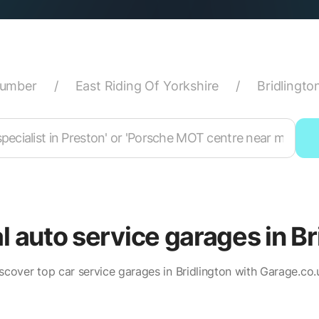
Humber
/
East Riding Of Yorkshire
/
Bridlingto
al auto service garages in Br
scover top car service garages in Bridlington with Garage.co.