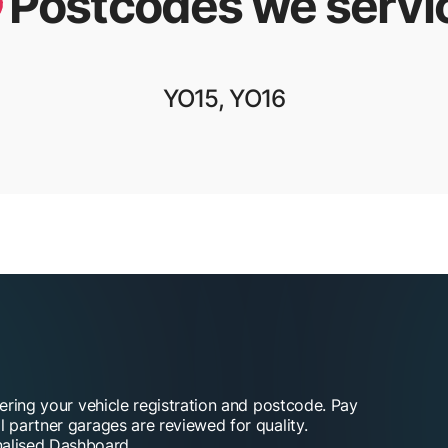
Postcodes we servi
YO15, YO16
tering your vehicle registration and postcode. Pay
l partner garages are reviewed for quality.
alised Dashboard.