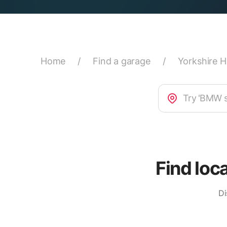
Home
/
Find a garage
/
Yorkshire 
Find loc
Di