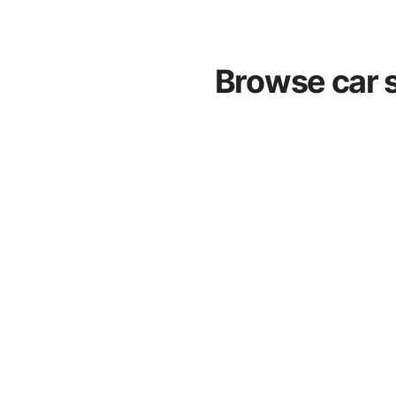
Browse car s