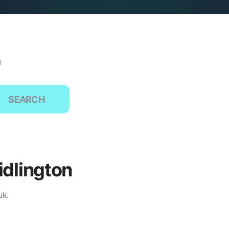
n
SEARCH
idlington
uk.