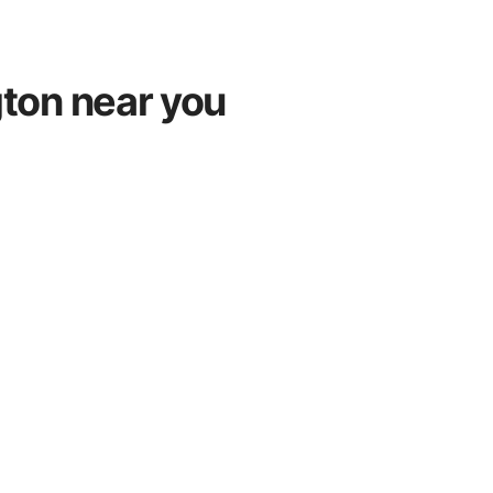
gton near you