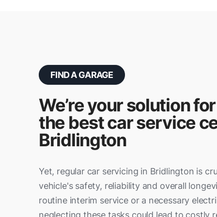
FIND A GARAGE
We’re your solution for
the best car service ce
Bridlington
Yet, regular car servicing in Bridlington is cr
vehicle's safety, reliability and overall longev
routine interim service or a necessary electri
neglecting these tasks could lead to costly re