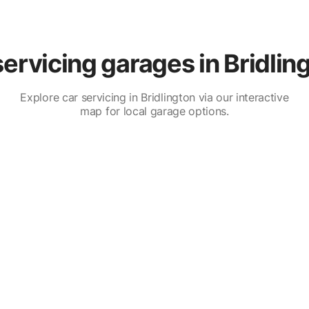
ervicing garages in Bridlin
Explore car servicing in Bridlington via our interactive
map for local garage options.