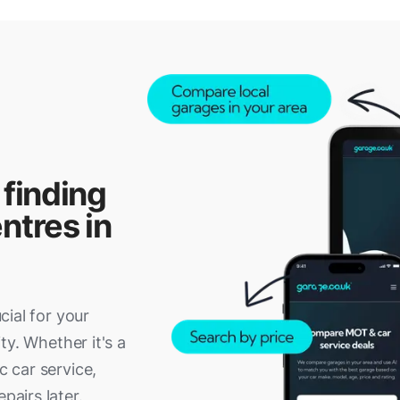
 finding
ntres in
ucial for your
ity. Whether it's a
c car service,
pairs later.