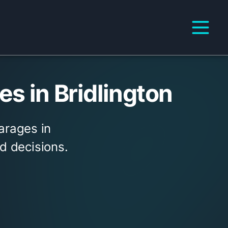
s in Bridlington
arages in
d decisions.