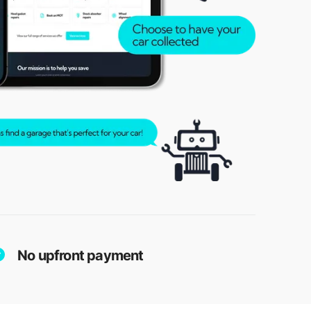
No upfront payment