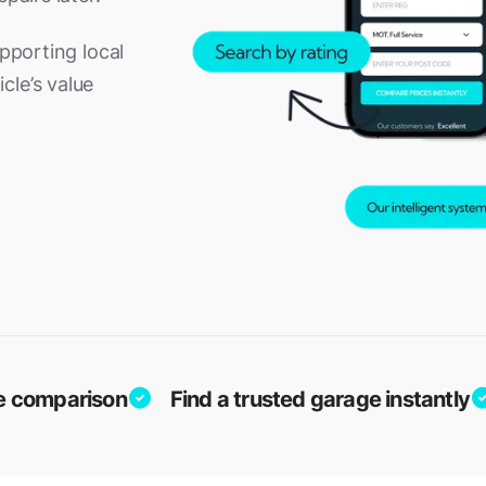
upporting local
cle’s value
ice comparison
Find a trusted garage instantly