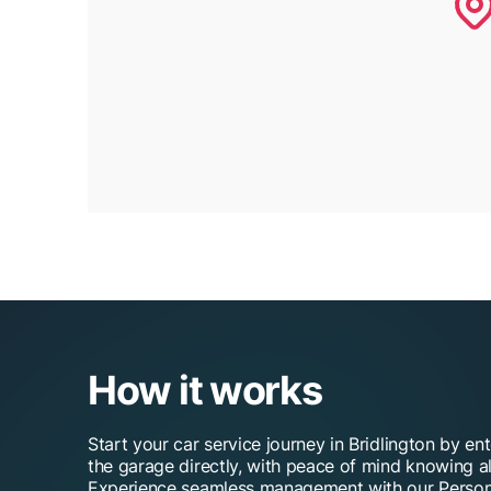
How it works
Start your car service journey in Bridlington by en
the garage directly, with peace of mind knowing al
Experience seamless management with our Person