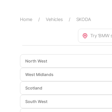
Home
/
Vehicles
/
SKODA
North West
West Midlands
Accrington
Altrinc
Atherton
Bamber
Scotland
Aldridge
Bedwor
Birkenhead
Blackb
Bloxwich
Brierley
South West
Aberdeen
Airdrie
Bootle
Burnley
Burton upon Trent
Cannoc