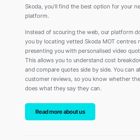
Ramsgate
Readin
Skoda, you'll find the best option for your n
Royal Tunbridge Wells
Seveno
platform.
Slough
Southa
Instead of scouring the web, our platform d
Thatcham
Tonbri
you by locating vetted Skoda MOT centres 
Weybridge
Whitsta
presenting you with personalised video quo
Witney
Woking
This allows you to understand cost breakdo
and compare quotes side by side. You can a
Worthing
customer reviews, so you know whether the
does what they say they can.
Read more about us