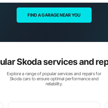
FIND A GARAGE NEAR YOU
ular Skoda services and rep
Explore a range of popular services and repairs for
Skoda cars to ensure optimal performance and
reliability.