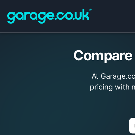
Compare g
At Garage.co.
pricing with 