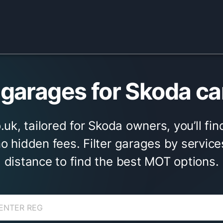
arages for Skoda ca
uk, tailored for Skoda owners, you’ll fi
no hidden fees. Filter garages by service
distance to find the best MOT options.