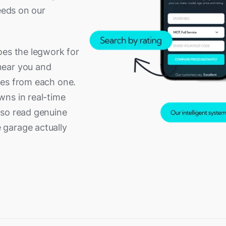
g
Redhill
eeds on our
aks
Shoreham-by-Sea
mpton
Staines
oes the legwork for
dge
Totton
near you and
ble
Winchester
tes from each one.
Wokingham
wns in real-time
lso read genuine
 garage actually