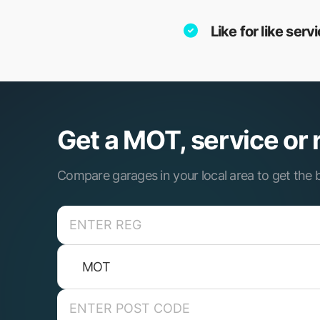
Like for like ser
Get a MOT, service or 
Compare garages in your local area to get the b
MOT