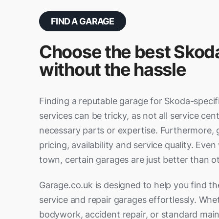
Brighton
Burgess
Bushey
Cambri
Thornaby-on-Tees
Tynemo
Waltham Forest
Wandsw
Widnes
Wigan
Chatham
Chiches
FIND A GARAGE
Cheshunt
Clacto
Whitley Bay
Didcot
Ditton
Choose the best Skod
Grays
Great 
Eastbourne
Eastlei
without the hassle
Hatfield
Haverhi
Esher
Ewell
Hitchin
Hoddes
Farnham
Fleet (H
Finding a reputable garage for Skoda-specif
King's Lynn
Leighto
Gosport
Graves
services can be tricky, as not all service cen
Lowestoft
Luton
Havant
Haywar
necessary parts or expertise. Furthermore, 
Rayleigh
Rickma
pricing, availability and service quality. Eve
High Wycombe
Horley
St Neots
Stanfor
town, certain garages are just better than o
Leatherhead
Littleh
Watford
Welwyn
Maidstone
Margat
Garage.co.uk is designed to help you find t
Witham
service and repair garages effortlessly. Wh
Newport
Northfl
bodywork, accident repair, or standard mai