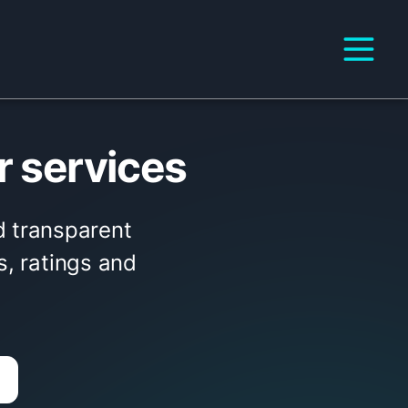
r services
nd transparent
s, ratings and