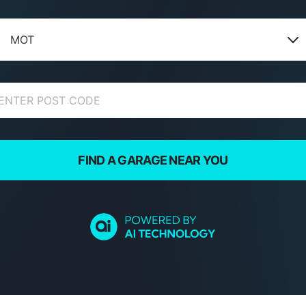
MOT
FIND A GARAGE NEAR YOU