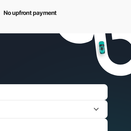
No upfront payment