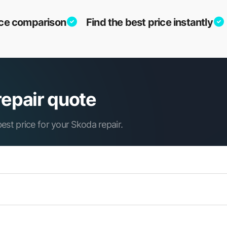
vice comparison
Find the best price instantly
repair quote
est price for your Skoda repair.