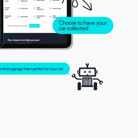
Rochester
Sittingbourne
Stubbington
Walton-on-Thames
Windsor
Woodley