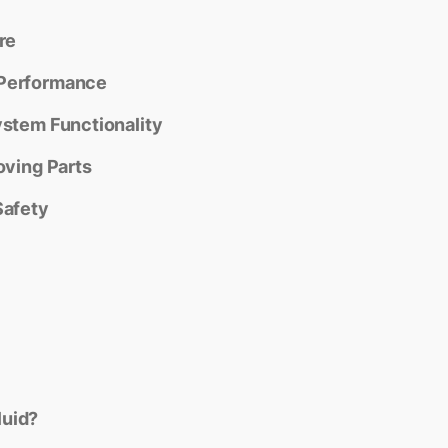
re
 Performance
ystem Functionality
oving Parts
Safety
luid?