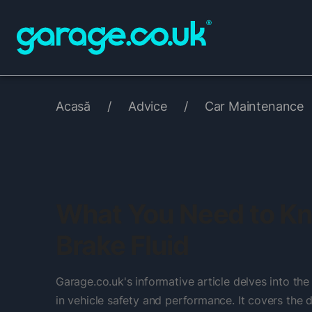
Acasă
/
Advice
/
Car Maintenance
What You Need to K
Brake Fluid
Garage.co.uk's informative article delves into the c
in vehicle safety and performance. It covers the d