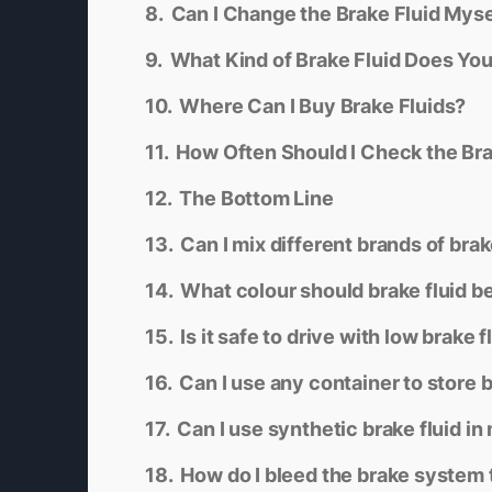
Can I Change the Brake Fluid Myse
What Kind of Brake Fluid Does Yo
Where Can I Buy Brake Fluids?
How Often Should I Check the Bra
The Bottom Line
Can I mix different brands of brak
What colour should brake fluid b
Is it safe to drive with low brake f
Can I use any container to store b
Can I use synthetic brake fluid in
How do I bleed the brake system t