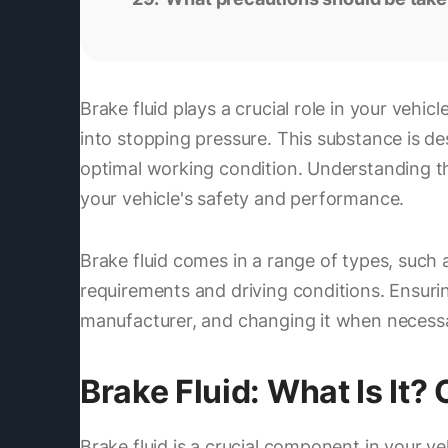
Brake fluid plays a crucial role in your vehic
into stopping pressure. This substance is de
optimal working condition. Understanding th
your vehicle's safety and performance.
Brake fluid comes in a range of types, such 
requirements and driving conditions. Ensurin
manufacturer, and changing it when necessary
Brake Fluid: What Is It?
Brake fluid is a crucial component in your veh