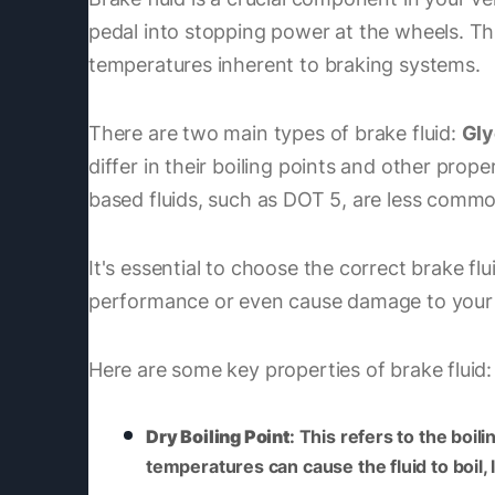
pedal into stopping power at the wheels. Thi
temperatures inherent to braking systems.
There are two main types of brake fluid:
Gly
differ in their boiling points and other prop
based fluids, such as DOT 5, are less commo
It's essential to choose the correct brake f
performance or even cause damage to your
Here are some key properties of brake fluid:
Dry Boiling Point
: This refers to the boi
temperatures can cause the fluid to boil,