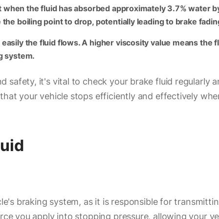
oint when the fluid has absorbed approximately 3.7% water b
he boiling point to drop, potentially leading to brake fadin
asily the fluid flows. A higher viscosity value means the fl
ng system.
afety, it's vital to check your brake fluid regularly an
that your vehicle stops efficiently and effectively wh
luid
cle's braking system, as it is responsible for transmit
force you apply into stopping pressure, allowing your 