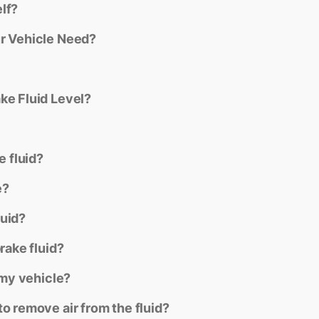
lf?
ur Vehicle Need?
ke Fluid Level?
e fluid?
e?
luid?
rake fluid?
 my vehicle?
o remove air from the fluid?