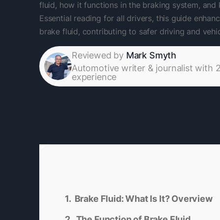
fluid, how it functions in the braking system, and
Essential reading for all drivers, this guide enh
brake fluid, contributing to safer driving and veh
Reviewed by
Mark Smyth
Automotive writer & journalist with 
experience
Brake Fluid: What Is It? Overview
The Function of Brake Fluid