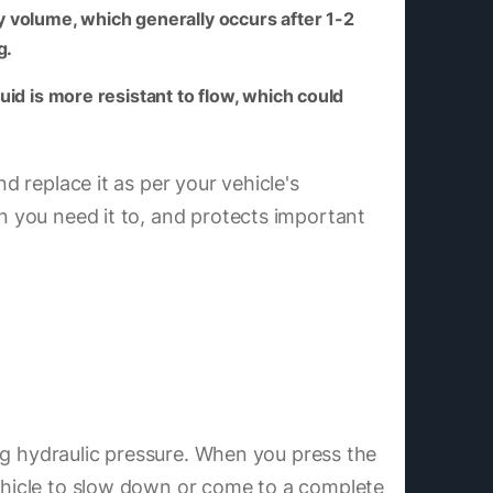
y volume, which generally occurs after 1-2
g.
uid is more resistant to flow, which could
d replace it as per your vehicle's
en you need it to, and protects important
ting hydraulic pressure. When you press the
vehicle to slow down or come to a complete