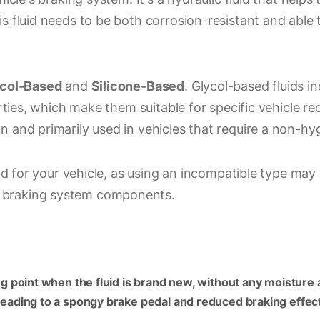
s fluid needs to be both corrosion-resistant and able
col-Based
and
Silicone-Based
. Glycol-based fluids 
erties, which make them suitable for specific vehicle r
n and primarily used in vehicles that require a non-hy
luid for your vehicle, as using an incompatible type ma
 braking system components.
ling point when the fluid is brand new, without any moisture
 leading to a spongy brake pedal and reduced braking effec