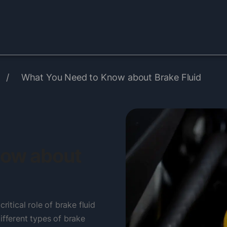
/
What You Need to Know about Brake Fluid
now about
ritical role of brake fluid
ifferent types of brake