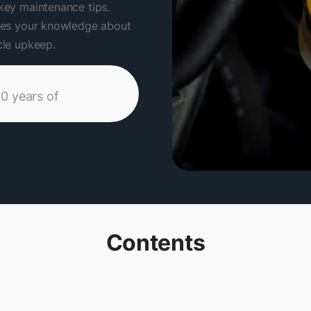
 key maintenance tips.
ances your knowledge about
icle upkeep.
20 years of
Contents