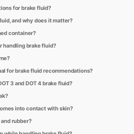
ons for brake fluid?
fluid, and why does it matter?
ned container?
r handling brake fluid?
ime?
ual for brake fluid recommendations?
DOT 3 and DOT 4 brake fluid?
eak?
omes into contact with skin?
t and rubber?
 while handling brake fluid?