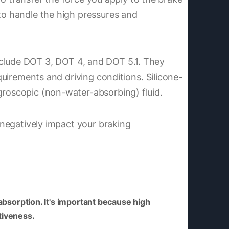
 to handle the high pressures and
include DOT 3, DOT 4, and DOT 5.1. They
equirements and driving conditions. Silicone-
groscopic (non-water-absorbing) fluid.
y negatively impact your braking
 absorption. It's important because high
tiveness.