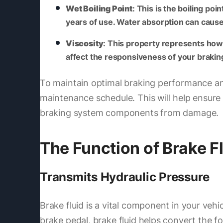
Wet Boiling Point
: This is the boiling p
years of use. Water absorption can cause t
Viscosity
: This property represents how e
affect the responsiveness of your braki
To maintain optimal braking performance and s
maintenance schedule. This will help ensure 
braking system components from damage.
The Function of Brake F
Transmits Hydraulic Pressure
Brake fluid is a vital component in your vehi
brake pedal, brake fluid helps convert the 