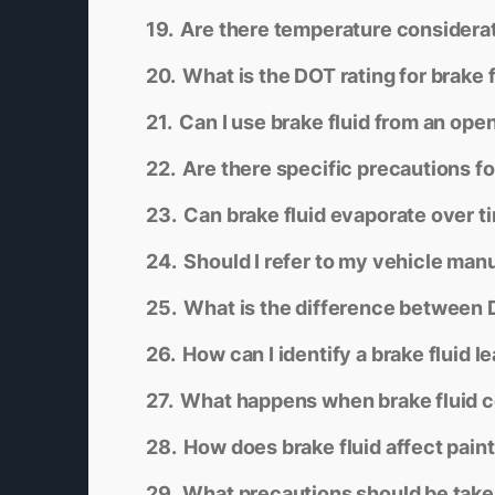
Are there temperature considerati
What is the DOT rating for brake 
Can I use brake fluid from an ope
Are there specific precautions fo
Can brake fluid evaporate over t
Should I refer to my vehicle man
What is the difference between 
How can I identify a brake fluid l
What happens when brake fluid c
How does brake fluid affect pain
What precautions should be taken