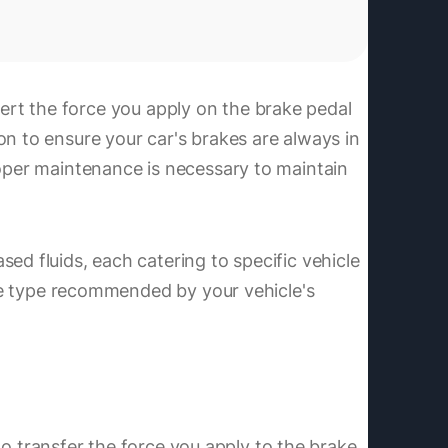
onvert the force you apply on the brake pedal
on to ensure your car's brakes are always in
roper maintenance is necessary to maintain
ed fluids, each catering to specific vehicle
 the type recommended by your vehicle's
 to transfer the force you apply to the brake