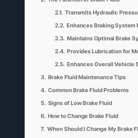
Transmits Hydraulic Pressu
Enhances Braking System
Maintains Optimal Brake S
Provides Lubrication for M
Enhances Overall Vehicle 
Brake Fluid Maintenance Tips
Common Brake Fluid Problems
Signs of Low Brake Fluid
How to Change Brake Fluid
When Should I Change My Brake F