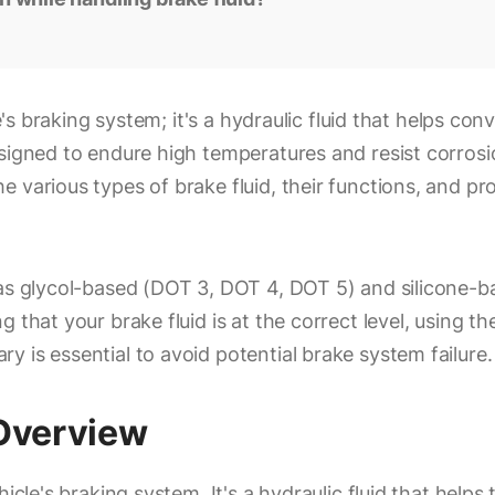
le's braking system; it's a hydraulic fluid that helps c
signed to endure high temperatures and resist corrosi
e various types of brake fluid, their functions, and p
as glycol-based (DOT 3, DOT 4, DOT 5) and silicone-bas
g that your brake fluid is at the correct level, using
 is essential to avoid potential brake system failure.
 Overview
icle's braking system. It's a hydraulic fluid that helps