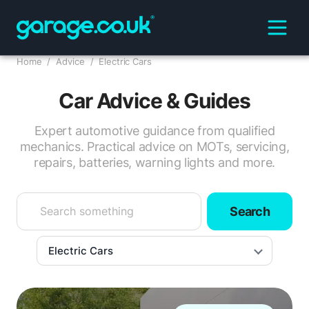
Home
/
Advice
/
Electric Cars
Car Advice & Guides
Expert automotive guidance from qualified
mechanics. Practical advice on MOTs, servicing,
repairs, batteries, warning lights and more.
Search