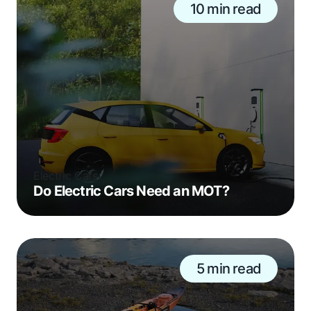
10 min read
Electric Cars
Do Electric Cars Need an MOT?
5 min read