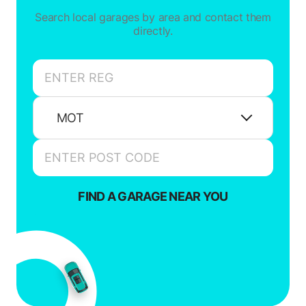
Search local garages by area and contact them
directly.
MOT
FIND A GARAGE NEAR YOU