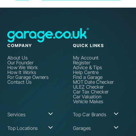
COMPANY
QUICK LINKS
About Us
My Account
Our Founder
Register
How We Work
Advice & Tips
How It Works
Help Centre
For Garage Owners
Find a Garage
Contact Us
MOT Date Checker
ULEZ Checker
Car Tax Checker
Car Valuation
Vehicle Makes
Services
Top Car Brands
Garage Services
Audi
Top Locations
Garages
ABS Pump Repair
BMW