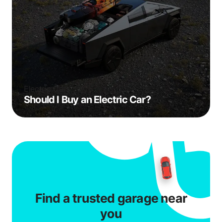
Electric Cars
Should I Buy an Electric Car?
Find a trusted garage near
you