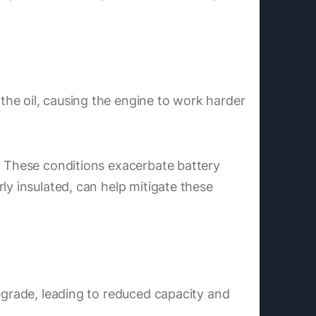
he oil, causing the engine to work harder
n. These conditions exacerbate battery
ly insulated, can help mitigate these
degrade, leading to reduced capacity and