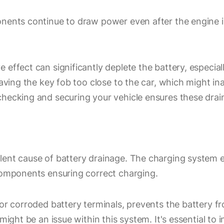
onents continue to draw power even after the engine 
ffect can significantly deplete the battery, especially 
leaving the key fob too close to the car, which might i
checking and securing your vehicle ensures these drai
lent cause of battery drainage. The charging system 
 components ensuring correct charging.
or corroded battery terminals, prevents the battery fro
e might be an issue within this system. It's essential 