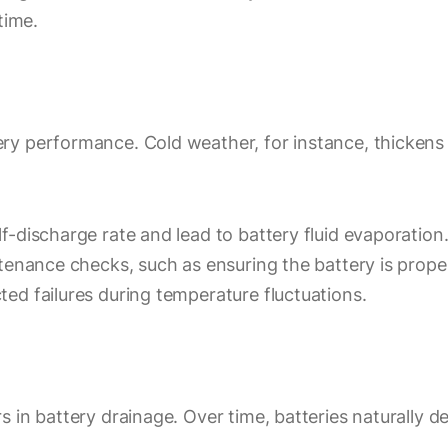
time.
y performance. Cold weather, for instance, thickens t
f-discharge rate and lead to battery fluid evaporatio
tenance checks, such as ensuring the battery is proper
ed failures during temperature fluctuations.
 in battery drainage. Over time, batteries naturally 