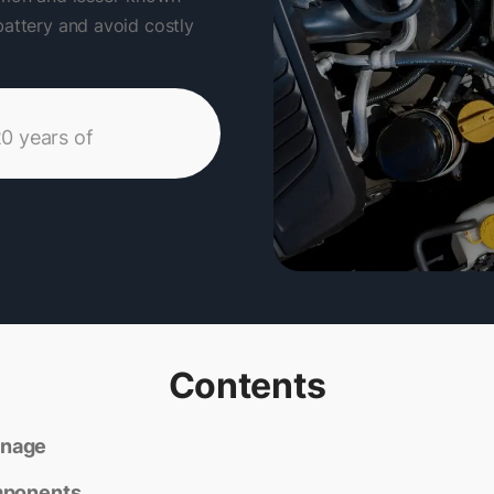
battery and avoid costly
20 years of
Contents
inage
mponents