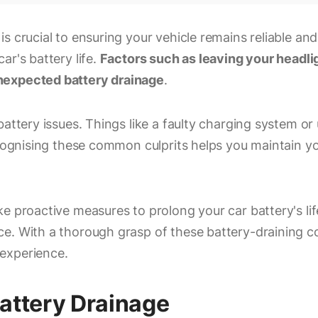
s crucial to ensuring your vehicle remains reliable and
ar's battery life.
Factors such as leaving your headlig
nexpected battery drainage
.
attery issues. Things like a faulty charging system or 
ecognising these common culprits helps you maintain yo
e proactive measures to prolong your car battery's li
e. With a thorough grasp of these battery-draining co
experience.
attery Drainage