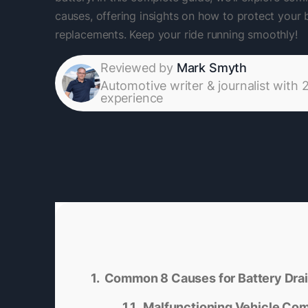
causes, offering insights on how to protect your 
replacements. Keep your ride running smoothly!
Reviewed by
Mark Smyth
Automotive writer & journalist with 
experience
Common 8 Causes for Battery Dra
Malfunctioning Vehicle Co