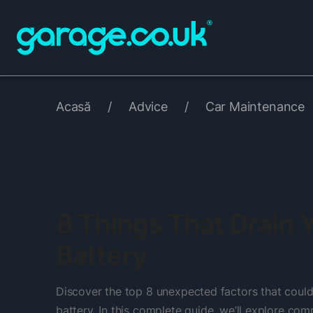
Acasă
/
Advice
/
Car Maintenance
8 Things That Drain 
Battery
Discover the top 8 unexpected factors that could
battery. In this complete guide, we’ll explore c