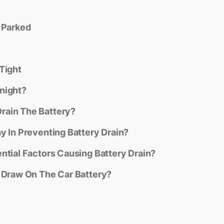
 Parked
Tight
night?
rain The Battery?
y In Preventing Battery Drain?
ntial Factors Causing Battery Drain?
c Draw On The Car Battery?