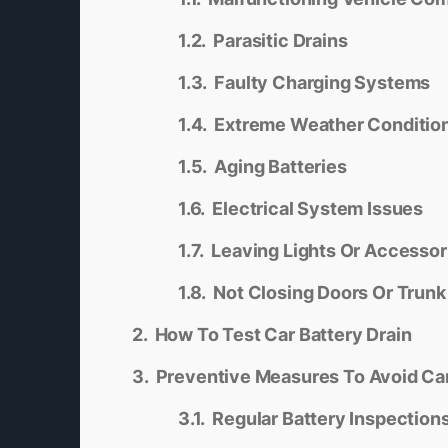
Parasitic Drains
Faulty Charging Systems
Extreme Weather Conditio
Aging Batteries
Electrical System Issues
Leaving Lights Or Accessor
Not Closing Doors Or Trunk
How To Test Car Battery Drain
Preventive Measures To Avoid Car
Regular Battery Inspection