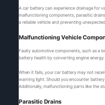
A car battery can experience drainage for va
malfunctioning components, parasitic drains
a reliable vehicle and preventing unexpect
Malfunctioning Vehicle Compo
Faulty automotive components, such as a brok
battery health by converting engine energy i
When it fails, your car battery may not rece
warning light. Should you encounter battery 
Additionally, malfunctioning parts like the s
Parasitic Drains