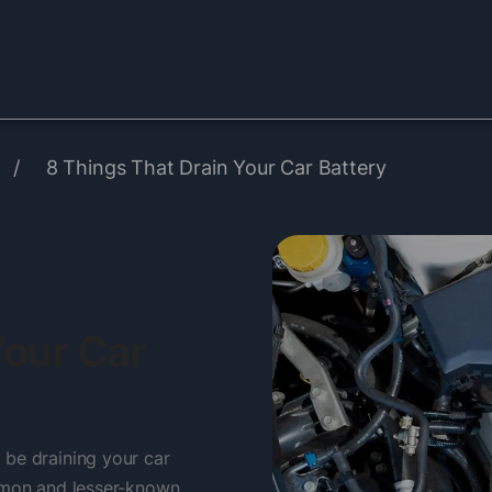
/
8 Things That Drain Your Car Battery
Your Car
 be draining your car
ommon and lesser-known