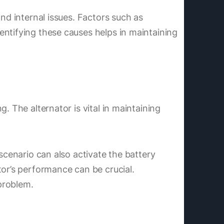
nd internal issues. Factors such as
entifying these causes helps in maintaining
. The alternator is vital in maintaining
scenario can also activate the battery
tor’s performance can be crucial.
 problem.