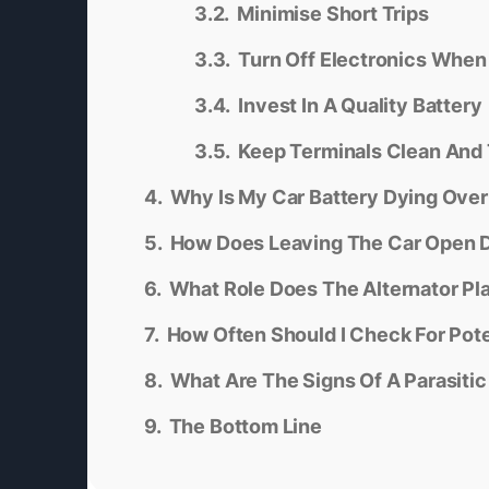
Minimise Short Trips
Turn Off Electronics When
Invest In A Quality Battery
Keep Terminals Clean And 
Why Is My Car Battery Dying Over
How Does Leaving The Car Open D
What Role Does The Alternator Pla
How Often Should I Check For Pote
What Are The Signs Of A Parasiti
The Bottom Line