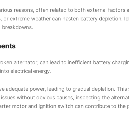
rious reasons, often related to both external factors a
, or extreme weather can hasten battery depletion. Id
ed breakdowns.
nents
en alternator, can lead to inefficient battery charging
nto electrical energy.
ive adequate power, leading to gradual depletion. This 
issues without obvious causes, inspecting the alterna
tarter motor and ignition switch can contribute to the