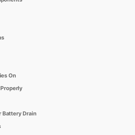
ns
ies On
 Properly
 Battery Drain
s