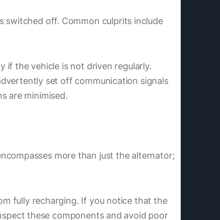
is switched off. Common culprits include
if the vehicle is not driven regularly.
nadvertently set off communication signals
ns are minimised.
encompasses more than just the alternator;
m fully recharging. If you notice that the
to inspect these components and avoid poor