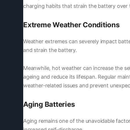
charging habits that strain the battery over 
Extreme Weather Conditions
Weather extremes can severely impact batter
and strain the battery.
Meanwhile, hot weather can increase the sel
ageing and reduce its lifespan. Regular main
weather-related issues and prevent unexpect
Aging Batteries
Aging remains one of the unavoidable factors
increased self-discharge.