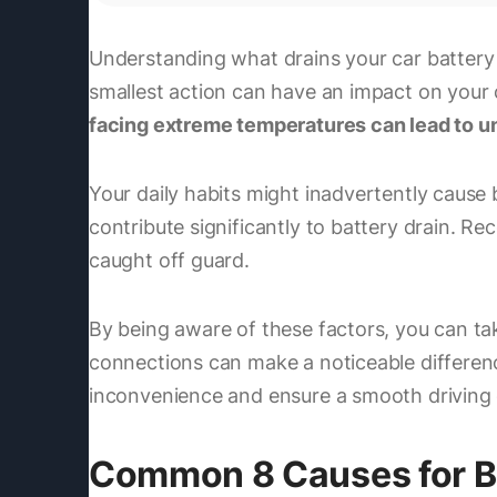
Understanding what drains your car battery i
smallest action can have an impact on your c
facing extreme temperatures can lead to u
Your daily habits might inadvertently cause b
contribute significantly to battery drain. R
caught off guard.
By being aware of these factors, you can tak
connections can make a noticeable differenc
inconvenience and ensure a smooth driving 
Common 8 Causes for B