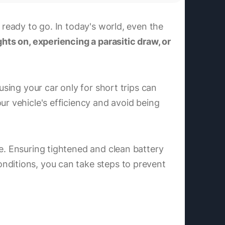
 ready to go. In today's world, even the
hts on, experiencing a parasitic draw, or
using your car only for short trips can
ur vehicle's efficiency and avoid being
fe. Ensuring tightened and clean battery
nditions, you can take steps to prevent