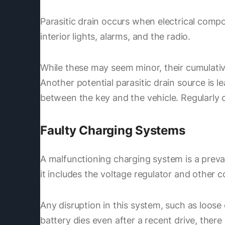
Parasitic drain occurs when electrical comp
interior lights, alarms, and the radio.
While these may seem minor, their cumulative e
Another potential parasitic drain source is 
between the key and the vehicle. Regularly 
Faulty Charging Systems
A malfunctioning charging system is a preva
it includes the voltage regulator and other
Any disruption in this system, such as loose 
battery dies even after a recent drive, ther