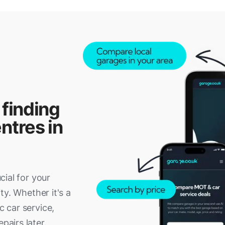
 finding
ntres in
ucial for your
ity. Whether it's a
c car service,
pairs later.