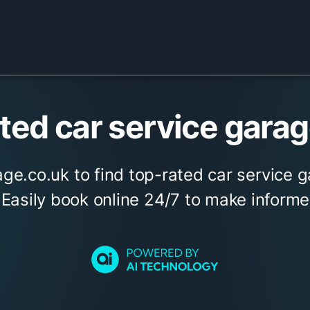
ed car service garage
ge.co.uk to find top-rated car service g
. Easily book online 24/7 to make informe