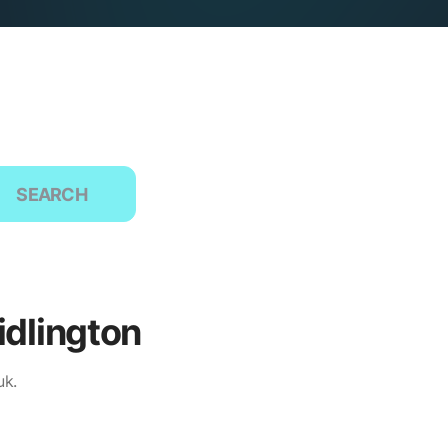
SEARCH
idlington
uk.