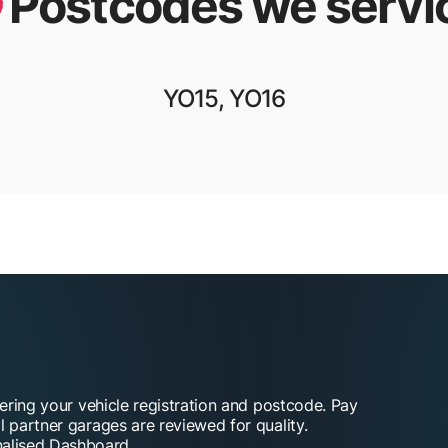
Postcodes we servi
YO15, YO16
tering your vehicle registration and postcode. Pay
l partner garages are reviewed for quality.
alised Dashboard.