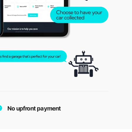
No upfront payment