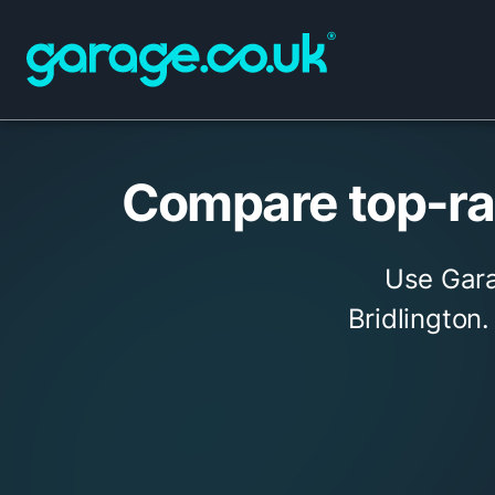
Compare top-rat
Use Gara
Bridlington