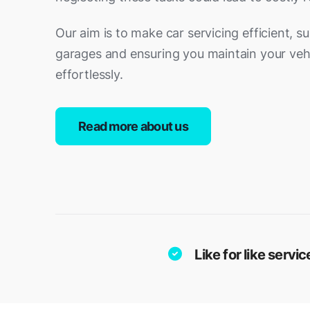
Our aim is to make car servicing efficient, s
garages and ensuring you maintain your vehi
effortlessly.
Read more about us
Like for like serv