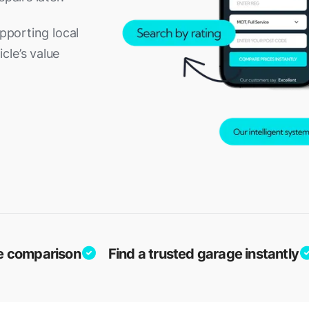
upporting local
cle’s value
ice comparison
Find a trusted garage instantly