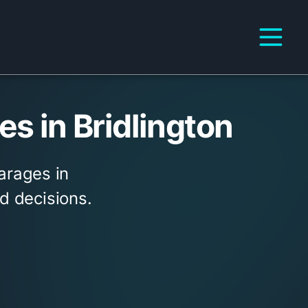
s in Bridlington
arages in
d decisions.