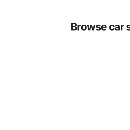
Browse car s