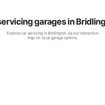
ervicing garages in Bridlin
Explore car servicing in Bridlington via our interactive
map for local garage options.