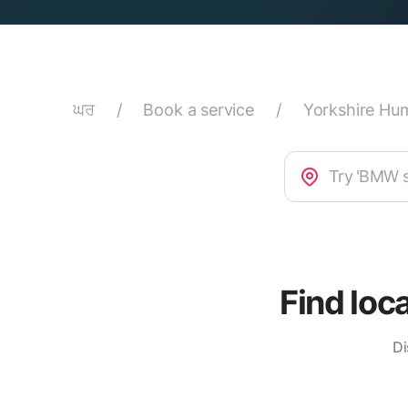
ਘਰ
/
Book a service
/
Yorkshire Hu
Find loc
Di