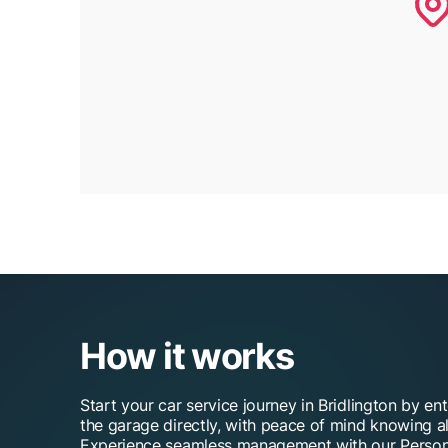
How it works
Start your car service journey in Bridlington by en
the garage directly, with peace of mind knowing al
Experience seamless management with our Person