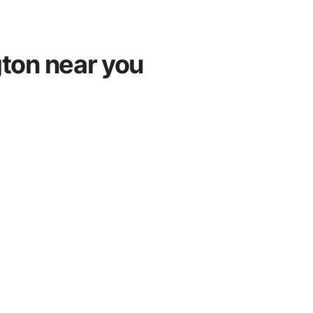
gton near you