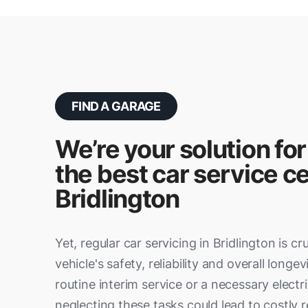
FIND A GARAGE
We’re your solution for
the best car service ce
Bridlington
Yet, regular car servicing in Bridlington is cr
vehicle's safety, reliability and overall longev
routine interim service or a necessary electri
neglecting these tasks could lead to costly re