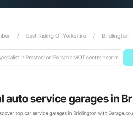
mber
/
East Riding Of Yorkshire
/
Bridlington
al auto service garages in Br
scover top car service garages in Bridlington with Garage.co.