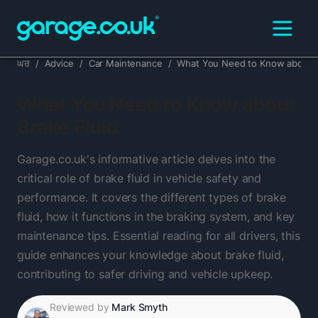
ਘਰ
/
Advice
/
Car Maintenance
/
What You Need to Know about B
What You Need to Know about
Brake Fluid
Garage.co.uk's informative article delves into the
critical role of brake fluid in vehicle safety and
performance. It covers the different types of brake
fluid, how it functions in the braking system, and key
maintenance tips. Essential reading for all drivers, this
guide enhances your knowledge about brake fluid,
contributing to safer driving and vehicle upkeep.
Reviewed by
Mark Smyth