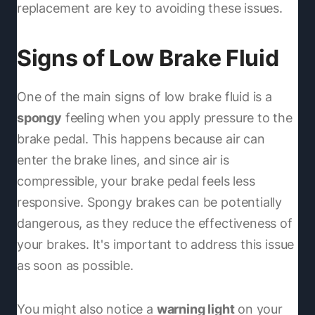
replacement are key to avoiding these issues.
Signs of Low Brake Fluid
One of the main signs of low brake fluid is a
spongy
feeling when you apply pressure to the
brake pedal. This happens because air can
enter the brake lines, and since air is
compressible, your brake pedal feels less
responsive. Spongy brakes can be potentially
dangerous, as they reduce the effectiveness of
your brakes. It's important to address this issue
as soon as possible.
You might also notice a
warning light
on your