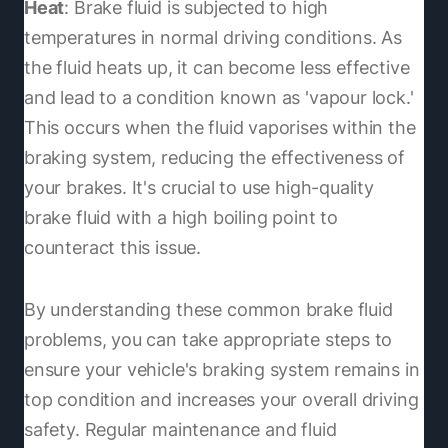
Heat
: Brake fluid is subjected to high
temperatures in normal driving conditions. As
the fluid heats up, it can become less effective
and lead to a condition known as 'vapour lock.'
This occurs when the fluid vaporises within the
braking system, reducing the effectiveness of
your brakes. It's crucial to use high-quality
brake fluid with a high boiling point to
counteract this issue.
By understanding these common brake fluid
problems, you can take appropriate steps to
ensure your vehicle's braking system remains in
top condition and increases your overall driving
safety. Regular maintenance and fluid