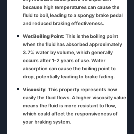
because high temperatures can cause the
fluid to boil, leading to a spongy brake pedal
and reduced braking effectiveness.
Wet Boiling Point
: This is the boiling point
when the fluid has absorbed approximately
3.7% water by volume, which generally
occurs after 1-2 years of use. Water
absorption can cause the boiling point to
drop, potentially leading to brake fading.
Viscosity
: This property represents how
easily the fluid flows. A higher viscosity value
means the fluid is more resistant to flow,
which could affect the responsiveness of
your braking system.