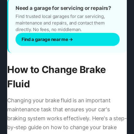
Need a garage for servicing or repairs?
Find trusted local garages for car servicing,
maintenance and repairs, and contact them
directly. No fees, no middleman.
Find a garage near me
→
How to Change Brake
Fluid
Changing your brake fluid is an important
maintenance task that ensures your car's
braking system works effectively. Here's a step-
by-step guide on how to change your brake