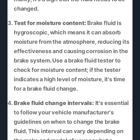
changed.
Test for moisture content:
Brake fluid is
hygroscopic, which means it can absorb
moisture from the atmosphere, reducing its
effectiveness and causing corrosion in the
brake system. Use a brake fluid tester to
check for moisture content; if the tester
indicates a high level of moisture, it's time
for a brake fluid change.
Brake fluid change intervals:
It's essential
to follow your vehicle manufacturer's
guidelines on when to change the brake
fluid. This interval can vary depending on