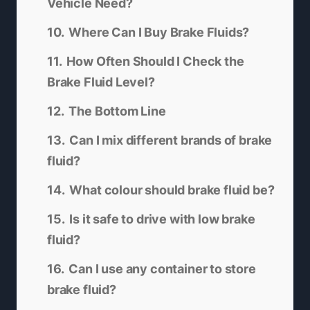
Vehicle Need?
Where Can I Buy Brake Fluids?
How Often Should I Check the
Brake Fluid Level?
The Bottom Line
Can I mix different brands of brake
fluid?
What colour should brake fluid be?
Is it safe to drive with low brake
fluid?
Can I use any container to store
brake fluid?