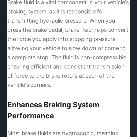
Brake fluid is a vital component in your vehicle's
braking system, as it is responsible for
transmitting hydraulic pressure. When you
press the brake pedal, brake fluid helps convert
the force you apply into stopping pressure,
allowing your vehicle to slow down or come to
a complete stop. The fluid is non-compressible,
ensuring efficient and consistent transmission
of force to the brake rotors at each of the
vehicle's corners.
Enhances Braking System
Performance
Most brake fluids are hygroscopic, meaning