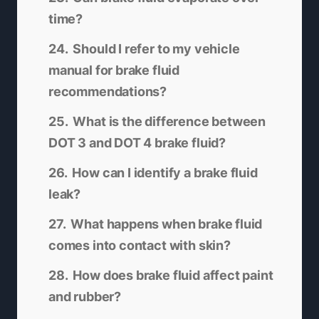
time?
Should I refer to my vehicle
manual for brake fluid
recommendations?
What is the difference between
DOT 3 and DOT 4 brake fluid?
How can I identify a brake fluid
leak?
What happens when brake fluid
comes into contact with skin?
How does brake fluid affect paint
and rubber?