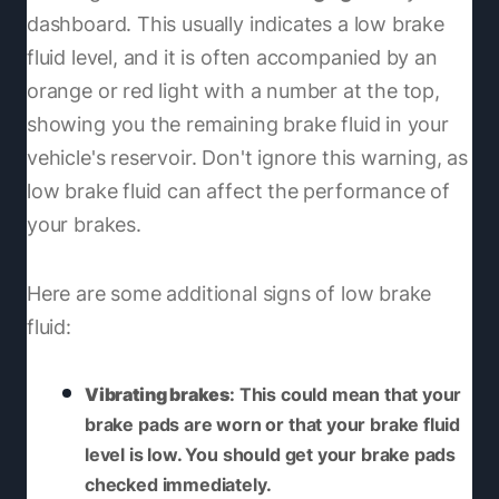
dashboard. This usually indicates a low brake
fluid level, and it is often accompanied by an
orange or red light with a number at the top,
showing you the remaining brake fluid in your
vehicle's reservoir. Don't ignore this warning, as
low brake fluid can affect the performance of
your brakes.
Here are some additional signs of low brake
fluid:
Vibrating brakes
: This could mean that your
brake pads are worn or that your brake fluid
level is low. You should get your brake pads
checked immediately.