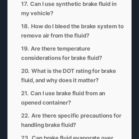
Can I use synthetic brake fluid in
my vehicle?
How do I bleed the brake system to
remove air from the fluid?
Are there temperature
considerations for brake fluid?
What is the DOT rating for brake
fluid, and why does it matter?
Can I use brake fluid from an
opened container?
Are there specific precautions for
handling brake fluid?
Can brake fluid evaporate over