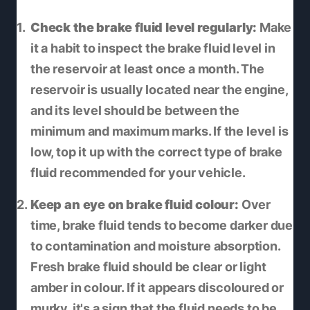
Check the brake fluid level regularly:
Make
it a habit to inspect the brake fluid level in
the reservoir at least once a month. The
reservoir is usually located near the engine,
and its level should be between the
minimum and maximum marks. If the level is
low, top it up with the correct type of brake
fluid recommended for your vehicle.
Keep an eye on brake fluid colour:
Over
time, brake fluid tends to become darker due
to contamination and moisture absorption.
Fresh brake fluid should be clear or light
amber in colour. If it appears discoloured or
murky, it's a sign that the fluid needs to be