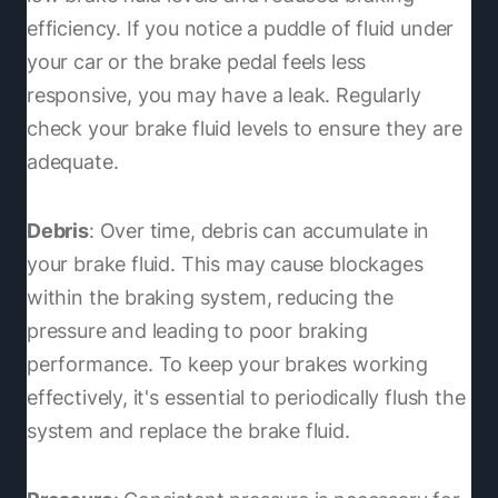
efficiency. If you notice a puddle of fluid under
your car or the brake pedal feels less
responsive, you may have a leak. Regularly
check your brake fluid levels to ensure they are
adequate.
Debris
: Over time, debris can accumulate in
your brake fluid. This may cause blockages
within the braking system, reducing the
pressure and leading to poor braking
performance. To keep your brakes working
effectively, it's essential to periodically flush the
system and replace the brake fluid.