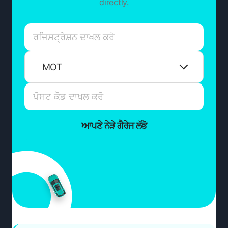
directly.
MOT
ਆਪਣੇ ਨੇੜੇ ਗੈਰੇਜ ਲੱਭੋ