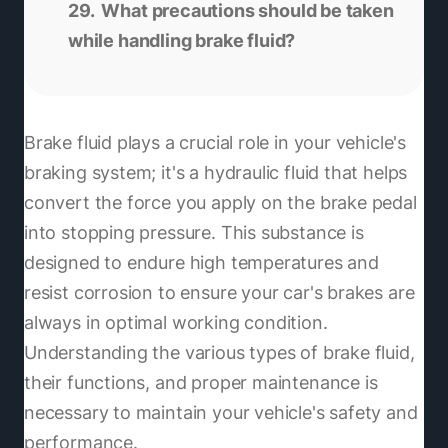
What precautions should be taken
while handling brake fluid?
Brake fluid plays a crucial role in your vehicle's
braking system; it's a hydraulic fluid that helps
convert the force you apply on the brake pedal
into stopping pressure. This substance is
designed to endure high temperatures and
resist corrosion to ensure your car's brakes are
always in optimal working condition.
Understanding the various types of brake fluid,
their functions, and proper maintenance is
necessary to maintain your vehicle's safety and
performance.