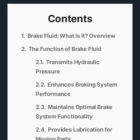
Contents
Brake Fluid: What Is It? Overview
The Function of Brake Fluid
Transmits Hydraulic
Pressure
Enhances Braking System
Performance
Maintains Optimal Brake
System Functionality
Provides Lubrication for
Moving Parts