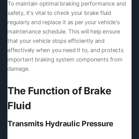
To maintain optimal braking performance and
safety, it's vital to check your brake fluid
regularly and replace it as per your vehicle's
maintenance schedule. This will help ensure
that your vehicle stops efficiently and
effectively when you need it to, and protects
important braking system components from
damage.
The Function of Brake
Fluid
Transmits Hydraulic Pressure