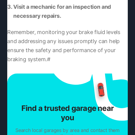
Visit a mechanic for an inspection and
necessary repairs.
Remember, monitoring your brake fluid levels
and addressing any issues promptly can help
ensure the safety and performance of your
braking system.#
Find a trusted garage near
you
Search local garages by area and contact them