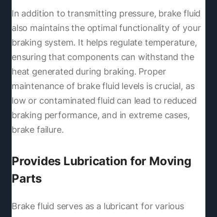
In addition to transmitting pressure, brake fluid
also maintains the optimal functionality of your
braking system. It helps regulate temperature,
ensuring that components can withstand the
heat generated during braking. Proper
maintenance of brake fluid levels is crucial, as
low or contaminated fluid can lead to reduced
braking performance, and in extreme cases,
brake failure.
Provides Lubrication for Moving
Parts
Brake fluid serves as a lubricant for various