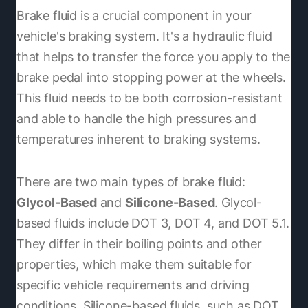
Brake fluid is a crucial component in your
vehicle's braking system. It's a hydraulic fluid
that helps to transfer the force you apply to the
brake pedal into stopping power at the wheels.
This fluid needs to be both corrosion-resistant
and able to handle the high pressures and
temperatures inherent to braking systems.
There are two main types of brake fluid:
Glycol-Based
and
Silicone-Based
. Glycol-
based fluids include DOT 3, DOT 4, and DOT 5.1.
They differ in their boiling points and other
properties, which make them suitable for
specific vehicle requirements and driving
conditions. Silicone-based fluids, such as DOT