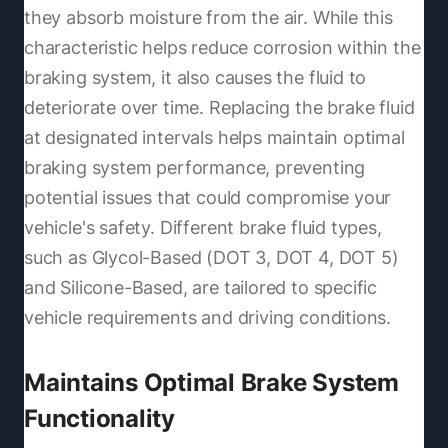
they absorb moisture from the air. While this
characteristic helps reduce corrosion within the
braking system, it also causes the fluid to
deteriorate over time. Replacing the brake fluid
at designated intervals helps maintain optimal
braking system performance, preventing
potential issues that could compromise your
vehicle's safety. Different brake fluid types,
such as Glycol-Based (DOT 3, DOT 4, DOT 5)
and Silicone-Based, are tailored to specific
vehicle requirements and driving conditions.
Maintains Optimal Brake System
Functionality