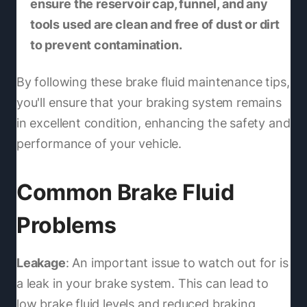
ensure the reservoir cap, funnel, and any
tools used are clean and free of dust or dirt
to prevent contamination.
By following these brake fluid maintenance tips,
you'll ensure that your braking system remains
in excellent condition, enhancing the safety and
performance of your vehicle.
Common Brake Fluid
Problems
Leakage
: An important issue to watch out for is
a leak in your brake system. This can lead to
low brake fluid levels and reduced braking