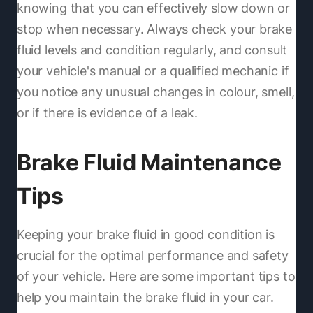
knowing that you can effectively slow down or
stop when necessary. Always check your brake
fluid levels and condition regularly, and consult
your vehicle's manual or a qualified mechanic if
you notice any unusual changes in colour, smell,
or if there is evidence of a leak.
Brake Fluid Maintenance
Tips
Keeping your brake fluid in good condition is
crucial for the optimal performance and safety
of your vehicle. Here are some important tips to
help you maintain the brake fluid in your car.