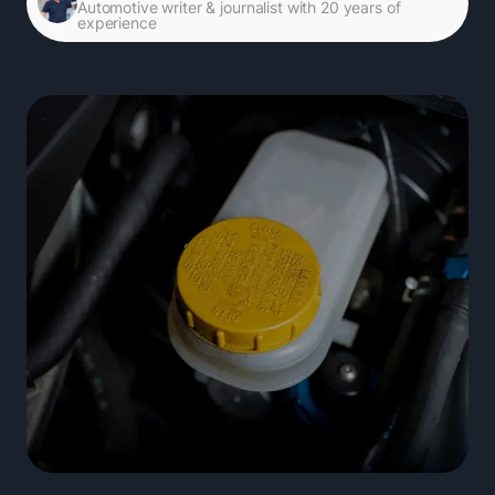
Automotive writer & journalist with 20 years of
experience