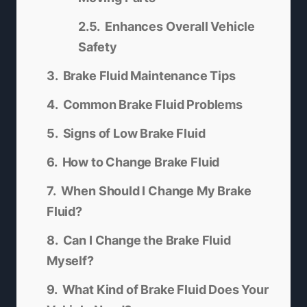
Enhances Overall Vehicle
Safety
Brake Fluid Maintenance Tips
Common Brake Fluid Problems
Signs of Low Brake Fluid
How to Change Brake Fluid
When Should I Change My Brake
Fluid?
Can I Change the Brake Fluid
Myself?
What Kind of Brake Fluid Does Your