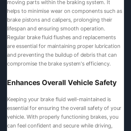
moving parts within the braking system. It
helps to minimise wear on components such as
brake pistons and calipers, prolonging their
lifespan and ensuring smooth operation.
Regular brake fluid flushes and replacements
are essential for maintaining proper lubrication
and preventing the buildup of debris that can
compromise the brake system's efficiency.
Enhances Overall Vehicle Safety
Keeping your brake fluid well-maintained is
essential for ensuring the overall safety of your
vehicle. With properly functioning brakes, you
can feel confident and secure while driving,