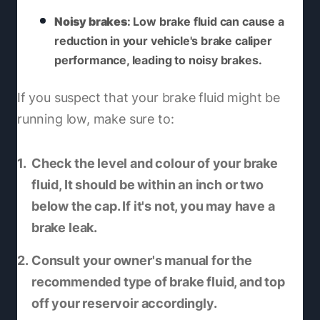
Noisy brakes
: Low brake fluid can cause a
reduction in your vehicle's brake caliper
performance, leading to noisy brakes.
If you suspect that your brake fluid might be
running low, make sure to:
Check the level and colour of your brake
fluid, It should be within an inch or two
below the cap. If it's not, you may have a
brake leak.
Consult your owner's manual for the
recommended type of brake fluid, and top
off your reservoir accordingly.