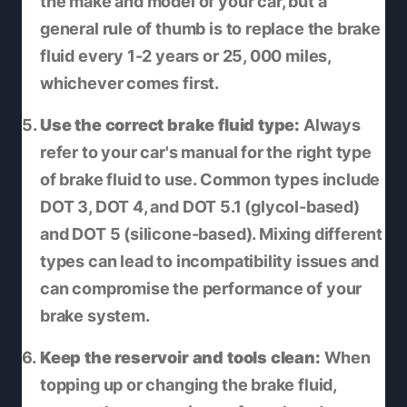
the make and model of your car, but a
general rule of thumb is to replace the brake
fluid every 1-2 years or 25, 000 miles,
whichever comes first.
Use the correct brake fluid type:
Always
refer to your car's manual for the right type
of brake fluid to use. Common types include
DOT 3, DOT 4, and DOT 5.1 (glycol-based)
and DOT 5 (silicone-based). Mixing different
types can lead to incompatibility issues and
can compromise the performance of your
brake system.
Keep the reservoir and tools clean:
When
topping up or changing the brake fluid,