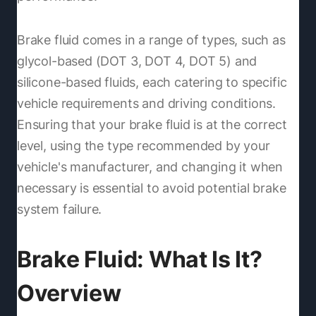
Brake fluid comes in a range of types, such as
glycol-based (DOT 3, DOT 4, DOT 5) and
silicone-based fluids, each catering to specific
vehicle requirements and driving conditions.
Ensuring that your brake fluid is at the correct
level, using the type recommended by your
vehicle's manufacturer, and changing it when
necessary is essential to avoid potential brake
system failure.
Brake Fluid: What Is It?
Overview