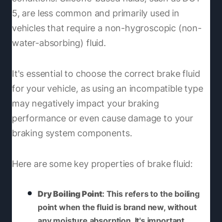
5, are less common and primarily used in
vehicles that require a non-hygroscopic (non-
water-absorbing) fluid.
It's essential to choose the correct brake fluid
for your vehicle, as using an incompatible type
may negatively impact your braking
performance or even cause damage to your
braking system components.
Here are some key properties of brake fluid:
Dry Boiling Point
: This refers to the boiling
point when the fluid is brand new, without
any moisture absorption. It's important