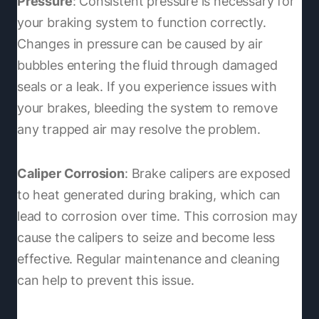
Pressure
: Consistent pressure is necessary for
your braking system to function correctly.
Changes in pressure can be caused by air
bubbles entering the fluid through damaged
seals or a leak. If you experience issues with
your brakes, bleeding the system to remove
any trapped air may resolve the problem.
Caliper Corrosion
: Brake calipers are exposed
to heat generated during braking, which can
lead to corrosion over time. This corrosion may
cause the calipers to seize and become less
effective. Regular maintenance and cleaning
can help to prevent this issue.