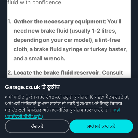
fluid with confidence.
Gather the necessary equipment
: You'll
need new brake fluid (usually 1-2 litres,
depending on your car model), a lint-free
cloth, a brake fluid syringe or turkey baster,
and a small wrench.
Locate the brake fluid reservoir
: Consult
your car's manual to find the location of the
Garage.co.uk 'ਤੇ ਕੂਕੀਜ਼
brake fluid reservoir, which is usually near
ਅਸੀਂ ਸਾਈਟ ਨੂੰ ਕੰਮ ਕਰਦੇ ਰੱਖਣ ਲਈ ਜ਼ਰੂਰੀ ਕੂਕੀਜ਼ ਦਾ ਇੱਕ ਛੋਟਾ ਸੈੱਟ ਵਰਤਦੇ ਹਾਂ,
the brake master cylinder. Make sure the
ਅਤੇ ਅਸੀਂ ਵਿਜ਼ਿਟਰਾਂ ਦੁਆਰਾ ਸਾਈਟ ਦੀ ਵਰਤੋਂ ਨੂੰ ਸਮਝਣ ਅਤੇ ਇਸਨੂੰ ਬਿਹਤਰ
area around the reservoir is clean to avoid
ਬਣਾਉਣ ਲਈ ਵਿਸ਼ਲੇਸ਼ਣ ਅਤੇ ਮਾਰਕੀਟਿੰਗ ਕੂਕੀਜ਼ ਵਰਤਣਾ ਚਾਹੁੰਦੇ ਹਾਂ।
ਸਾਡੀ
ਪਰਾਈਵੇਸੀ ਨੀਤੀ ਪੜ੍ਹੋ।
any dirt getting into the system.
ਰੱਦ ਕਰੋ
ਸਾਰੇ ਸਵੀਕਾਰ ਕਰੋ
Empty the reservoir
: Remove the cap of the