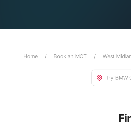
Home
/
Book an MOT
/
West Midla
Fi