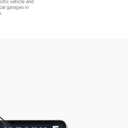
cific vehicle and
cal garages in
.