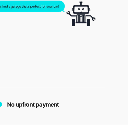
No upfront payment