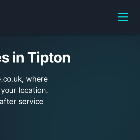
 in Tipton
.co.uk, where
 your location.
fter service