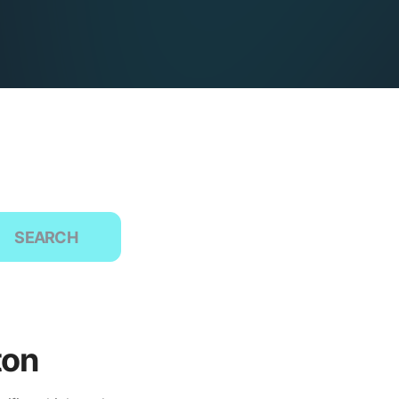
SEARCH
ton