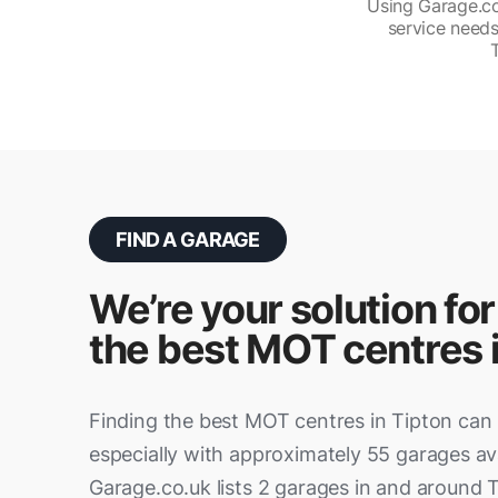
Using Garage.co.
service needs
FIND A GARAGE
We’re your solution for
the best MOT centres 
Finding the best MOT centres in Tipton can 
especially with approximately 55 garages ava
Garage.co.uk lists 2 garages in and around T