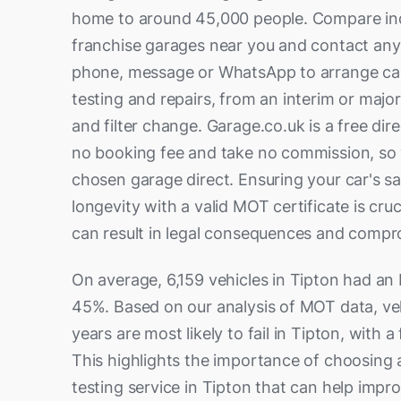
home to around 45,000 people. Compare i
franchise garages near you and contact any 
phone, message or WhatsApp to arrange ca
testing and repairs, from an interim or major 
and filter change. Garage.co.uk is a free di
no booking fee and take no commission, so 
chosen garage direct. Ensuring your car's safe
longevity with a valid MOT certificate is cru
can result in legal consequences and compr
On average, 6,159 vehicles in Tipton had an
45%. Based on our analysis of MOT data, ve
years are most likely to fail in Tipton, with a 
This highlights the importance of choosing 
testing service in Tipton that can help impro