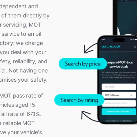
ndependent and
of them directly by
r servicing, MOT
service to an oil
rectory: we charge
you deal with your
ty, reliability, and
cial. Not having one
omises your safety.
 MOT pass rate of
hicles aged 15
fail rate of 67.1%.
a reliable MOT
ve your vehicle's