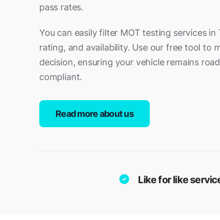
pass rates.
You can easily filter MOT testing services in 
rating, and availability. Use our free tool t
decision, ensuring your vehicle remains ro
compliant.
Read more about us
Like for like serv