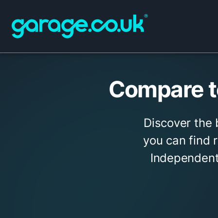
Compare t
Discover the
you can find r
Independent