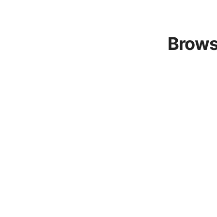
Brows