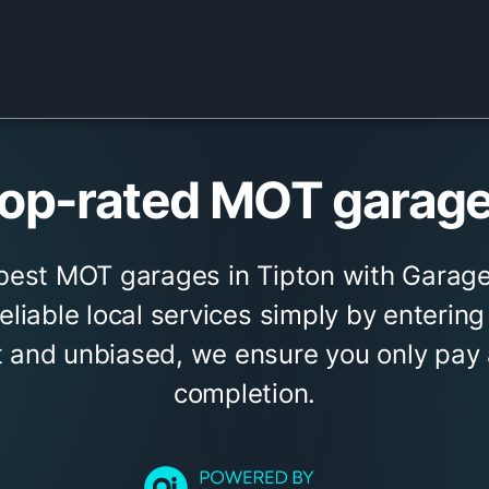
op-rated MOT garages
 best MOT garages in Tipton with Garage
eliable local services simply by entering
 and unbiased, we ensure you only pay a
completion.