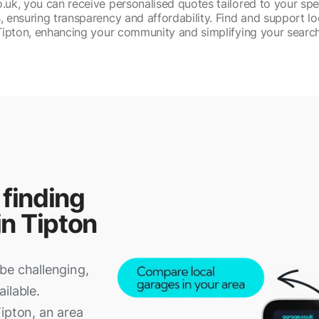
uk, you can receive personalised quotes tailored to your spe
, ensuring transparency and affordability. Find and support lo
Tipton, enhancing your community and simplifying your search
 finding
in Tipton
be challenging,
ilable.
ipton, an area