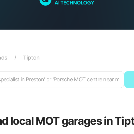
nds
/
Tipton
nd local MOT garages in Tip