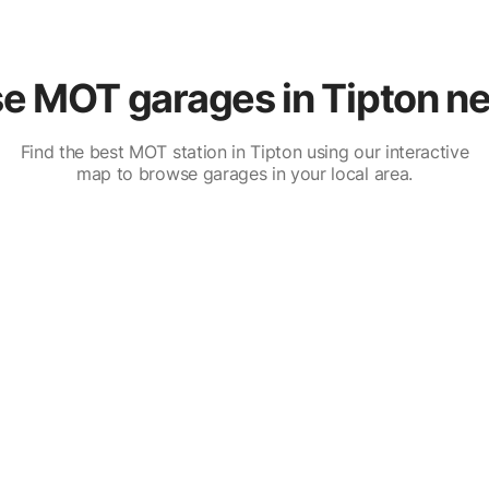
e MOT garages in Tipton ne
Find the best MOT station in Tipton using our interactive
map to browse garages in your local area.