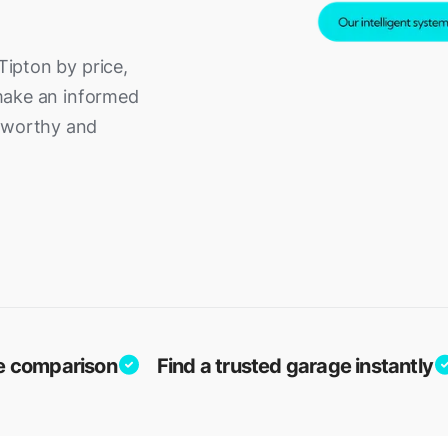
Tipton by price,
o make an informed
adworthy and
ice comparison
Find a trusted garage instantly