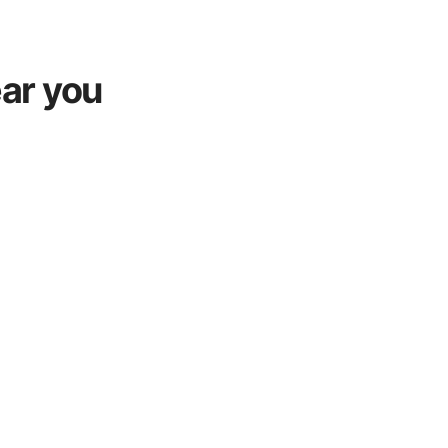
ar you