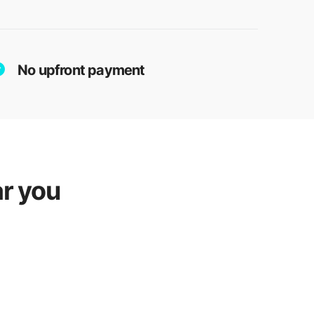
No upfront payment
r you