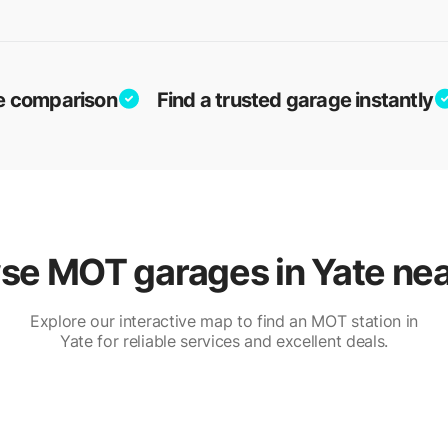
ice comparison
Find a trusted garage instantly
se MOT garages in Yate nea
Explore our interactive map to find an MOT station in
Yate for reliable services and excellent deals.