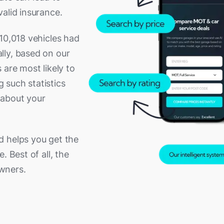
alid insurance.
10,018 vehicles had
lly, based on our
 are most likely to
g such statistics
 about your
d helps you get the
. Best of all, the
owners.