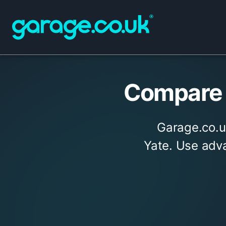
Compare 
Garage.co.u
Yate. Use adva