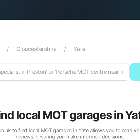
/
Gloucestershire
/
Yate
ind local MOT garages in Ya
o.uk to find local MOT garages in Yate allows you to read ve
reviews, ensuring you make informed decisions.