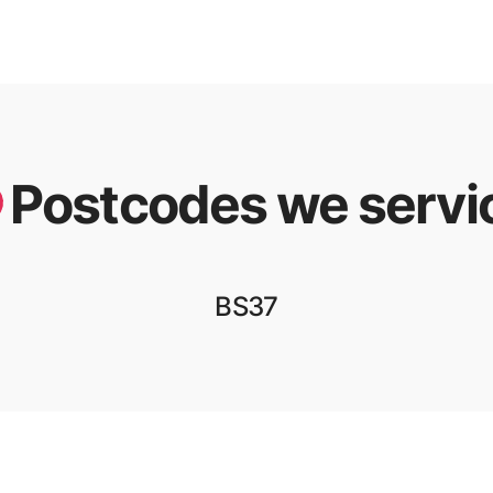
Postcodes we servi
BS37