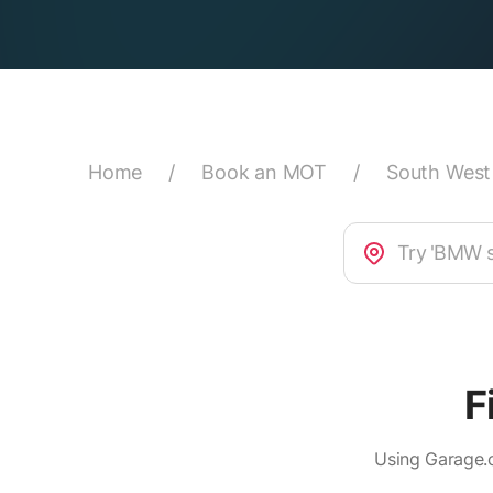
Home
/
Book an MOT
/
South West
F
Using Garage.c