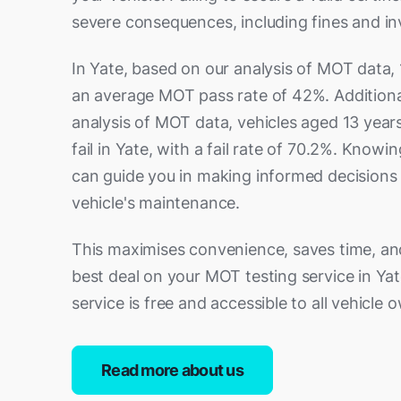
severe consequences, including fines and inv
In Yate, based on our analysis of MOT data, 
an average MOT pass rate of 42%. Additiona
analysis of MOT data, vehicles aged 13 years
fail in Yate, with a fail rate of 70.2%. Knowin
can guide you in making informed decisions
vehicle's maintenance.
This maximises convenience, saves time, an
best deal on your MOT testing service in Yate
service is free and accessible to all vehicle 
Read more about us