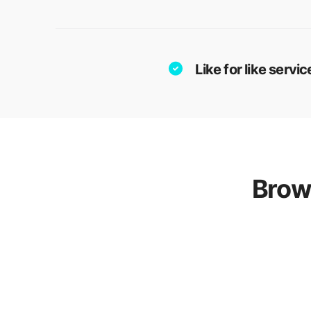
Like for like serv
Brow