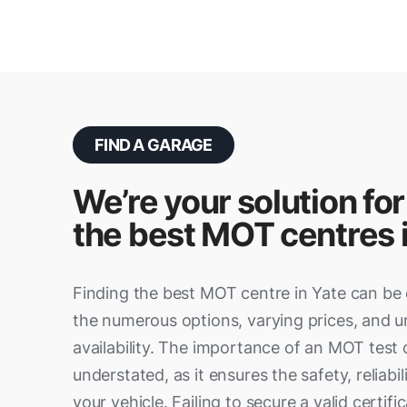
FIND A GARAGE
We’re your solution for
the best MOT centres 
Finding the best MOT centre in Yate can be 
the numerous options, varying prices, and u
availability. The importance of an MOT test
understated, as it ensures the safety, reliabil
your vehicle. Failing to secure a valid certifi