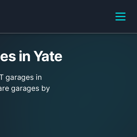
s in Yate
T garages in
pare garages by