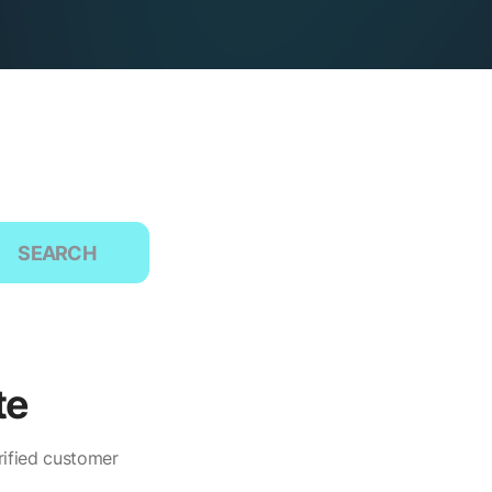
SEARCH
te
rified customer