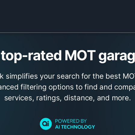
top-rated MOT garage
k simplifies your search for the best MO
nced filtering options to find and com
services, ratings, distance, and more.