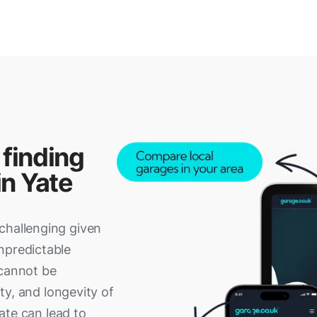
 finding
in Yate
challenging given
npredictable
 cannot be
ity, and longevity of
cate can lead to