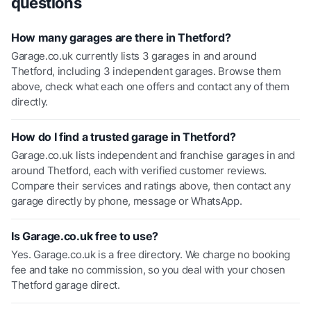
questions
How many garages are there in Thetford?
Garage.co.uk currently lists 3 garages in and around
Thetford, including 3 independent garages. Browse them
above, check what each one offers and contact any of them
directly.
How do I find a trusted garage in Thetford?
Garage.co.uk lists independent and franchise garages in and
around Thetford, each with verified customer reviews.
Compare their services and ratings above, then contact any
garage directly by phone, message or WhatsApp.
Is Garage.co.uk free to use?
Yes. Garage.co.uk is a free directory. We charge no booking
fee and take no commission, so you deal with your chosen
Thetford garage direct.