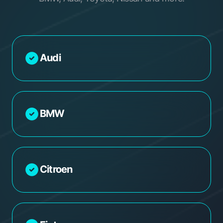
Audi
BMW
Citroen