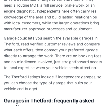
need a routine MOT, a full service, brake work or an
engine diagnostic. Independents here often carry real
knowledge of the area and build lasting relationships
with local customers, while the larger operations bring
manufacturer-approved processes and equipment.
Garage.co.uk lets you search the available garages in
Thetford, read verified customer reviews and compare
what each offers, then contact your preferred garage
directly to arrange the work. There are no booking fees
and no middlemen involved, just straightforward access
to local expertise when your vehicle needs attention.
The
Thetford
listings include
3 independent garages
, so
you can choose the type of garage that suits your
vehicle and budget.
Garages in
Thetford
: frequently asked