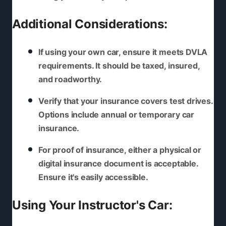
Additional Considerations:
If using your own car, ensure it meets DVLA
requirements. It should be taxed, insured,
and roadworthy.
Verify that your insurance covers test drives.
Options include annual or temporary car
insurance.
For proof of insurance, either a physical or
digital insurance document is acceptable.
Ensure it's easily accessible.
Using Your Instructor's Car: