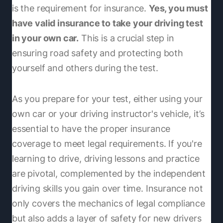
is the requirement for insurance.
Yes, you must
have valid insurance to take your driving test
in your own car.
This is a crucial step in
ensuring road safety and protecting both
yourself and others during the test.
As you prepare for your test, either using your
own car or your driving instructor's vehicle, it’s
essential to have the proper insurance
coverage to meet legal requirements. If you're
learning to drive, driving lessons and practice
are pivotal, complemented by the independent
driving skills you gain over time. Insurance not
only covers the mechanics of legal compliance
but also adds a layer of safety for new drivers