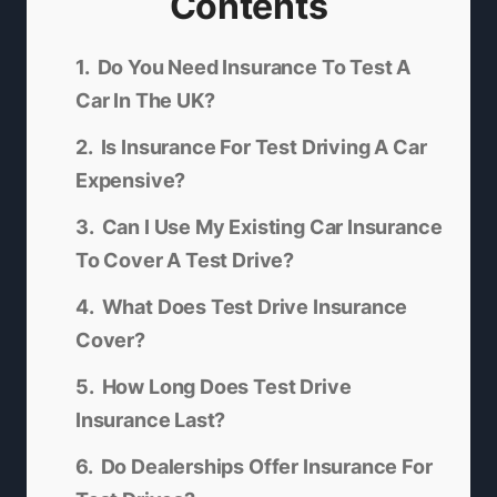
Contents
Do You Need Insurance To Test A
Car In The UK?
Is Insurance For Test Driving A Car
Expensive?
Can I Use My Existing Car Insurance
To Cover A Test Drive?
What Does Test Drive Insurance
Cover?
How Long Does Test Drive
Insurance Last?
Do Dealerships Offer Insurance For