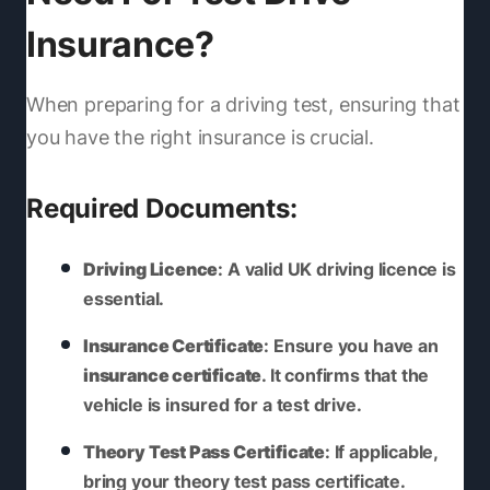
Insurance?
When preparing for a driving test, ensuring that
you have the right insurance is crucial.
Required Documents:
Driving Licence
: A valid UK driving licence is
essential.
Insurance Certificate
: Ensure you have an
insurance certificate
. It confirms that the
vehicle is insured for a test drive.
Theory Test Pass Certificate
: If applicable,
bring your theory test pass certificate.