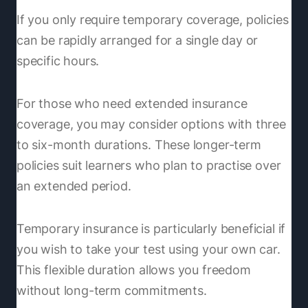
If you only require temporary coverage, policies
can be rapidly arranged for a single day or
specific hours.
For those who need extended insurance
coverage, you may consider options with three
to six-month durations. These longer-term
policies suit learners who plan to practise over
an extended period.
Temporary insurance is particularly beneficial if
you wish to take your test using your own car.
This flexible duration allows you freedom
without long-term commitments.