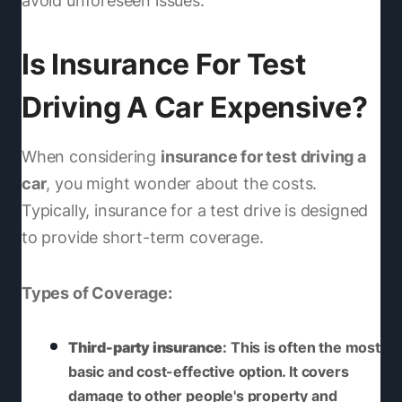
avoid unforeseen issues.
Is Insurance For Test
Driving A Car Expensive?
When considering
insurance for test driving a
car
, you might wonder about the costs.
Typically, insurance for a test drive is designed
to provide short-term coverage.
Types of Coverage:
Third-party insurance
: This is often the most
basic and cost-effective option. It covers
damage to other people's property and