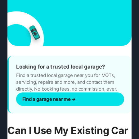
Looking for a trusted local garage?
Find a trusted local garage near you for MOTs,
servicing, repairs and more, and contact them
directly. No booking fees, no commission, ever.
Find a garage near me
→
Can I Use My Existing Car