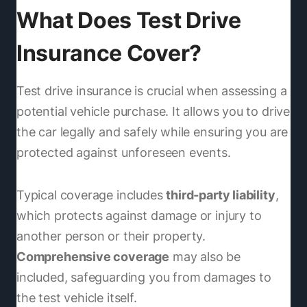
What Does Test Drive
Insurance Cover?
Test drive insurance is crucial when assessing a
potential vehicle purchase. It allows you to drive
the car legally and safely while ensuring you are
protected against unforeseen events.
Typical coverage includes
third-party liability
,
which protects against damage or injury to
another person or their property.
Comprehensive coverage
may also be
included, safeguarding you from damages to
the test vehicle itself.