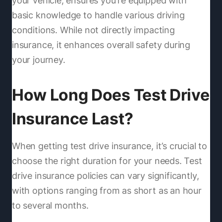
your vehicle, ensures you're equipped with
basic knowledge to handle various driving
conditions. While not directly impacting
insurance, it enhances overall safety during
your journey.
How Long Does Test Drive
Insurance Last?
When getting test drive insurance, it’s crucial to
choose the right duration for your needs. Test
drive insurance policies can vary significantly,
with options ranging from as short as an hour
to several months.