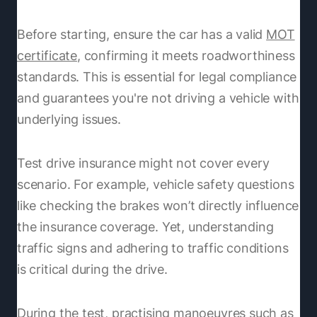
Before starting, ensure the car has a valid
MOT
certificate
, confirming it meets roadworthiness
standards. This is essential for legal compliance
and guarantees you're not driving a vehicle with
underlying issues.
Test drive insurance might not cover every
scenario. For example, vehicle safety questions
like checking the brakes won’t directly influence
the insurance coverage. Yet, understanding
traffic signs and adhering to traffic conditions
is critical during the drive.
During the test, practising manoeuvres such as