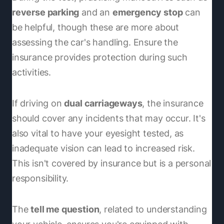
reverse parking
and an
emergency stop
can
be helpful, though these are more about
assessing the car's handling. Ensure the
insurance provides protection during such
activities.
If driving on
dual carriageways
, the insurance
should cover any incidents that may occur. It's
also vital to have your eyesight tested, as
inadequate vision can lead to increased risk.
This isn't covered by insurance but is a personal
responsibility.
The
tell me question
, related to understanding