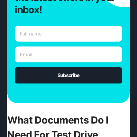
inbox!
Subscribe
What Documents Do I
Need For Test Drive