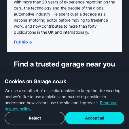
with more than 20 years of experience reporting on the
cars, the technology and the people of the global
automotive industry. He spent over a decade as a
national motoring editor before moving to freelance
work, and now contributes to more than forty
publications in the UK and internationally.
Full bio →
Find a trusted garage near you
Cookies on Garage.co.uk
We use a small set of essential cookies to keep the site working,
and we'd like to use analytics and marketing cookies to
understand how visitors use the site and improve it.
Read our
MOT
privacy policy.
Reject
Accept all