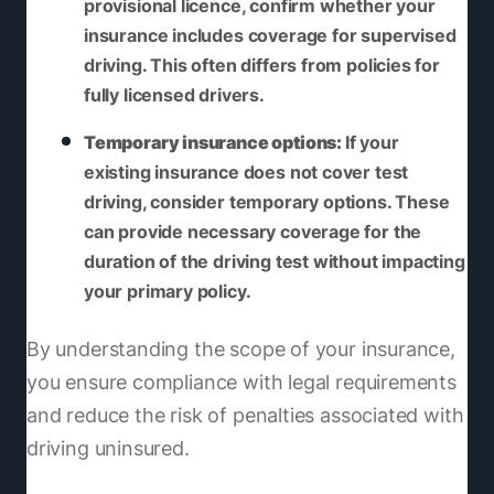
provisional licence, confirm whether your
insurance includes coverage for supervised
driving. This often differs from policies for
fully licensed drivers.
Temporary insurance options:
If your
existing insurance does not cover test
driving, consider temporary options. These
can provide necessary coverage for the
duration of the driving test without impacting
your primary policy.
By understanding the scope of your insurance,
you ensure compliance with legal requirements
and reduce the risk of penalties associated with
driving uninsured.