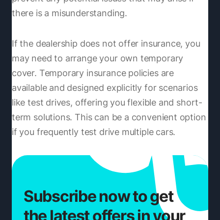
there is a misunderstanding.
If the dealership does not offer insurance, you
may need to arrange your own temporary
cover. Temporary insurance policies are
available and designed explicitly for scenarios
like test drives, offering you flexible and short-
term solutions. This can be a convenient option
if you frequently test drive multiple cars.
Subscribe now to get
the latest offers in your