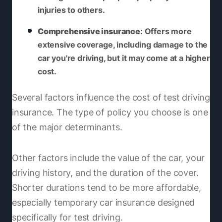
injuries to others.
Comprehensive insurance
: Offers more
extensive coverage, including damage to the
car you're driving, but it may come at a higher
cost.
Several factors influence the cost of test driving
insurance. The type of policy you choose is one
of the major determinants.
Other factors include the value of the car, your
driving history, and the duration of the cover.
Shorter durations tend to be more affordable,
especially temporary car insurance designed
specifically for test driving.