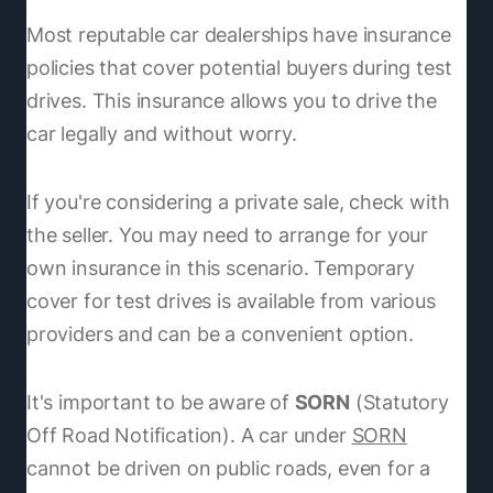
Most reputable car dealerships have insurance
policies that cover potential buyers during test
drives. This insurance allows you to drive the
car legally and without worry.
If you're considering a private sale, check with
the seller. You may need to arrange for your
own insurance in this scenario. Temporary
cover for test drives is available from various
providers and can be a convenient option.
It's important to be aware of
SORN
(Statutory
Off Road Notification). A car under
SORN
cannot be driven on public roads, even for a