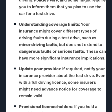
driving. Policies vary, and some might require
you to inform them that you plan to use the
car for a test drive.
Understanding coverage limits:
Your
insurance might cover different types of
driving faults during a test drive, such as
minor driving faults
, but does not extend to
dangerous faults
or
serious faults
. These can
have more significant insurance implications.
Update your provider:
If required, notify your
insurance provider about the test drive. Even
with a full driving licence, some insurers
might need advance notice for coverage to
remain valid.
Provisional licence holders:
If you hold a