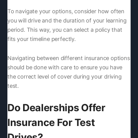
To navigate your options, consider how often
you will drive and the duration of your learning
period. This way, you can select a policy that
fits your timeline perfectly.
Navigating between different insurance options
should be done with care to ensure you have
the correct level of cover during your driving
test.
Do Dealerships Offer
Insurance For Test
Drives?