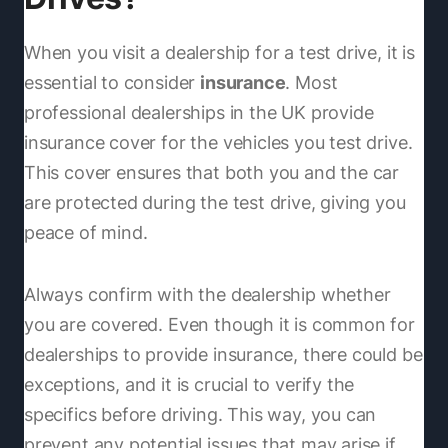
When you visit a dealership for a test drive, it is
essential to consider
insurance
. Most
professional dealerships in the UK provide
insurance cover for the vehicles you test drive.
This cover ensures that both you and the car
are protected during the test drive, giving you
peace of mind.
Always confirm with the dealership whether
you are covered. Even though it is common for
dealerships to provide insurance, there could be
exceptions, and it is crucial to verify the
specifics before driving. This way, you can
prevent any potential issues that may arise if