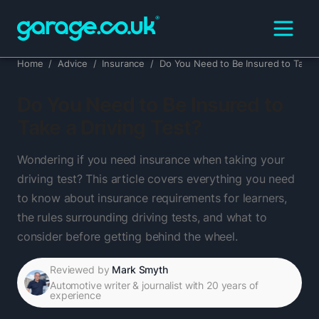
Home
/
Advice
/
Insurance
/
Do You Need to Be Insured to Take a
Do You Need to Be Insured to
Take a Driving Test?
Wondering if you need insurance when taking your
driving test? This article covers everything you need
to know about insurance requirements for learners,
the rules surrounding driving tests, and what to
consider before getting behind the wheel.
Reviewed by
Mark Smyth
Automotive writer & journalist with 20 years of
experience