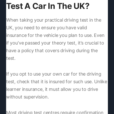
Test A Car In The UK?
When taking your practical driving test in the
UK, you need to ensure you have valid
insurance for the vehicle you plan to use. Even
if you've passed your theory test, it’s crucial to
have a policy that covers driving during the
test.
If you opt to use your own car for the driving
test, check that it is insured for such use. Unlike
learner insurance, it must allow you to drive
without supervision.
Most driving test centres require confirmation