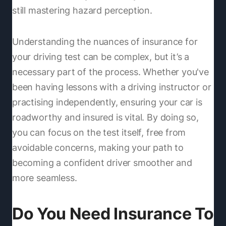
still mastering hazard perception.
Understanding the nuances of insurance for
your driving test can be complex, but it’s a
necessary part of the process. Whether you've
been having lessons with a driving instructor or
practising independently, ensuring your car is
roadworthy and insured is vital. By doing so,
you can focus on the test itself, free from
avoidable concerns, making your path to
becoming a confident driver smoother and
more seamless.
Do You Need Insurance To