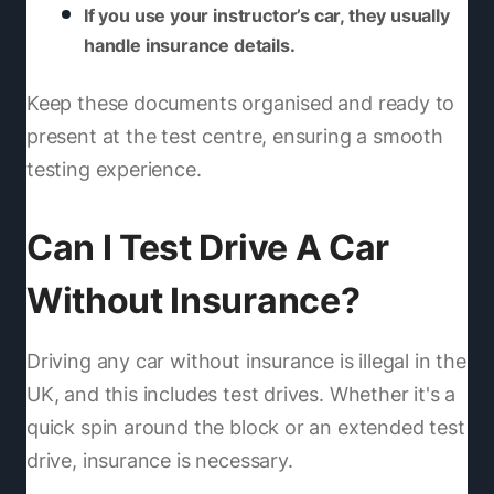
If you use your instructor’s car, they usually
handle insurance details.
Keep these documents organised and ready to
present at the test centre, ensuring a smooth
testing experience.
Can I Test Drive A Car
Without Insurance?
Driving any car without insurance is illegal in the
UK, and this includes test drives. Whether it's a
quick spin around the block or an extended test
drive, insurance is necessary.