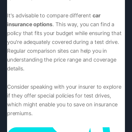
It's advisable to compare different
car
insurance options
. This way, you can find a
policy that fits your budget while ensuring that
you're adequately covered during a test drive.
Regular comparison sites can help you in
understanding the price range and coverage
details.
Consider speaking with your insurer to explore
if they offer special policies for test drives,
which might enable you to save on insurance
premiums.