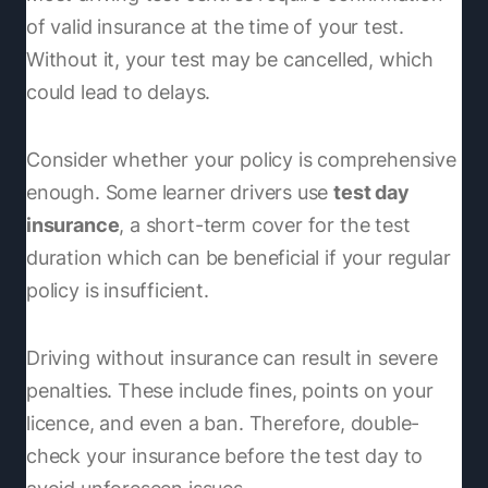
of valid insurance at the time of your test.
Without it, your test may be cancelled, which
could lead to delays.
Consider whether your policy is comprehensive
enough. Some learner drivers use
test day
insurance
, a short-term cover for the test
duration which can be beneficial if your regular
policy is insufficient.
Driving without insurance can result in severe
penalties. These include fines, points on your
licence, and even a ban. Therefore, double-
check your insurance before the test day to