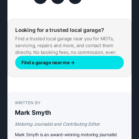
Looking for a trusted local garage?
Find a trusted local garage near you for MOTs,
servicing, repairs and more, and contact them
directly. No booking fees, no commission, ever.
Find a garage near me
→
WRITTEN BY
Mark Smyth
Motoring Journalist and Contributing Editor
Mark Smyth is an award-winning motoring journalist