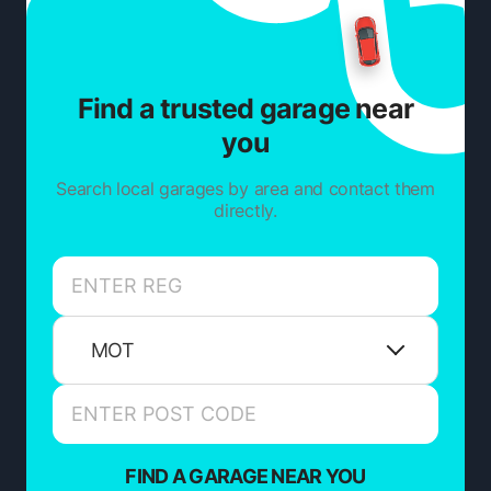
Find a trusted garage near
you
Search local garages by area and contact them
directly.
MOT
FIND A GARAGE NEAR YOU