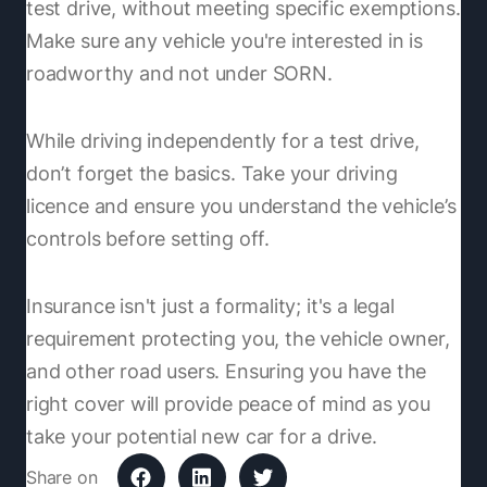
test drive, without meeting specific exemptions.
Make sure any vehicle you're interested in is
roadworthy and not under SORN.
While driving independently for a test drive,
don’t forget the basics. Take your driving
licence and ensure you understand the vehicle’s
controls before setting off.
Insurance isn't just a formality; it's a legal
requirement protecting you, the vehicle owner,
and other road users. Ensuring you have the
right cover will provide peace of mind as you
take your potential new car for a drive.
Share on