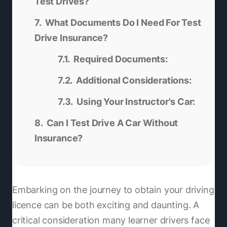
Test Drives?
What Documents Do I Need For Test
Drive Insurance?
Required Documents:
Additional Considerations:
Using Your Instructor's Car:
Can I Test Drive A Car Without
Insurance?
Embarking on the journey to obtain your driving
licence can be both exciting and daunting. A
critical consideration many learner drivers face