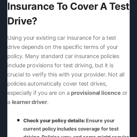
Insurance To Cover A Test
Drive?
Using your existing car insurance for a test
drive depends on the specific terms of your
policy. Many standard car insurance policies
include provisions for test driving, but it is
crucial to verify this with your provider. Not all
policies automatically cover test drives,
especially if you are on a
provisional licence
or
a
learner driver
.
Check your policy details:
Ensure your
current policy includes coverage for test