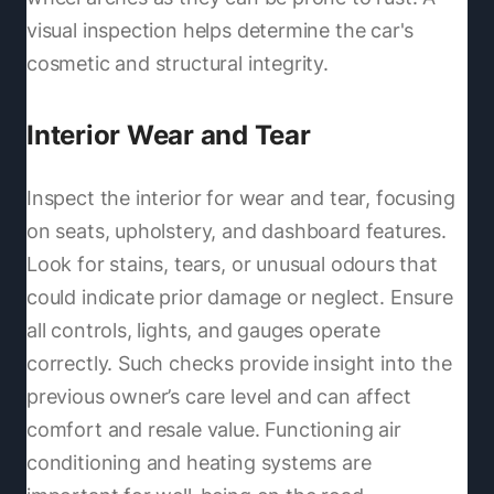
visual inspection helps determine the car's
cosmetic and structural integrity.
Interior Wear and Tear
Inspect the interior for wear and tear, focusing
on seats, upholstery, and dashboard features.
Look for stains, tears, or unusual odours that
could indicate prior damage or neglect. Ensure
all controls, lights, and gauges operate
correctly. Such checks provide insight into the
previous owner’s care level and can affect
comfort and resale value. Functioning air
conditioning and heating systems are