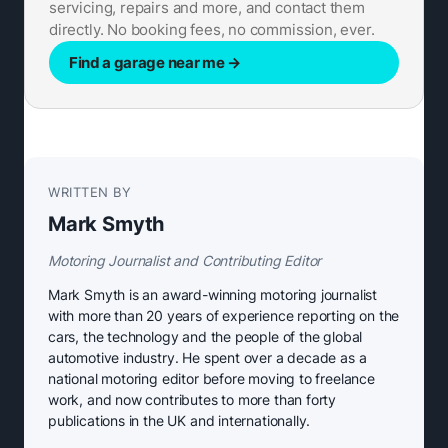
servicing, repairs and more, and contact them
directly. No booking fees, no commission, ever.
Find a garage near me
→
WRITTEN BY
Mark Smyth
Motoring Journalist and Contributing Editor
Mark Smyth is an award-winning motoring journalist
with more than 20 years of experience reporting on the
cars, the technology and the people of the global
automotive industry. He spent over a decade as a
national motoring editor before moving to freelance
work, and now contributes to more than forty
publications in the UK and internationally.