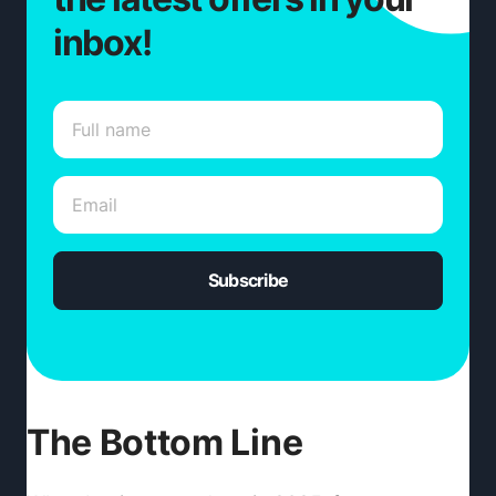
inbox!
Subscribe
The Bottom Line