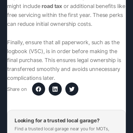
might include
road tax
or additional benefits like
free servicing within the first year. These perks
can reduce initial ownership costs.
Finally, ensure that all paperwork, such as the
logbook (V5C), is in order before making the
final purchase. This ensures legal ownership is
transferred smoothly and avoids unnecessary
complications later.
Share on
Looking for a trusted local garage?
Find a trusted local garage near you for MOTs,