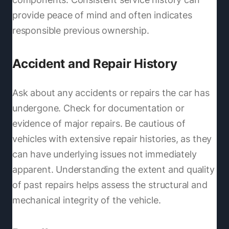
provide peace of mind and often indicates
responsible previous ownership.
Accident and Repair History
Ask about any accidents or repairs the car has
undergone. Check for documentation or
evidence of major repairs. Be cautious of
vehicles with extensive repair histories, as they
can have underlying issues not immediately
apparent. Understanding the extent and quality
of past repairs helps assess the structural and
mechanical integrity of the vehicle.