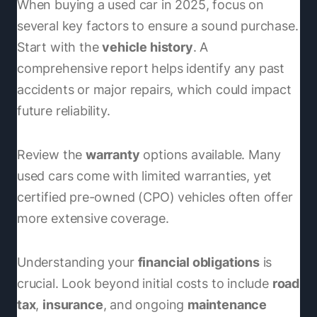
When buying a used car in 2025, focus on
several key factors to ensure a sound purchase.
Start with the
vehicle history
. A
comprehensive report helps identify any past
accidents or major repairs, which could impact
future reliability.
Review the
warranty
options available. Many
used cars come with limited warranties, yet
certified pre-owned (CPO) vehicles often offer
more extensive coverage.
Understanding your
financial obligations
is
crucial. Look beyond initial costs to include
road
tax
,
insurance
, and ongoing
maintenance