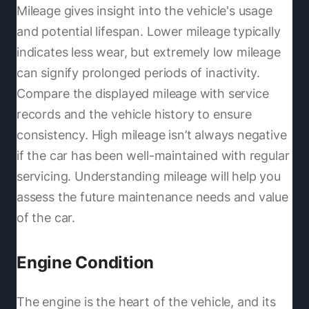
Mileage gives insight into the vehicle's usage
and potential lifespan. Lower mileage typically
indicates less wear, but extremely low mileage
can signify prolonged periods of inactivity.
Compare the displayed mileage with service
records and the vehicle history to ensure
consistency. High mileage isn’t always negative
if the car has been well-maintained with regular
servicing. Understanding mileage will help you
assess the future maintenance needs and value
of the car.
Engine Condition
The engine is the heart of the vehicle, and its