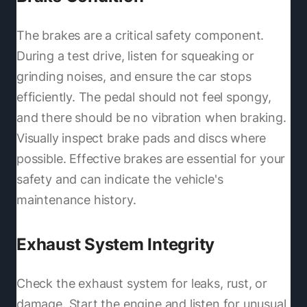
The brakes are a critical safety component.
During a test drive, listen for squeaking or
grinding noises, and ensure the car stops
efficiently. The pedal should not feel spongy,
and there should be no vibration when braking.
Visually inspect brake pads and discs where
possible. Effective brakes are essential for your
safety and can indicate the vehicle's
maintenance history.
Exhaust System Integrity
Check the exhaust system for leaks, rust, or
damage. Start the engine and listen for unusual