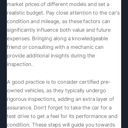
market prices of different models and set a
realistic budget. Pay close attention to the car's
condition and mileage, as these factors can
significantly influence both value and future
expenses. Bringing along a knowledgeable
friend or consulting with a mechanic can
provide additional insights during the
inspection.
A good practice is to consider certified pre-
owned vehicles, as they typically undergo
rigorous inspections, adding an extra layer of
assurance. Don't forget to take the car for a
test drive to get a feel for its performance and
condition. These steps will guide you towards