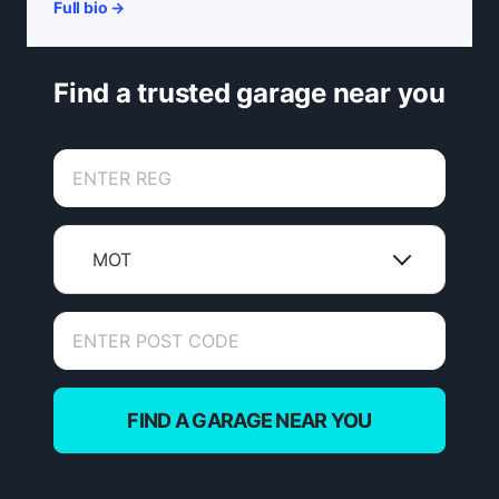
Full bio →
Find a trusted garage near you
MOT
FIND A GARAGE NEAR YOU