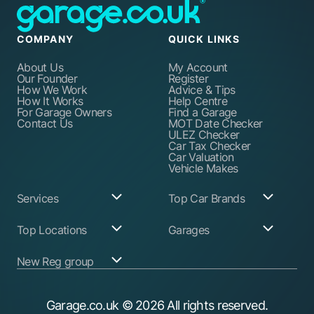
COMPANY
QUICK LINKS
About Us
My Account
Our Founder
Register
How We Work
Advice & Tips
How It Works
Help Centre
For Garage Owners
Find a Garage
Contact Us
MOT Date Checker
ULEZ Checker
Car Tax Checker
Car Valuation
Vehicle Makes
Services
Top Car Brands
Garage Services
Audi
Top Locations
Garages
ABS Pump Repair
BMW
Alternator Repairs
Fiat
Birmingham
Join Our Network
New Reg group
Auto Electrician
Ford
Birkenhead
Garage Login
Ball Joint
Honda
Bristol
Replacement
Hyundai
Car.co.uk
Edinburgh
Battery Replacement
Kia
New Reg
Glasgow
Garage.co.uk
© 2026 All rights reserved.
Find a Service Garage
Land Rover
Trader.co.uk