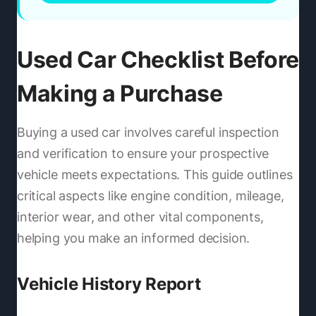
Used Car Checklist Before
Making a Purchase
Buying a used car involves careful inspection
and verification to ensure your prospective
vehicle meets expectations. This guide outlines
critical aspects like engine condition, mileage,
interior wear, and other vital components,
helping you make an informed decision.
Vehicle History Report