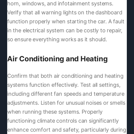
horn, windows, and infotainment systems.
Verify that all warning lights on the dashboard
function properly when starting the car. A fault
in the electrical system can be costly to repair,
so ensure everything works as it should.
Air Conditioning and Heating
Confirm that both air conditioning and heating
systems function effectively. Test all settings,
including different fan speeds and temperature
adjustments. Listen for unusual noises or smells
when running these systems. Properly
functioning climate controls can significantly
enhance comfort and safety, particularly during