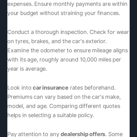
expenses. Ensure monthly payments are within
your budget without straining your finances.
Conduct a thorough inspection. Check for wear
on tyres, brakes, and the car's exterior.
Examine the odometer to ensure mileage aligns
with its age, roughly around 10,000 miles per
year is average.
Look into
car insurance
rates beforehand.
Premiums can vary based on the car's make,
model, and age. Comparing different quotes
helps in selecting a suitable policy.
Pay attention to any
dealership offers
. Some