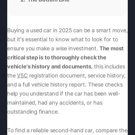
Buying a used car in 2025 can be a smart move,
but it's essential to know what to look for to
ensure you make a wise investment.
The most
critical step is to thoroughly check the
vehicle's history and documents
, this includes
the
V5C
registration document, service history,
and a full vehicle history report. These checks
help you understand if the car has been well-
maintained, had any accidents, or has
outstanding finance.
To find a reliable second-hand car, compare the