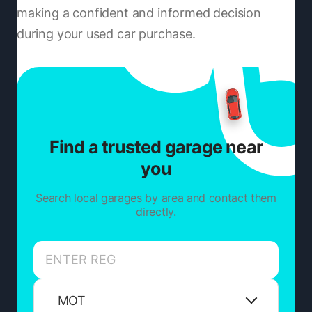
making a confident and informed decision
during your used car purchase.
Find a trusted garage near
you
Search local garages by area and contact them
directly.
MOT