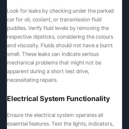
Look for leaks by checking under the parked
car for oil, coolant, or transmission fluid
puddles. Verify fluid levels by removing the
respective dipsticks, considering the colours
and viscosity. Fluids should not have a burnt
smell. These leaks can indicate serious
mechanical problems that might not be
apparent during a short test drive,
necessitating repairs.
Electrical System Functionality
Ensure the electrical system operates all
essential features. Test the lights, indicators,