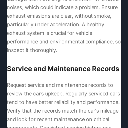
noises, which could indicate a problem. Ensure
exhaust emissions are clear, without smoke,
particularly under acceleration. A healthy
exhaust system is crucial for vehicle
performance and environmental compliance, so
inspect it thoroughly.
Service and Maintenance Records
Request service and maintenance records to
review the car’s upkeep. Regularly serviced cars
tend to have better reliability and performance.
Verify that the records match the car's mileage
and look for recent maintenance on critical
components. Consistent service history can