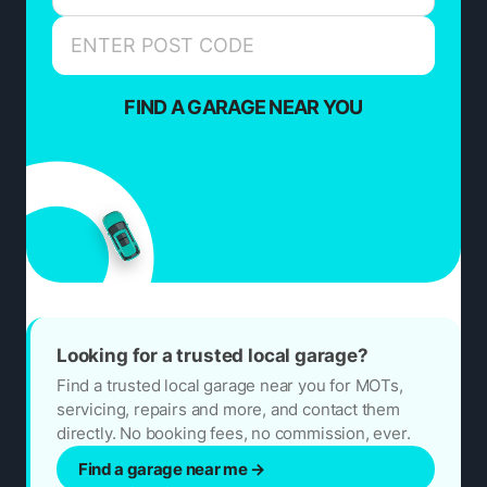
FIND A GARAGE NEAR YOU
Looking for a trusted local garage?
Find a trusted local garage near you for MOTs,
servicing, repairs and more, and contact them
directly. No booking fees, no commission, ever.
Find a garage near me
→