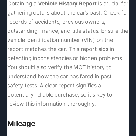
Obtaining a
Vehicle History Report
is crucial for
gathering details about the car’s past. Check for
records of accidents, previous owners,
outstanding finance, and title status. Ensure the
vehicle identification number (VIN) on the
report matches the car. This report aids in
detecting inconsistencies or hidden problems.
You should also verify the
MOT history
to
understand how the car has fared in past
safety tests. A clear report signifies a
potentially reliable purchase, so it's key to
review this information thoroughly.
Mileage