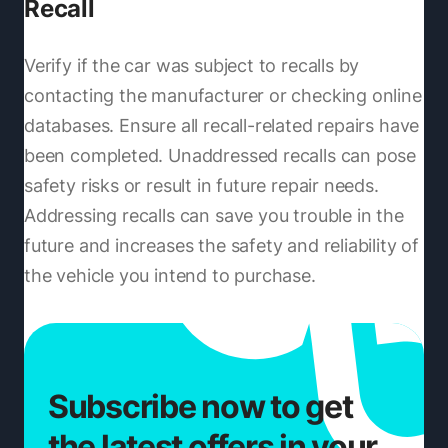
Recall
Verify if the car was subject to recalls by
contacting the manufacturer or checking online
databases. Ensure all recall-related repairs have
been completed. Unaddressed recalls can pose
safety risks or result in future repair needs.
Addressing recalls can save you trouble in the
future and increases the safety and reliability of
the vehicle you intend to purchase.
Subscribe now to get
the latest offers in your