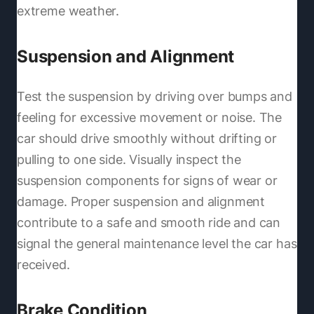
extreme weather.
Suspension and Alignment
Test the suspension by driving over bumps and
feeling for excessive movement or noise. The
car should drive smoothly without drifting or
pulling to one side. Visually inspect the
suspension components for signs of wear or
damage. Proper suspension and alignment
contribute to a safe and smooth ride and can
signal the general maintenance level the car has
received.
Brake Condition