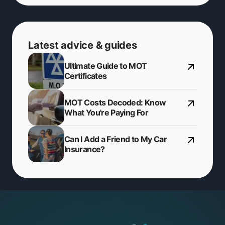
Latest advice & guides
Ultimate Guide to MOT
Certificates
MOT Costs Decoded: Know
What You're Paying For
Can I Add a Friend to My Car
Insurance?