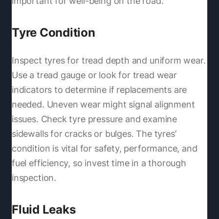
important for well-being on the road.
Tyre Condition
Inspect tyres for tread depth and uniform wear.
Use a tread gauge or look for tread wear
indicators to determine if replacements are
needed. Uneven wear might signal alignment
issues. Check tyre pressure and examine
sidewalls for cracks or bulges. The tyres’
condition is vital for safety, performance, and
fuel efficiency, so invest time in a thorough
inspection.
Fluid Leaks