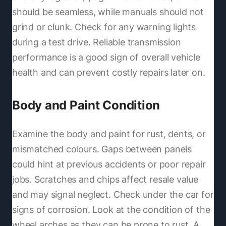
should be seamless, while manuals should not
grind or clunk. Check for any warning lights
during a test drive. Reliable transmission
performance is a good sign of overall vehicle
health and can prevent costly repairs later on.
Body and Paint Condition
Examine the body and paint for rust, dents, or
mismatched colours. Gaps between panels
could hint at previous accidents or poor repair
jobs. Scratches and chips affect resale value
and may signal neglect. Check under the car for
signs of corrosion. Look at the condition of the
wheel arches as they can be prone to rust. A