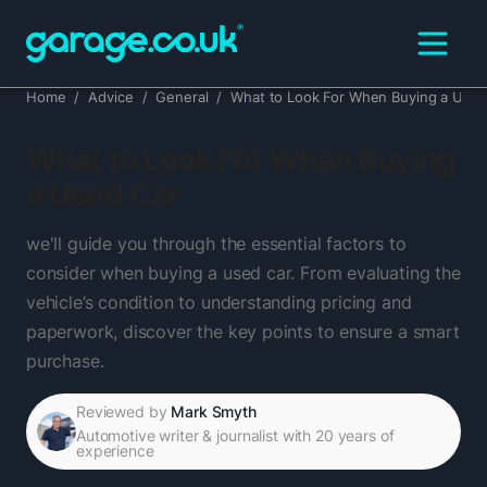
Home
/
Advice
/
General
/
What to Look For When Buying a Used
What to Look For When Buying
a Used Car
we'll guide you through the essential factors to
consider when buying a used car. From evaluating the
vehicle’s condition to understanding pricing and
paperwork, discover the key points to ensure a smart
purchase.
Reviewed by
Mark Smyth
Automotive writer & journalist with 20 years of
experience