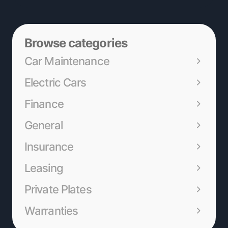
Browse categories
Car Maintenance
Electric Cars
Finance
General
Insurance
Leasing
Private Plates
Warranties