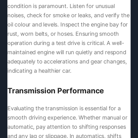
condition is paramount. Listen for unusual
noises, check for smoke or leaks, and verify the
oil colour and levels. Inspect the engine bay for
rust, worn belts, or hoses. Ensuring smooth
operation during a test drive is critical. A well-
maintained engine will run quietly and respond
adequately to accelerations and gear changes,
indicating a healthier car.
Transmission Performance
Evaluating the transmission is essential for a
smooth driving experience. Whether manual or
automatic, pay attention to shifting responses
and any lag or slippage. In automatics, shifts