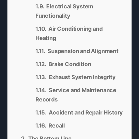
Electrical System
Functionality
Air Conditioning and
Heating
Suspension and Alignment
Brake Condition
Exhaust System Integrity
Service and Maintenance
Records
Accident and Repair History
Recall
The Bottom Line