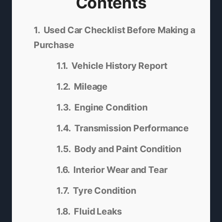
Contents
Used Car Checklist Before Making a
Purchase
Vehicle History Report
Mileage
Engine Condition
Transmission Performance
Body and Paint Condition
Interior Wear and Tear
Tyre Condition
Fluid Leaks