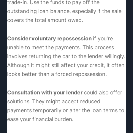
trade-in. Use the funds to pay off the
outstanding loan balance, especially if the sale
covers the total amount owed.
Consider voluntary repossession
if you're
unable to meet the payments. This process
involves returning the car to the lender willingly.
Although it might still affect your credit, it often
looks better than a forced repossession.
Consultation with your lender
could also offer
solutions. They might accept reduced
payments temporarily or alter the loan terms to
ease your financial burden.