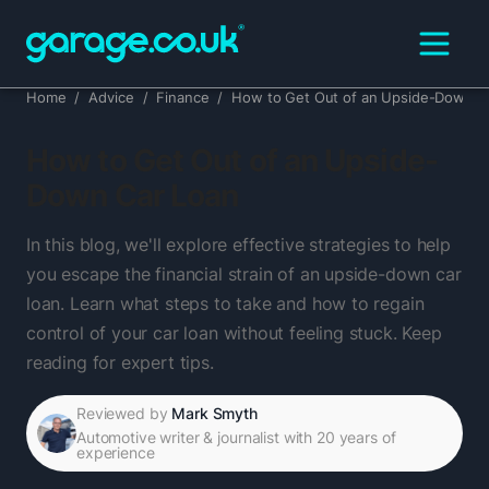
Home
/
Advice
/
Finance
/
How to Get Out of an Upside-Down C
How to Get Out of an Upside-
Down Car Loan
In this blog, we'll explore effective strategies to help
you escape the financial strain of an upside-down car
loan. Learn what steps to take and how to regain
control of your car loan without feeling stuck. Keep
reading for expert tips.
Reviewed by
Mark Smyth
Automotive writer & journalist with 20 years of
experience