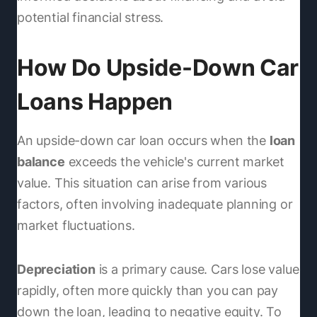
potential financial stress.
How Do Upside-Down Car
Loans Happen
An upside-down car loan occurs when the
loan
balance
exceeds the vehicle's current market
value. This situation can arise from various
factors, often involving inadequate planning or
market fluctuations.
Depreciation
is a primary cause. Cars lose value
rapidly, often more quickly than you can pay
down the loan, leading to negative equity. To