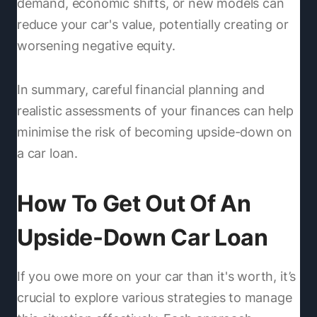
demand, economic shifts, or new models can
reduce your car's value, potentially creating or
worsening negative equity.
In summary, careful financial planning and
realistic assessments of your finances can help
minimise the risk of becoming upside-down on
a car loan.
How To Get Out Of An
Upside-Down Car Loan
If you owe more on your car than it's worth, it’s
crucial to explore various strategies to manage