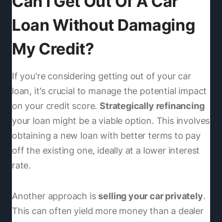
Can I Get Out Of A Car
Loan Without Damaging
My Credit?
If you're considering getting out of your car
loan, it's crucial to manage the potential impact
on your credit score.
Strategically refinancing
your loan might be a viable option. This involves
obtaining a new loan with better terms to pay
off the existing one, ideally at a lower interest
rate.
Another approach is
selling your car privately
.
This can often yield more money than a dealer