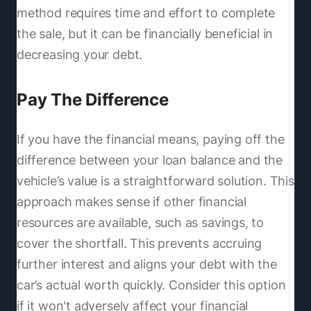
method requires time and effort to complete
the sale, but it can be financially beneficial in
decreasing your debt.
Pay The Difference
If you have the financial means, paying off the
difference between your loan balance and the
vehicle’s value is a straightforward solution. This
approach makes sense if other financial
resources are available, such as savings, to
cover the shortfall. This prevents accruing
further interest and aligns your debt with the
car’s actual worth quickly. Consider this option
if it won't adversely affect your financial