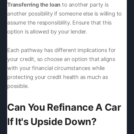
Transferring the loan
to another party is
another possibility if someone else is willing to
assume the responsibility. Ensure that this
option is allowed by your lender.
Each pathway has different implications for
your credit, so choose an option that aligns
with your financial circumstances while
protecting your credit health as much as
possible.
Can You Refinance A Car
If It's Upside Down?