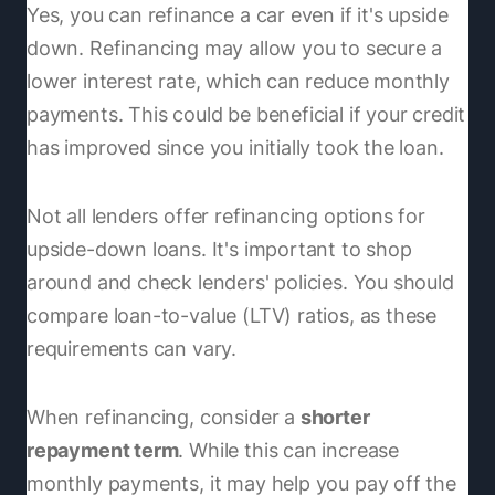
Yes, you can refinance a car even if it's upside
down. Refinancing may allow you to secure a
lower interest rate, which can reduce monthly
payments. This could be beneficial if your credit
has improved since you initially took the loan.
Not all lenders offer refinancing options for
upside-down loans. It's important to shop
around and check lenders' policies. You should
compare loan-to-value (LTV) ratios, as these
requirements can vary.
When refinancing, consider a
shorter
repayment term
. While this can increase
monthly payments, it may help you pay off the