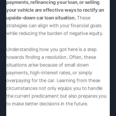
payments, refinancing your loan, or selling
your vehicle are effective ways to rectify an
upside-down car loan situation.
These
strategies can align with your financial goals
while reducing the burden of negative equity.
Understanding how you got here is a step
towards finding a resolution. Often, these
situations arise because of small down
payments, high-interest rates, or simply
overpaying for the car. Learning from these
circumstances not only equips you to handle
the current predicament but also prepares you
to make better decisions in the future.