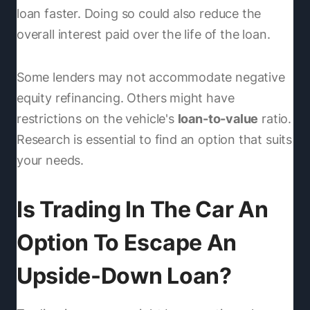
loan faster. Doing so could also reduce the
overall interest paid over the life of the loan.
Some lenders may not accommodate negative
equity refinancing. Others might have
restrictions on the vehicle's
loan-to-value
ratio.
Research is essential to find an option that suits
your needs.
Is Trading In The Car An
Option To Escape An
Upside-Down Loan?