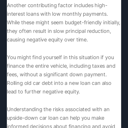
Another contributing factor includes high-
interest loans with low monthly payments.
While these might seem budget-friendly initially,
they often result in slow principal reduction,
causing negative equity over time.
You might find yourself in this situation if you
finance the entire vehicle, including taxes and
fees, without a significant down payment.
Rolling old car debt into a new loan can also
lead to further negative equity.
Understanding the risks associated with an
upside-down car loan can help you make
informed decisions about financing and avoid