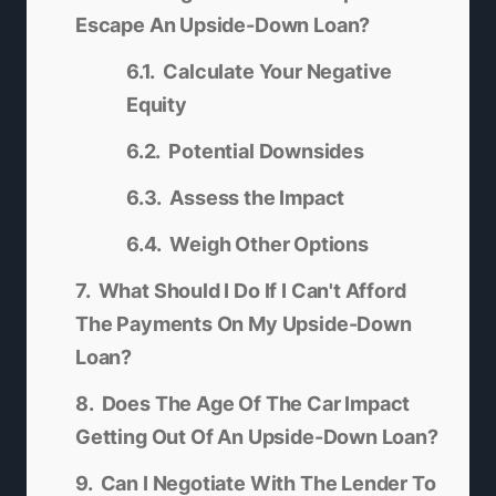
Escape An Upside-Down Loan?
Calculate Your Negative
Equity
Potential Downsides
Assess the Impact
Weigh Other Options
What Should I Do If I Can't Afford
The Payments On My Upside-Down
Loan?
Does The Age Of The Car Impact
Getting Out Of An Upside-Down Loan?
Can I Negotiate With The Lender To