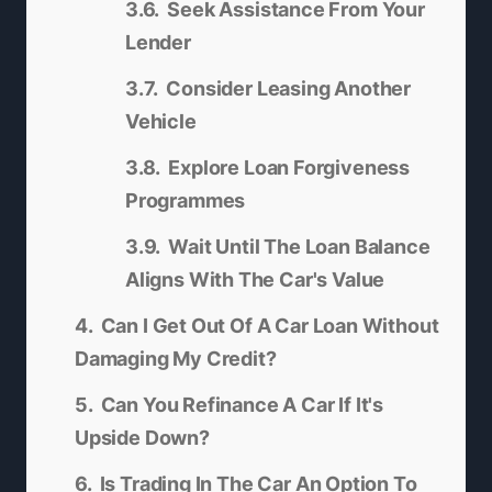
Seek Assistance From Your
Lender
Consider Leasing Another
Vehicle
Explore Loan Forgiveness
Programmes
Wait Until The Loan Balance
Aligns With The Car's Value
Can I Get Out Of A Car Loan Without
Damaging My Credit?
Can You Refinance A Car If It's
Upside Down?
Is Trading In The Car An Option To