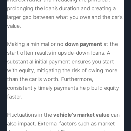
prolonging the loan’s duration and creating a
larger gap between what you owe and the car’s
value.
Making a minimal or no
down payment
at the
start often results in upside-down loans. A
substantial initial payment ensures you start
with equity, mitigating the risk of owing more
than the car is worth. Furthermore,
consistently timely payments help build equity
faster.
Fluctuations in the
vehicle's market value
can
also impact. External factors such as market