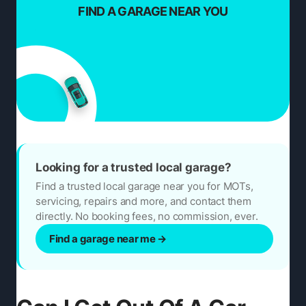
FIND A GARAGE NEAR YOU
Looking for a trusted local garage?
Find a trusted local garage near you for MOTs,
servicing, repairs and more, and contact them
directly. No booking fees, no commission, ever.
Find a garage near me
→