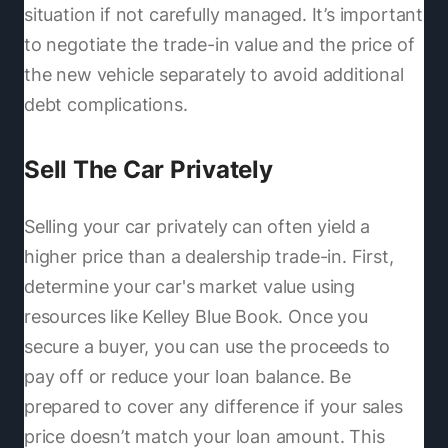
situation if not carefully managed. It’s important
to negotiate the trade-in value and the price of
the new vehicle separately to avoid additional
debt complications.
Sell The Car Privately
Selling your car privately can often yield a
higher price than a dealership trade-in. First,
determine your car's market value using
resources like Kelley Blue Book. Once you
secure a buyer, you can use the proceeds to
pay off or reduce your loan balance. Be
prepared to cover any difference if your sales
price doesn’t match your loan amount. This