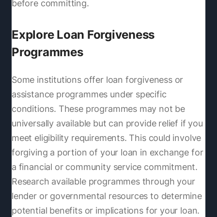
before committing.
Explore Loan Forgiveness
Programmes
Some institutions offer loan forgiveness or
assistance programmes under specific
conditions. These programmes may not be
universally available but can provide relief if you
meet eligibility requirements. This could involve
forgiving a portion of your loan in exchange for
a financial or community service commitment.
Research available programmes through your
lender or governmental resources to determine
potential benefits or implications for your loan.