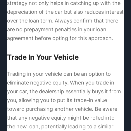
strategy not only helps in catching up with the
depreciation of the car but also reduces interest
over the loan term. Always confirm that there
are no prepayment penalties in your loan
agreement before opting for this approach.
Trade In Your Vehicle
Trading in your vehicle can be an option to
eliminate negative equity. When you trade in
your car, the dealership essentially buys it from
you, allowing you to put its trade-in value
toward purchasing another vehicle. Be aware
that any negative equity might be rolled into
the new loan, potentially leading to a similar