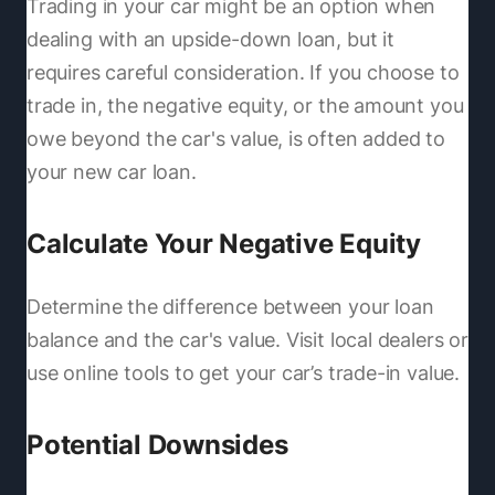
Trading in your car might be an option when
dealing with an upside-down loan, but it
requires careful consideration. If you choose to
trade in, the negative equity, or the amount you
owe beyond the car's value, is often added to
your new car loan.
Calculate Your Negative Equity
Determine the difference between your loan
balance and the car's value. Visit local dealers or
use online tools to get your car’s trade-in value.
Potential Downsides