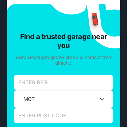
Find a trusted garage near
you
Search local garages by area and contact them
directly.
MOT