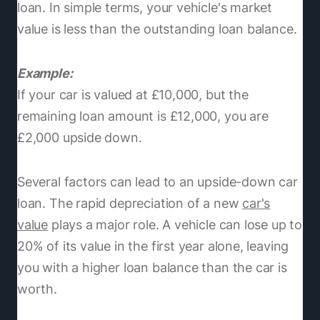
loan. In simple terms, your vehicle's market
value is less than the outstanding loan balance.
Example:
If your car is valued at £10,000, but the
remaining loan amount is £12,000, you are
£2,000 upside down.
Several factors can lead to an upside-down car
loan. The rapid depreciation of a new
car's
value
plays a major role. A vehicle can lose up to
20% of its value in the first year alone, leaving
you with a higher loan balance than the car is
worth.