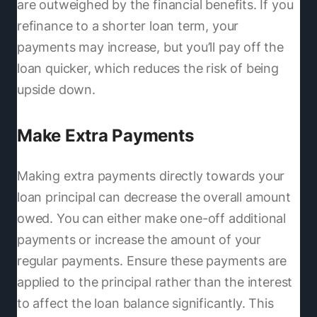
are outweighed by the financial benefits. If you
refinance to a shorter loan term, your
payments may increase, but you’ll pay off the
loan quicker, which reduces the risk of being
upside down.
Make Extra Payments
Making extra payments directly towards your
loan principal can decrease the overall amount
owed. You can either make one-off additional
payments or increase the amount of your
regular payments. Ensure these payments are
applied to the principal rather than the interest
to affect the loan balance significantly. This