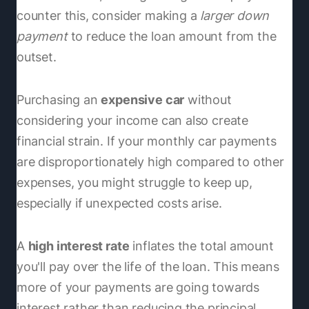
counter this, consider making a
larger down
payment
to reduce the loan amount from the
outset.
Purchasing an
expensive car
without
considering your income can also create
financial strain. If your monthly car payments
are disproportionately high compared to other
expenses, you might struggle to keep up,
especially if unexpected costs arise.
A
high interest rate
inflates the total amount
you'll pay over the life of the loan. This means
more of your payments are going towards
interest rather than reducing the principal,