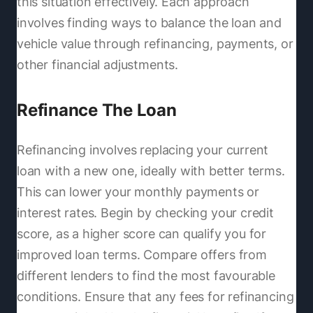
this situation effectively. Each approach
involves finding ways to balance the loan and
vehicle value through refinancing, payments, or
other financial adjustments.
Refinance The Loan
Refinancing involves replacing your current
loan with a new one, ideally with better terms.
This can lower your monthly payments or
interest rates. Begin by checking your credit
score, as a higher score can qualify you for
improved loan terms. Compare offers from
different lenders to find the most favourable
conditions. Ensure that any fees for refinancing