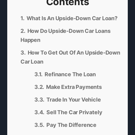
Contents
What Is An Upside-Down Car Loan?
How Do Upside-Down Car Loans
Happen
How To Get Out Of An Upside-Down
Car Loan
Refinance The Loan
Make Extra Payments
Trade In Your Vehicle
Sell The Car Privately
Pay The Difference