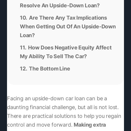
Resolve An Upside-Down Loan?
Are There Any Tax Implications
When Getting Out Of An Upside-Down
Loan?
How Does Negative Equity Affect
My Ability To Sell The Car?
The Bottom Line
Facing an upside-down car loan can be a
daunting financial challenge, but all is not lost.
There are practical solutions to help you regain
control and move forward.
Making extra