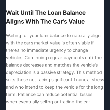
Wait Until The Loan Balance
Aligns With The Car's Value
Waiting for your loan balance to naturally align
with the car’s market value is often viable if
there’s no immediate urgency to change
vehicles. Continuing regular payments until the
balance decreases and matches the vehicle's
depreciation is a passive strategy. This method
suits those not facing significant financial stress
and who intend to keep the vehicle for the long
term. Patience can reduce potential losses
when eventually selling or trading the car.