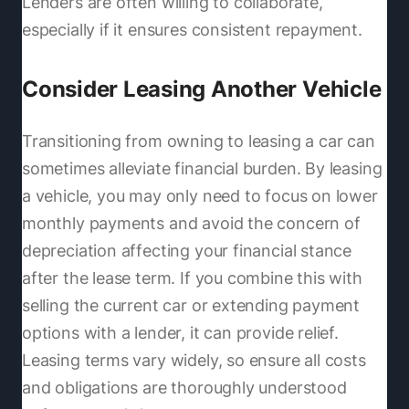
Lenders are often willing to collaborate,
especially if it ensures consistent repayment.
Consider Leasing Another Vehicle
Transitioning from owning to leasing a car can
sometimes alleviate financial burden. By leasing
a vehicle, you may only need to focus on lower
monthly payments and avoid the concern of
depreciation affecting your financial stance
after the lease term. If you combine this with
selling the current car or extending payment
options with a lender, it can provide relief.
Leasing terms vary widely, so ensure all costs
and obligations are thoroughly understood