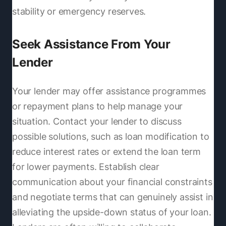
stability or emergency reserves.
Seek Assistance From Your
Lender
Your lender may offer assistance programmes
or repayment plans to help manage your
situation. Contact your lender to discuss
possible solutions, such as loan modification to
reduce interest rates or extend the loan term
for lower payments. Establish clear
communication about your financial constraints
and negotiate terms that can genuinely assist in
alleviating the upside-down status of your loan.