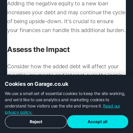
Adding the negative equity to a new loan
increases your debt and may continue the cycle
of being upside-down. It's crucial to ensure
your finances can handle this additional burden.
Assess the Impact
Consider how the added debt will affect your
monthly payments and interest over the loan's
Cookies on Garage.co.uk
term. Your new loan could be substantially
larger, leading to higher payments.
We use a small set of essential cookies to keep the site working,
and we'd like to use analytics and marketing cookies to
understand how visitors use the site and improve it.
Read our
Weigh Other Options
privacy policy.
Reject
Accept all
Trading in might work for some, but keep