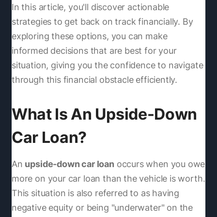
In this article, you'll discover actionable
strategies to get back on track financially. By
exploring these options, you can make
informed decisions that are best for your
situation, giving you the confidence to navigate
through this financial obstacle efficiently.
What Is An Upside-Down
Car Loan?
An
upside-down car loan
occurs when you owe
more on your car loan than the vehicle is worth.
This situation is also referred to as having
negative equity or being "underwater" on the