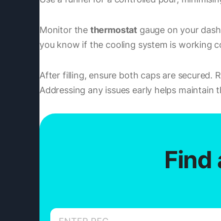
Monitor the
thermostat
gauge on your dashb
you know if the cooling system is working co
After filling, ensure both caps are secured.
Addressing any issues early helps maintain t
Find 