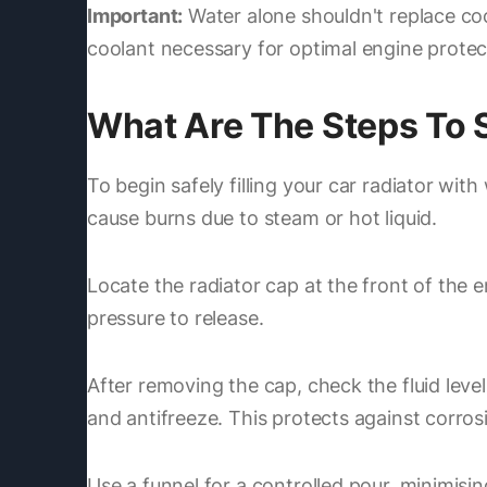
Important:
Water alone shouldn't replace coo
coolant necessary for optimal engine protec
What Are The Steps To Sa
To begin safely filling your car radiator wit
cause burns due to steam or hot liquid.
Locate the radiator cap at the front of the 
pressure to release.
After removing the cap, check the fluid level
and antifreeze. This protects against corros
Use a funnel for a controlled pour, minimisin