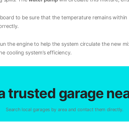
oard to be sure that the temperature remains within a
rrectly.
 Run the engine to help the system circulate the new m
he cooling system’s efficiency.
a trusted garage ne
Search local garages by area and contact them directly.