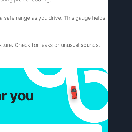
 safe range as you drive. This gauge helps
ixture. Check for leaks or unusual sounds.
ar you