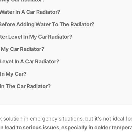
Water In A Car Radiator?
 Before Adding Water To The Radiator?
er Level In My Car Radiator?
n My Car Radiator?
evel In A Car Radiator?
 In My Car?
 In The Car Radiator?
k solution in emergency situations, but it's not ideal fo
an lead to serious issues, especially in colder tempe