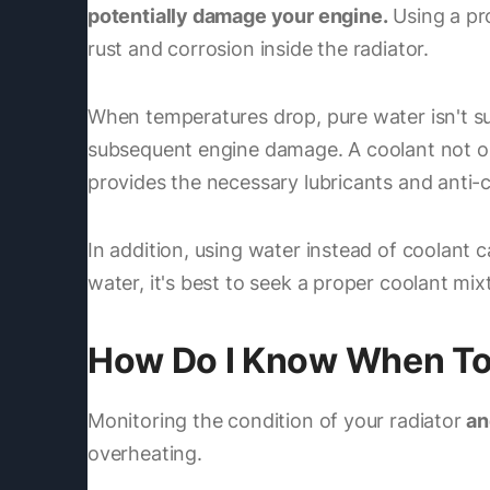
potentially damage your engine.
Using a pro
rust and corrosion inside the radiator.
When temperatures drop, pure water isn't suf
subsequent engine damage. A coolant not only 
provides the necessary lubricants and anti-c
In addition, using water instead of coolant c
water, it's best to seek a proper coolant mi
How Do I Know When To F
Monitoring the condition of your radiator
an
overheating.