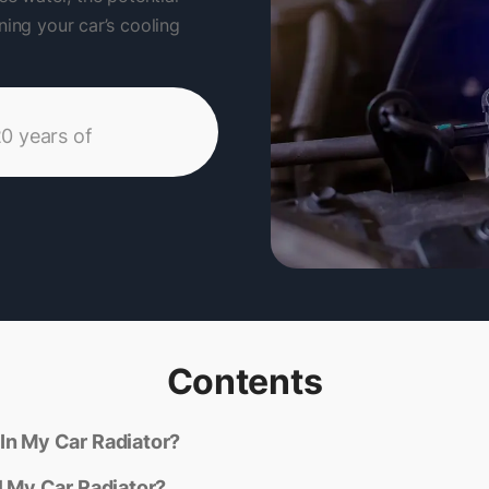
ning your car’s cooling
20 years of
Contents
In My Car Radiator?
l My Car Radiator?