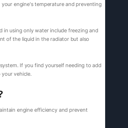
ing your engine's temperature and preventing
d in using only water include freezing and
 of the liquid in the radiator but also
 system. If you find yourself needing to add
 your vehicle.
?
aintain engine efficiency and prevent