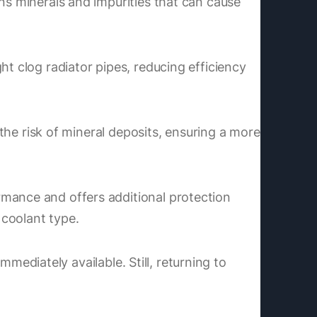
ns minerals and impurities that can cause
ht clog radiator pipes, reducing efficiency
 the risk of mineral deposits, ensuring a more
rmance and offers additional protection
 coolant type.
immediately available. Still, returning to