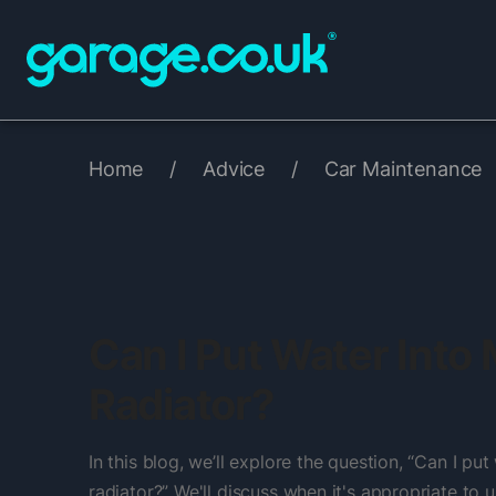
Home
/
Advice
/
Car Maintenance
Can I Put Water Into
Radiator?
In this blog, we’ll explore the question, “Can I pu
radiator?” We'll discuss when it's appropriate to u