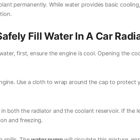
lant permanently. While water provides basic cooling, i
tion.
fely Fill Water In A Car Radi
h water, first, ensure the engine is cool. Opening the 
engine. Use a cloth to wrap around the cap to protect y
 in both the radiator and the coolant reservoir. If the 
ion and freezing.
g spills. The
water pump
will circulate this mixture, en