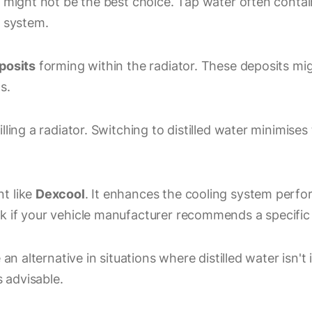
r might not be the best choice. Tap water often contai
g system.
posits
forming within the radiator. These deposits mig
s.
ling a radiator. Switching to distilled water minimises
t like
Dexcool
. It enhances the cooling system perfo
k if your vehicle manufacturer recommends a specific
an alternative in situations where distilled water isn't 
s advisable.