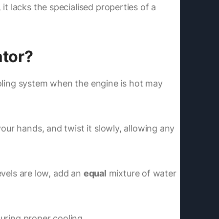
t lacks the specialised properties of a
ator?
cooling system when the engine is hot may
our hands, and twist it slowly, allowing any
levels are low, add an
equal
mixture of water
suring proper cooling.