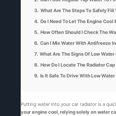
What Are The Steps To Safely Fill 
Do I Need To Let The Engine Cool
How Often Should I Check The Wat
Can I Mix Water With Antifreeze I
What Are The Signs Of Low Water L
How Do I Locate The Radiator Cap
Is It Safe To Drive With Low Water
Putting water into your car radiator is a quic
your engine cool, relying solely on water c