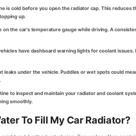
e is cold before you open the radiator cap. This reduces th
 topping up.
on the car's temperature gauge while driving. A consistent
icles have dashboard warning lights for coolant issues. If 
t leaks under the vehicle. Puddles or wet spots could mean 
.
tine to inspect and maintain your radiator and coolant sy
ning smoothly.
ater To Fill My Car Radiator?