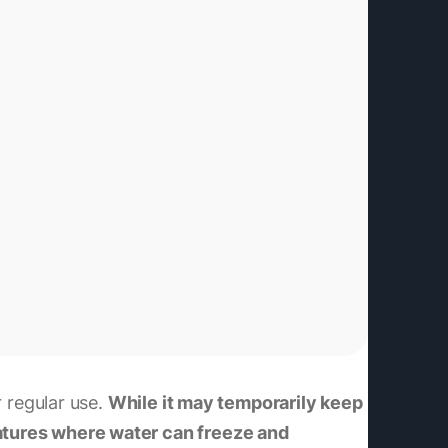
r regular use.
While it may temporarily keep
ratures where water can freeze and