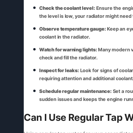
Check the coolant level:
Ensure the engin
the level is low, your radiator might need
Observe temperature gauge:
Keep an eye 
coolant in the radiator.
Watch for warning lights:
Many modern veh
check and fill the radiator.
Inspect for leaks:
Look for signs of coolan
requiring attention and additional coolant
Schedule regular maintenance:
Set a rou
sudden issues and keeps the engine run
Can I Use Regular Tap W