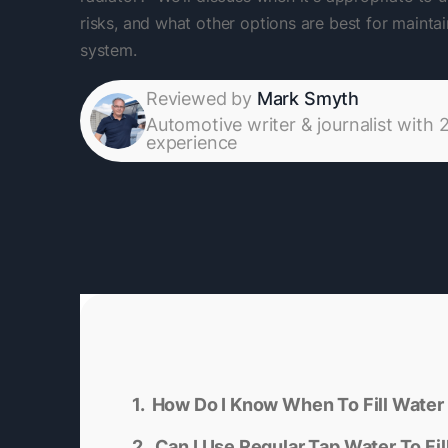
risks, and what other options are best for maintai
system.
Reviewed by
Mark Smyth
Automotive writer & journalist with 
experience
How Do I Know When To Fill Water 
Can I Use Regular Tap Water To Fil