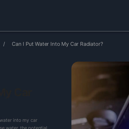
/
Can I Put Water Into My Car Radiator?
 My Car
t water into my car
se water, the potential