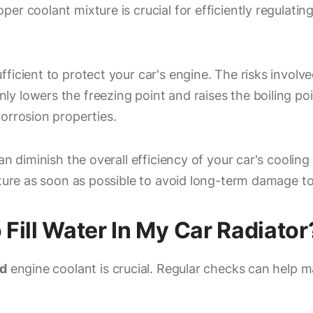
per coolant mixture is crucial for efficiently regulat
ficient to protect your car's engine. The risks involve
lowers the freezing point and raises the boiling point
orrosion properties.
an diminish the overall efficiency of your car's cooling
xture as soon as possible to avoid long-term damage to
ill Water In My Car Radiator
d
engine coolant is crucial. Regular checks can help m