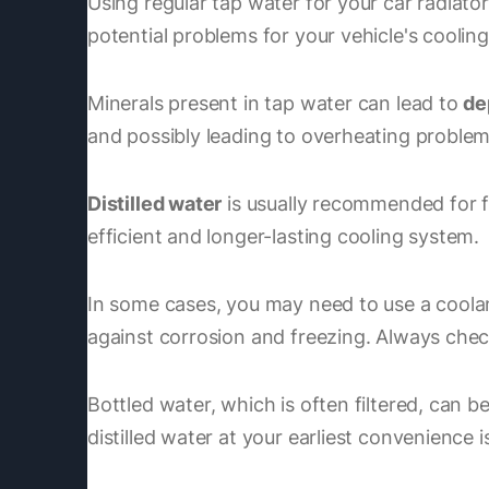
Using regular tap water for your car radiato
potential problems for your vehicle's coolin
Minerals present in tap water can lead to
de
and possibly leading to overheating problem
Distilled water
is usually recommended for fil
efficient and longer-lasting cooling system.
In some cases, you may need to use a coolan
against corrosion and freezing. Always chec
Bottled water, which is often filtered, can be 
distilled water at your earliest convenience i