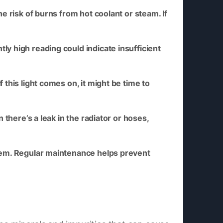
e risk of burns from hot coolant or steam. If
ly high reading could indicate insufficient
this light comes on, it might be time to
there’s a leak in the radiator or hoses,
stem. Regular maintenance helps prevent