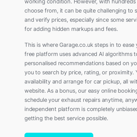
working condition. However, with hundreds 
choose from, it can be quite challenging to 
and verify prices, especially since some serv
for adding hidden markups and fees.
This is where Garage.co.uk steps in to ease 
free platform uses advanced AI algorithms t
personalised recommendations based on your
you to search by price, rating, or proximity.
availability and arrange for car pickup, all w
website. As a bonus, our easy online bookin
schedule your exhaust repairs anytime, anyw
independent platform is completely unbiase
getting the best service possible.