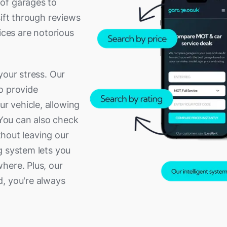
of garages to
sift through reviews
ices are notorious
your stress. Our
o provide
 vehicle, allowing
 You can also check
ithout leaving our
g system lets you
here. Plus, our
d, you're always