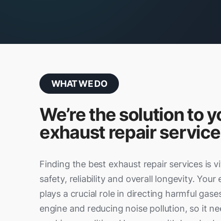
WHAT WE DO
We’re the solution to y
exhaust repair service
Finding the best exhaust repair services is vi
safety, reliability and overall longevity. You
plays a crucial role in directing harmful ga
engine and reducing noise pollution, so it ne