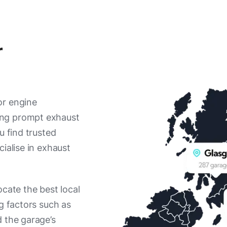
r
or engine
ing prompt exhaust
u find trusted
ialise in exhaust
ocate the best local
ng factors such as
d the garage’s