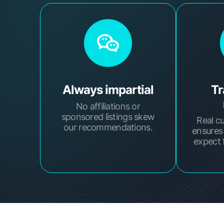
Always impartial
Tr
No affiliations or
sponsored listings skew
Real c
our recommendations.
ensures
expect 