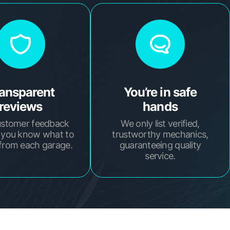
ansparent
You’re in safe
reviews
hands
ustomer feedback
We only list verified,
 you know what to
trustworthy mechanics,
from each garage.
guaranteeing quality
service.