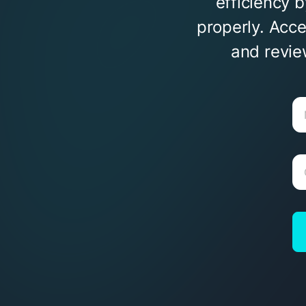
efficiency 
properly. Acc
and revie