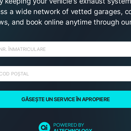
by keeping your vehicle's exhaust system
ess a wide network of vetted garages, c
ws, and book online anytime through our
GĂSEȘTE UN SERVICE ÎN APROPIERE