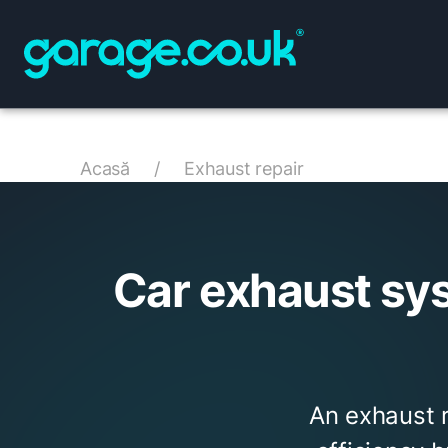
Acasă
/
Exhaust repair
Car exhaust sy
An exhaust 