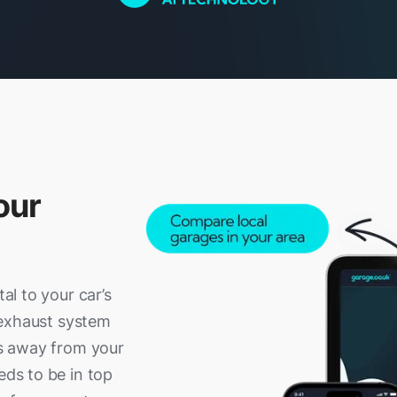
our
tal to your car’s
r exhaust system
ses away from your
eds to be in top