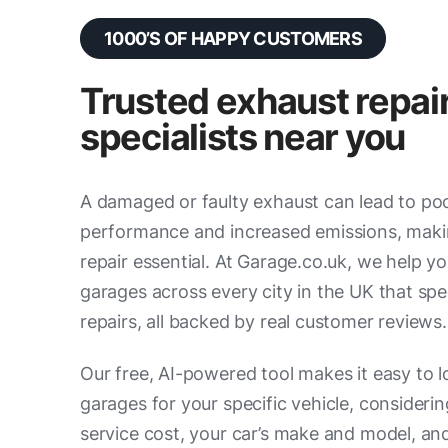
1000’S OF HAPPY CUSTOMERS
Trusted exhaust repai
specialists near you
A damaged or faulty exhaust can lead to po
performance and increased emissions, mak
repair essential. At Garage.co.uk, we help yo
garages across every city in the UK that spec
repairs, all backed by real customer reviews.
Our free, AI-powered tool makes it easy to l
garages for your specific vehicle, consideri
service cost, your car’s make and model, an