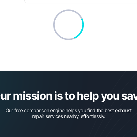
ur mission is to help you sa
Our free comparison engine helps you find the best exhaust
repair services nearby, effortlessly.