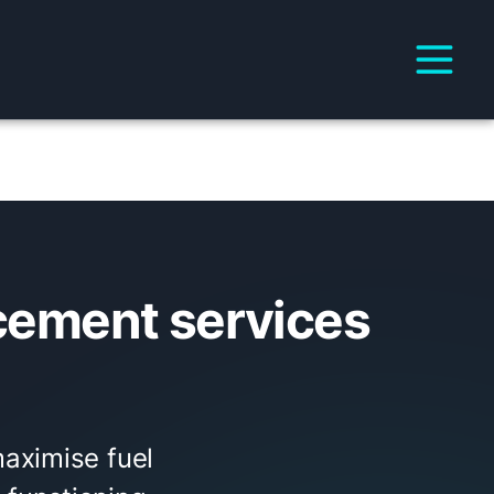
cement services
aximise fuel