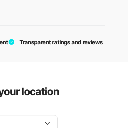
ent
Transparent ratings and reviews
your location