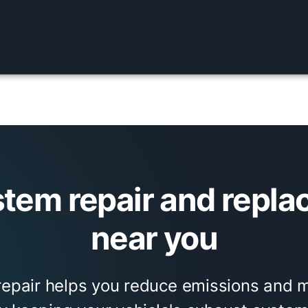
stem repair and repla
near you
repair helps you reduce emissions and m