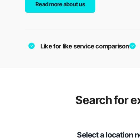
Read more about us
Like for like service comparison
Search for e
Select a location 