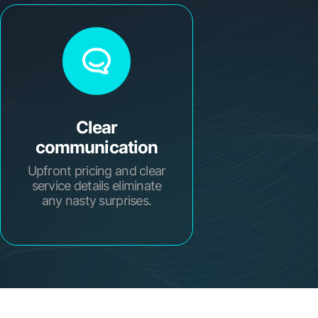
Clear
communication
Upfront pricing and clear
service details eliminate
any nasty surprises.