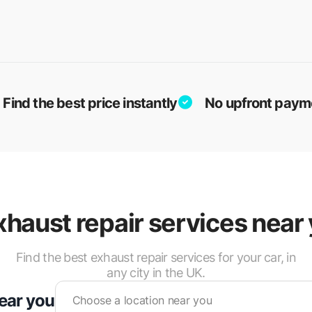
Find the best price instantly
No upfront paym
xhaust repair services near 
Find the best exhaust repair services for your car, in
any city in the UK.
near you
Choose a location near you