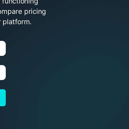
 functioning
ompare pricing
 platform.