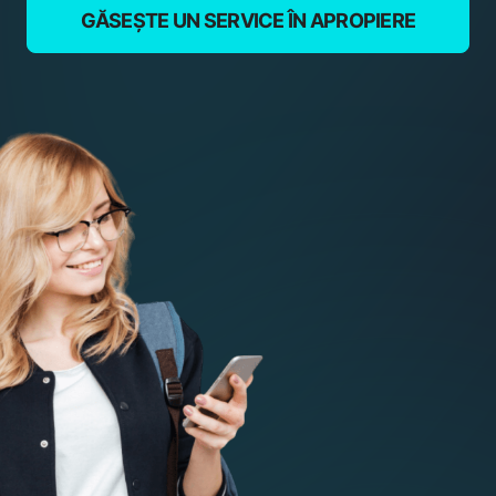
GĂSEȘTE UN SERVICE ÎN APROPIERE