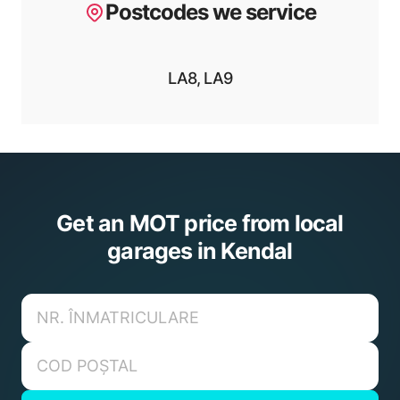
Postcodes we service
LA8, LA9
Get an MOT price from local
garages in Kendal