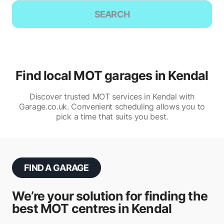
SEARCH
Find local MOT garages in Kendal
Discover trusted MOT services in Kendal with
Garage.co.uk. Convenient scheduling allows you to
pick a time that suits you best.
FIND A GARAGE
We’re your solution for finding the
best MOT centres in Kendal