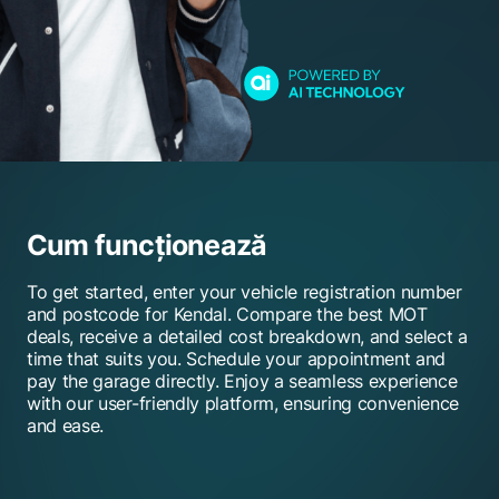
Cum funcționează
To get started, enter your vehicle registration number
and postcode for Kendal. Compare the best MOT
deals, receive a detailed cost breakdown, and select a
time that suits you. Schedule your appointment and
pay the garage directly. Enjoy a seamless experience
with our user-friendly platform, ensuring convenience
and ease.