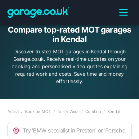
Compare top-rated MOT garages
in Kendal
Discover trusted MOT garages in Kendal through
Garage.co.uk. Receive real-time updates on your
booking and personalised video quotes explaining
required work and costs. Save time and money
effortlessly.
Acasă
/
Book an MOT
/
North West
/
Cumbria
/
Kendal