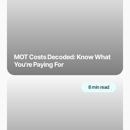
MOT Costs Decoded: Know What
You're Paying For
8 min read