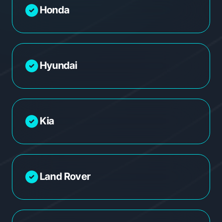
Honda
Hyundai
Kia
Land Rover