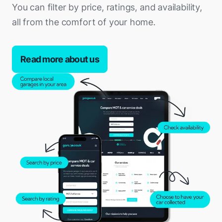
You can filter by price, ratings, and availability,
all from the comfort of your home.
Read more about us