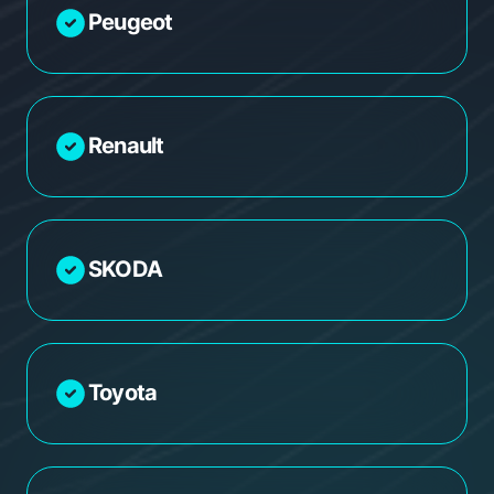
Peugeot
Renault
SKODA
Toyota