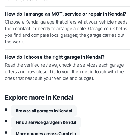
How do I arrange an MOT, service or repair in Kendal?
Choose a Kendal garage that offers what your vehicle needs,
then contact it directly to arrange a date. Garage.co.uk helps
you find and compare local garages; the garage carries out
the work.
How do I choose the right garage in Kendal?
Read the verified reviews, check the services each garage
offers and how close it is to you, then get in touch with the
ones that best suit your vehicle and budget.
Explore more in
Kendal
Browse all garages in Kendal
Find a service garage in Kendal
More garages across Cumbria