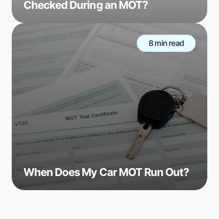
Checked During an MOT?
8 min read
When Does My Car MOT Run Out?