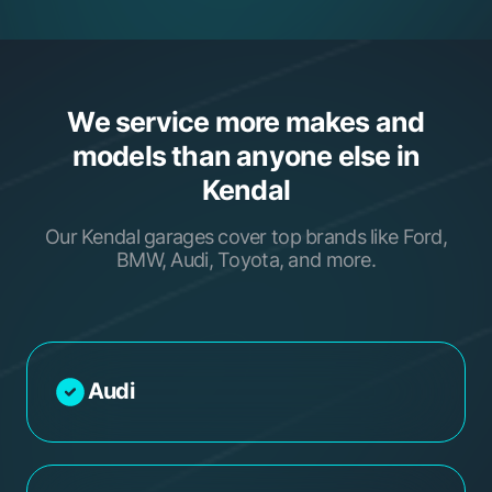
We service more makes and
models than anyone else in
Kendal
Our Kendal garages cover top brands like Ford,
BMW, Audi, Toyota, and more.
Audi