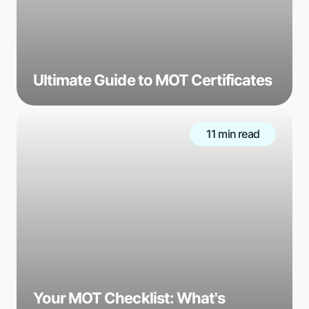
Ultimate Guide to MOT Certificates
11 min read
Your MOT Checklist: What's