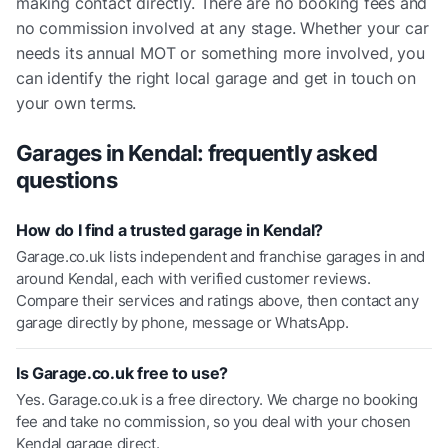
making contact directly. There are no booking fees and
no commission involved at any stage. Whether your car
needs its annual MOT or something more involved, you
can identify the right local garage and get in touch on
your own terms.
Garages in
Kendal
: frequently asked
questions
How do I find a trusted garage in Kendal?
Garage.co.uk lists independent and franchise garages in and
around Kendal, each with verified customer reviews.
Compare their services and ratings above, then contact any
garage directly by phone, message or WhatsApp.
Is Garage.co.uk free to use?
Yes. Garage.co.uk is a free directory. We charge no booking
fee and take no commission, so you deal with your chosen
Kendal garage direct.