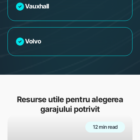
Vauxhall
Volvo
Resurse utile pentru alegerea
garajului potrivit
12 min read