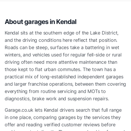
About garages in
Kendal
Kendal sits at the southern edge of the Lake District,
and the driving conditions here reflect that position.
Roads can be steep, surfaces take a battering in wet
winters, and vehicles used for regular fell-side or rural
driving often need more attentive maintenance than
those kept to flat urban commutes. The town has a
practical mix of long-established independent garages
and larger franchise operations, between them covering
everything from routine servicing and MOTs to
diagnostics, brake work and suspension repairs.
Garage.co.uk lets Kendal drivers search that full range
in one place, comparing garages by the services they
offer and reading verified customer reviews before