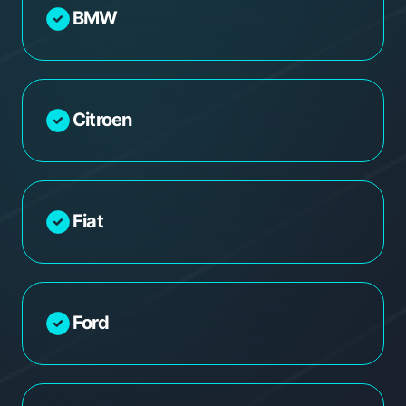
BMW
Citroen
Fiat
Ford