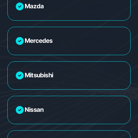
Mazda
Mercedes
Mitsubishi
Nissan