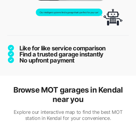
Like for like service comparison
Find a trusted garage instantly
No upfront payment
Browse MOT garages in Kendal
near you
Explore our interactive map to find the best MOT
station in Kendal for your convenience.