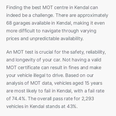
Finding the best MOT centre in Kendal can
indeed be a challenge. There are approximately
68 garages available in Kendal, making it even
more difficult to navigate through varying
prices and unpredictable availability.
An MOT test is crucial for the safety, reliability,
and longevity of your car. Not having a valid
MOT certificate can result in fines and make
your vehicle illegal to drive. Based on our
analysis of MOT data, vehicles aged 15 years
are most likely to fail in Kendal, with a fail rate
of 74.4%. The overall pass rate for 2,293
vehicles in Kendal stands at 43%.