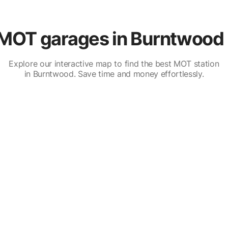
MOT garages in Burntwood 
Explore our interactive map to find the best MOT station
in Burntwood. Save time and money effortlessly.