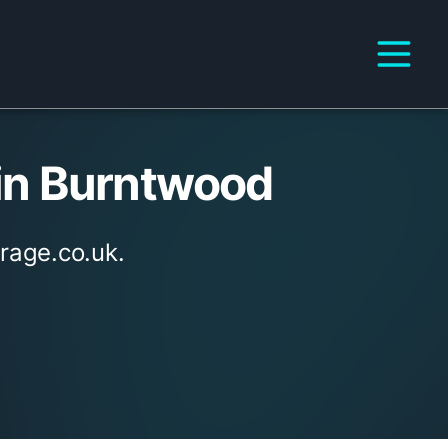
in Burntwood
rage.co.uk.