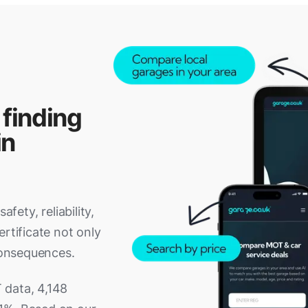
 finding
in
fety, reliability,
rtificate not only
 consequences.
 data, 4,148