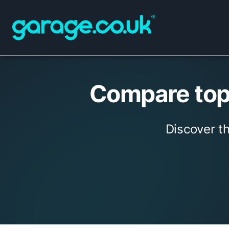
Compare top
Discover t