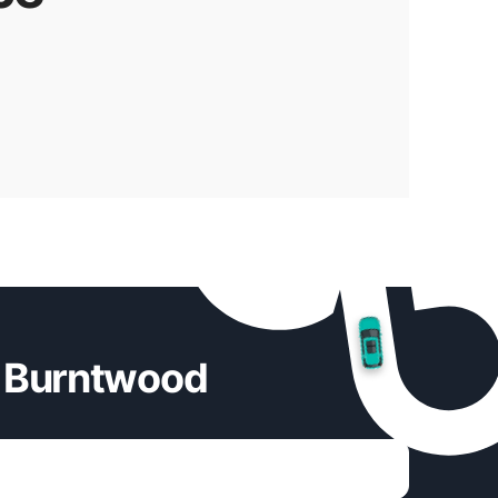
n Burntwood