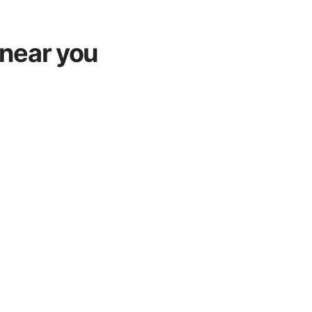
near you