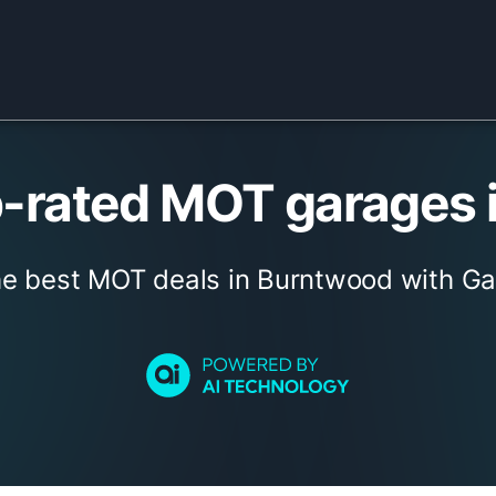
-rated MOT garages 
he best MOT deals in Burntwood with Ga