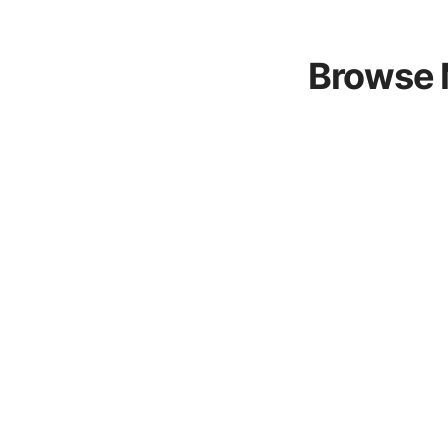
Browse 