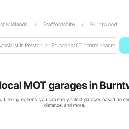
st Midlands
/
Staffordshire
/
Burntwood
 local MOT garages in Burn
 filtering options, you can easily select garages based on serv
distance, and more.