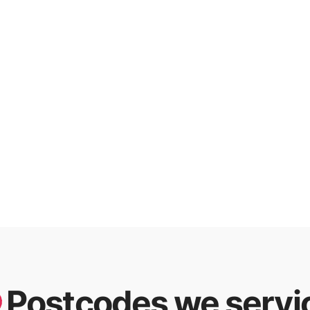
Postcodes we servi