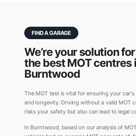
FIND A GARAGE
We’re your solution for
the best MOT centres 
Burntwood
The MOT test is vital for ensuring your car's sa
and longevity. Driving without a valid MOT ce
risks your safety but also can lead to legal
In Burntwood, based on our analysis of MOT