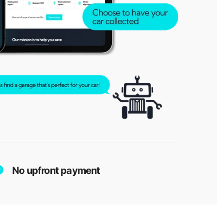
No upfront payment