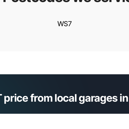
WS7
 price from local garages i