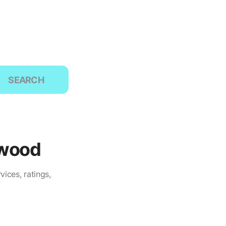
SEARCH
twood
ices, ratings,