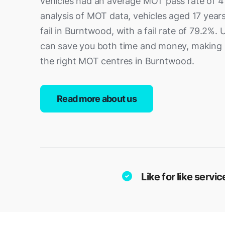
vehicles had an average MOT pass rate of 4
analysis of MOT data, vehicles aged 17 years
fail in Burntwood, with a fail rate of 79.2%.
can save you both time and money, making it
the right MOT centres in Burntwood.
Read more about us
Like for like serv