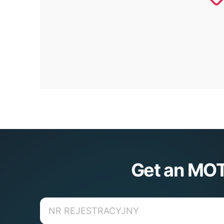
Get an MOT