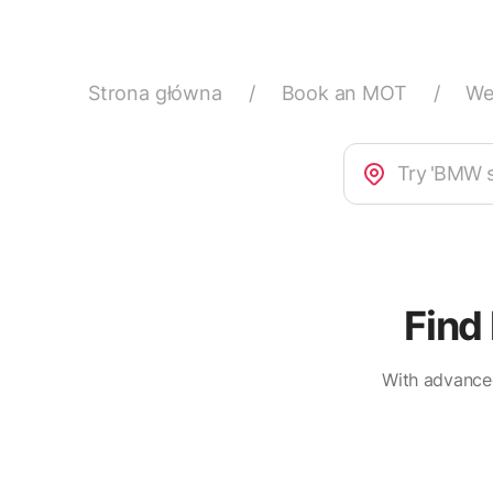
Strona główna
/
Book an MOT
/
We
Find
With advanced