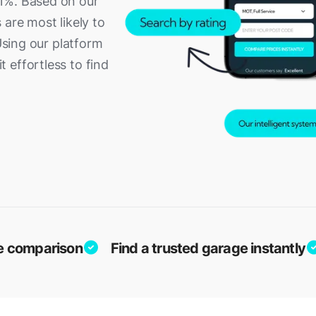
1%. Based on our
 are most likely to
 Using our platform
 effortless to find
ice comparison
Find a trusted garage instantly