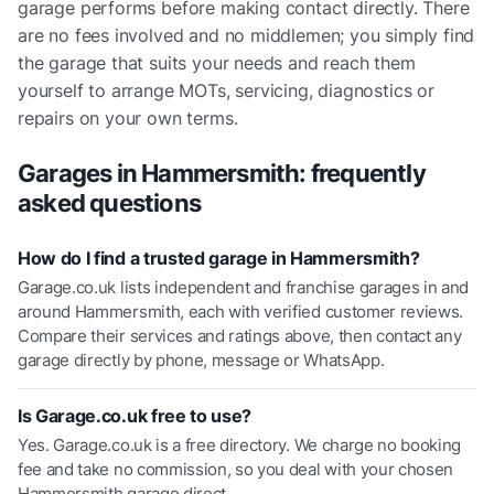
garage performs before making contact directly. There
are no fees involved and no middlemen; you simply find
the garage that suits your needs and reach them
yourself to arrange MOTs, servicing, diagnostics or
repairs on your own terms.
Garages in
Hammersmith
: frequently
asked questions
How do I find a trusted garage in Hammersmith?
Garage.co.uk lists independent and franchise garages in and
around Hammersmith, each with verified customer reviews.
Compare their services and ratings above, then contact any
garage directly by phone, message or WhatsApp.
Is Garage.co.uk free to use?
Yes. Garage.co.uk is a free directory. We charge no booking
fee and take no commission, so you deal with your chosen
Hammersmith garage direct.