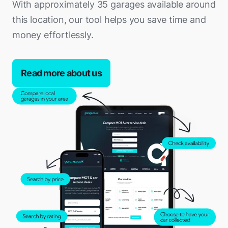
With approximately 35 garages available around
this location, our tool helps you save time and
money effortlessly.
Read more about us