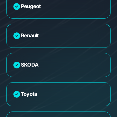
Peugeot
Renault
SKODA
Toyota