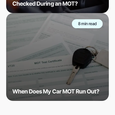
Checked During an MOT?
8 min read
When Does My Car MOT Run Out?