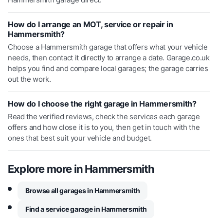
How do I arrange an MOT, service or repair in
Hammersmith?
Choose a Hammersmith garage that offers what your vehicle
needs, then contact it directly to arrange a date. Garage.co.uk
helps you find and compare local garages; the garage carries
out the work.
How do I choose the right garage in Hammersmith?
Read the verified reviews, check the services each garage
offers and how close it is to you, then get in touch with the
ones that best suit your vehicle and budget.
Explore more in
Hammersmith
Browse all garages in Hammersmith
Find a service garage in Hammersmith