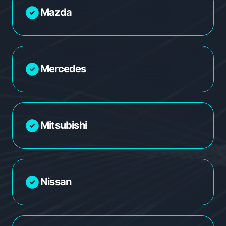
Mazda
Mercedes
Mitsubishi
Nissan