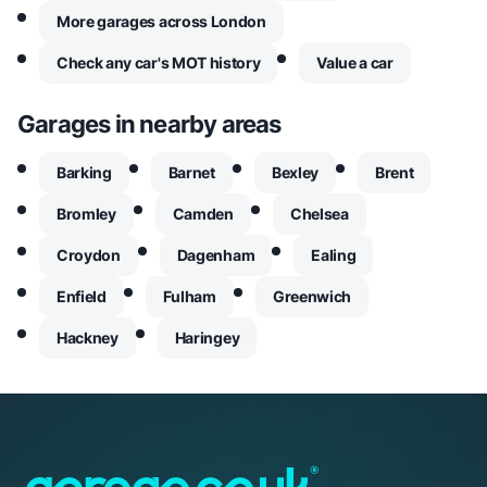
More garages across London
Check any car's MOT history
Value a car
Garages in nearby areas
Barking
Barnet
Bexley
Brent
Bromley
Camden
Chelsea
Croydon
Dagenham
Ealing
Enfield
Fulham
Greenwich
Hackney
Haringey