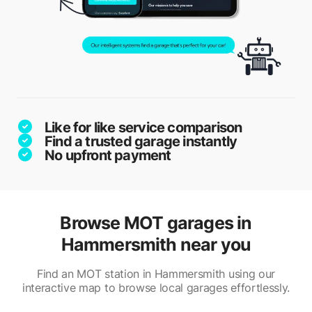
Like for like service comparison
Find a trusted garage instantly
No upfront payment
Browse MOT garages in
Hammersmith near you
Find an MOT station in Hammersmith using our
interactive map to browse local garages effortlessly.