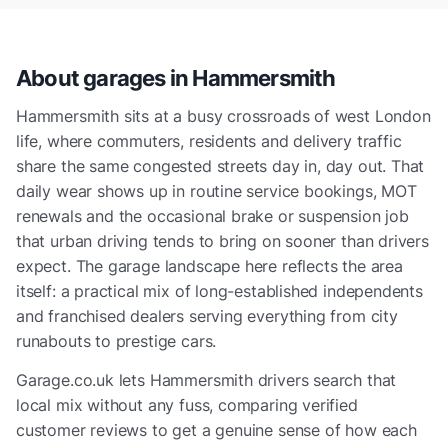
About garages in
Hammersmith
Hammersmith sits at a busy crossroads of west London
life, where commuters, residents and delivery traffic
share the same congested streets day in, day out. That
daily wear shows up in routine service bookings, MOT
renewals and the occasional brake or suspension job
that urban driving tends to bring on sooner than drivers
expect. The garage landscape here reflects the area
itself: a practical mix of long-established independents
and franchised dealers serving everything from city
runabouts to prestige cars.
Garage.co.uk lets Hammersmith drivers search that
local mix without any fuss, comparing verified
customer reviews to get a genuine sense of how each