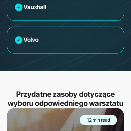
Vauxhall
Volvo
Przydatne zasoby dotyczące
wyboru odpowiedniego warsztatu
12 min read