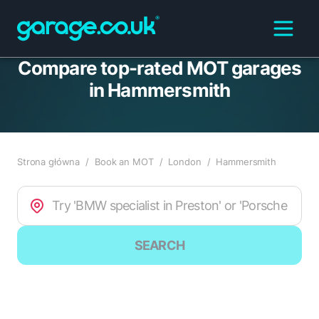
Compare top-rated MOT garages
in Hammersmith
Strona główna
/
Book an MOT
/
London
/
Hammersmith
SEARCH