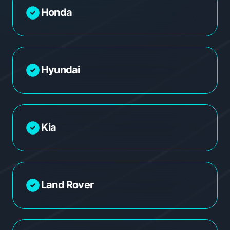
Honda
Hyundai
Kia
Land Rover