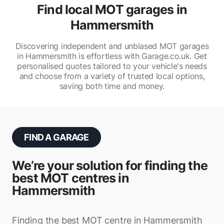
Find local MOT garages in
Hammersmith
Discovering independent and unbiased MOT garages
in Hammersmith is effortless with Garage.co.uk. Get
personalised quotes tailored to your vehicle's needs
and choose from a variety of trusted local options,
saving both time and money.
FIND A GARAGE
We’re your solution for finding the
best MOT centres in
Hammersmith
Finding the best MOT centre in Hammersmith