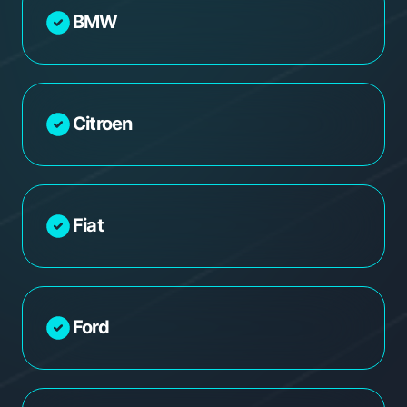
BMW
Citroen
Fiat
Ford