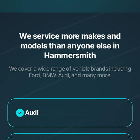
We service more makes and
models than anyone else in
Hammersmith
We cover a wide range of vehicle brands including
Ford, BMW, Audi, and many more.
Audi