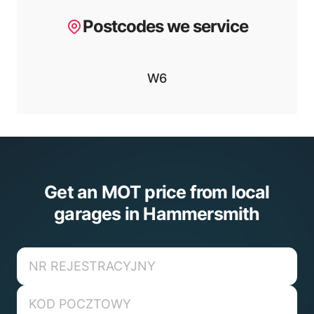
Postcodes we service
W6
Get an MOT price from local
garages in Hammersmith