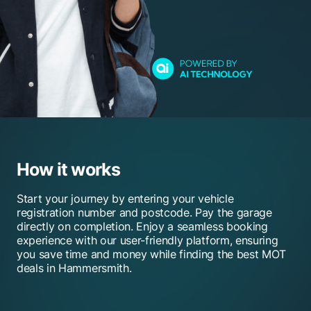
How it works
Start your journey by entering your vehicle
registration number and postcode. Pay the garage
directly on completion. Enjoy a seamless booking
experience with our user-friendly platform, ensuring
you save time and money while finding the best MOT
deals in Hammersmith.