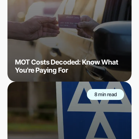
MOT Costs Decoded: Know What
You're Paying For
8 min read