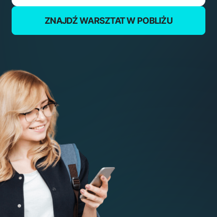
ZNAJDŹ WARSZTAT W POBLIŻU