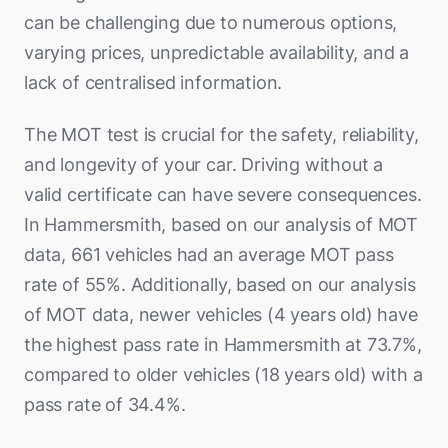
can be challenging due to numerous options,
varying prices, unpredictable availability, and a
lack of centralised information.
The MOT test is crucial for the safety, reliability,
and longevity of your car. Driving without a
valid certificate can have severe consequences.
In Hammersmith, based on our analysis of MOT
data, 661 vehicles had an average MOT pass
rate of 55%. Additionally, based on our analysis
of MOT data, newer vehicles (4 years old) have
the highest pass rate in Hammersmith at 73.7%,
compared to older vehicles (18 years old) with a
pass rate of 34.4%.