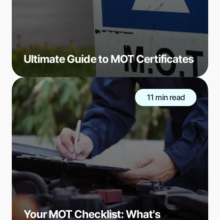
Ultimate Guide to MOT Certificates
11 min read
Your MOT Checklist: What's