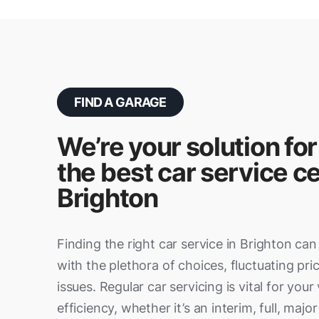
FIND A GARAGE
We’re your solution for
the best car service ce
Brighton
Finding the right car service in Brighton c
with the plethora of choices, fluctuating pric
issues. Regular car servicing is vital for your
efficiency, whether it’s an interim, full, major