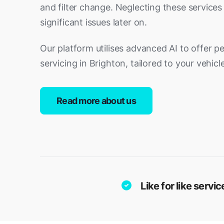
and filter change. Neglecting these services
significant issues later on.
Our platform utilises advanced AI to offer p
servicing in Brighton, tailored to your vehicl
Read more about us
Like for like serv