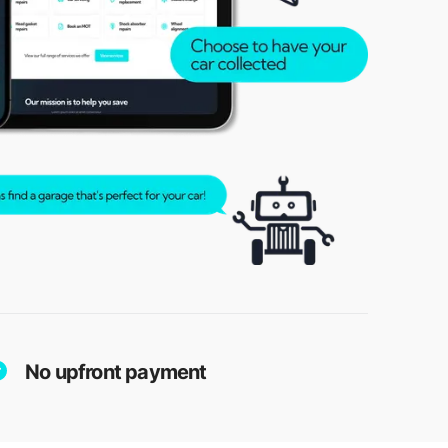
No upfront payment