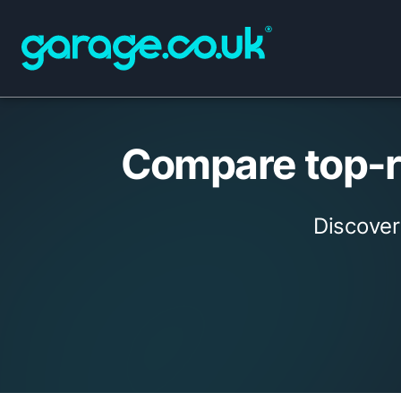
Compare top-ra
Discover