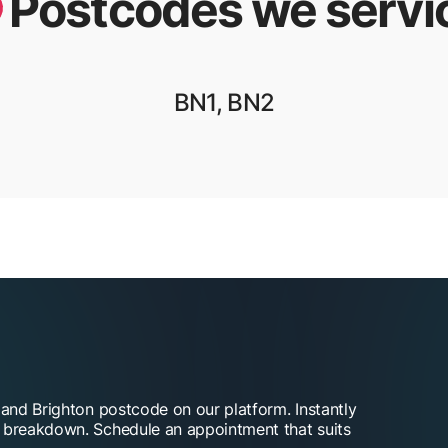
Postcodes we servi
BN1, BN2
 and Brighton postcode on our platform. Instantly
t breakdown. Schedule an appointment that suits