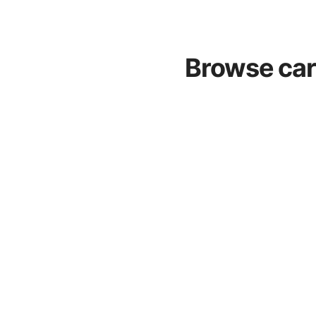
Browse car 