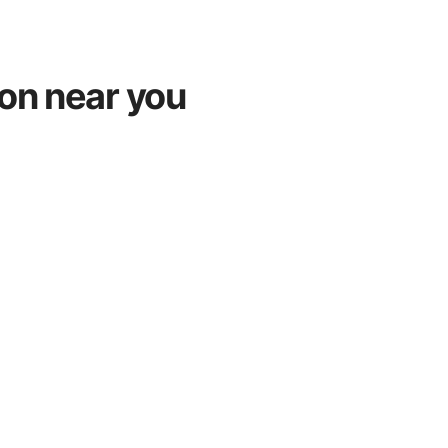
ton near you