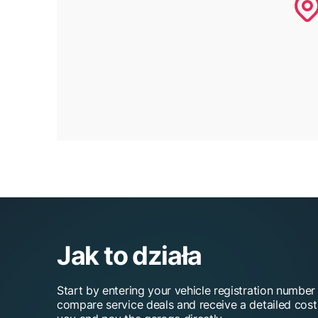
Jak to działa
Start by entering your vehicle registration number
compare service deals and receive a detailed cos