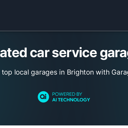
ted car service gara
 top local garages in Brighton with Gara