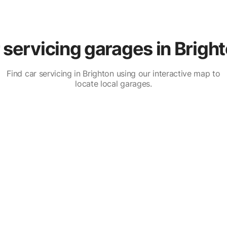
servicing garages in Brigh
Find car servicing in Brighton using our interactive map to
locate local garages.