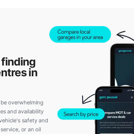
 finding
ntres in
an be overwhelming
es and availability
 vehicle's safety and
 service, or an oil