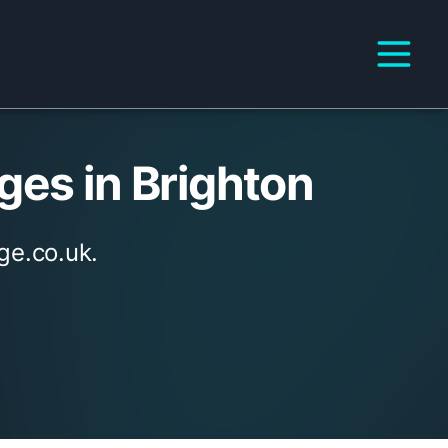
ges in Brighton
ge.co.uk.