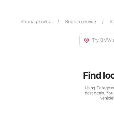
Strona główna
/
Book a service
/
S
Find lo
Using Garage.co
best deals. You
vehicle