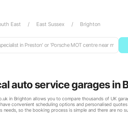
outh East
/
East Sussex
/
Brighton
cal auto service garages in 
.uk in Brighton allows you to compare thousands of UK gara
 have convenient scheduling options and personalised quotes 
's needs, so the booking process is simple and there are no su