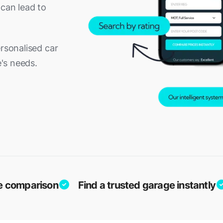
 can lead to
ersonalised car
e's needs.
ice comparison
Find a trusted garage instantly