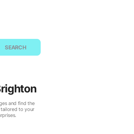
SEARCH
Brighton
ges and find the
tailored to your
rprises.