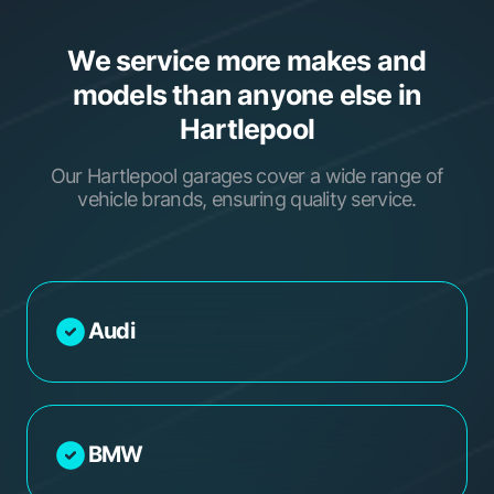
We service more makes and
models than anyone else in
Hartlepool
Our Hartlepool garages cover a wide range of
vehicle brands, ensuring quality service.
Audi
BMW