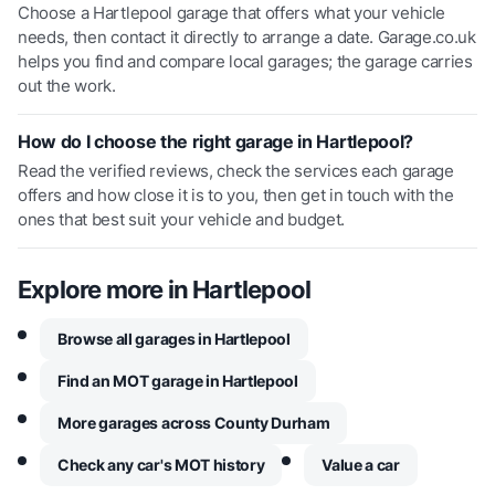
Choose a Hartlepool garage that offers what your vehicle
needs, then contact it directly to arrange a date. Garage.co.uk
helps you find and compare local garages; the garage carries
out the work.
How do I choose the right garage in Hartlepool?
Read the verified reviews, check the services each garage
offers and how close it is to you, then get in touch with the
ones that best suit your vehicle and budget.
Explore more in
Hartlepool
Browse all garages in Hartlepool
Find an MOT garage in Hartlepool
More garages across County Durham
Check any car's MOT history
Value a car