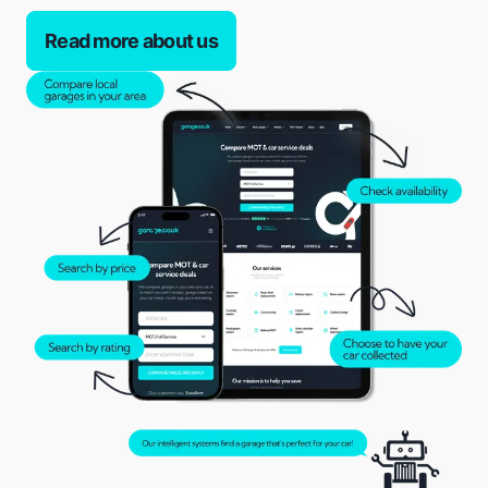
Read more about us