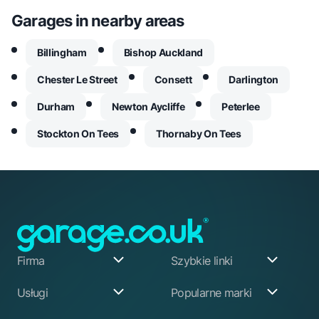
Garages in nearby areas
Billingham
Bishop Auckland
Chester Le Street
Consett
Darlington
Durham
Newton Aycliffe
Peterlee
Stockton On Tees
Thornaby On Tees
Firma
Szybkie linki
O nas
Moje konto
Usługi
Popularne marki
Nasz założyciel
Rejestracja
Jak pracujemy
Advice