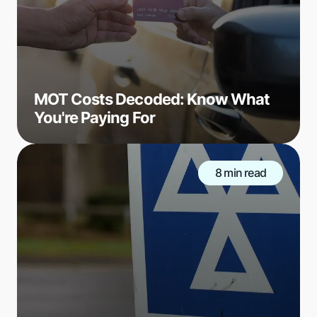
MOT Costs Decoded: Know What
You're Paying For
8 min read