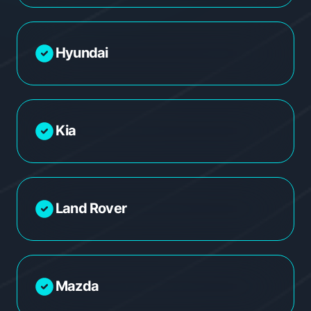
Hyundai
Kia
Land Rover
Mazda