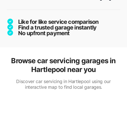
Like for like service comparison
Find a trusted garage instantly
No upfront payment
Browse car servicing garages in
Hartlepool near you
Discover car servicing in Hartlepool using our
interactive map to find local garages.