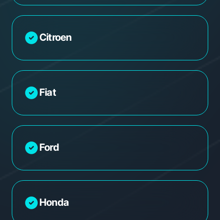
Citroen
Fiat
Ford
Honda