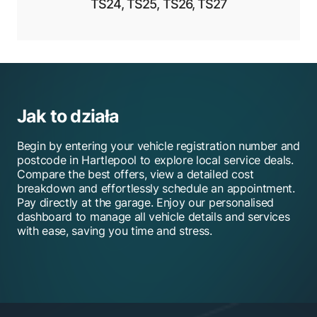
TS24, TS25, TS26, TS27
Jak to działa
Begin by entering your vehicle registration number and
postcode in Hartlepool to explore local service deals.
Compare the best offers, view a detailed cost
breakdown and effortlessly schedule an appointment.
Pay directly at the garage. Enjoy our personalised
dashboard to manage all vehicle details and services
with ease, saving you time and stress.