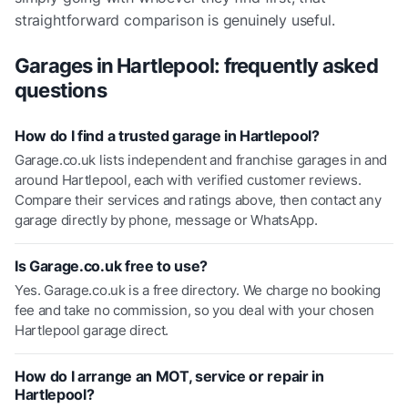
straightforward comparison is genuinely useful.
Garages in
Hartlepool
: frequently asked
questions
How do I find a trusted garage in Hartlepool?
Garage.co.uk lists independent and franchise garages in and
around Hartlepool, each with verified customer reviews.
Compare their services and ratings above, then contact any
garage directly by phone, message or WhatsApp.
Is Garage.co.uk free to use?
Yes. Garage.co.uk is a free directory. We charge no booking
fee and take no commission, so you deal with your chosen
Hartlepool garage direct.
How do I arrange an MOT, service or repair in
Hartlepool?