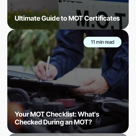
Ultimate Guide to MOT Certificates
11 min read
Your MOT Checklist: What's
Checked During an MOT?