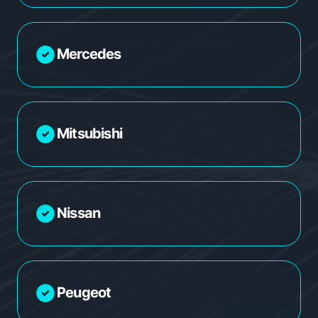
Mercedes
Mitsubishi
Nissan
Peugeot