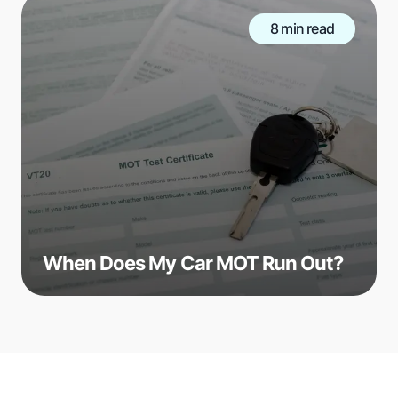
8 min read
When Does My Car MOT Run Out?