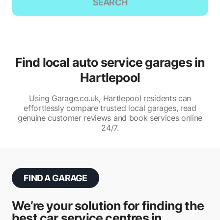
SEARCH
Find local auto service garages in
Hartlepool
Using Garage.co.uk, Hartlepool residents can
effortlessly compare trusted local garages, read
genuine customer reviews and book services online
24/7.
FIND A GARAGE
We’re your solution for finding the
best car service centres in