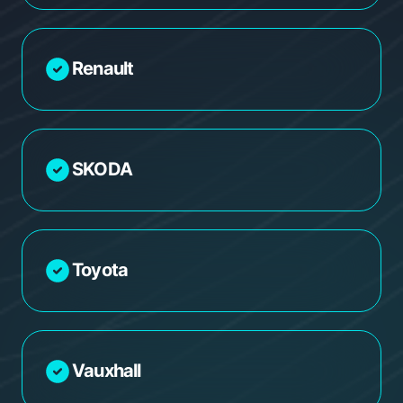
Renault
SKODA
Toyota
Vauxhall