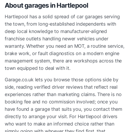
About garages in
Hartlepool
Hartlepool has a solid spread of car garages serving
the town, from long-established independents with
deep local knowledge to manufacturer-aligned
franchise outlets handling newer vehicles under
warranty. Whether you need an MOT, a routine service,
brake work, or fault diagnostics on a modern engine
management system, there are workshops across the
town equipped to deal with it.
Garage.co.uk lets you browse those options side by
side, reading verified driver reviews that reflect real
experiences rather than marketing claims. There is no
booking fee and no commission involved; once you
have found a garage that suits you, you contact them
directly to arrange your visit. For Hartlepool drivers
who want to make an informed choice rather than
simply going with whoever they find first, that