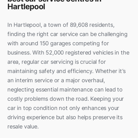
Hartlepool
In Hartlepool, a town of 89,608 residents,
finding the right car service can be challenging
with around 150 garages competing for
business. With 52,000 registered vehicles in the
area, regular car servicing is crucial for
maintaining safety and efficiency. Whether it’s
an interim service or a major overhaul,
neglecting essential maintenance can lead to
costly problems down the road. Keeping your
car in top condition not only enhances your
driving experience but also helps preserve its
resale value.