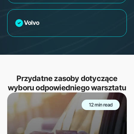
Volvo
Przydatne zasoby dotyczące
wyboru odpowiedniego warsztatu
12 min read