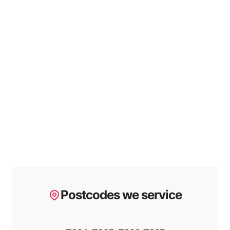
Postcodes we service