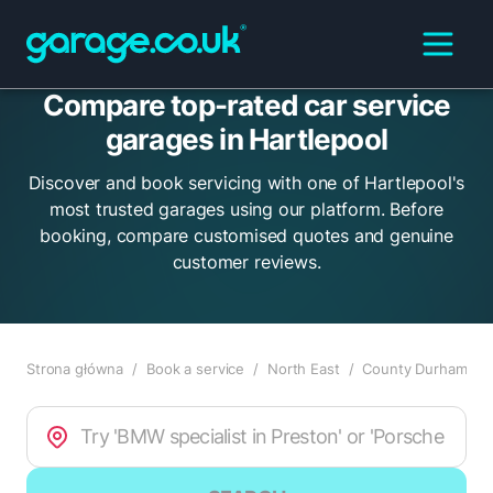
Compare top-rated car service
garages in Hartlepool
Discover and book servicing with one of Hartlepool's
most trusted garages using our platform. Before
booking, compare customised quotes and genuine
customer reviews.
Strona główna
/
Book a service
/
North East
/
County Durham
/