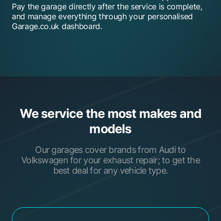
Pay the garage directly after the service is complete,
and manage everything through your personalised
Garage.co.uk dashboard.
We service the most makes and
models
Our garages cover brands from Audi to
Volkswagen for your exhaust repair; to get the
best deal for any vehicle type.