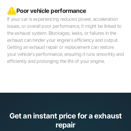
Poor vehicle performance
If your car is experiencing reduced power, acceleration
issues, or overall poor performance, it might be linked to
the exhaust system. Blockages, leaks, or failures in the
exhaust can hinder your engine's efficiency and output.
Getting an exhaust repair or replacement can restore
your vehicle's performance, ensuring it runs smoothly and
efficiently and prolonging the life of your engine.
Get an instant price for a exhaust
repair