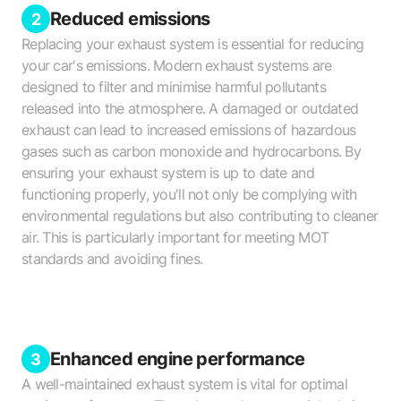
Reduced emissions
2
Replacing your exhaust system is essential for reducing
your car's emissions. Modern exhaust systems are
designed to filter and minimise harmful pollutants
released into the atmosphere. A damaged or outdated
exhaust can lead to increased emissions of hazardous
gases such as carbon monoxide and hydrocarbons. By
ensuring your exhaust system is up to date and
functioning properly, you'll not only be complying with
environmental regulations but also contributing to cleaner
air. This is particularly important for meeting MOT
standards and avoiding fines.
Enhanced engine performance
3
A well-maintained exhaust system is vital for optimal