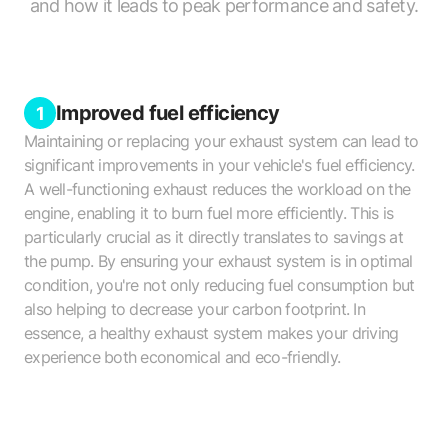
and how it leads to peak performance and safety.
Improved fuel efficiency
1
Maintaining or replacing your exhaust system can lead to
significant improvements in your vehicle's fuel efficiency.
A well-functioning exhaust reduces the workload on the
engine, enabling it to burn fuel more efficiently. This is
particularly crucial as it directly translates to savings at
the pump. By ensuring your exhaust system is in optimal
condition, you're not only reducing fuel consumption but
also helping to decrease your carbon footprint. In
essence, a healthy exhaust system makes your driving
experience both economical and eco-friendly.