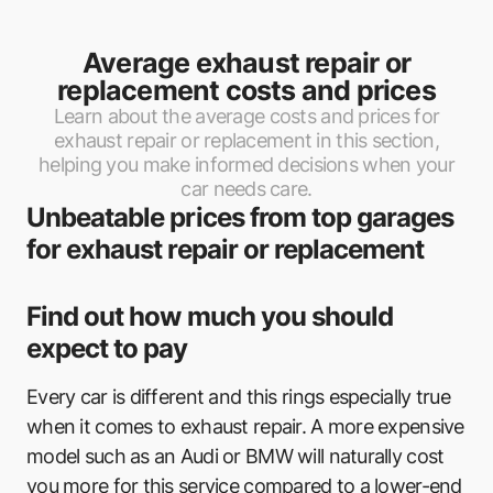
Average exhaust repair or
replacement costs and prices
Learn about the average costs and prices for
exhaust repair or replacement in this section,
helping you make informed decisions when your
car needs care.
Unbeatable prices from top garages
for exhaust repair or replacement
Find out how much you should
expect to pay
Every car is different and this rings especially true
when it comes to exhaust repair. A more expensive
model such as an Audi or BMW will naturally cost
you more for this service compared to a lower-end