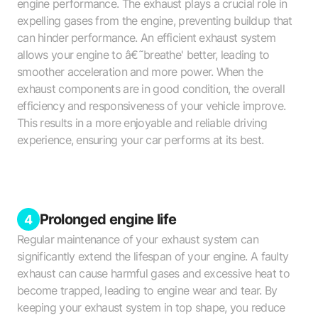
engine performance. The exhaust plays a crucial role in
expelling gases from the engine, preventing buildup that
can hinder performance. An efficient exhaust system
allows your engine to â€˜breathe' better, leading to
smoother acceleration and more power. When the
exhaust components are in good condition, the overall
efficiency and responsiveness of your vehicle improve.
This results in a more enjoyable and reliable driving
experience, ensuring your car performs at its best.
Prolonged engine life
4
Regular maintenance of your exhaust system can
significantly extend the lifespan of your engine. A faulty
exhaust can cause harmful gases and excessive heat to
become trapped, leading to engine wear and tear. By
keeping your exhaust system in top shape, you reduce