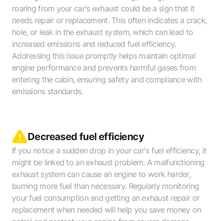
roaring from your car's exhaust could be a sign that it
needs repair or replacement. This often indicates a crack,
hole, or leak in the exhaust system, which can lead to
increased emissions and reduced fuel efficiency.
Addressing this issue promptly helps maintain optimal
engine performance and prevents harmful gases from
entering the cabin, ensuring safety and compliance with
emissions standards.
Decreased fuel efficiency
If you notice a sudden drop in your car's fuel efficiency, it
might be linked to an exhaust problem. A malfunctioning
exhaust system can cause an engine to work harder,
burning more fuel than necessary. Regularly monitoring
your fuel consumption and getting an exhaust repair or
replacement when needed will help you save money on