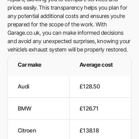
prices easily. This transparency helps you plan for
any potential additional costs and ensures you’re
prepared for the scope of the work. With
Garage.co.uk, you can make informed decisions
and avoid any unexpected surprises, knowing your
vehicle’s exhaust system will be properly restored.
Car make
Average cost
Audi
£128.50
BMW
£126.71
Citroen
£138.18