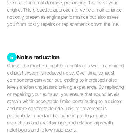
the risk of internal damage, prolonging the life of your
engine. This proactive approach to vehicle maintenance
not only preserves engine performance but also saves
you from costly repairs or replacements down the line.
Noise reduction
5
One of the most noticeable benefits of a well-maintained
exhaust system is reduced noise. Over time, exhaust
components can wear out, leading to increased noise
levels and an unpleasant driving experience. By replacing
or repairing your exhaust, you ensure that sound levels
remain within acceptable limits, contributing to a quieter
and more comfortable ride. This improvement is
particularly important for adhering to legal noise
restrictions and maintaining good relationships with
neighbours and fellow road users.