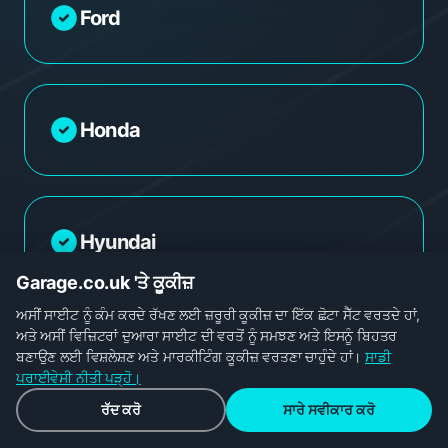
Ford
Honda
Hyundai
Garage.co.uk 'ਤੇ ਕੂਕੀਜ਼
ਅਸੀਂ ਸਾਈਟ ਨੂੰ ਕੰਮ ਕਰਦੇ ਰੱਖਣ ਲਈ ਜ਼ਰੂਰੀ ਕੂਕੀਜ਼ ਦਾ ਇੱਕ ਛੋਟਾ ਸੈੱਟ ਵਰਤਦੇ ਹਾਂ,
ਅਤੇ ਅਸੀਂ ਵਿਜ਼ਿਟਰਾਂ ਦੁਆਰਾ ਸਾਈਟ ਦੀ ਵਰਤੋਂ ਨੂੰ ਸਮਝਣ ਅਤੇ ਇਸਨੂੰ ਬਿਹਤਰ
Kia
ਬਣਾਉਣ ਲਈ ਵਿਸ਼ਲੇਸ਼ਣ ਅਤੇ ਮਾਰਕੀਟਿੰਗ ਕੂਕੀਜ਼ ਵਰਤਣਾ ਚਾਹੁੰਦੇ ਹਾਂ।
ਸਾਡੀ
ਪਰਾਈਵੇਸੀ ਨੀਤੀ ਪੜ੍ਹੋ।
ਰੱਦ ਕਰੋ
ਸਾਰੇ ਸਵੀਕਾਰ ਕਰੋ