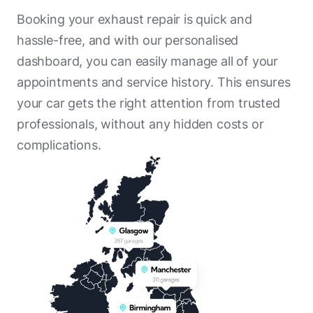
Booking your exhaust repair is quick and
hassle-free, and with our personalised
dashboard, you can easily manage all of your
appointments and service history. This ensures
your car gets the right attention from trusted
professionals, without any hidden costs or
complications.