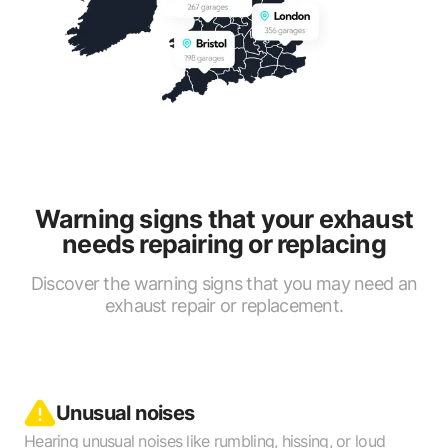
Warning signs that your exhaust
needs repairing or replacing
Discover the warning signs that you may need an
exhaust repair or replacement.
Unusual noises
Hearing unusual noises like rumbling, hissing, or loud