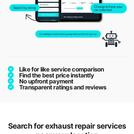
Like for like service comparison
Find the best price instantly
No upfront payment
Transparent ratings and reviews
Search for exhaust repair services