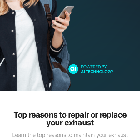
Top reasons to repair or replace
your exhaust
Learn the top reasons to maintain your exhaust