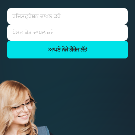
ਆਪਣੇ ਨੇੜੇ ਗੈਰੇਜ ਲੱਭੋ