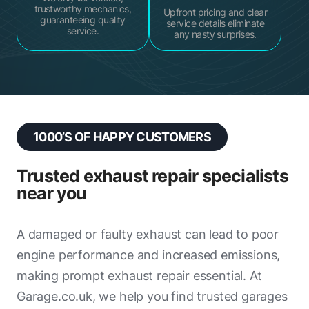
trustworthy mechanics,
Upfront pricing and clear
guaranteeing quality
service details eliminate
service.
any nasty surprises.
1000’S OF HAPPY CUSTOMERS
Trusted exhaust repair specialists
near you
A damaged or faulty exhaust can lead to poor
engine performance and increased emissions,
making prompt exhaust repair essential. At
Garage.co.uk, we help you find trusted garages