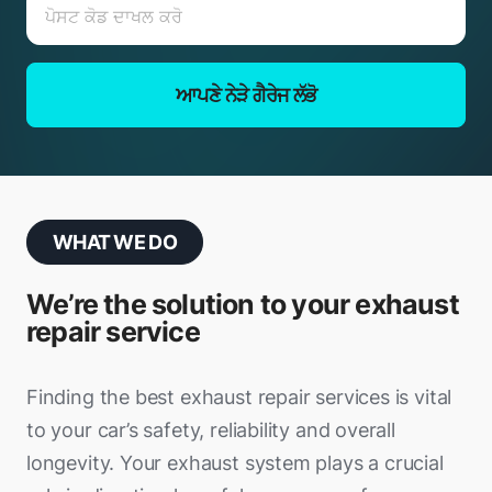
ਆਪਣੇ ਨੇੜੇ ਗੈਰੇਜ ਲੱਭੋ
WHAT WE DO
We’re the solution to your exhaust
repair service
Finding the best exhaust repair services is vital
to your car’s safety, reliability and overall
longevity. Your exhaust system plays a crucial