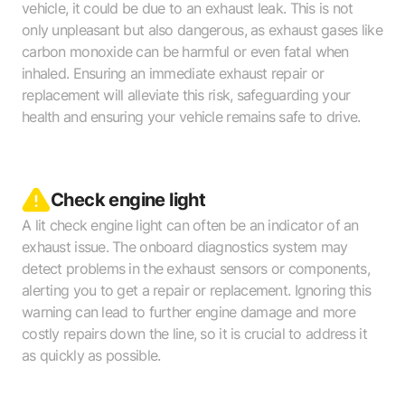
vehicle, it could be due to an exhaust leak. This is not
only unpleasant but also dangerous, as exhaust gases like
carbon monoxide can be harmful or even fatal when
inhaled. Ensuring an immediate exhaust repair or
replacement will alleviate this risk, safeguarding your
health and ensuring your vehicle remains safe to drive.
Check engine light
A lit check engine light can often be an indicator of an
exhaust issue. The onboard diagnostics system may
detect problems in the exhaust sensors or components,
alerting you to get a repair or replacement. Ignoring this
warning can lead to further engine damage and more
costly repairs down the line, so it is crucial to address it
as quickly as possible.