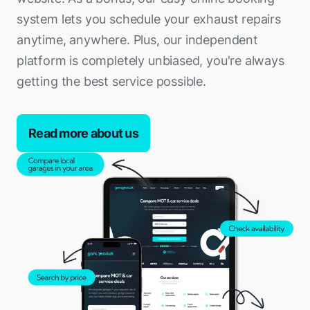
system lets you schedule your exhaust repairs
anytime, anywhere. Plus, our independent
platform is completely unbiased, you're always
getting the best service possible.
Read more about us