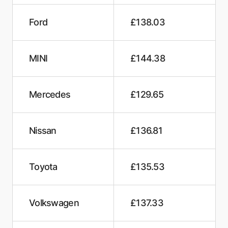
Ford
£138.03
MINI
£144.38
Mercedes
£129.65
Nissan
£136.81
Toyota
£135.53
Volkswagen
£137.33