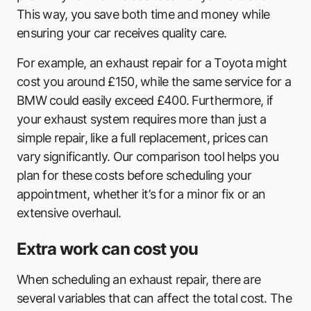
This way, you save both time and money while
ensuring your car receives quality care.
For example, an exhaust repair for a Toyota might
cost you around £150, while the same service for a
BMW could easily exceed £400. Furthermore, if
your exhaust system requires more than just a
simple repair, like a full replacement, prices can
vary significantly. Our comparison tool helps you
plan for these costs before scheduling your
appointment, whether it’s for a minor fix or an
extensive overhaul.
Extra work can cost you
When scheduling an exhaust repair, there are
several variables that can affect the total cost. The