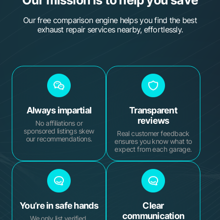
Our free comparison engine helps you find the best
exhaust repair services nearby, effortlessly.
Always impartial
Transparent
reviews
No affiliations or
sponsored listings skew
Real customer feedback
our recommendations.
ensures you know what to
expect from each garage.
You’re in safe hands
Clear
communication
We only list verified,