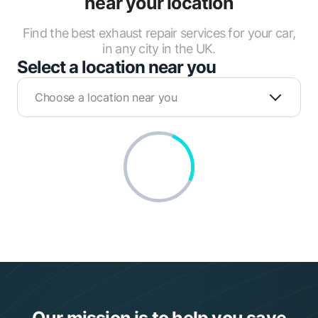
near your location
Find the best exhaust repair services for your car,
in any city in the UK.
Select a location near you
Choose a location near you
Our mission is to help you save