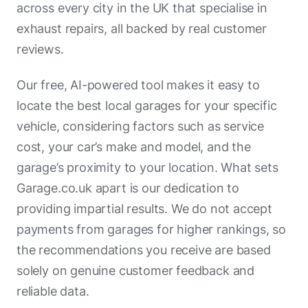
across every city in the UK that specialise in
exhaust repairs, all backed by real customer
reviews.
Our free, AI-powered tool makes it easy to
locate the best local garages for your specific
vehicle, considering factors such as service
cost, your car’s make and model, and the
garage’s proximity to your location. What sets
Garage.co.uk apart is our dedication to
providing impartial results. We do not accept
payments from garages for higher rankings, so
the recommendations you receive are based
solely on genuine customer feedback and
reliable data.