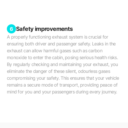
Safety improvements
6
A properly functioning exhaust system is crucial for
ensuring both driver and passenger safety. Leaks in the
exhaust can allow harmful gases such as carbon
monoxide to enter the cabin, posing serious health risks.
By regularly checking and maintaining your exhaust, you
eliminate the danger of these silent, odourless gases
compromising your safety. This ensures that your vehicle
remains a secure mode of transport, providing peace of
mind for you and your passengers during every journey.