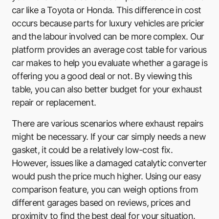
car like a Toyota or Honda. This difference in cost
occurs because parts for luxury vehicles are pricier
and the labour involved can be more complex. Our
platform provides an average cost table for various
car makes to help you evaluate whether a garage is
offering you a good deal or not. By viewing this
table, you can also better budget for your exhaust
repair or replacement.
There are various scenarios where exhaust repairs
might be necessary. If your car simply needs a new
gasket, it could be a relatively low-cost fix.
However, issues like a damaged catalytic converter
would push the price much higher. Using our easy
comparison feature, you can weigh options from
different garages based on reviews, prices and
proximity to find the best deal for your situation.