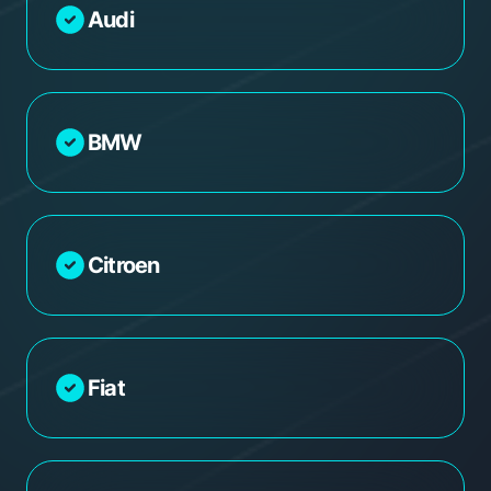
Audi
BMW
Citroen
Fiat