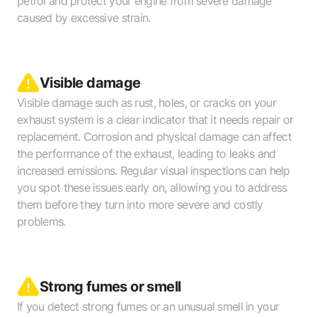
petrol and protect your engine from severe damage
caused by excessive strain.
Visible damage
Visible damage such as rust, holes, or cracks on your
exhaust system is a clear indicator that it needs repair or
replacement. Corrosion and physical damage can affect
the performance of the exhaust, leading to leaks and
increased emissions. Regular visual inspections can help
you spot these issues early on, allowing you to address
them before they turn into more severe and costly
problems.
Strong fumes or smell
If you detect strong fumes or an unusual smell in your