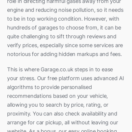
role in directing harmful gases away from your
engine and reducing noise pollution, so it needs
to be in top working condition. However, with
hundreds of garages to choose from, it can be
quite challenging to sift through reviews and
verify prices, especially since some services are
notorious for adding hidden markups and fees.
This is where Garage.co.uk steps in to ease
your stress. Our free platform uses advanced AI
algorithms to provide personalised
recommendations based on your vehicle,
allowing you to search by price, rating, or
proximity. You can also check availability and
arrange for car pickup, all without leaving our
website. As a bonus, our easy online booking