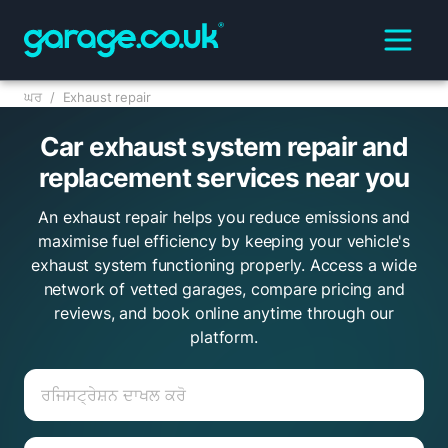
ਘਰ
/
Exhaust repair
Car exhaust system repair and
replacement services near you
An exhaust repair helps you reduce emissions and
maximise fuel efficiency by keeping your vehicle's
exhaust system functioning properly. Access a wide
network of vetted garages, compare pricing and
reviews, and book online anytime through our
platform.