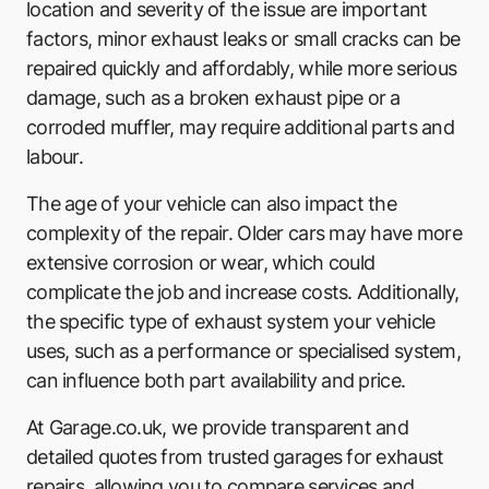
location and severity of the issue are important
factors, minor exhaust leaks or small cracks can be
repaired quickly and affordably, while more serious
damage, such as a broken exhaust pipe or a
corroded muffler, may require additional parts and
labour.
The age of your vehicle can also impact the
complexity of the repair. Older cars may have more
extensive corrosion or wear, which could
complicate the job and increase costs. Additionally,
the specific type of exhaust system your vehicle
uses, such as a performance or specialised system,
can influence both part availability and price.
At Garage.co.uk, we provide transparent and
detailed quotes from trusted garages for exhaust
repairs, allowing you to compare services and