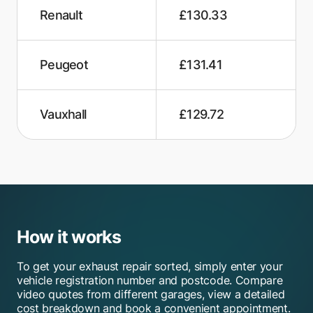
Renault
£130.33
Peugeot
£131.41
Vauxhall
£129.72
How it works
To get your exhaust repair sorted, simply enter your
vehicle registration number and postcode. Compare
video quotes from different garages, view a detailed
cost breakdown and book a convenient appointment.