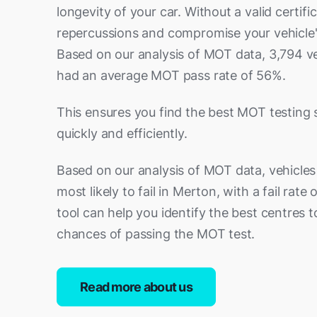
longevity of your car. Without a valid certific
repercussions and compromise your vehicle
Based on our analysis of MOT data, 3,794 v
had an average MOT pass rate of 56%.
This ensures you find the best MOT testing 
quickly and efficiently.
Based on our analysis of MOT data, vehicles
most likely to fail in Merton, with a fail rate
tool can help you identify the best centres 
chances of passing the MOT test.
Read more about us