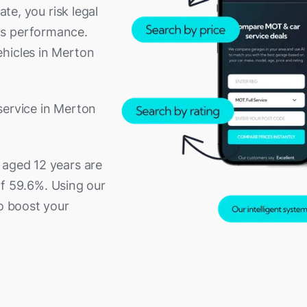
ate, you risk legal
's performance.
ehicles in Merton
service in Merton
 aged 12 years are
 of 59.6%. Using our
to boost your