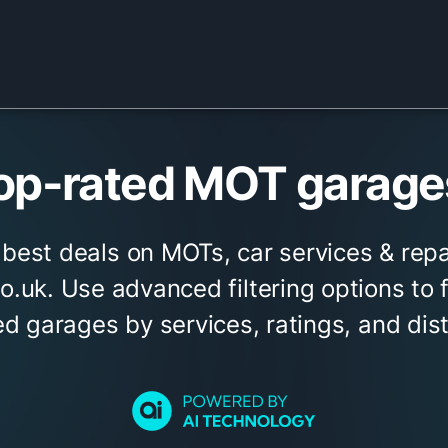
op-rated MOT garages
 best deals on MOTs, car services & repa
.uk. Use advanced filtering options to 
ed garages by services, ratings, and dis