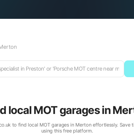
Merton
nd local MOT garages in Mer
.co.uk to find local MOT garages in Merton effortlessly. Save
using this free platform.