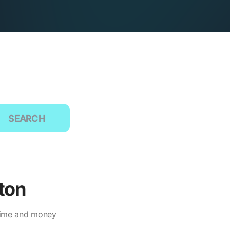
SEARCH
ton
 time and money