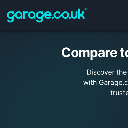
Compare t
Discover the
with Garage.co
trust