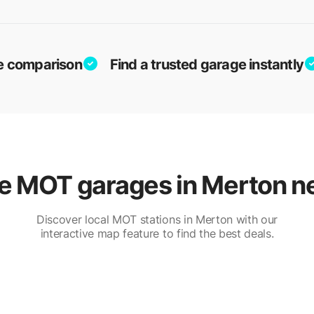
ice comparison
Find a trusted garage instantly
 MOT garages in Merton n
Discover local MOT stations in Merton with our
interactive map feature to find the best deals.