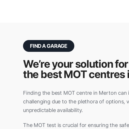
FIND A GARAGE
We’re your solution for
the best MOT centres 
Finding the best MOT centre in Merton can 
challenging due to the plethora of options, 
unpredictable availability.
The MOT test is crucial for ensuring the safety