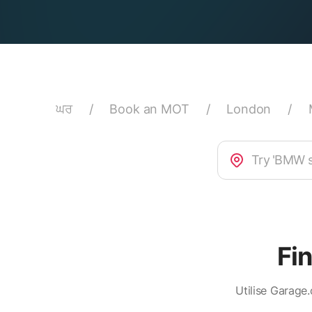
ਘਰ
/
Book an MOT
/
London
/
Fi
Utilise Garage