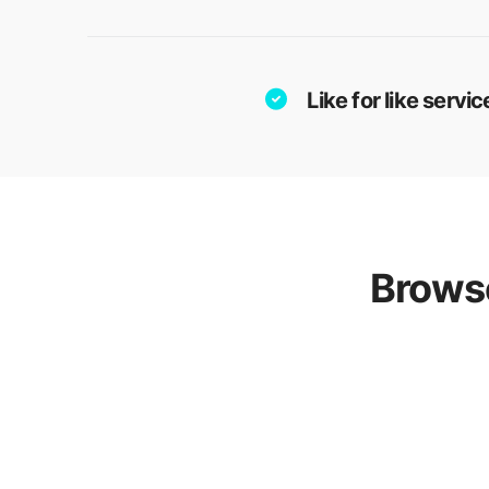
Like for like serv
Browse