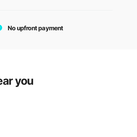
No upfront payment
ear you