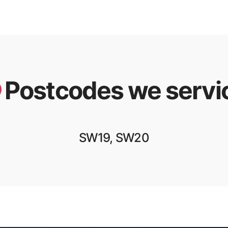
Postcodes we servi
SW19, SW20