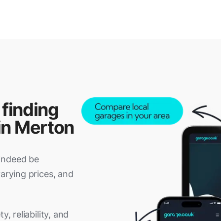
 finding
in Merton
indeed be
varying prices, and
, reliability, and