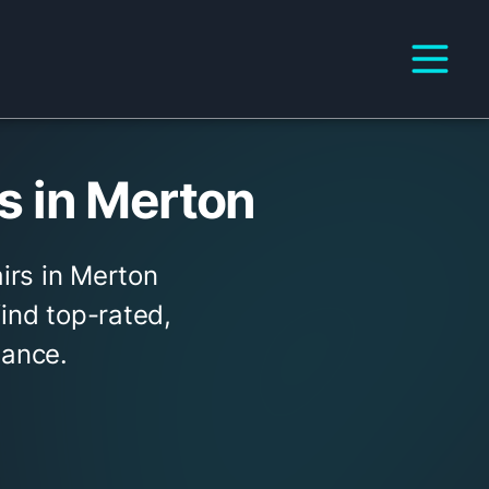
 in Merton
irs in Merton
find top-rated,
tance.