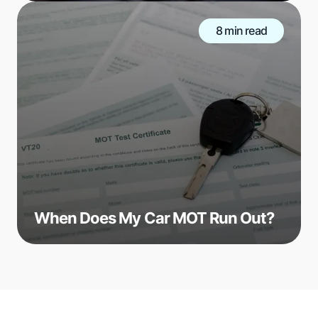
8 min read
When Does My Car MOT Run Out?