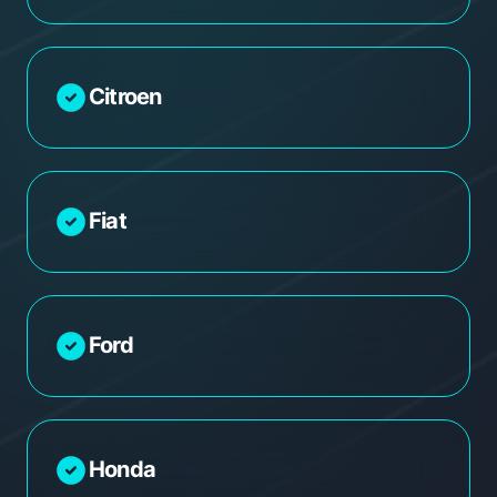
Citroen
Fiat
Ford
Honda