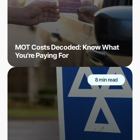
MOT Costs Decoded: Know What
You're Paying For
8 min read