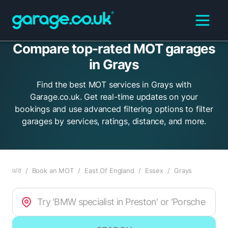
Compare top-rated MOT garages
in Grays
Find the best MOT services in Grays with
Garage.co.uk. Get real-time updates on your
bookings and use advanced filtering options to filter
garages by services, ratings, distance, and more.
ਘਰ
/
Book an MOT
/
East Of England
/
Essex
/
Grays