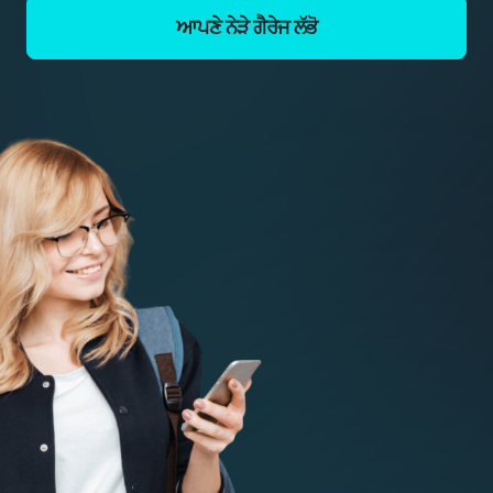
ਆਪਣੇ ਨੇੜੇ ਗੈਰੇਜ ਲੱਭੋ