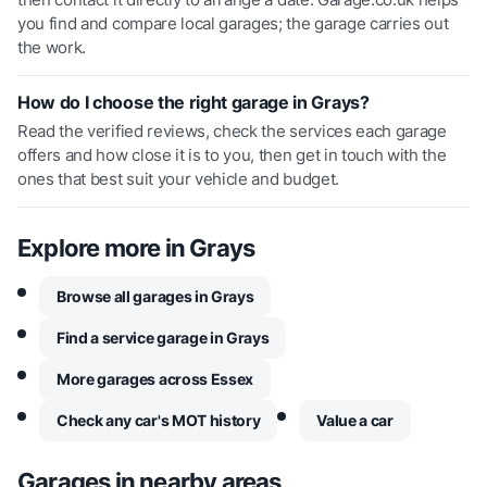
you find and compare local garages; the garage carries out
the work.
How do I choose the right garage in Grays?
Read the verified reviews, check the services each garage
offers and how close it is to you, then get in touch with the
ones that best suit your vehicle and budget.
Explore more in
Grays
Browse all garages in Grays
Find a service garage in Grays
More garages across Essex
Check any car's MOT history
Value a car
Garages in nearby areas