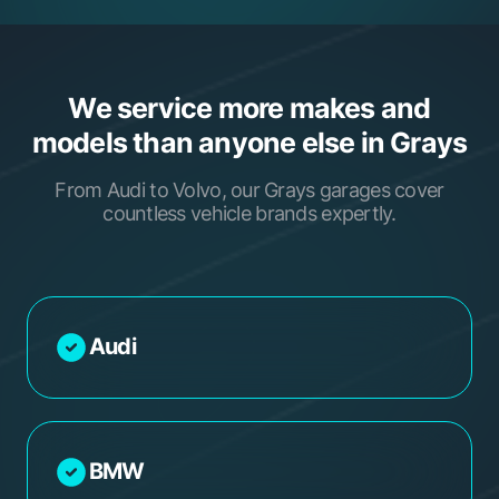
We service more makes and
models than anyone else in Grays
From Audi to Volvo, our Grays garages cover
countless vehicle brands expertly.
Audi
BMW