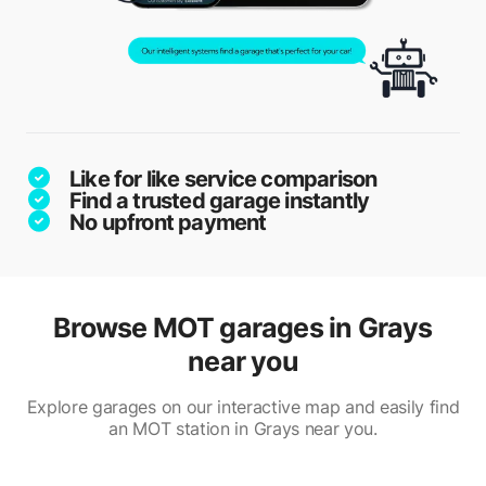
Like for like service comparison
Find a trusted garage instantly
No upfront payment
Browse MOT garages in Grays
near you
Explore garages on our interactive map and easily find
an MOT station in Grays near you.