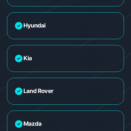
Hyundai
Kia
Land Rover
Mazda