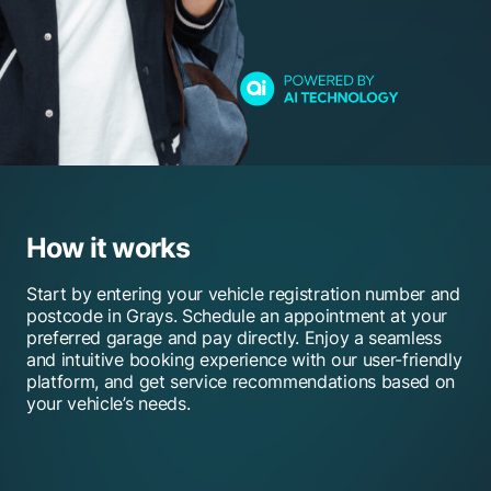
How it works
Start by entering your vehicle registration number and
postcode in Grays. Schedule an appointment at your
preferred garage and pay directly. Enjoy a seamless
and intuitive booking experience with our user-friendly
platform, and get service recommendations based on
your vehicle’s needs.