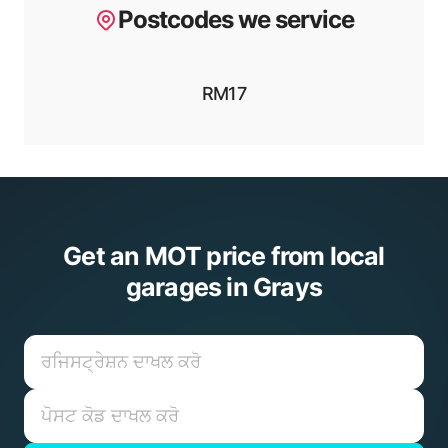
Postcodes we service
RM17
Get an MOT price from local
garages in Grays