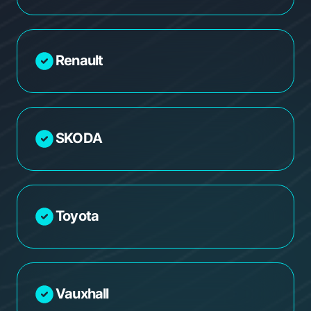
Renault
SKODA
Toyota
Vauxhall