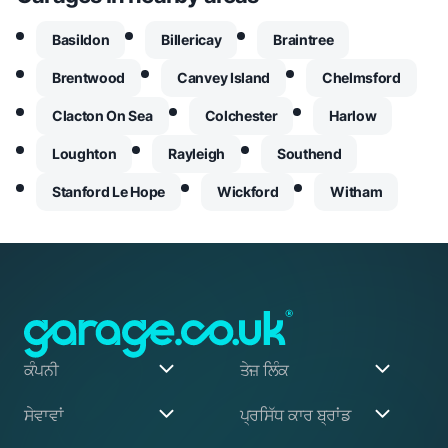
Basildon
Billericay
Braintree
Brentwood
Canvey Island
Chelmsford
Clacton On Sea
Colchester
Harlow
Loughton
Rayleigh
Southend
Stanford Le Hope
Wickford
Witham
ਕੰਪਨੀ
ਤੇਜ਼ ਲਿੰਕ
ਸਾਡੇ ਬਾਰੇ
ਮੇਰਾ ਖਾਤਾ
ਸੇਵਾਵਾਂ
ਪ੍ਰਸਿੱਧ ਕਾਰ ਬ੍ਰਾਂਡ
ਸਾਡਾ ਸੰਸਥਾਪਕ
ਰਜਿਸਟਰ ਕਰੋ
ਅਸੀਂ ਕਿਵੇਂ ਕੰਮ ਕਰਦੇ ਹਾਂ
ਬਲੌਗ