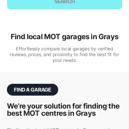
SEARCH
Find local MOT garages in Grays
Effortlessly compare local garages by verified
reviews, prices, and proximity to find the best fit for
your needs.
FIND A GARAGE
We’re your solution for finding the
best MOT centres in Grays