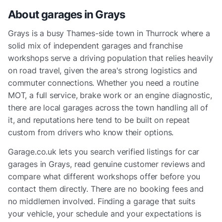
About garages in
Grays
Grays is a busy Thames-side town in Thurrock where a
solid mix of independent garages and franchise
workshops serve a driving population that relies heavily
on road travel, given the area's strong logistics and
commuter connections. Whether you need a routine
MOT, a full service, brake work or an engine diagnostic,
there are local garages across the town handling all of
it, and reputations here tend to be built on repeat
custom from drivers who know their options.
Garage.co.uk lets you search verified listings for car
garages in Grays, read genuine customer reviews and
compare what different workshops offer before you
contact them directly. There are no booking fees and
no middlemen involved. Finding a garage that suits
your vehicle, your schedule and your expectations is