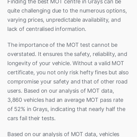
Finding the best MOT centre in Grays can be
quite challenging due to the numerous options,
varying prices, unpredictable availability, and
lack of centralised information.
The importance of the MOT test cannot be
overstated. It ensures the safety, reliability, and
longevity of your vehicle. Without a valid MOT
certificate, you not only risk hefty fines but also
compromise your safety and that of other road
users. Based on our analysis of MOT data,
3,860 vehicles had an average MOT pass rate
of 52% in Grays, indicating that nearly half the
cars fail their tests.
Based on our analysis of MOT data, vehicles