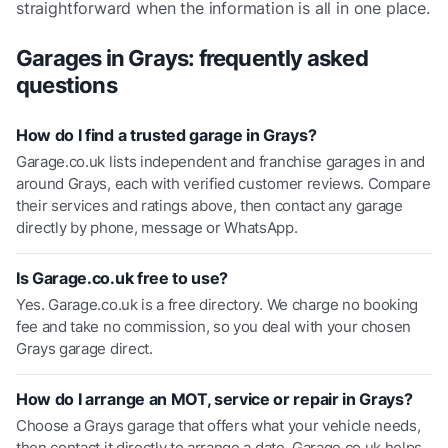
straightforward when the information is all in one place.
Garages in
Grays
: frequently asked
questions
How do I find a trusted garage in Grays?
Garage.co.uk lists independent and franchise garages in and
around Grays, each with verified customer reviews. Compare
their services and ratings above, then contact any garage
directly by phone, message or WhatsApp.
Is Garage.co.uk free to use?
Yes. Garage.co.uk is a free directory. We charge no booking
fee and take no commission, so you deal with your chosen
Grays garage direct.
How do I arrange an MOT, service or repair in Grays?
Choose a Grays garage that offers what your vehicle needs,
then contact it directly to arrange a date. Garage.co.uk helps