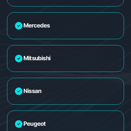
Mercedes
Mitsubishi
Nissan
Peugeot