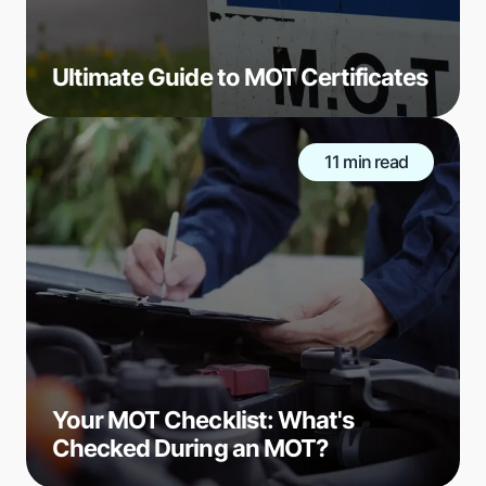
Ultimate Guide to MOT Certificates
11 min read
Your MOT Checklist: What's
Checked During an MOT?