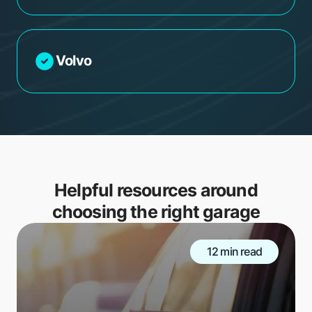
Volvo
Helpful resources around
choosing the right garage
12 min read