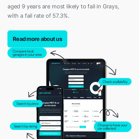
aged 9 years are most likely to fail in Grays,
with a fail rate of 57.3%.
Read more about us