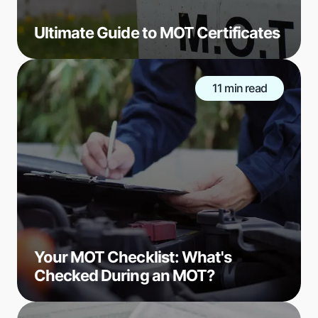
Ultimate Guide to MOT Certificates
11 min read
Your MOT Checklist: What's
Checked During an MOT?