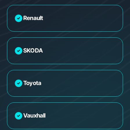
Renault
SKODA
Toyota
Vauxhall