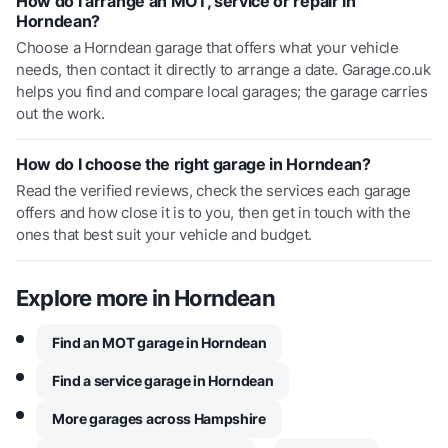
How do I arrange an MOT, service or repair in
Horndean?
Choose a Horndean garage that offers what your vehicle
needs, then contact it directly to arrange a date. Garage.co.uk
helps you find and compare local garages; the garage carries
out the work.
How do I choose the right garage in Horndean?
Read the verified reviews, check the services each garage
offers and how close it is to you, then get in touch with the
ones that best suit your vehicle and budget.
Explore more in
Horndean
Find an MOT garage in Horndean
Find a service garage in Horndean
More garages across Hampshire