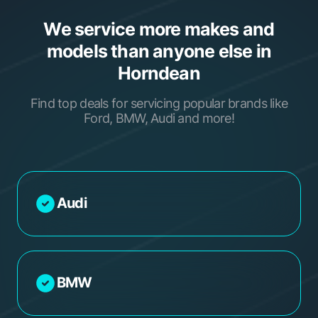
We service more makes and
models than anyone else in
Horndean
Find top deals for servicing popular brands like
Ford, BMW, Audi and more!
Audi
BMW