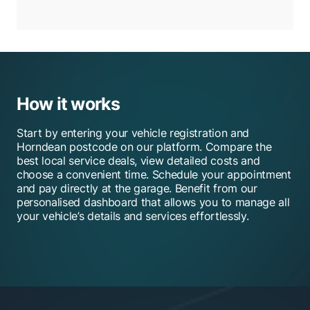
How it works
Start by entering your vehicle registration and
Horndean postcode on our platform. Compare the
best local service deals, view detailed costs and
choose a convenient time. Schedule your appointment
and pay directly at the garage. Benefit from our
personalised dashboard that allows you to manage all
your vehicle’s details and services effortlessly.