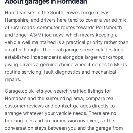
About garages in
Horndean
Horndean sits in the South Downs fringe of East
Hampshire, and drivers here tend to cover a varied mix
of rural roads, commuter routes towards Portsmouth
and longer A3(M) journeys, which means keeping a
vehicle well maintained is a practical priority rather than
an afterthought. The local garage scene includes long-
established independents alongside larger workshops,
giving drivers a genuine choice when it comes to MOTs,
routine servicing, fault diagnostics and mechanical
repairs.
Garage.co.uk lets you search verified listings for
Horndean and the surrounding area, compare real
customer reviews and contact garages directly to
arrange whatever your vehicle needs. There are no
booking fees and no commission involved, so the
conversation stays between you and the garage from