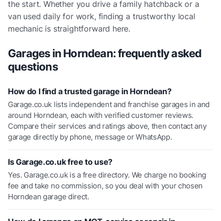
the start. Whether you drive a family hatchback or a
van used daily for work, finding a trustworthy local
mechanic is straightforward here.
Garages in
Horndean
: frequently asked
questions
How do I find a trusted garage in Horndean?
Garage.co.uk lists independent and franchise garages in and
around Horndean, each with verified customer reviews.
Compare their services and ratings above, then contact any
garage directly by phone, message or WhatsApp.
Is Garage.co.uk free to use?
Yes. Garage.co.uk is a free directory. We charge no booking
fee and take no commission, so you deal with your chosen
Horndean garage direct.