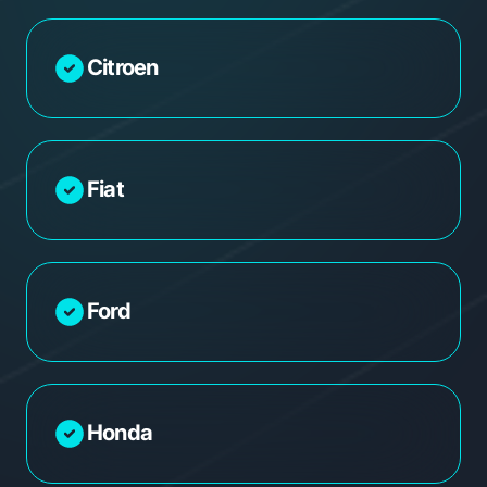
Citroen
Fiat
Ford
Honda