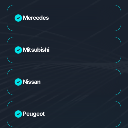
Mercedes
Mitsubishi
Nissan
Peugeot