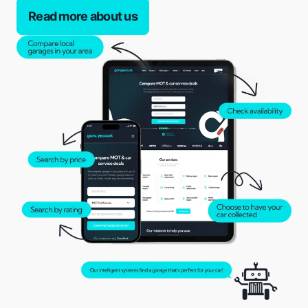
Read more about us