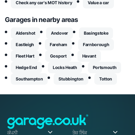
Check any car's MOT history
Value a car
Garages in nearby areas
Aldershot
Andover
Basingstoke
Eastleigh
Fareham
Farnborough
Fleet Hart
Gosport
Havant
Hedge End
Locks Heath
Portsmouth
Southampton
Stubbington
Totton
ਕੰਪਨੀ
ਤੇਜ਼ ਲਿੰਕ