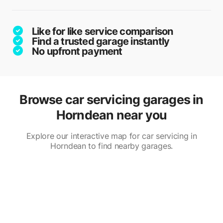
Like for like service comparison
Find a trusted garage instantly
No upfront payment
Browse car servicing garages in
Horndean near you
Explore our interactive map for car servicing in
Horndean to find nearby garages.