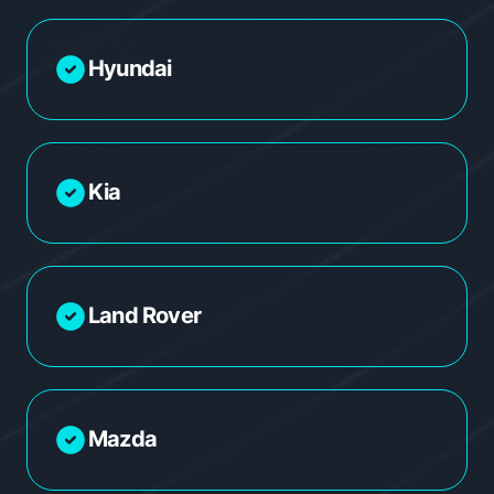
Hyundai
Kia
Land Rover
Mazda