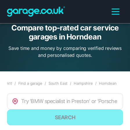
Compare top-rated car service
garages in Horndean
Save time and money by comparing verified reviews
and personalised quotes.
ਘਰ
/
Find a garage
/
South East
/
Hampshire
/
Horndean
SEARCH