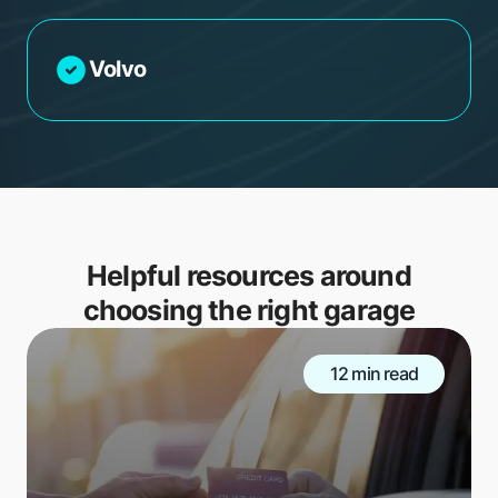
Volvo
Helpful resources around
choosing the right garage
12 min read