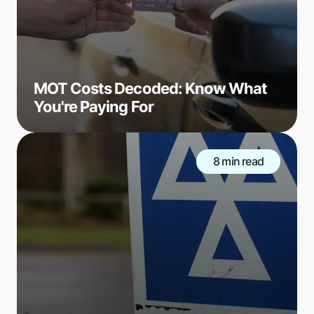
MOT Costs Decoded: Know What
You're Paying For
8 min read