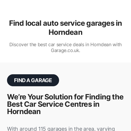
Find local auto service garages in
Horndean
Discover the best car service deals in Horndean with
Garage.co.uk.
FIND A GARAGE
We’re Your Solution for Finding the
Best Car Service Centres in
Horndean
With around 115 garages in the area, varying