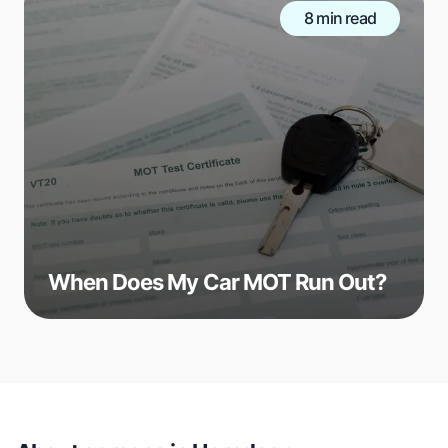
8 min read
When Does My Car MOT Run Out?