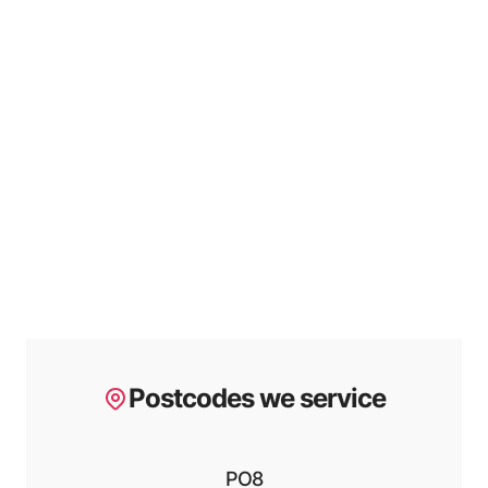
Postcodes we service
PO8