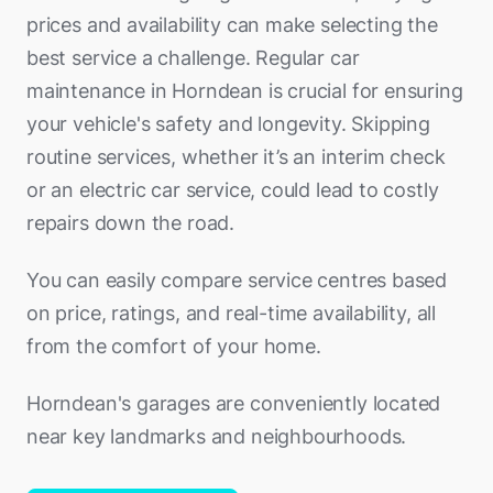
prices and availability can make selecting the
best service a challenge. Regular car
maintenance in Horndean is crucial for ensuring
your vehicle's safety and longevity. Skipping
routine services, whether it’s an interim check
or an electric car service, could lead to costly
repairs down the road.
You can easily compare service centres based
on price, ratings, and real-time availability, all
from the comfort of your home.
Horndean's garages are conveniently located
near key landmarks and neighbourhoods.