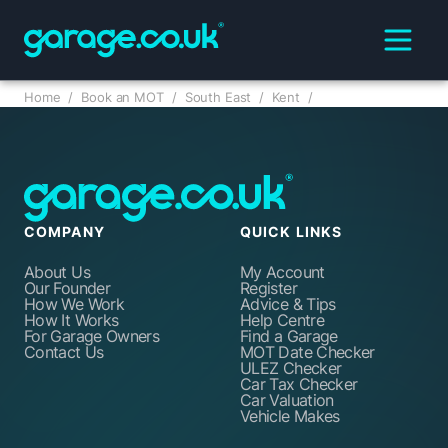
Home
/
Book an MOT
/
South East
/
Kent
/
COMPANY
QUICK LINKS
About Us
My Account
Our Founder
Register
How We Work
Advice & Tips
How It Works
Help Centre
For Garage Owners
Find a Garage
Contact Us
MOT Date Checker
ULEZ Checker
Car Tax Checker
Car Valuation
Vehicle Makes