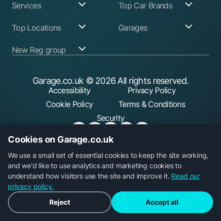
Services
Top Car Brands
Garage Services
Audi
Top Locations
Garages
ABS Pump Repair
BMW
Alternator Repairs
Fiat
Birmingham
Join Our Network
New Reg group
Auto Electrician
Ford
Birkenhead
Garage Login
Ball Joint
Honda
Bristol
Replacement
Hyundai
Car.co.uk
Edinburgh
Battery Replacement
Kia
New Reg
Glasgow
Garage.co.uk
© 2026 All rights reserved.
Find a Service Garage
Land Rover
Trader.co.uk
Leeds
Find an MOT Garage
Mazda
Accessibility
Privacy Policy
fuel.co.uk
Leicester
Brake Disc
Mercedes Benz
Liverpool
Cookie Policy
Terms & Conditions
Replacement
Mini
Manchester
Brake Fluid Change
Nissan
Security
Sheffield
Brake Pads
Peugeot
Southampton
Replacement
Toyota
Brake Repairs
Vauxhall
Cookies on Garage.co.uk
Cambelt Replacement
Volkswagen
Car Diagnostic Check
Volvo
Garage.co.uk is a trading name of Car Operations Limited,
We use a small set of essential cookies to keep the site working,
Car Filter & Oil
registered in England No. 15693826. Registered office: 5
and we'd like to use analytics and marketing cookies to
Change
Car Radiator Repair
Parkgate, 117 Liverpool Road, Longton, Preston, PR4 5AA.
understand how visitors use the site and improve it.
Read our
Car Suspension
privacy policy.
Repair
Clutch Replacement
Reject
Accept all
Coil Spring
Replacement