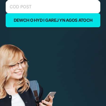
DEWCH O HYD I GAREJ YN AGOS ATOCH