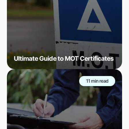
Ultimate Guide to MOT Certificates
11 min read