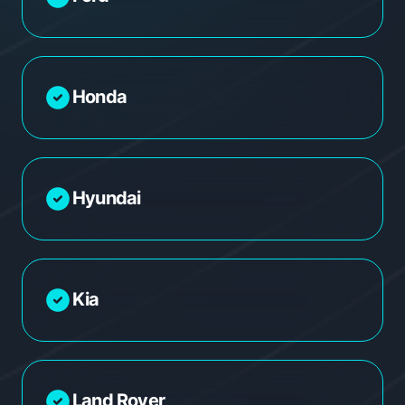
Honda
Hyundai
Kia
Land Rover