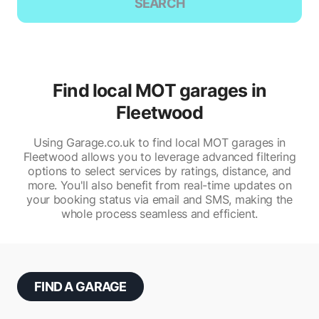
SEARCH
Find local MOT garages in
Fleetwood
Using Garage.co.uk to find local MOT garages in
Fleetwood allows you to leverage advanced filtering
options to select services by ratings, distance, and
more. You'll also benefit from real-time updates on
your booking status via email and SMS, making the
whole process seamless and efficient.
FIND A GARAGE