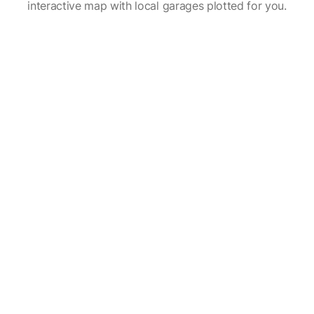
interactive map with local garages plotted for you.