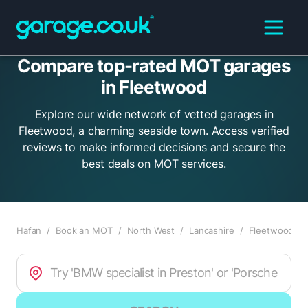
Compare top-rated MOT garages
in Fleetwood
Explore our wide network of vetted garages in
Fleetwood, a charming seaside town. Access verified
reviews to make informed decisions and secure the
best deals on MOT services.
Hafan
/
Book an MOT
/
North West
/
Lancashire
/
Fleetwood