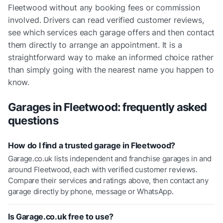
Fleetwood without any booking fees or commission
involved. Drivers can read verified customer reviews,
see which services each garage offers and then contact
them directly to arrange an appointment. It is a
straightforward way to make an informed choice rather
than simply going with the nearest name you happen to
know.
Garages in
Fleetwood
: frequently asked
questions
How do I find a trusted garage in Fleetwood?
Garage.co.uk lists independent and franchise garages in and
around Fleetwood, each with verified customer reviews.
Compare their services and ratings above, then contact any
garage directly by phone, message or WhatsApp.
Is Garage.co.uk free to use?