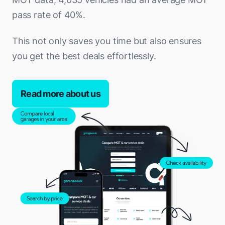
pass rate of 40%.
This not only saves you time but also ensures
you get the best deals effortlessly.
Read more about us