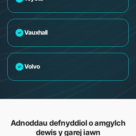
Vauxhall
Volvo
Adnoddau defnyddiol o amgylch
dewis y garej iawn