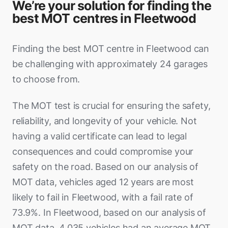
We’re your solution for finding the
best MOT centres in Fleetwood
Finding the best MOT centre in Fleetwood can
be challenging with approximately 24 garages
to choose from.
The MOT test is crucial for ensuring the safety,
reliability, and longevity of your vehicle. Not
having a valid certificate can lead to legal
consequences and could compromise your
safety on the road. Based on our analysis of
MOT data, vehicles aged 12 years are most
likely to fail in Fleetwood, with a fail rate of
73.9%. In Fleetwood, based on our analysis of
MOT data, 4,035 vehicles had an average MOT