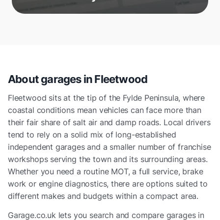
About garages in
Fleetwood
Fleetwood sits at the tip of the Fylde Peninsula, where
coastal conditions mean vehicles can face more than
their fair share of salt air and damp roads. Local drivers
tend to rely on a solid mix of long-established
independent garages and a smaller number of franchise
workshops serving the town and its surrounding areas.
Whether you need a routine MOT, a full service, brake
work or engine diagnostics, there are options suited to
different makes and budgets within a compact area.
Garage.co.uk lets you search and compare garages in