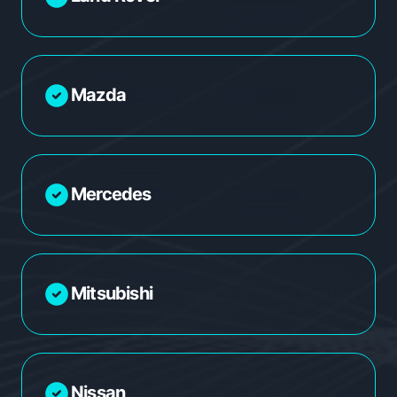
Mazda
Mercedes
Mitsubishi
Nissan