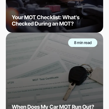
Your MOT Checklist: What's
Checked During an MOT?
8 min read
When Does My Car MOT Run Out?