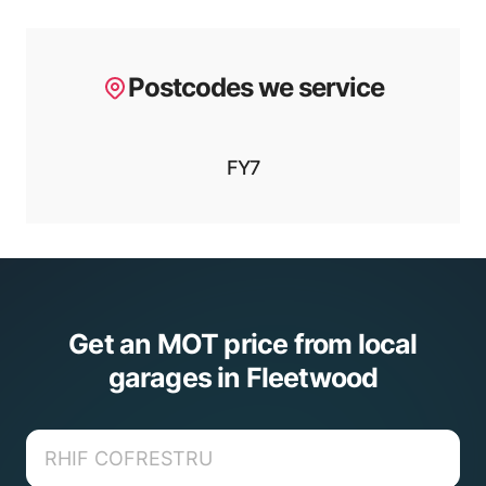
Postcodes we service
FY7
Get an MOT price from local
garages in Fleetwood