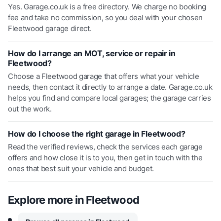
Yes. Garage.co.uk is a free directory. We charge no booking
fee and take no commission, so you deal with your chosen
Fleetwood garage direct.
How do I arrange an MOT, service or repair in
Fleetwood?
Choose a Fleetwood garage that offers what your vehicle
needs, then contact it directly to arrange a date. Garage.co.uk
helps you find and compare local garages; the garage carries
out the work.
How do I choose the right garage in Fleetwood?
Read the verified reviews, check the services each garage
offers and how close it is to you, then get in touch with the
ones that best suit your vehicle and budget.
Explore more in
Fleetwood