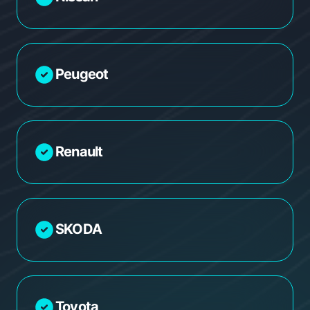
Peugeot
Renault
SKODA
Toyota