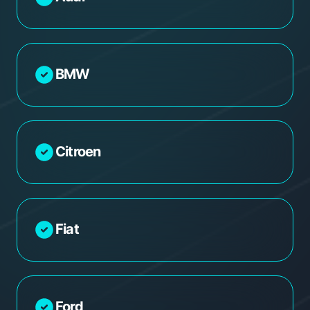
BMW
Citroen
Fiat
Ford