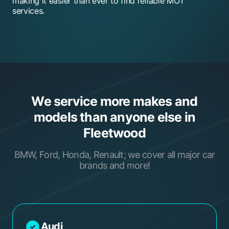
making it easier than ever to find reliable MOT
services.
We service more makes and
models than anyone else in
Fleetwood
BMW, Ford, Honda, Renault; we cover all major car
brands and more!
Audi