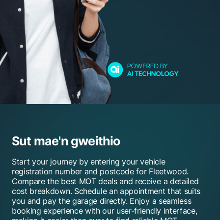
Sut mae'n gweithio
Start your journey by entering your vehicle
registration number and postcode for Fleetwood.
Compare the best MOT deals and receive a detailed
cost breakdown. Schedule an appointment that suits
you and pay the garage directly. Enjoy a seamless
booking experience with our user-friendly interface,