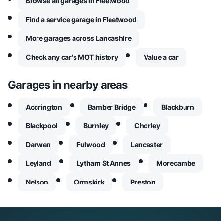
Browse all garages in Fleetwood
Find a service garage in Fleetwood
More garages across Lancashire
Check any car's MOT history
Value a car
Garages in nearby areas
Accrington
Bamber Bridge
Blackburn
Blackpool
Burnley
Chorley
Darwen
Fulwood
Lancaster
Leyland
Lytham St Annes
Morecambe
Nelson
Ormskirk
Preston