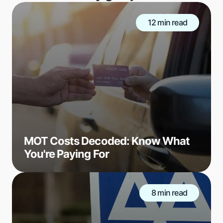
12 min read
MOT Costs Decoded: Know What
You're Paying For
8 min read