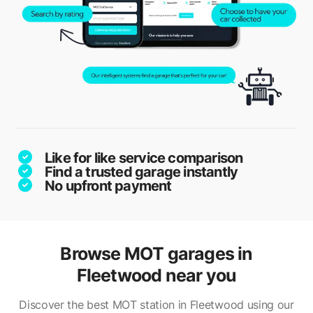
Like for like service comparison
Find a trusted garage instantly
No upfront payment
Browse MOT garages in
Fleetwood near you
Discover the best MOT station in Fleetwood using our