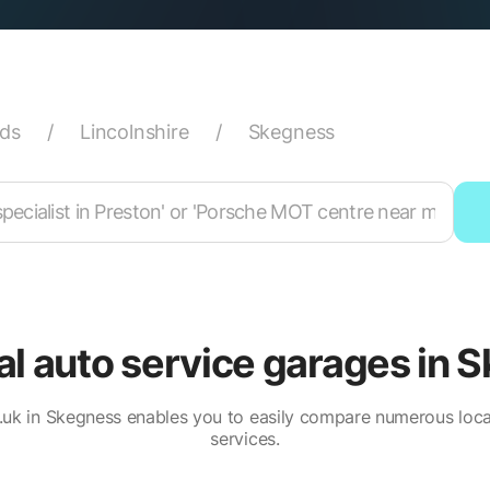
nds
/
Lincolnshire
/
Skegness
cal auto service garages in 
uk in Skegness enables you to easily compare numerous loca
services.