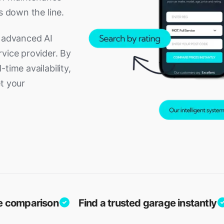
s down the line.
g advanced AI
vice provider. By
time availability,
t your
ice comparison
Find a trusted garage instantly