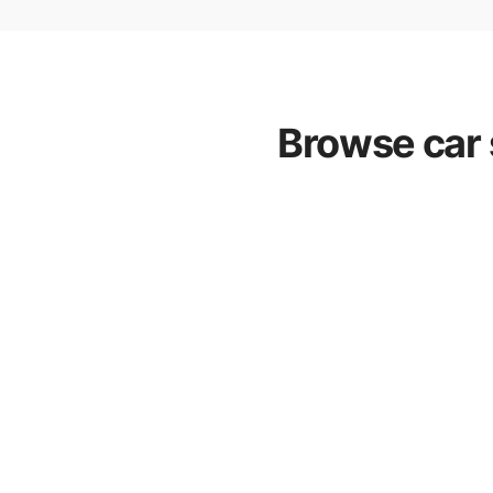
Browse car 