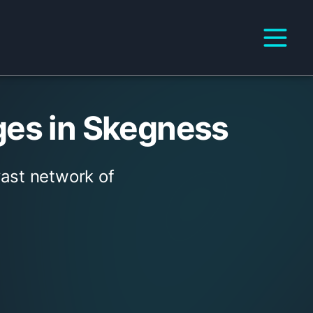
ges in Skegness
vast network of