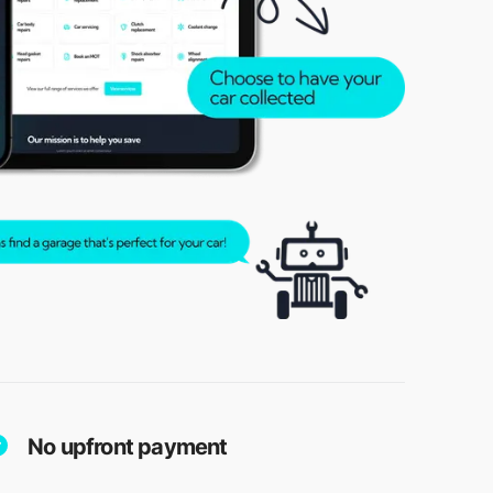
No upfront payment