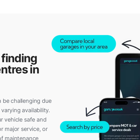
 finding
ntres in
n be challenging due
varying availability.
ur vehicle safe and
or major service, or
p of maintenance