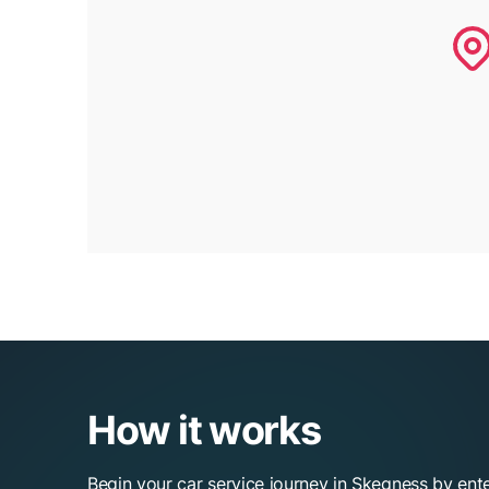
How it works
Begin your car service journey in Skegness by ent