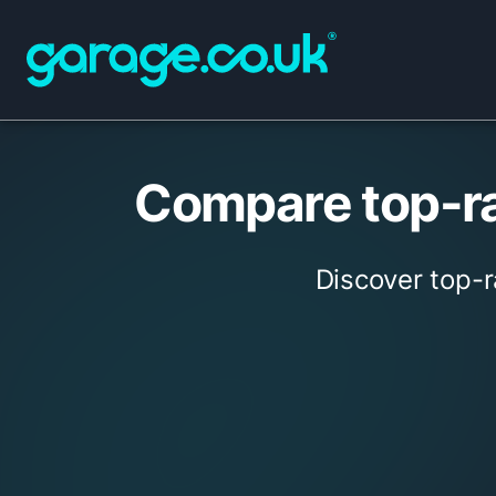
Compare top-ra
Discover top-r