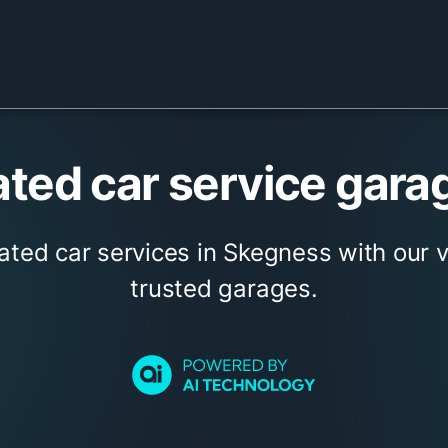
ted car service gara
ated car services in Skegness with our 
trusted garages.