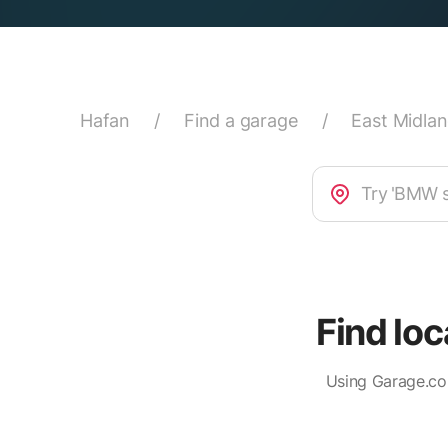
Hafan
/
Find a garage
/
East Midla
Find lo
Using Garage.co.