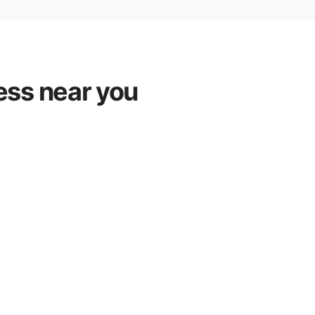
ess near you