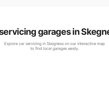
servicing garages in Skegn
Explore car servicing in Skegness on our interactive map
to find local garages easily.