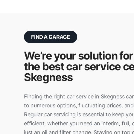
FIND A GARAGE
We’re your solution for
the best car service ce
Skegness
Finding the right car service in Skegness ca
to numerous options, fluctuating prices, and 
Regular car servicing is essential to keep yo
efficient, whether you need an interim, full, 
just an oil and filter change. Staying on to