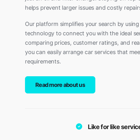
helps prevent larger issues and costly repair
Our platform simplifies your search by usin
technology to connect you with the ideal ser
comparing prices, customer ratings, and real-
you can easily arrange car services that mee
requirements.
Read more about us
Like for like serv