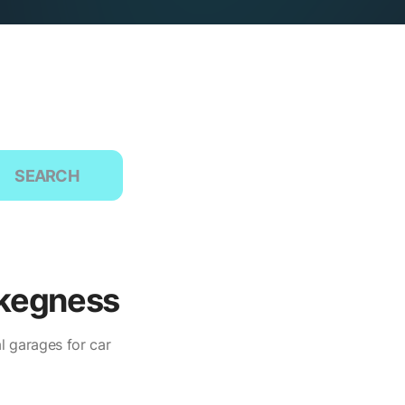
SEARCH
Skegness
l garages for car