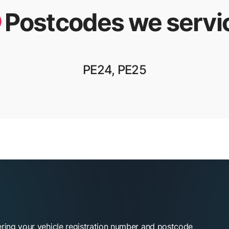
Postcodes we servi
PE24, PE25
ering your vehicle registration number and postcode