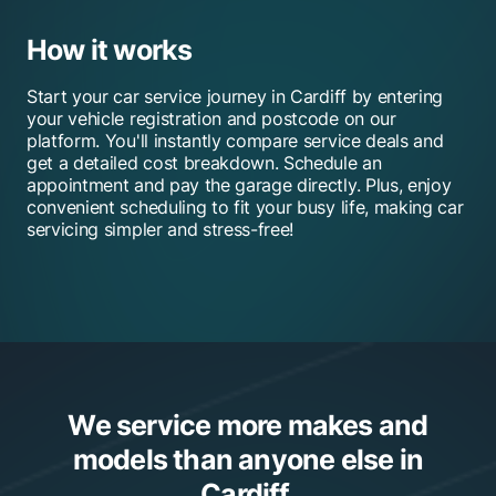
How it works
Start your car service journey in Cardiff by entering
your vehicle registration and postcode on our
platform. You'll instantly compare service deals and
get a detailed cost breakdown. Schedule an
appointment and pay the garage directly. Plus, enjoy
convenient scheduling to fit your busy life, making car
servicing simpler and stress-free!
We service more makes and
models than anyone else in
Cardiff.