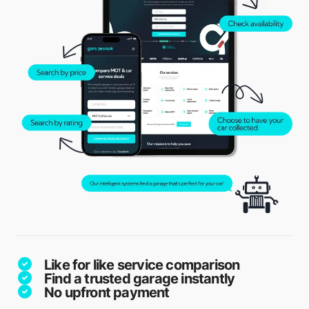
Like for like service comparison
Find a trusted garage instantly
No upfront payment