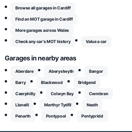
Browse all garages in Cardiff
Find an MOT garage in Cardiff
More garages across Wales
Check any car's MOT history
Value a car
Garages in nearby areas
Aberdare
Aberystwyth
Bangor
Barry
Blackwood
Bridgend
Caerphilly
Colwyn Bay
Cwmbran
Llanelli
Merthyr Tydfil
Neath
Penarth
Pontypool
Pontypridd