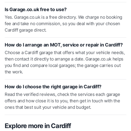
Is Garage.co.uk free to use?
Yes. Garage.co.uk is a free directory. We charge no booking
fee and take no commission, so you deal with your chosen
Cardiff garage direct.
How do I arrange an MOT, service or repair in Cardiff?
Choose a Cardiff garage that offers what your vehicle needs,
then contact it directly to arrange a date. Garage.co.uk helps
you find and compare local garages; the garage carries out
the work.
How do I choose the right garage in Cardiff?
Read the verified reviews, check the services each garage
offers and how close it is to you, then get in touch with the
ones that best suit your vehicle and budget.
Explore more in
Cardiff