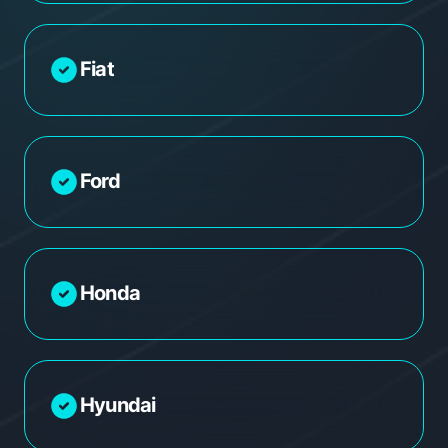
Fiat
Ford
Honda
Hyundai