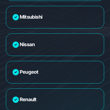
Mitsubishi
Nissan
Peugeot
Renault