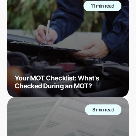
11 min read
Your MOT Checklist: What's
Checked During an MOT?
8 min read