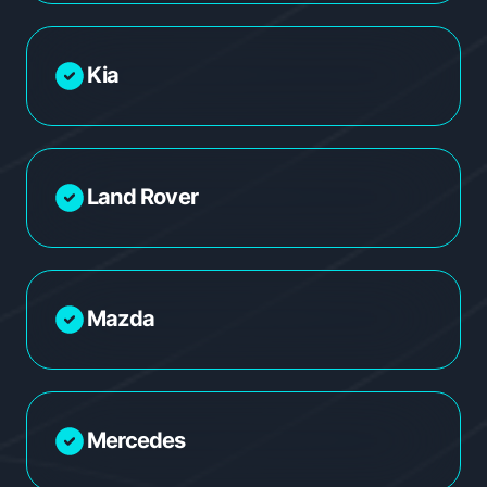
Kia
Land Rover
Mazda
Mercedes