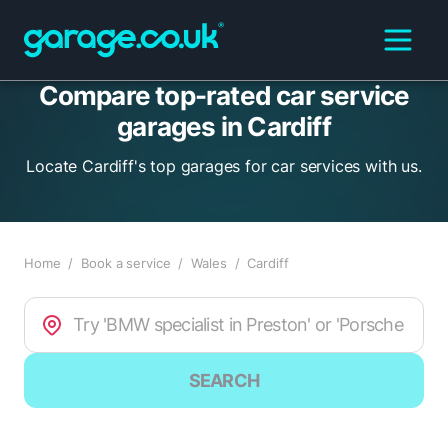
Compare top-rated car service
garages in Cardiff
Locate Cardiff's top garages for car services with us.
Home
/
Book a service
/
Wales
/
Cardiff
SEARCH