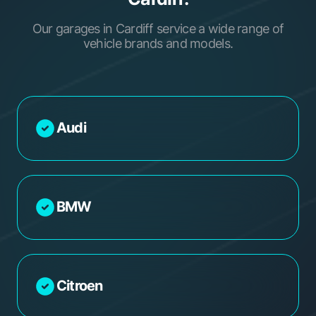
Our garages in Cardiff service a wide range of
vehicle brands and models.
Audi
BMW
Citroen