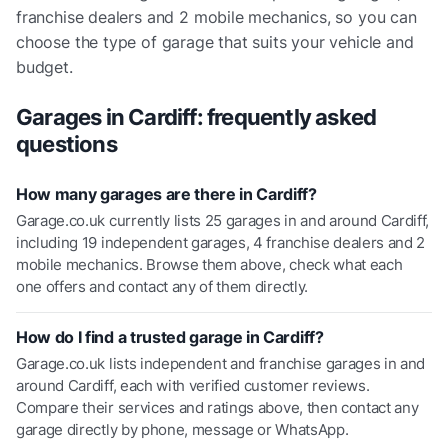
franchise dealers and 2 mobile mechanics
, so you can
choose the type of garage that suits your vehicle and
budget.
Garages in
Cardiff
: frequently asked
questions
How many garages are there in Cardiff?
Garage.co.uk currently lists 25 garages in and around Cardiff,
including 19 independent garages, 4 franchise dealers and 2
mobile mechanics. Browse them above, check what each
one offers and contact any of them directly.
How do I find a trusted garage in Cardiff?
Garage.co.uk lists independent and franchise garages in and
around Cardiff, each with verified customer reviews.
Compare their services and ratings above, then contact any
garage directly by phone, message or WhatsApp.