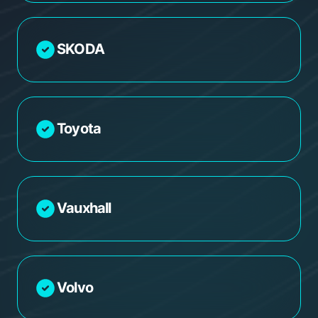
SKODA
Toyota
Vauxhall
Volvo