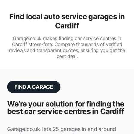
Find local auto service garages in
Cardiff
Garage.co.uk makes finding car service centres in
Cardiff stress-free. Compare thousands of verified
reviews and transparent quotes, ensuring you get the
best deal.
FIND A GARAGE
We’re your solution for finding the
best car service centres in Cardiff
Garage.co.uk lists 25 garages in and around