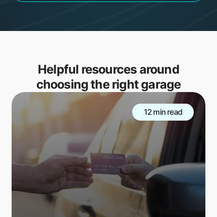
Helpful resources around
choosing the right garage
12 min read