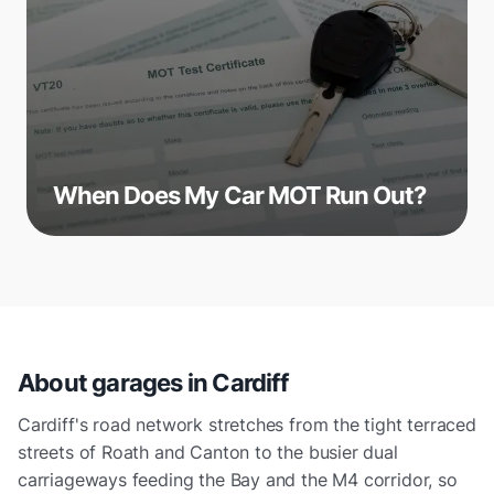
When Does My Car MOT Run Out?
About garages in
Cardiff
Cardiff's road network stretches from the tight terraced
streets of Roath and Canton to the busier dual
carriageways feeding the Bay and the M4 corridor, so