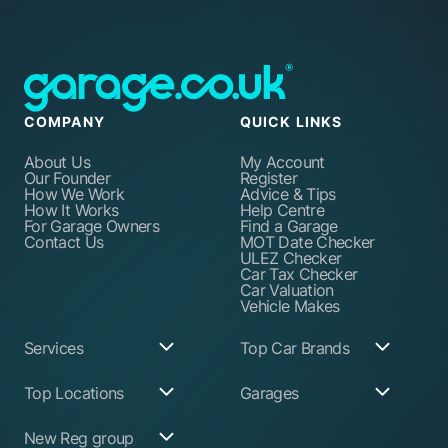
COMPANY
QUICK LINKS
About Us
My Account
Our Founder
Register
How We Work
Advice & Tips
How It Works
Help Centre
For Garage Owners
Find a Garage
Contact Us
MOT Date Checker
ULEZ Checker
Car Tax Checker
Car Valuation
Vehicle Makes
Services
Top Car Brands
Garage Services
Audi
Top Locations
Garages
ABS Pump Repair
BMW
Alternator Repairs
Fiat
Birmingham
Join Our Network
New Reg group
Auto Electrician
Ford