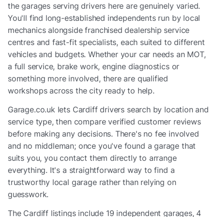
the garages serving drivers here are genuinely varied.
You'll find long-established independents run by local
mechanics alongside franchised dealership service
centres and fast-fit specialists, each suited to different
vehicles and budgets. Whether your car needs an MOT,
a full service, brake work, engine diagnostics or
something more involved, there are qualified
workshops across the city ready to help.
Garage.co.uk lets Cardiff drivers search by location and
service type, then compare verified customer reviews
before making any decisions. There's no fee involved
and no middleman; once you've found a garage that
suits you, you contact them directly to arrange
everything. It's a straightforward way to find a
trustworthy local garage rather than relying on
guesswork.
The
Cardiff
listings include
19 independent garages, 4