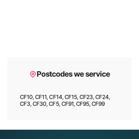
Postcodes we service
CF10, CF11, CF14, CF15, CF23, CF24,
CF3, CF30, CF5, CF91, CF95, CF99