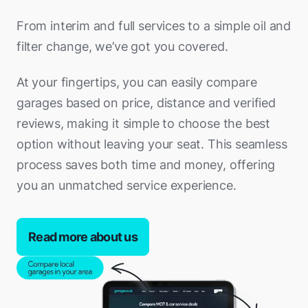
From interim and full services to a simple oil and
filter change, we’ve got you covered.
At your fingertips, you can easily compare
garages based on price, distance and verified
reviews, making it simple to choose the best
option without leaving your seat. This seamless
process saves both time and money, offering
you an unmatched service experience.
Read more about us