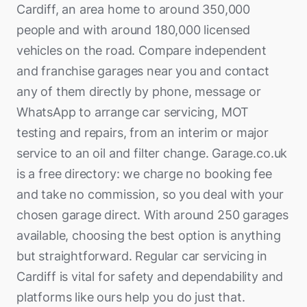
Cardiff, an area home to around 350,000
people and with around 180,000 licensed
vehicles on the road. Compare independent
and franchise garages near you and contact
any of them directly by phone, message or
WhatsApp to arrange car servicing, MOT
testing and repairs, from an interim or major
service to an oil and filter change. Garage.co.uk
is a free directory: we charge no booking fee
and take no commission, so you deal with your
chosen garage direct. With around 250 garages
available, choosing the best option is anything
but straightforward. Regular car servicing in
Cardiff is vital for safety and dependability and
platforms like ours help you do just that.