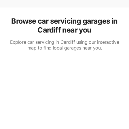
Browse car servicing garages in
Cardiff near you
Explore car servicing in Cardiff using our interactive
map to find local garages near you.