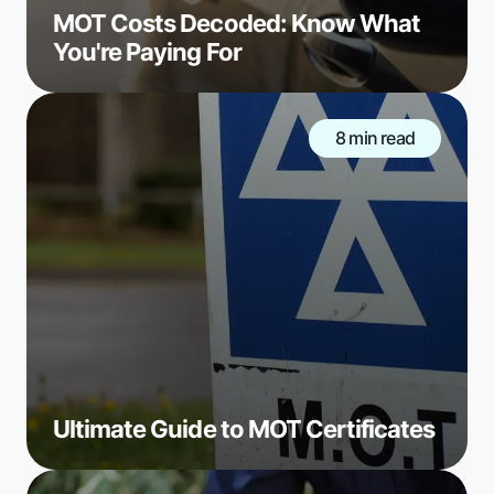
MOT Costs Decoded: Know What
You're Paying For
8 min read
Ultimate Guide to MOT Certificates