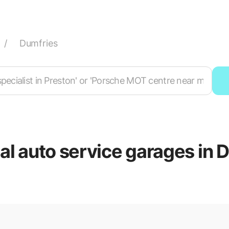
/
Dumfries
cal auto service garages in 