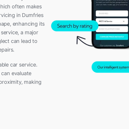
 which often makes
rvicing in Dumfries
shape, enhancing its
 service, a major
glect can lead to
pairs.
able car service.
 can evaluate
proximity, making