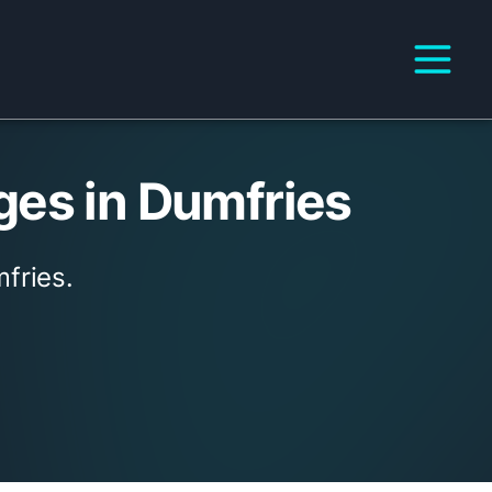
ges in Dumfries
fries.