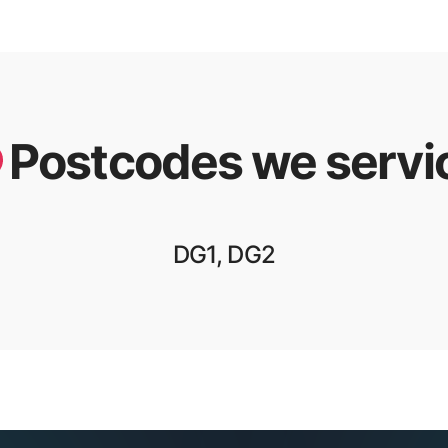
Postcodes we servi
DG1, DG2