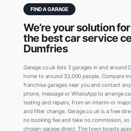
FIND A GARAGE
We’re your solution for
the best car service ce
Dumfries
Garage.co.uk lists 3 garages in and around 
home to around 33,000 people. Compare i
franchise garages near you and contact any 
phone, message or WhatsApp to arrange ca
testing and repairs, from an interim or major 
and filter change. Garage.co.uk is a free di
no booking fee and take no commission, so 
chosen garage direct. The town boasts app