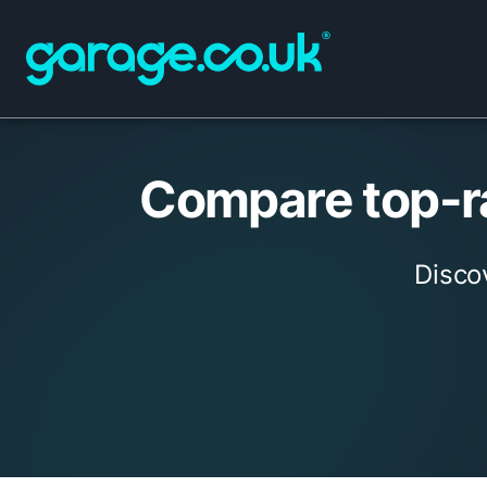
Compare top-ra
Disco