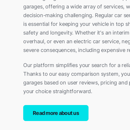
garages, offering a wide array of services,
decision-making challenging. Regular car se
is essential for keeping your vehicle in top 
safety and longevity. Whether it's an interim
overhaul, or even an electric car service, ne
severe consequences, including expensive re
Our platform simplifies your search for a reli
Thanks to our easy comparison system, you
garages based on user reviews, pricing and 
your choice straightforward.
Read more about us