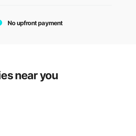
No upfront payment
ies near you