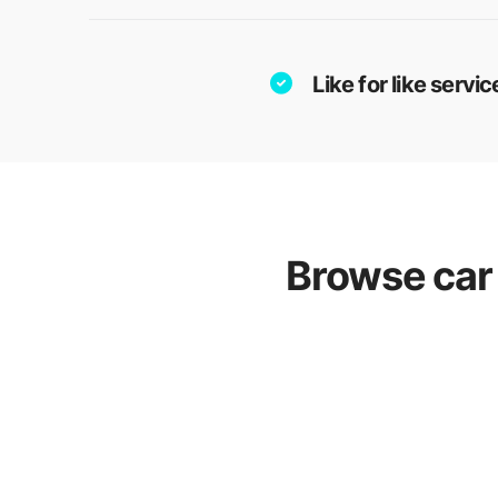
Like for like serv
Browse car 