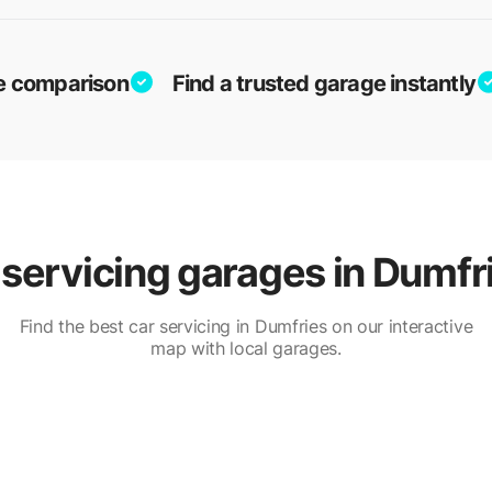
ice comparison
Find a trusted garage instantly
servicing garages in Dumfr
Find the best car servicing in Dumfries on our interactive
map with local garages.