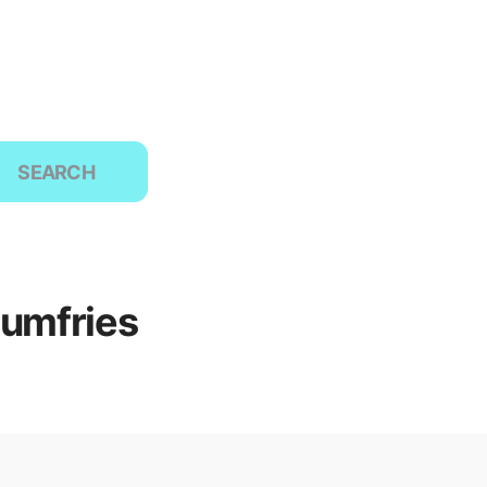
SEARCH
Dumfries