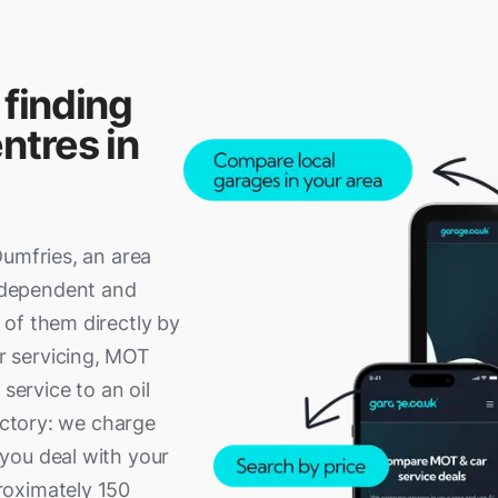
 finding
ntres in
Dumfries, an area
ndependent and
of them directly by
r servicing, MOT
service to an oil
rectory: we charge
you deal with your
roximately 150