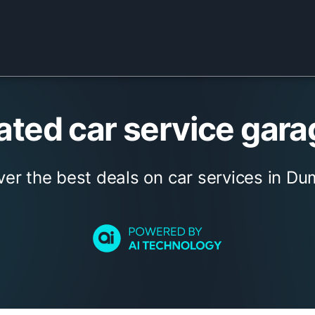
ted car service gara
ver the best deals on car services in Dum