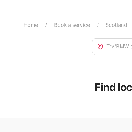
Home
/
Book a service
/
Scotland
Find lo