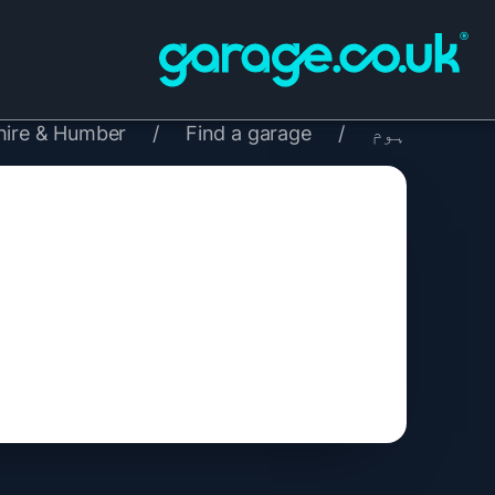
hire & Humber
/
Find a garage
/
ہوم