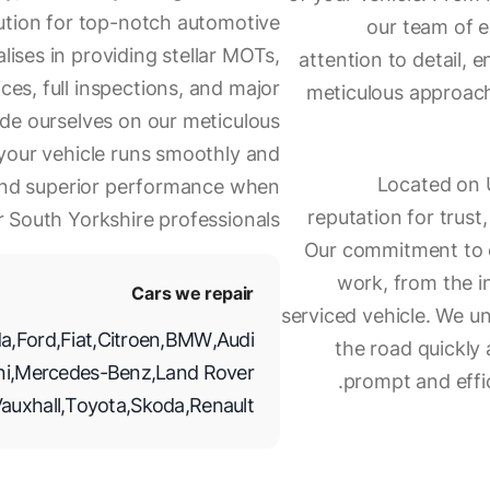
lution for top-notch automotive
our team of e
lises in providing stellar MOTs,
attention to detail, e
es, full inspections, and major
meticulous approach,
ride ourselves on our meticulous
g your vehicle runs smoothly and
Located on U
 and superior performance when
reputation for trust,
r South Yorkshire professionals.
Our commitment to ex
work, from the in
Cars we repair
serviced vehicle. We u
a
,
Ford
,
Fiat
,
Citroen
,
BMW
,
Audi
the road quickly 
ni
,
Mercedes-Benz
,
Land Rover
prompt and effic
auxhall
,
Toyota
,
Skoda
,
Renault