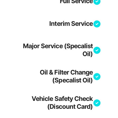
Full Service
Interim Service
Major Service (Specalist
Oil)
Oil & Filter Change
(Specalist Oil)
Vehicle Safety Check
(Discount Card)