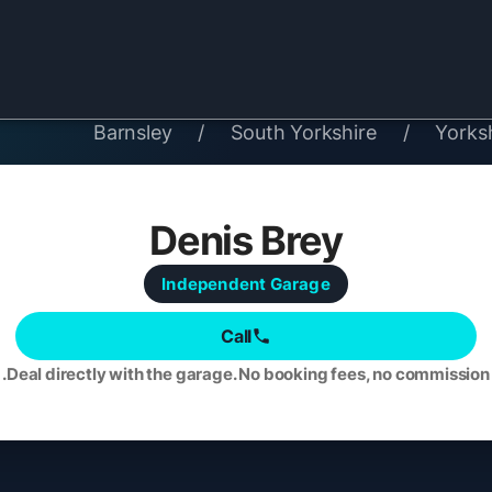
Barnsley
/
South Yorkshire
/
Yorks
Denis Brey
Independent
Garage
Call
Deal directly with the garage. No booking fees, no commission.