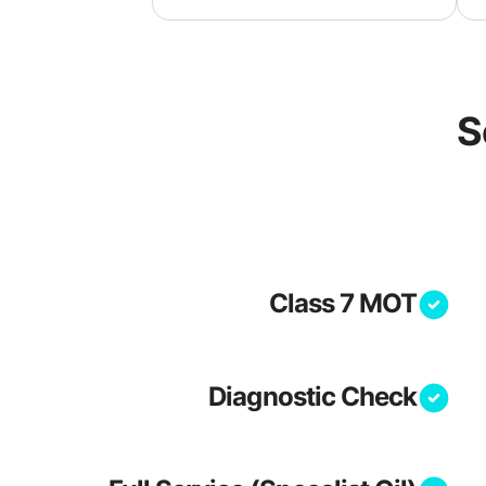
S
Class 7 MOT
Diagnostic Check