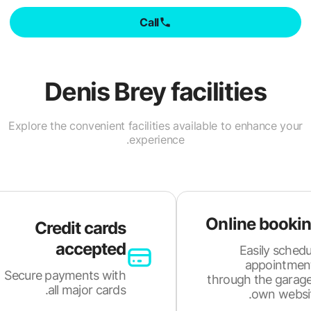
Call
Denis Brey
facilities
Explore the convenient facilities available to enhance your
experience.
Online booki
Credit cards
accepted
Easily schedu
appointmen
Secure payments with
through the garage
all major cards.
own websit