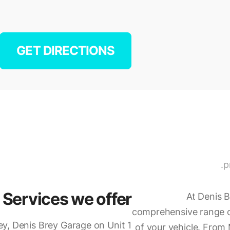
GET DIRECTIONS
p
Services we offer
At Denis B
comprehensive range of
ey, Denis Brey Garage on Unit 1
of your vehicle. From 