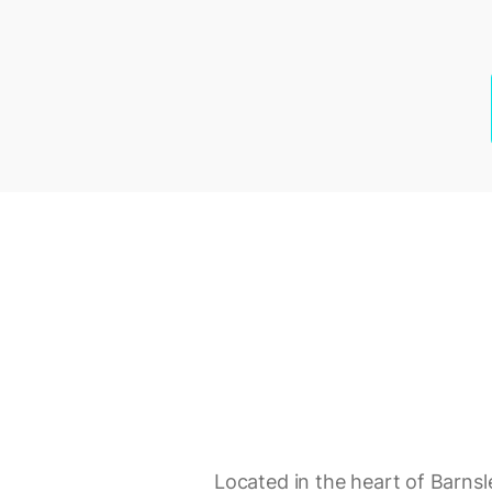
Located in the heart of Barnsl