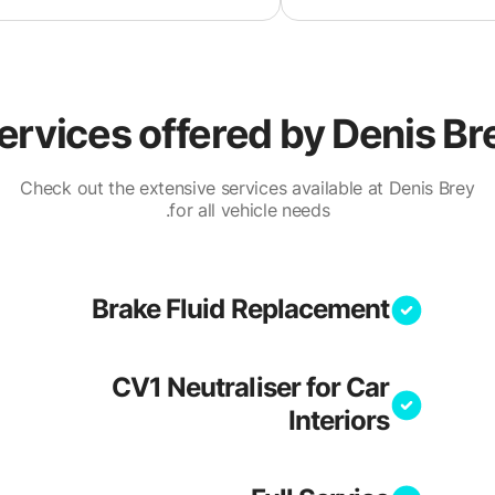
ervices offered by
Denis Br
Check out the extensive services available at Denis Brey
for all vehicle needs.
Brake Fluid Replacement
CV1 Neutraliser for Car
Interiors