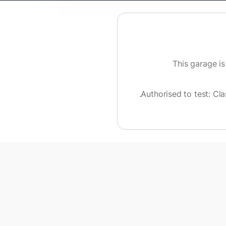
This garage is
.
Authorised to test:
Cla