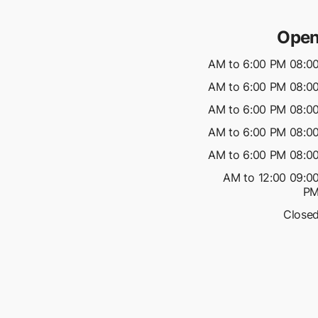
Open
08:00 AM to 6:00 P
08:00 AM to 6:00 P
08:00 AM to 6:00 P
08:00 AM to 6:00 P
08:00 AM to 6:00 P
09:00 AM to 12:00
P
Close