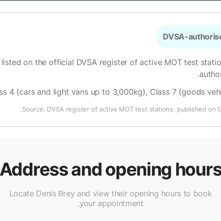
DVSA-authorise
 listed on the official DVSA register of active MOT test stati
.
autho
ss 4 (cars and light vans up to 3,000kg), Class 7 (goods ve
Source: DVSA register of active MOT test stations, published on 
Address and opening hour
Locate Denis Brey and view their opening hours to book
your appointment.