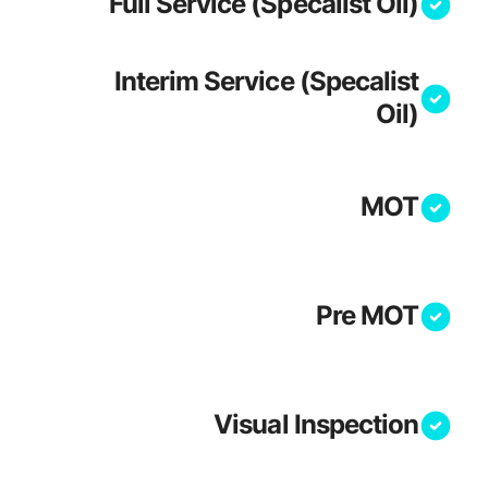
Full Service (Specalist Oil)
Interim Service (Specalist
Oil)
MOT
Pre MOT
Visual Inspection