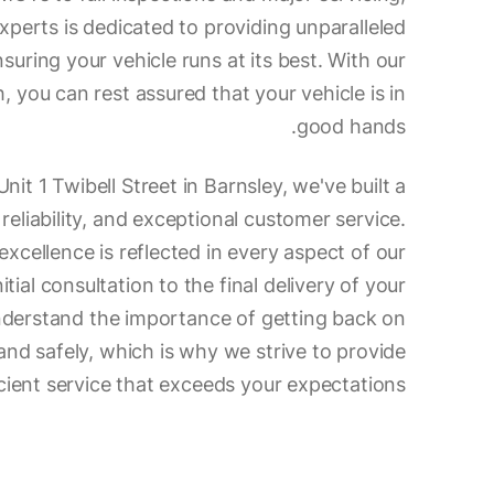
xperts is dedicated to providing unparalleled
nsuring your vehicle runs at its best. With our
 you can rest assured that your vehicle is in
good hands.
nit 1 Twibell Street in Barnsley, we've built a
 reliability, and exceptional customer service.
cellence is reflected in every aspect of our
itial consultation to the final delivery of your
nderstand the importance of getting back on
and safely, which is why we strive to provide
ient service that exceeds your expectations.