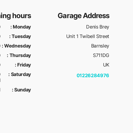
ing hours
Garage Address
M
:
Monday
Denis Brey
M
:
Tuesday
Unit 1 Twibell Street
M
:
Wednesday
Barnsley
M
:
Thursday
S711DG
M
:
Friday
UK
:
Saturday
01226284976
M
d
:
Sunday