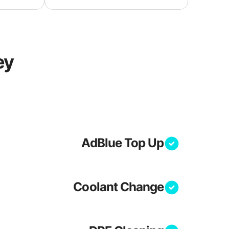
ey
AdBlue Top Up
Coolant Change