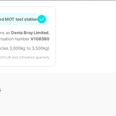
d MOT test station
ons as
Denis Bray Limited
,
risation number
V108590
hicles 3,000kg to 3,500kg)
GOV.UK and refreshed quarterly.
s