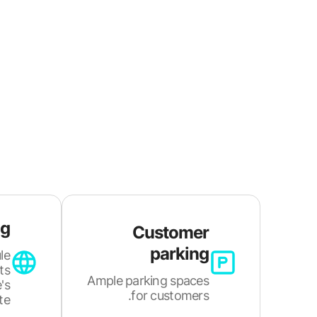
ng
Customer
parking
le
ts
Ample parking spaces
's
for customers.
e.