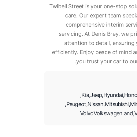
Twibell Street is your one-stop so
care. Our expert team specia
comprehensive interim servic
servicing. At Denis Brey, we p
attention to detail, ensurin
efficiently. Enjoy peace of mind
you trust your car to ou
,
Kia
,
Jeep
,
Hyundai
,
Hond
,
Peugeot
,
Nissan
,
Mitsubishi
,
Mi
Volvo
Volkswagen
and
,
V