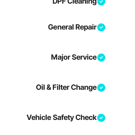
DPF Cleaning
General Repair
Major Service
Oil & Filter Change
Vehicle Safety Check