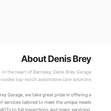
About
Denis Brey
In the heart of Barnsley, Denis Brey Garage
rovides top-notch automotive care solutions.
rey Garage, we take great pride in offering a
 services tailored to meet the unique needs
MOTs to full inspections and major servicing,