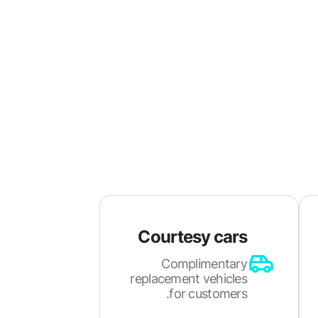
Courtesy cars
Complimentary
replacement vehicles
for customers.