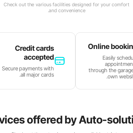
Check out the various facilities designed for your comfort
and convenience.
Online booki
Credit cards
accepted
Easily schedu
appointmen
Secure payments with
through the garage
all major cards.
own websit
vices offered by
Auto-solut