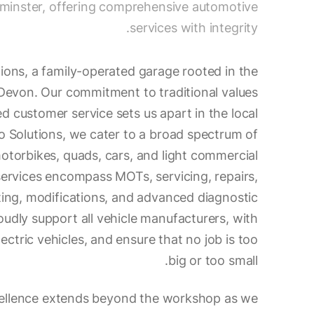
minster, offering comprehensive automotive
services with integrity.
ons, a family-operated garage rooted in the
 Devon. Our commitment to traditional values
ed customer service sets us apart in the local
 Solutions, we cater to a broad spectrum of
motorbikes, quads, cars, and light commercial
services encompass MOTs, servicing, repairs,
ting, modifications, and advanced diagnostic
roudly support all vehicle manufacturers, with
lectric vehicles, and ensure that no job is too
big or too small.
cellence extends beyond the workshop as we