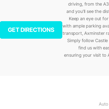
driving, from the A35
and you'll see the di
Keep an eye out for 
with ample parking avai
GET DIRECTIONS
transport, Axminster ra
Simply follow Castle 
find us with ea
ensuring your visit to
Auto 