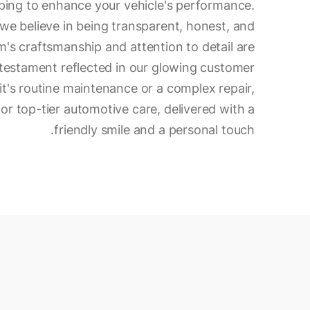
ping to enhance your vehicle's performance.
 we believe in being transparent, honest, and
am's craftsmanship and attention to detail are
 a testament reflected in our glowing customer
t's routine maintenance or a complex repair,
for top-tier automotive care, delivered with a
friendly smile and a personal touch.