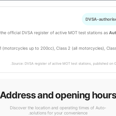
DVSA-authorise
 the official DVSA register of active MOT test stations as
Aut
1 (motorcycles up to 200cc), Class 2 (all motorcycles), Class
Source: DVSA register of active MOT test stations, published on 
Address and opening hour
Discover the location and operating times of Auto-
solutions for your convenience.