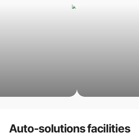
Auto-solutions
facilities