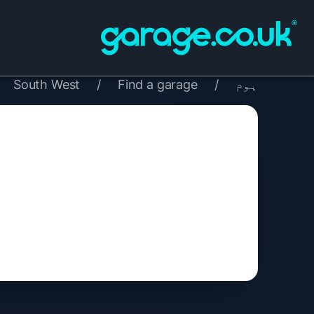
South West
/
Find a garage
/
ہوم