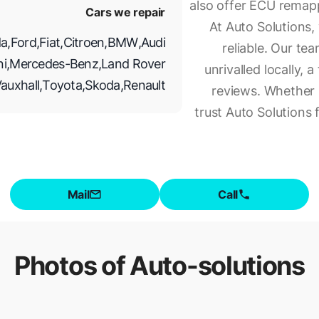
also offer ECU remap
Cars we repair
At Auto Solutions,
a
,
Ford
,
Fiat
,
Citroen
,
BMW
,
Audi
reliable. Our te
ni
,
Mercedes-Benz
,
Land Rover
unrivalled locally,
auxhall
,
Toyota
,
Skoda
,
Renault
reviews. Whether i
trust Auto Solutions 
Mail
Call
Photos of
Auto-solutions