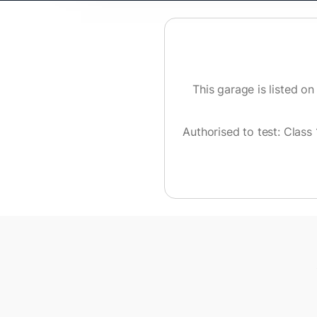
This garage is listed on
Authorised to test:
Class 