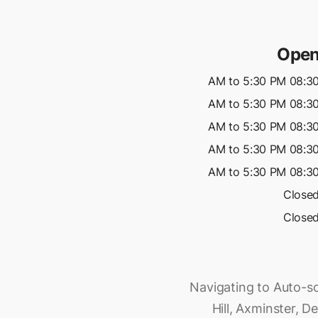
Open
08:30 AM to 5:30 P
08:30 AM to 5:30 P
08:30 AM to 5:30 P
08:30 AM to 5:30 P
08:30 AM to 5:30 P
Close
Close
Navigating to Auto-sol
Hill, Axminster, D