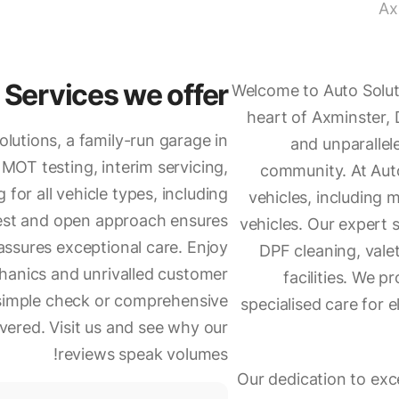
Ax
Services we offer
Welcome to Auto Soluti
heart of Axminster,
olutions, a family-run garage in
and unparallel
MOT testing, interim servicing,
community. At Auto
g for all vehicle types, including
vehicles, including 
nest and open approach ensures
vehicles. Our expert 
assures exceptional care. Enjoy
DPF cleaning, vale
chanics and unrivalled customer
facilities. We p
a simple check or comprehensive
specialised care for e
ered. Visit us and see why our
reviews speak volumes!
Our dedication to ex