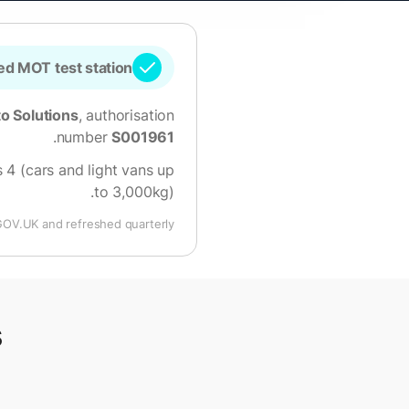
d MOT test station
o Solutions
, authorisation
.
number
S001961
 4 (cars and light vans up
.
to 3,000kg)
GOV.UK and refreshed quarterly.
s