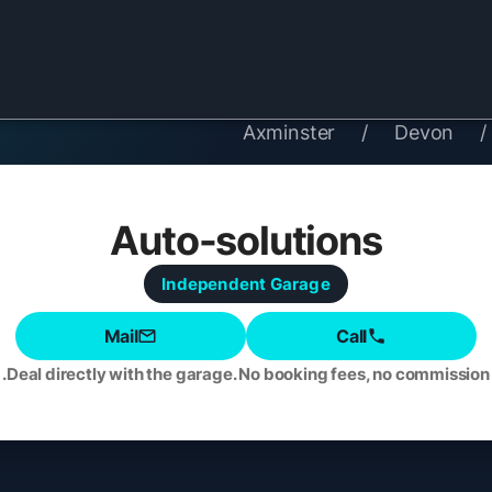
Axminster
/
Devon
/
Auto-solutions
Independent
Garage
Mail
Call
Deal directly with the garage. No booking fees, no commission.