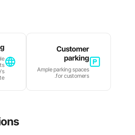
ng
Customer
parking
le
ts
Ample parking spaces
's
for customers.
e.
ions