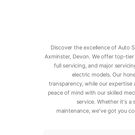
Discover the excellence of Auto S
Axminster, Devon. We offer top-tier 
full servicing, and major servicin
electric models. Our ho
transparency, while our expertise 
peace of mind with our skilled me
service. Whether it's 
maintenance, we've got you cov