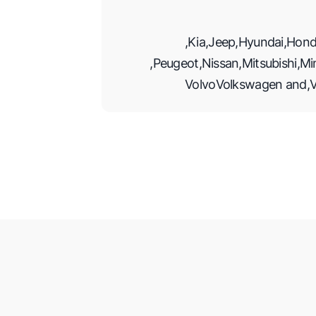
,
Kia
,
Jeep
,
Hyundai
,
Hond
,
Peugeot
,
Nissan
,
Mitsubishi
,
Mi
Volvo
Volkswagen
and
,
V