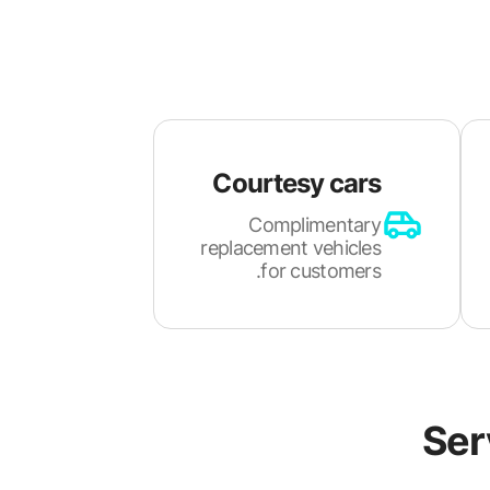
Courtesy cars
Complimentary
replacement vehicles
for customers.
Ser