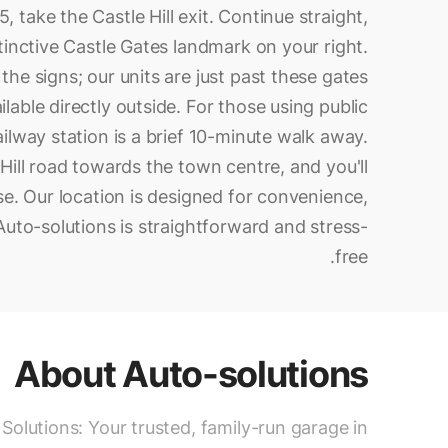
, take the Castle Hill exit. Continue straight,
stinctive Castle Gates landmark on your right.
the signs; our units are just past these gates
lable directly outside. For those using public
ilway station is a brief 10-minute walk away.
Hill road towards the town centre, and you'll
se. Our location is designed for convenience,
 Auto-solutions is straightforward and stress-
free.
About
Auto-solutions
Solutions: Your trusted, family-run garage in