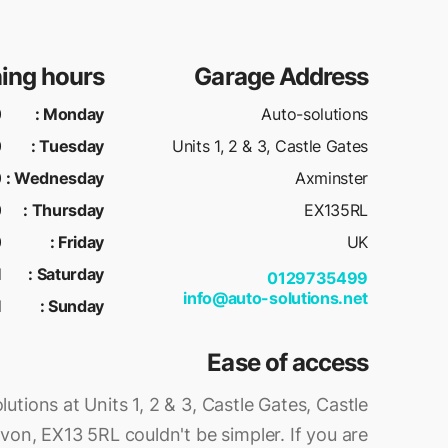
ing hours
Garage Address
M
:
Monday
Auto-solutions
M
:
Tuesday
Units 1, 2 & 3, Castle Gates
M
:
Wednesday
Axminster
M
:
Thursday
EX135RL
M
:
Friday
UK
d
:
Saturday
0129735499
info@auto-solutions.net
d
:
Sunday
Ease of access
utions at Units 1, 2 & 3, Castle Gates, Castle
evon, EX13 5RL couldn't be simpler. If you are