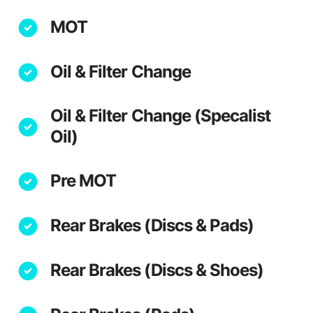
MOT
Oil & Filter Change
Oil & Filter Change (Specalist
Oil)
Pre MOT
Rear Brakes (Discs & Pads)
Rear Brakes (Discs & Shoes)