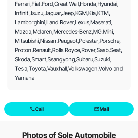
Ferrari
,
Fiat
,
Ford
,
Great Wall
,
Honda
,
Hyundai
,
Infiniti
,
Isuzu
,
Jaguar
,
Jeep
,
KGM
,
Kia
,
KTM
,
Lamborghini
,
Land Rover
,
Lexus
,
Maserati
,
Mazda
,
Mclaren
,
Mercedes-Benz
,
MG
,
Mini
,
Mitsubishi
,
Nissan
,
Peugeot
,
Polestar
,
Porsche
,
Proton
,
Renault
,
Rolls Royce
,
Rover
,
Saab
,
Seat
,
Skoda
,
Smart
,
Ssangyong
,
Subaru
,
Suzuki
,
Tesla
,
Toyota
,
Vauxhall
,
Volkswagen
,
Volvo
and
Yamaha
Call
Mail
Photos of
Sole Automobile