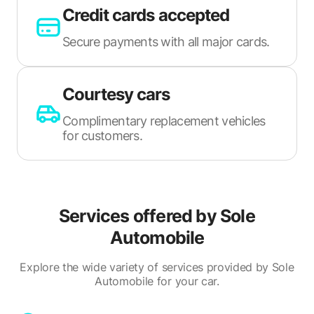
Credit cards accepted
Secure payments with all major cards.
Courtesy cars
Complimentary replacement vehicles
for customers.
Services offered by
Sole
Automobile
Explore the wide variety of services provided by Sole
Automobile for your car.