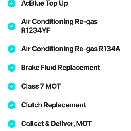
AdBlue Top Up
Air Conditioning Re-gas
R1234YF
Air Conditioning Re-gas R134A
Brake Fluid Replacement
Class 7 MOT
Clutch Replacement
Collect & Deliver, MOT