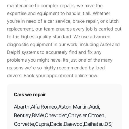
maintenance to complex repairs, we have the
expertise and equipment to handle it all. Whether
you're in need of a car service, brake repair, or clutch
replacement, our team ensures every job is carried out
to the highest quality standard. We use advanced
diagnostic equipment in our work, including Autel and
Delphi systems to accurately find and fix any
problems you might have. It’s just one of the many
reasons we’re so highly recommended by local
drivers. Book your appointment online now.
Cars we repair
Abarth
,
Alfa Romeo
,
Aston Martin
,
Audi
,
Bentley
,
BMW
,
Chevrolet
,
Chrysler
,
Citroen
,
Corvette
,
Cupra
,
Dacia
,
Daewoo
,
Daihatsu
,
DS
,