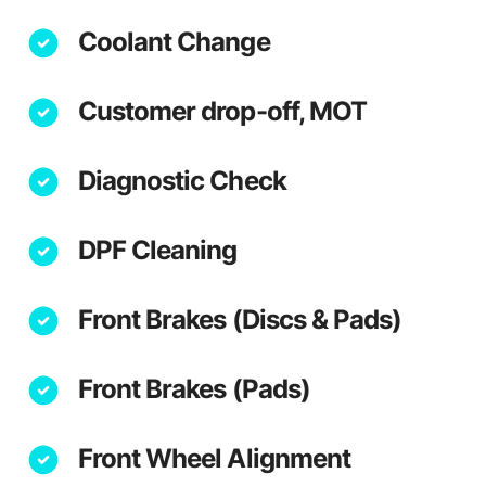
Coolant Change
Customer drop-off, MOT
Diagnostic Check
DPF Cleaning
Front Brakes (Discs & Pads)
Front Brakes (Pads)
Front Wheel Alignment