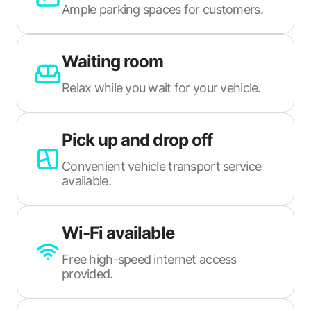
Ample parking spaces for customers.
Waiting room
Relax while you wait for your vehicle.
Pick up and drop off
Convenient vehicle transport service
available.
Wi-Fi available
Free high-speed internet access
provided.