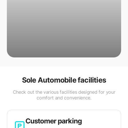
Sole Automobile
facilities
Check out the various facilities designed for your
comfort and convenience.
Customer parking