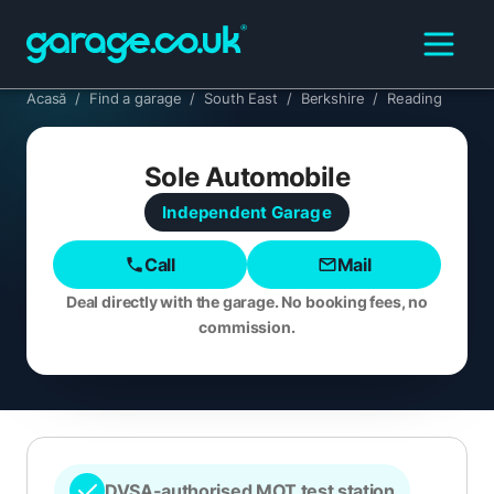
Acasă
/
Find a garage
/
South East
/
Berkshire
/
Reading
Sole Automobile
Independent
Garage
Call
Mail
Deal directly with the garage. No booking fees, no
commission.
DVSA-authorised MOT test station