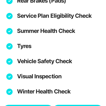
Rear Brakes (Pads)
Service Plan Eligibility Check
Summer Health Check
Tyres
Vehicle Safety Check
Visual Inspection
Winter Health Check