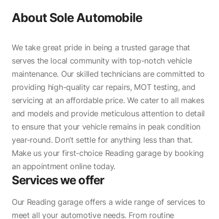
About
Sole Automobile
We take great pride in being a trusted garage that
serves the local community with top-notch vehicle
maintenance. Our skilled technicians are committed to
providing high-quality car repairs, MOT testing, and
servicing at an affordable price. We cater to all makes
and models and provide meticulous attention to detail
to ensure that your vehicle remains in peak condition
year-round. Don’t settle for anything less than that.
Make us your first-choice Reading garage by booking
an appointment online today.
Services we offer
Our Reading garage offers a wide range of services to
meet all your automotive needs. From routine