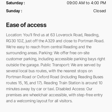
Saturday
:
09:00 AM to 4:00 PM
Sunday
:
Closed
Ease of access
Location: You'll find us at 63 Loverock Road, Reading,
RG30 1DZ, just off the A329 and close to Portman Road.
We're easy to reach from central Reading and the
surrounding areas. Parking: We offer free on-site
customer parking, including accessible parking bays right
outside the garage. Public Transport: We are served by
several local bus routes, with the nearest stops on
Portman Road or Oxford Road (including Reading Buses
routes 15, 16, and 17). Reading Train Station is around 10
minutes away by car or taxi. Disabled Access: Our
premises are wheelchair accessible, with step-free entry
and a welcoming layout for all visitors.