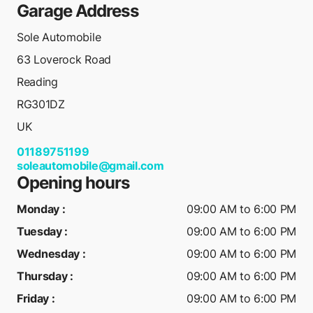
Garage Address
Sole Automobile
63 Loverock Road
Reading
RG301DZ
UK
01189751199
soleautomobile@gmail.com
Opening hours
Monday
:
09:00 AM to 6:00 PM
Tuesday
:
09:00 AM to 6:00 PM
Wednesday
:
09:00 AM to 6:00 PM
Thursday
:
09:00 AM to 6:00 PM
Friday
:
09:00 AM to 6:00 PM