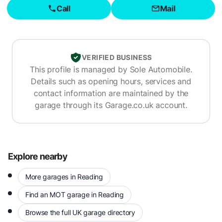
Call
Mail
VERIFIED BUSINESS
This profile is managed by
Sole Automobile
.
Details such as opening hours, services and
contact information are maintained by the
garage through its Garage.co.uk account.
Explore nearby
More garages in Reading
Find an MOT garage in Reading
Browse the full UK garage directory