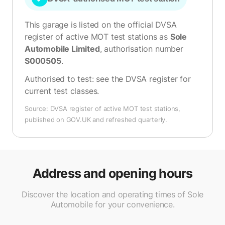
This garage is listed on the official DVSA
register of active MOT test stations as
Sole
Automobile Limited
, authorisation number
S000505
.
Authorised to test:
see the DVSA register for
current test classes
.
Source: DVSA register of active MOT test stations,
published on GOV.UK and refreshed quarterly.
Address and opening hours
Discover the location and operating times of Sole
Automobile for your convenience.