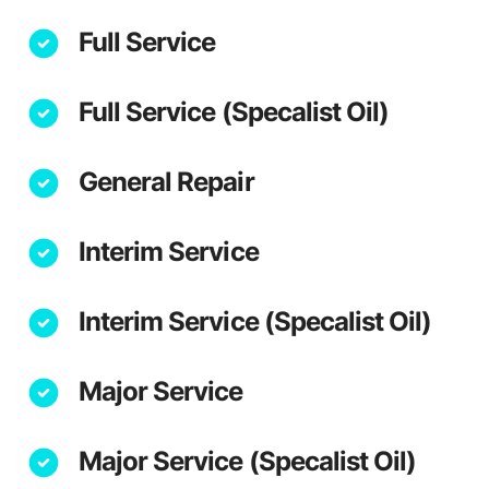
Full Service
Full Service (Specalist Oil)
General Repair
Interim Service
Interim Service (Specalist Oil)
Major Service
Major Service (Specalist Oil)