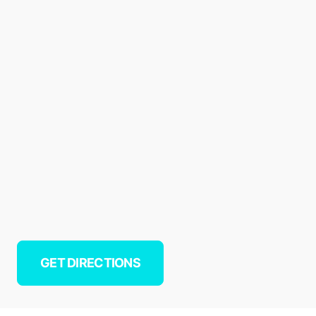
GET DIRECTIONS