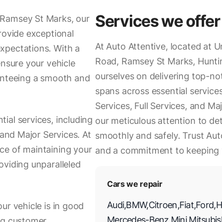
Services we offer
 Ramsey St Marks, our
rovide exceptional
At Auto Attentive, located at 
xpectations. With a
Road, Ramsey St Marks, Hunti
ensure your vehicle
ourselves on delivering top-no
ranteeing a smooth and
spans across essential service
Services, Full Services, and M
ial services, including
our meticulous attention to deta
 and Major Services. At
smoothly and safely. Trust Auto
ce of maintaining your
and a commitment to keeping 
oviding unparalleled
Cars we repair
Audi
,
BMW
,
Citroen
,
Fiat
,
Ford
,
H
ur vehicle is in good
Mercedes-Benz
,
Mini
,
Mitsubis
ing customer