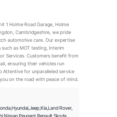
Unit 1 Holme Road Garage, Holme
ngdon, Cambridgeshire, we pride
tch automotive care. Our expertise
s such as MOT testing, Interim
ajor Services. Customers benefit from
il, ensuring their vehicles run
 Attentive for unparalleled service
you on the road with peace of mind.
onda
,
Hyundai
,
Jeep
,
Kia
,
Land Rover
,
hi
,
Nissan
,
Peugeot
,
Renault
,
Skoda
,