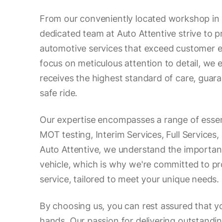
From our conveniently located workshop in
dedicated team at Auto Attentive strive to p
automotive services that exceed customer e
focus on meticulous attention to detail, we 
receives the highest standard of care, gua
safe ride.
Our expertise encompasses a range of essent
MOT testing, Interim Services, Full Services,
Auto Attentive, we understand the importan
vehicle, which is why we're committed to pr
service, tailored to meet your unique needs.
By choosing us, you can rest assured that yo
hands. Our passion for delivering outstand