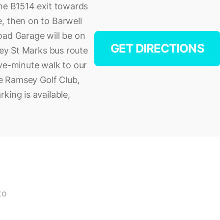
the B1514 exit towards
, then on to Barwell
oad Garage will be on
GET DIRECTIONS
sey St Marks bus route
ive-minute walk to our
ve Ramsey Golf Club,
king is available,
to