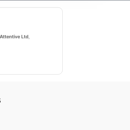
Attentive Ltd
,
s