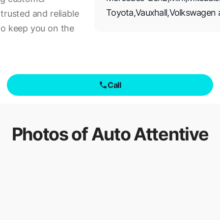
Toyota
,
Vauxhall
,
Volkswagen
trusted and reliable
to keep you on the
Call
Photos of
Auto Attentive