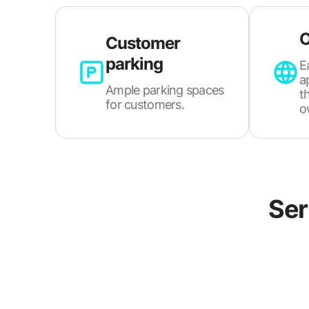
O
Customer
parking
E
a
Ample parking spaces
t
for customers.
o
Ser