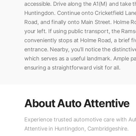
accessible. Drive along the A1(M) and take 
Huntingdon. Continue onto Cricketfield Lane
Road, and finally onto Main Street. Holme R
your left. If using public transport, the Ram
conveniently stops at Holme Road, a brief f
entrance. Nearby, you’ll notice the distincti
which serves as a useful landmark. Ample par
ensuring a straightforward visit for all.
About
Auto Attentive
Experience trusted automotive care with Au
Attentive in Huntingdon, Cambridgeshire.