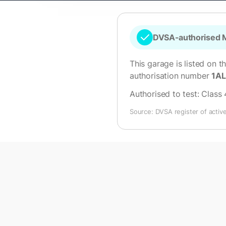
DVSA-authorised M
This garage is listed on t
authorisation number
1A
Authorised to test:
Class 
Source: DVSA register of activ