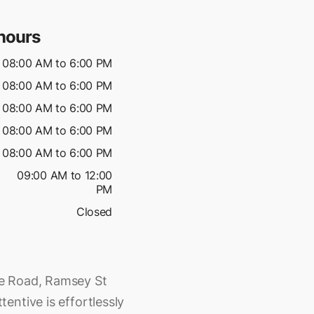
hours
08:00 AM to 6:00 PM
08:00 AM to 6:00 PM
08:00 AM to 6:00 PM
08:00 AM to 6:00 PM
08:00 AM to 6:00 PM
09:00 AM to 12:00
PM
Closed
e Road, Ramsey St
entive is effortlessly