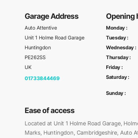
Garage Address
Opening 
Auto Attentive
Monday
:
Unit 1 Holme Road Garage
Tuesday
:
Huntingdon
Wednesday
:
PE262SS
Thursday
:
UK
Friday
:
Saturday
:
01733844469
Sunday
:
Ease of access
Located at Unit 1 Holme Road Garage, Holm
Marks, Huntingdon, Cambridgeshire, Auto Att