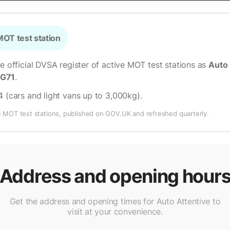
OT test station
he official DVSA register of active MOT test stations as
Auto 
LG71
.
4 (cars and light vans up to 3,000kg)
.
e MOT test stations, published on GOV.UK and refreshed quarterly.
Address and opening hour
Get the address and opening times for Auto Attentive to
visit at your convenience.