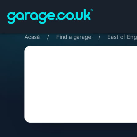
Acasă
/
Find a garage
/
East of Eng