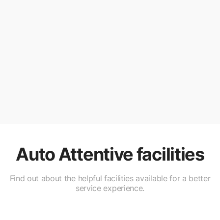
Auto Attentive
facilities
Find out about the helpful facilities available for a better
service experience.