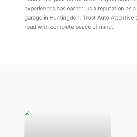
experiences has earned us a reputation as a 
garage in Huntingdon. Trust Auto Attentive 
road with complete peace of mind.