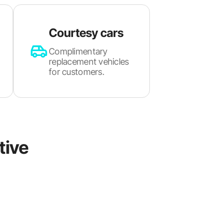
Courtesy cars
Complimentary
replacement vehicles
for customers.
tive