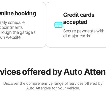
nline booking
Credit cards
accepted
asily schedule
ppointments
Secure payments with
hrough the garage's
all major cards.
wn website.
vices offered by
Auto Atten
Discover the comprehensive range of services offered by
Auto Attentive for your vehicle.