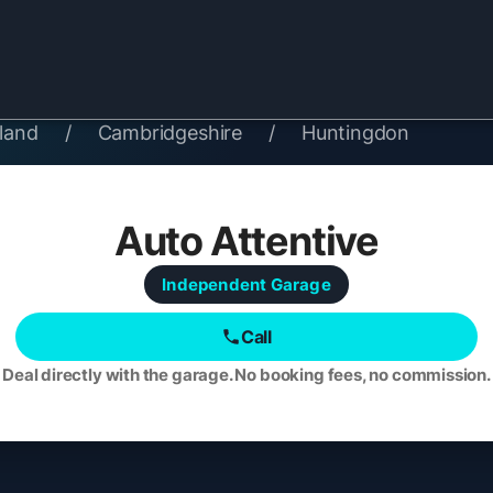
land
/
Cambridgeshire
/
Huntingdon
Auto Attentive
Independent
Garage
Call
Deal directly with the garage. No booking fees, no commission.