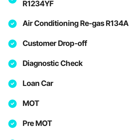
R1234YF
Air Conditioning Re-gas R134A
Customer Drop-off
Diagnostic Check
Loan Car
MOT
Pre MOT