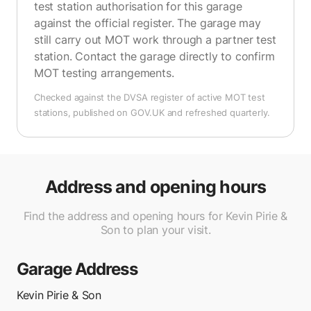
test station authorisation for this garage
against the official register. The garage may
still carry out MOT work through a partner test
station. Contact the garage directly to confirm
MOT testing arrangements.
Checked against the DVSA register of active MOT test
stations, published on GOV.UK and refreshed quarterly.
Address and opening hours
Find the address and opening hours for Kevin Pirie &
Son to plan your visit.
Garage Address
Kevin Pirie & Son