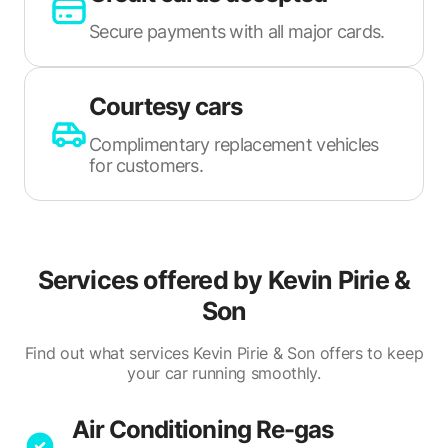
Secure payments with all major cards.
Courtesy cars
Complimentary replacement vehicles
for customers.
Services offered by
Kevin Pirie &
Son
Find out what services Kevin Pirie & Son offers to keep
your car running smoothly.
Air Conditioning Re-gas