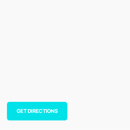
GET DIRECTIONS