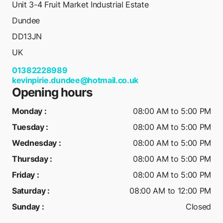
Unit 3-4 Fruit Market Industrial Estate
Dundee
DD13JN
UK
01382228989
kevinpirie.dundee@hotmail.co.uk
Opening hours
Monday
:
08:00 AM to 5:00 PM
Tuesday
:
08:00 AM to 5:00 PM
Wednesday
:
08:00 AM to 5:00 PM
Thursday
:
08:00 AM to 5:00 PM
Friday
:
08:00 AM to 5:00 PM
Saturday
:
08:00 AM to 12:00 PM
Sunday
:
Closed