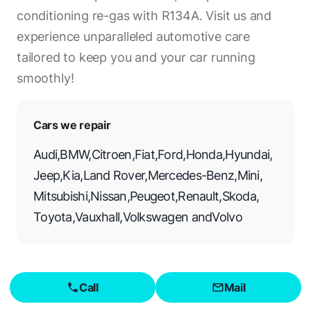
conditioning re-gas with R134A. Visit us and
experience unparalleled automotive care
tailored to keep you and your car running
smoothly!
Cars we repair
Audi
,
BMW
,
Citroen
,
Fiat
,
Ford
,
Honda
,
Hyundai
,
Jeep
,
Kia
,
Land Rover
,
Mercedes-Benz
,
Mini
,
Mitsubishi
,
Nissan
,
Peugeot
,
Renault
,
Skoda
,
Toyota
,
Vauxhall
,
Volkswagen
and
Volvo
Call
Mail