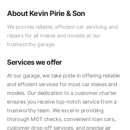
About
Kevin Pirie & Son
We provide reliable, efficient car servicing and
repairs for all makes and models at our
trustworthy garage.
Services we offer
At our garage, we take pride in offering reliable
and efficient services for most car makes and
models. Our dedication to a customer charter
ensures you receive top-notch service from a
trustworthy team. We excel in providing
thorough MOT checks, convenient loan cars,
customer drop-off services, and precise air