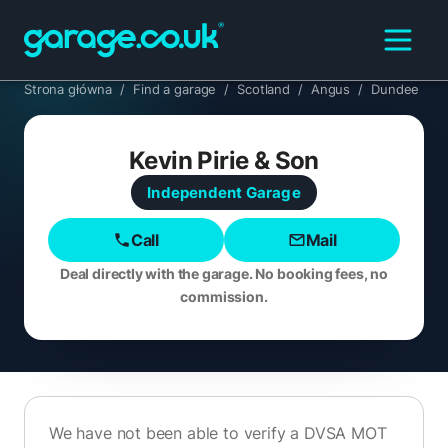
Strona główna
/
Find a garage
/
Scotland
/
Angus
/
Dundee
Kevin Pirie & Son
Independent
Garage
Call
Mail
Deal directly with the garage. No booking fees, no
commission.
We have not been able to verify a DVSA MOT