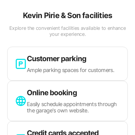
Kevin Pirie & Son
facilities
Explore the convenient facilities available to enhance
your experience.
Customer parking
Ample parking spaces for customers.
Online booking
Easily schedule appointments through
the garage's own website.
Credit cards accepted