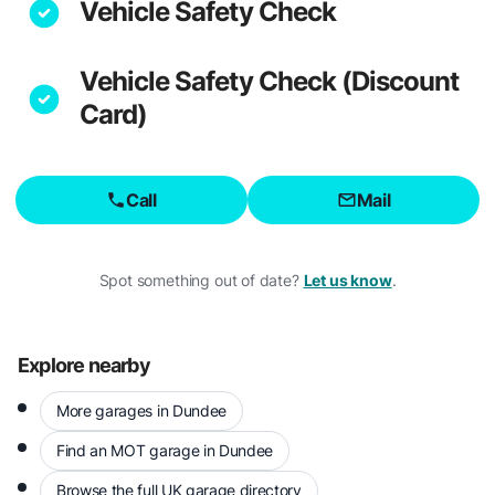
Vehicle Safety Check
Vehicle Safety Check (Discount
Card)
Call
Mail
Spot something out of date?
Let us know
.
Explore nearby
More garages in Dundee
Find an MOT garage in Dundee
Browse the full UK garage directory