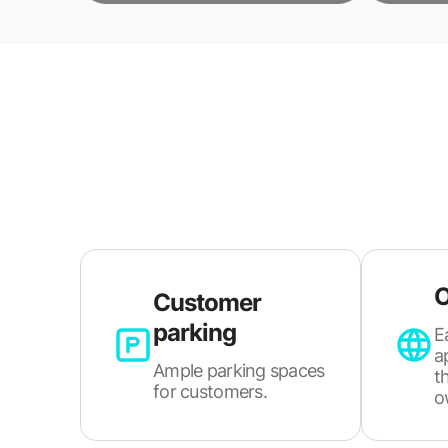
O
Customer
parking
E
a
Ample parking spaces
t
for customers.
o