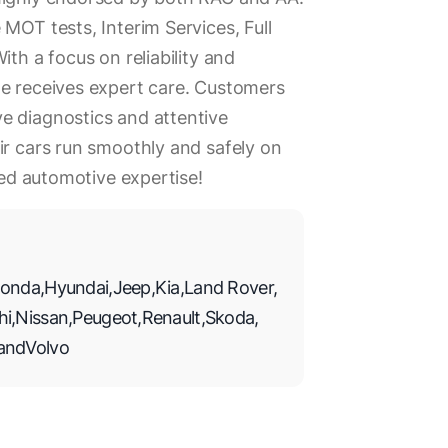
MOT tests, Interim Services, Full
ith a focus on reliability and
le receives expert care. Customers
e diagnostics and attentive
ir cars run smoothly and safely on
eled automotive expertise!
onda
,
Hyundai
,
Jeep
,
Kia
,
Land Rover
,
hi
,
Nissan
,
Peugeot
,
Renault
,
Skoda
,
and
Volvo