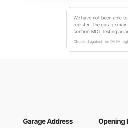
We have not been able to 
register. The garage may 
confirm MOT testing arr
Checked against the DVSA regis
Garage Address
Opening 