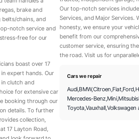
d team handles a
Our top-notch services include 
 regas, brake and
Services, and Major Services. W
g belts/chains, and
honesty, we ensure your vehic
top-notch service and
benefit from our comprehensiv
tress-free for our
customer service, ensuring the
the road. Visit us for unparall
icians boast over 17
s in expert hands. Our
Cars we repair
 in clutch and
Audi
,
BMW
,
Citroen
,
Fiat
,
Ford
,
H
hoice for extensive car
Mercedes-Benz
,
Mini
,
Mitsubis
ice booking through our
Toyota
,
Vauxhall
,
Volkswagen
ion details. To further
ovides collection,
 at 17 Layton Road,
and look forward to