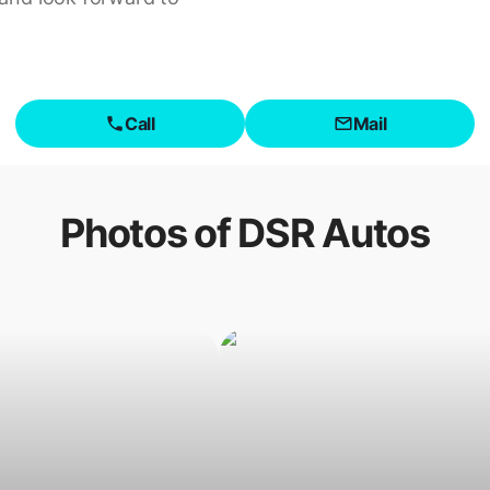
Call
Mail
Photos of
DSR Autos