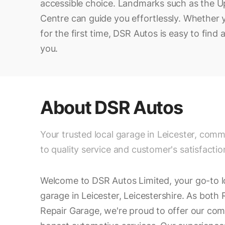
accessible choice. Landmarks such as the 
Centre can guide you effortlessly. Whether yo
for the first time, DSR Autos is easy to fin
you.
About
DSR Autos
Your trusted local garage in Leicester, comm
to quality service and customer's satisfactio
Welcome to DSR Autos Limited, your go-to l
garage in Leicester, Leicestershire. As bot
Repair Garage, we're proud to offer our com