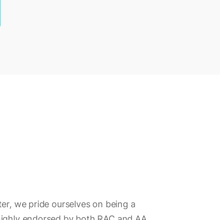
ter, we pride ourselves on being a
highly endorsed by both RAC and AA.