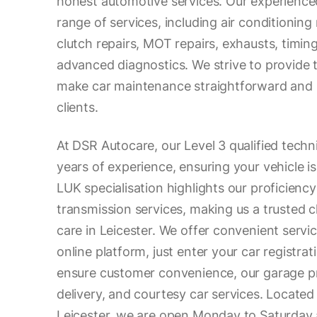
honest automotive services. Our experience
range of services, including air conditioning
clutch repairs, MOT repairs, exhausts, timin
advanced diagnostics. We strive to provide 
make car maintenance straightforward and s
clients.
At DSR Autocare, our Level 3 qualified techn
years of experience, ensuring your vehicle i
LUK specialisation highlights our proficiency
transmission services, making us a trusted c
care in Leicester. We offer convenient serv
online platform, just enter your car registrat
ensure customer convenience, our garage pr
delivery, and courtesy car services. Located
Leicester, we are open Monday to Saturday 