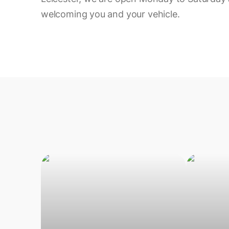
welcoming you and your vehicle.