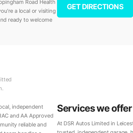
Uppingham Road Health
GET DIRECTIONS
u're a local or visiting
d and ready to welcome
itted
n.
Services we offer
ocal, independent
h RAC and AA Approved
At DSR Autos Limited in Leices
munity reliable and
trusted, independent garage, 