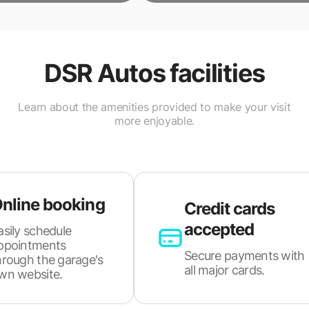
DSR Autos
facilities
Learn about the amenities provided to make your visit
more enjoyable.
nline booking
Credit cards
accepted
asily schedule
ppointments
Secure payments with
hrough the garage's
all major cards.
wn website.