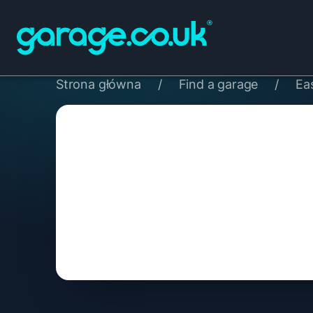
Strona główna
/
Find a garage
/
Ea