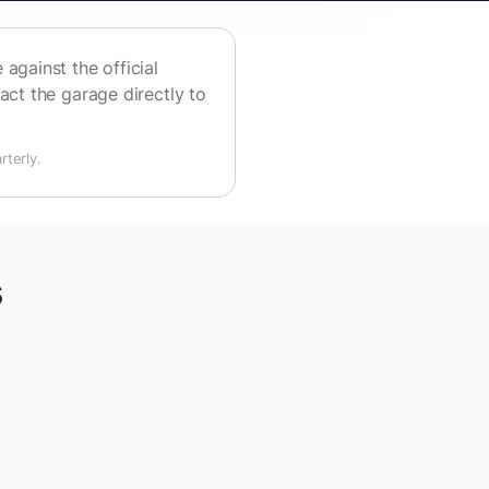
against the official
act the garage directly to
terly.
s