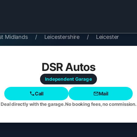
st Midlands
/
Leicestershire
/
Leicester
DSR Autos
Independent
Garage
Call
Mail
Deal directly with the garage. No booking fees, no commission.