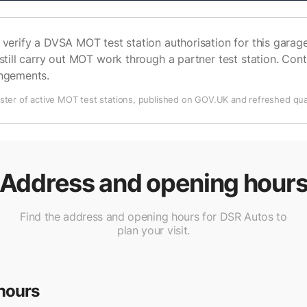
verify a DVSA MOT test station authorisation for this garage 
still carry out MOT work through a partner test station. Cont
angements.
ter of active MOT test stations, published on GOV.UK and refreshed quar
Address and opening hour
Find the address and opening hours for DSR Autos to
plan your visit.
hours