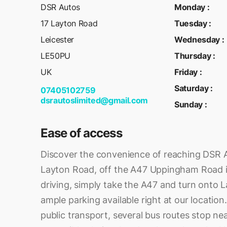
DSR Autos
Monday
:
17 Layton Road
Tuesday
:
Leicester
Wednesday
:
LE50PU
Thursday
:
UK
Friday
:
Saturday
:
07405102759
dsrautoslimited@gmail.com
Sunday
:
Ease of access
Discover the convenience of reaching DSR A
Layton Road, off the A47 Uppingham Road in
driving, simply take the A47 and turn onto L
ample parking available right at our location.
public transport, several bus routes stop ne