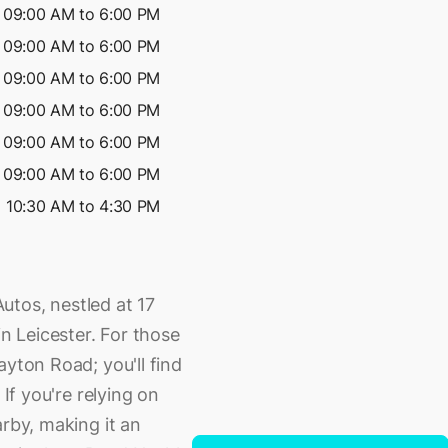
09:00 AM to 6:00 PM
09:00 AM to 6:00 PM
09:00 AM to 6:00 PM
09:00 AM to 6:00 PM
09:00 AM to 6:00 PM
09:00 AM to 6:00 PM
10:30 AM to 4:30 PM
utos, nestled at 17
 Leicester. For those
ayton Road; you'll find
 If you're relying on
arby, making it an