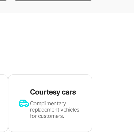
Courtesy cars
Complimentary
replacement vehicles
for customers.