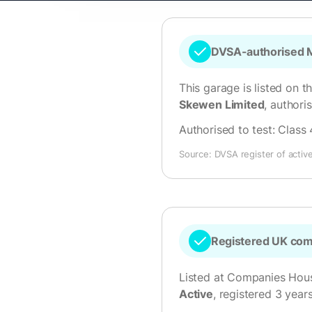
DVSA-authorised M
This garage is listed on t
Skewen Limited
, author
Authorised to test:
Class 
Source: DVSA register of activ
Registered UK co
Listed at Companies Hou
Active
, registered 3 year