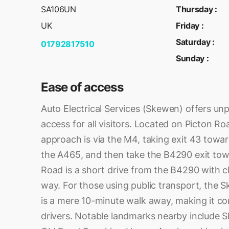
SA106UN
Thursday
:
UK
Friday
:
Saturday
:
01792817510
Sunday
:
Ease of access
Auto Electrical Services (Skewen) offers unp
access for all visitors. Located on Picton R
approach is via the M4, taking exit 43 towa
the A465, and then take the B4290 exit to
Road is a short drive from the B4290 with c
way. For those using public transport, the S
is a mere 10-minute walk away, making it co
drivers. Notable landmarks nearby include 