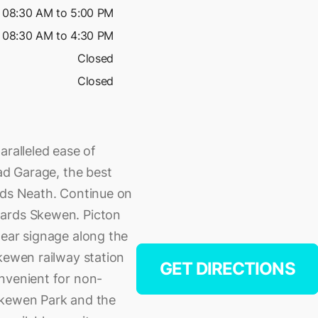
08:30 AM to 5:00 PM
08:30 AM to 4:30 PM
Closed
Closed
aralleled ease of
oad Garage, the best
rds Neath. Continue on
wards Skewen. Picton
lear signage along the
kewen railway station
GET DIRECTIONS
nvenient for non-
Skewen Park and the