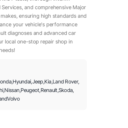
ll Services, and comprehensive Major
r makes, ensuring high standards and
hance your vehicle's performance
 fault diagnoses and advanced car
ur local one-stop repair shop in
 needs!
onda
,
Hyundai
,
Jeep
,
Kia
,
Land Rover
,
hi
,
Nissan
,
Peugeot
,
Renault
,
Skoda
,
and
Volvo