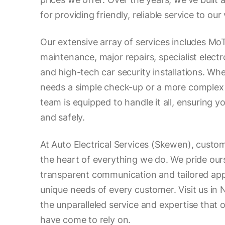
for providing friendly, reliable service to ou
Our extensive array of services includes MoT
maintenance, major repairs, specialist electr
and high-tech car security installations. Wh
needs a simple check-up or a more complex 
team is equipped to handle it all, ensuring 
and safely.
At Auto Electrical Services (Skewen), custome
the heart of everything we do. We pride our
transparent communication and tailored ap
unique needs of every customer. Visit us in
the unparalleled service and expertise that 
have come to rely on.