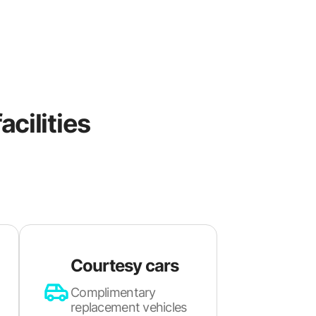
acilities
Courtesy cars
Complimentary
replacement vehicles