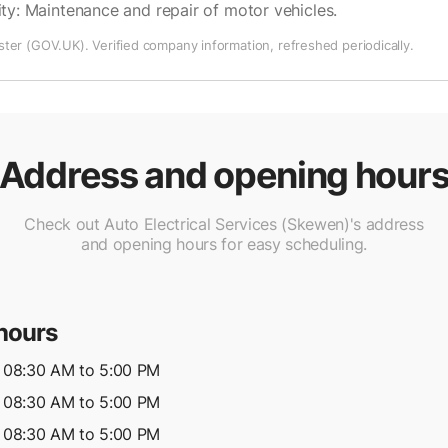
ty:
Maintenance and repair of motor vehicles
.
er (GOV.UK). Verified company information, refreshed periodically.
Address and opening hour
Check out Auto Electrical Services (Skewen)'s address
and opening hours for easy scheduling.
hours
08:30 AM to 5:00 PM
08:30 AM to 5:00 PM
08:30 AM to 5:00 PM