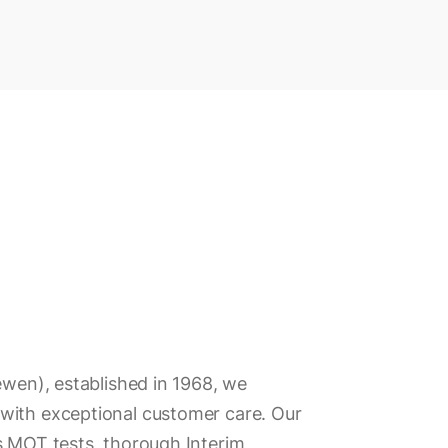
ewen), established in 1968, we
with exceptional customer care. Our
s MOT tests, thorough Interim