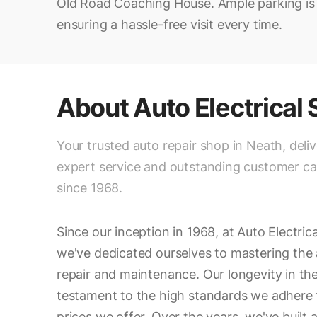
Old Road Coaching House. Ample parking is a
ensuring a hassle-free visit every time.
About
Auto Electrical
Your trusted auto repair shop in Neath, deli
expert service and outstanding customer ca
since 1968.
Since our inception in 1968, at Auto Electric
we've dedicated ourselves to mastering the 
repair and maintenance. Our longevity in the
testament to the high standards we adhere 
prices we offer. Over the years, we've built 