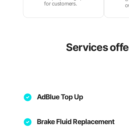
for customers.
o
Services off
AdBlue Top Up
Brake Fluid Replacement