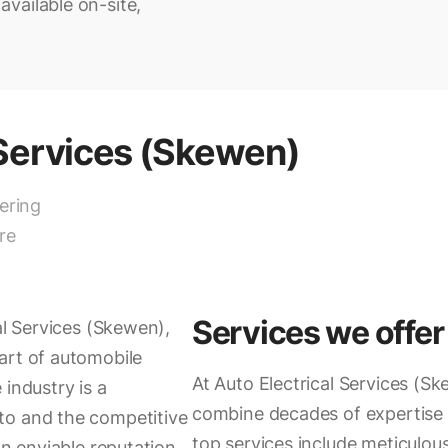
vailable on-site,
 Services (Skewen)
vering
re
Services we offer
al Services (Skewen),
art of automobile
At Auto Electrical Services (Sk
 industry is a
combine decades of expertise 
to and the competitive
top services include meticulou
an enviable reputation