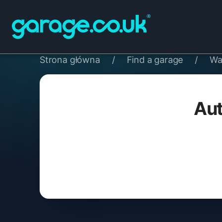
Strona główna
/
Find a garage
/
Wa
Aut