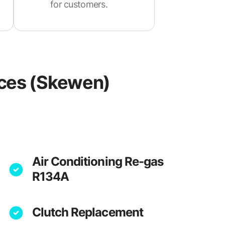
for customers.
ices (Skewen)
Air Conditioning Re-gas
R134A
Clutch Replacement