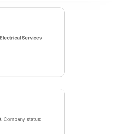
Electrical Services
0
. Company status: