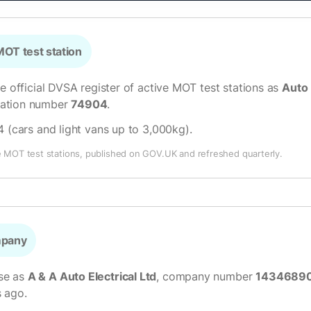
OT test station
he official DVSA register of active MOT test stations as
Auto 
isation number
74904
.
4 (cars and light vans up to 3,000kg)
.
e MOT test stations, published on GOV.UK and refreshed quarterly.
mpany
se as
A & A Auto Electrical Ltd
, company number
1434689
s ago.