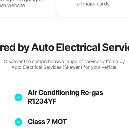
all major cards.
wn website.
ered by
Auto Electrical Serv
Discover the comprehensive range of services offered by
Auto Electrical Services (Skewen) for your vehicle.
Air Conditioning Re-gas
R1234YF
Class 7 MOT