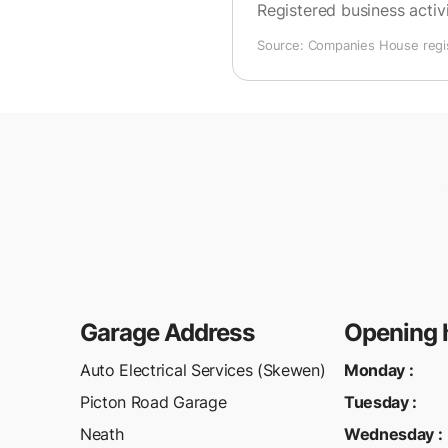
Registered business activi
Source: Companies House regist
Garage Address
Opening 
Auto Electrical Services (Skewen)
Monday
:
Picton Road Garage
Tuesday
:
Neath
Wednesday
: