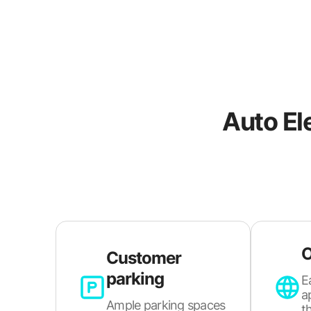
Auto El
O
Customer
parking
E
a
Ample parking spaces
t