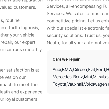
Services, all-encompassing Fu
r valued customers.
Services. We cater to most ca
s, routine
competitive pricing. Let us en
onic fault diagnosis,
with our specialist electronic
ether your vehicle
security solutions. Trust us, yo
repair, our expert
Neath, for all your automotive
your car runs smoothly
Cars we repair
Audi
,
BMW
,
Citroen
,
Fiat
,
Ford
,
H
r satisfaction is at
Mercedes-Benz
,
Mini
,
Mitsubis
selves on our
Toyota
,
Vauxhall
,
Volkswagen
proach to meet the
 Neath and experience
our loyal customers