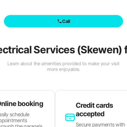
Call
ectrical Services (Skewen)
f
Learn about the amenities provided to make your visit
more enjoyable.
nline booking
Credit cards
accepted
asily schedule
ppointments
Secure payments with
hrough the garage's