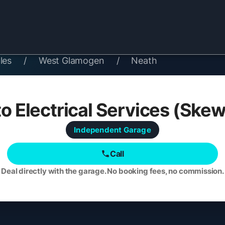
les
/
West Glamogen
/
Neath
o Electrical Services (Ske
Independent
Garage
Call
Deal directly with the garage. No booking fees, no commission.