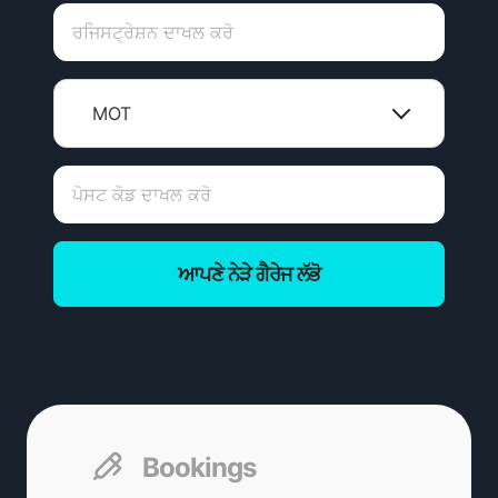
MOT
ਆਪਣੇ ਨੇੜੇ ਗੈਰੇਜ ਲੱਭੋ
Bookings