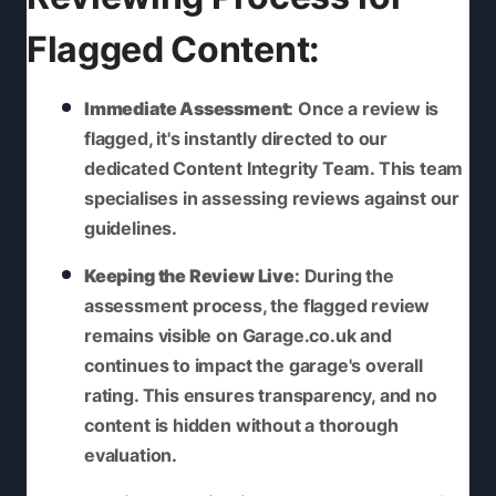
Flagged Content:
Immediate Assessment
: Once a review is
flagged, it's instantly directed to our
dedicated Content Integrity Team. This team
specialises in assessing reviews against our
guidelines.
Keeping the Review Live
: During the
assessment process, the flagged review
remains visible on Garage.co.uk and
continues to impact the garage's overall
rating. This ensures transparency, and no
content is hidden without a thorough
evaluation.