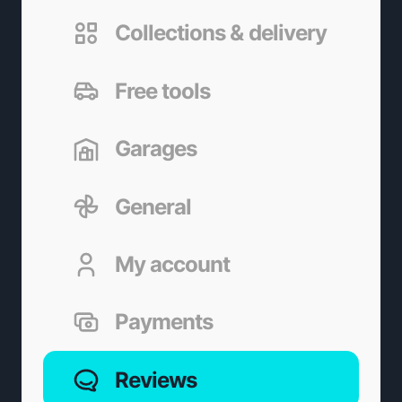
Collections & delivery
Free tools
Garages
General
My account
Payments
Reviews