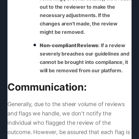
out to the reviewer to make the
necessary adjustments. If the
changes aren't made, the review
might be removed.
Non-compliant Reviews
: If a review
severely breaches our guidelines and
cannot be brought into compliance, it
will be removed from our platform.
Communication:
Generally, due to the sheer volume of reviews
and flags we handle, we don't notify the
individual who flagged the review of the
outcome. However, be assured that each flag is