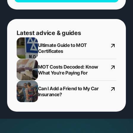
Latest advice & guides
Ultimate Guide to MOT
Certificates
MOT Costs Decoded: Know
What You're Paying For
Can I Add a Friend to My Car
Insurance?