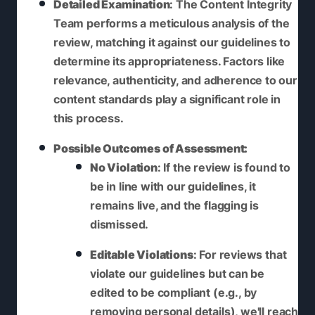
Detailed Examination
: The Content Integrity
Team performs a meticulous analysis of the
review, matching it against our guidelines to
determine its appropriateness. Factors like
relevance, authenticity, and adherence to our
content standards play a significant role in
this process.
Possible Outcomes of Assessment:
No Violation
: If the review is found to
be in line with our guidelines, it
remains live, and the flagging is
dismissed.
Editable Violations
: For reviews that
violate our guidelines but can be
edited to be compliant (e.g., by
removing personal details), we'll reach