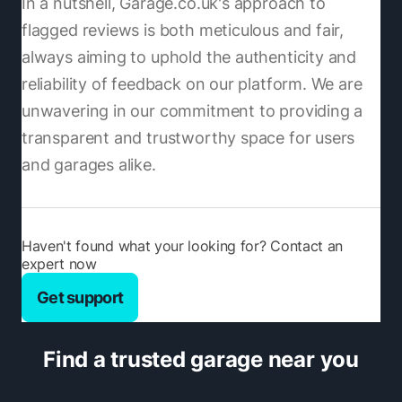
In a nutshell, Garage.co.uk's approach to
flagged reviews is both meticulous and fair,
always aiming to uphold the authenticity and
reliability of feedback on our platform. We are
unwavering in our commitment to providing a
transparent and trustworthy space for users
and garages alike.
Haven't found what your looking for? Contact an
expert now
Get support
Find a trusted garage near you