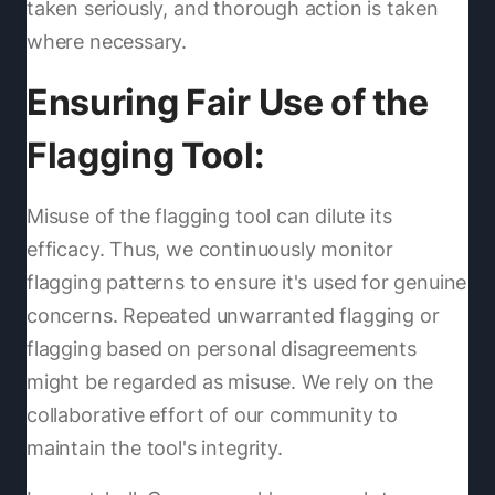
taken seriously, and thorough action is taken
where necessary.
Ensuring Fair Use of the
Flagging Tool:
Misuse of the flagging tool can dilute its
efficacy. Thus, we continuously monitor
flagging patterns to ensure it's used for genuine
concerns. Repeated unwarranted flagging or
flagging based on personal disagreements
might be regarded as misuse. We rely on the
collaborative effort of our community to
maintain the tool's integrity.