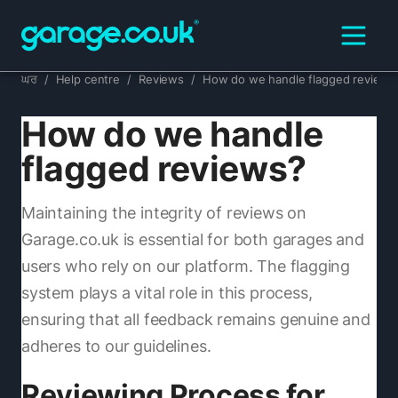
ਘਰ
/
Help centre
/
Reviews
/
How do we handle flagged reviews
How do we handle
flagged reviews?
Maintaining the integrity of reviews on
Garage.co.uk is essential for both garages and
users who rely on our platform. The flagging
system plays a vital role in this process,
ensuring that all feedback remains genuine and
adheres to our guidelines.
Reviewing Process for