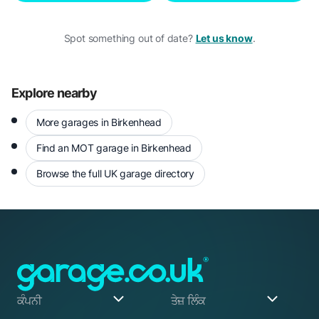
Spot something out of date?
Let us know
.
Explore nearby
More garages in Birkenhead
Find an MOT garage in Birkenhead
Browse the full UK garage directory
ਕੰਪਨੀ
ਤੇਜ਼ ਲਿੰਕ