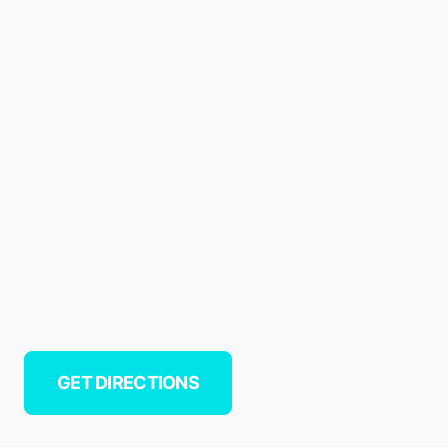
GET DIRECTIONS