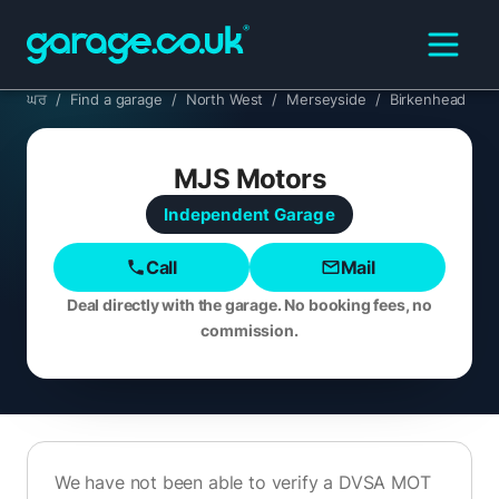
ਘਰ
/
Find a garage
/
North West
/
Merseyside
/
Birkenhead
MJS Motors
Independent
Garage
Call
Mail
Deal directly with the garage. No booking fees, no
commission.
We have not been able to verify a DVSA MOT