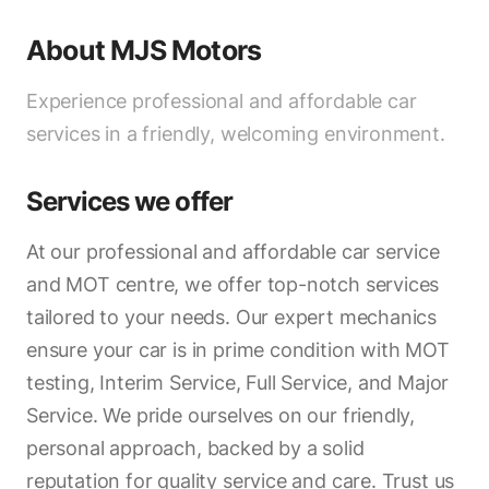
About
MJS Motors
Experience professional and affordable car
services in a friendly, welcoming environment.
Services we offer
At our professional and affordable car service
and MOT centre, we offer top-notch services
tailored to your needs. Our expert mechanics
ensure your car is in prime condition with MOT
testing, Interim Service, Full Service, and Major
Service. We pride ourselves on our friendly,
personal approach, backed by a solid
reputation for quality service and care. Trust us