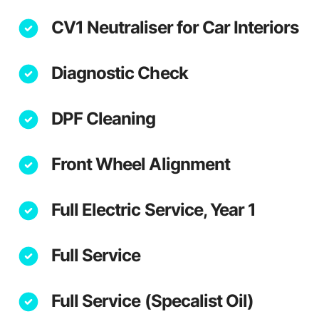
CV1 Neutraliser for Car Interiors
Diagnostic Check
DPF Cleaning
Front Wheel Alignment
Full Electric Service, Year 1
Full Service
Full Service (Specalist Oil)