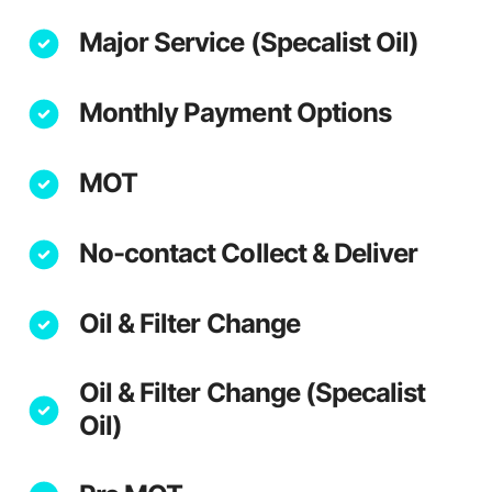
Major Service (Specalist Oil)
Monthly Payment Options
MOT
No-contact Collect & Deliver
Oil & Filter Change
Oil & Filter Change (Specalist
Oil)