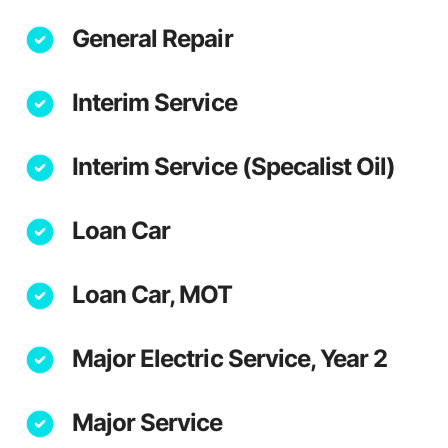
General Repair
Interim Service
Interim Service (Specalist Oil)
Loan Car
Loan Car, MOT
Major Electric Service, Year 2
Major Service