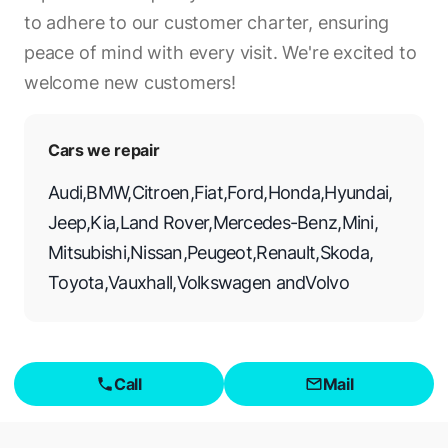
to adhere to our customer charter, ensuring
peace of mind with every visit. We're excited to
welcome new customers!
Cars we repair
Audi
,
BMW
,
Citroen
,
Fiat
,
Ford
,
Honda
,
Hyundai
,
Jeep
,
Kia
,
Land Rover
,
Mercedes-Benz
,
Mini
,
Mitsubishi
,
Nissan
,
Peugeot
,
Renault
,
Skoda
,
Toyota
,
Vauxhall
,
Volkswagen
and
Volvo
Call
Mail