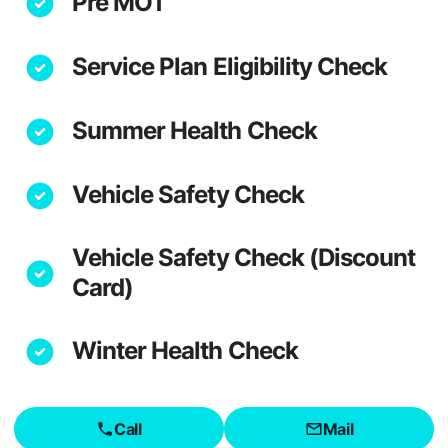
Pre MOT
Service Plan Eligibility Check
Summer Health Check
Vehicle Safety Check
Vehicle Safety Check (Discount
Card)
Winter Health Check
Call
Mail