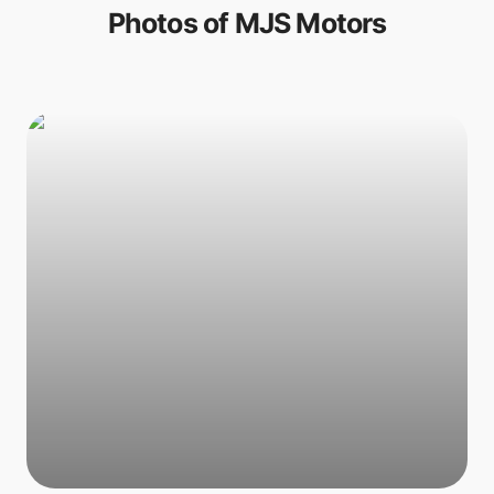
Photos of
MJS Motors