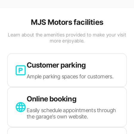
MJS Motors
facilities
Learn about the amenities provided to make your visit
more enjoyable.
Customer parking
Ample parking spaces for customers.
Online booking
Easily schedule appointments through
the garage's own website.