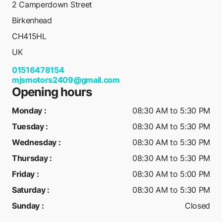
2 Camperdown Street
Birkenhead
CH415HL
UK
01516478154
mjsmotors2409@gmail.com
Opening hours
Monday
:
08:30 AM to 5:30 PM
Tuesday
:
08:30 AM to 5:30 PM
Wednesday
:
08:30 AM to 5:30 PM
Thursday
:
08:30 AM to 5:30 PM
Friday
:
08:30 AM to 5:00 PM
Saturday
:
08:30 AM to 5:30 PM
Sunday
:
Closed