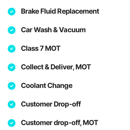
Brake Fluid Replacement
Car Wash & Vacuum
Class 7 MOT
Collect & Deliver, MOT
Coolant Change
Customer Drop-off
Customer drop-off, MOT