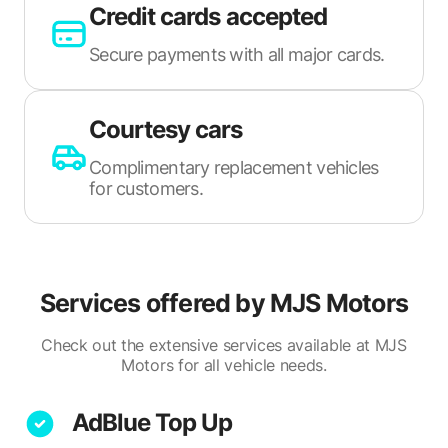
Credit cards accepted
Secure payments with all major cards.
Courtesy cars
Complimentary replacement vehicles
for customers.
Services offered by
MJS Motors
Check out the extensive services available at MJS
Motors for all vehicle needs.
AdBlue Top Up