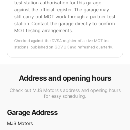
test station authorisation for this garage
against the official register. The garage may
still carry out MOT work through a partner test
station. Contact the garage directly to confirm
MOT testing arrangements.
Checked against the DVSA register of active MOT test
stations, published on GOV.UK and refreshed quarterly.
Address and opening hours
Check out MJS Motors's address and opening hours
for easy scheduling.
Garage Address
MJS Motors