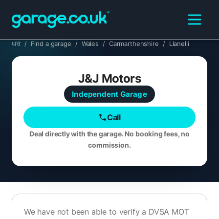
ਘਰ
/
Find a garage
/
Wales
/
Carmarthenshire
/
Llanelli
J&J Motors
Independent
Garage
Call
Deal directly with the garage. No booking fees, no
commission.
We have not been able to verify a DVSA MOT