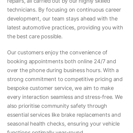
repairs, all carried out by our highly skilled
technicians. By focusing on continuous career
development, our team stays ahead with the
latest automotive practices, providing you with
the best care possible.
Our customers enjoy the convenience of
booking appointments both online 24/7 and
over the phone during business hours. With a
strong commitment to competitive pricing and
bespoke customer service, we aim to make
every interaction seamless and stress-free. We
also prioritise community safety through
essential services like brake replacements and
seasonal health checks, ensuring your vehicle
functions optimally year-round.