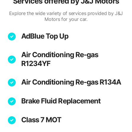
Services offered by
J&J Motors
Explore the wide variety of services provided by J&J
Motors for your car.
AdBlue Top Up
Air Conditioning Re-gas
R1234YF
Air Conditioning Re-gas R134A
Brake Fluid Replacement
Class 7 MOT