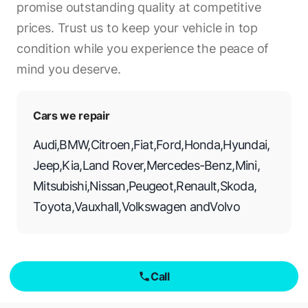
promise outstanding quality at competitive
prices. Trust us to keep your vehicle in top
condition while you experience the peace of
mind you deserve.
Cars we repair
Audi
,
BMW
,
Citroen
,
Fiat
,
Ford
,
Honda
,
Hyundai
,
Jeep
,
Kia
,
Land Rover
,
Mercedes-Benz
,
Mini
,
Mitsubishi
,
Nissan
,
Peugeot
,
Renault
,
Skoda
,
Toyota
,
Vauxhall
,
Volkswagen
and
Volvo
Call