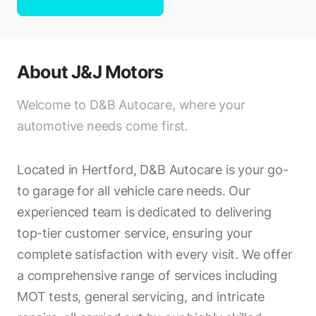
About
J&J Motors
Welcome to D&B Autocare, where your
automotive needs come first.
Located in Hertford, D&B Autocare is your go-
to garage for all vehicle care needs. Our
experienced team is dedicated to delivering
top-tier customer service, ensuring your
complete satisfaction with every visit. We offer
a comprehensive range of services including
MOT tests, general servicing, and intricate