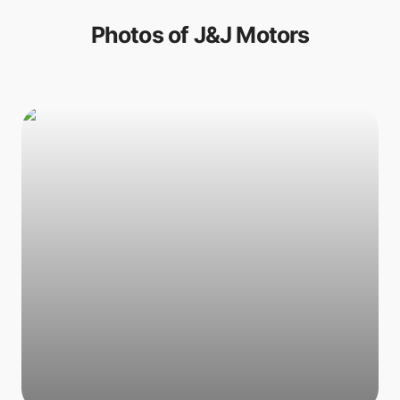
Photos of
J&J Motors