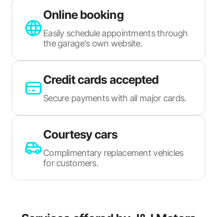
Online booking
Easily schedule appointments through
the garage's own website.
Credit cards accepted
Secure payments with all major cards.
Courtesy cars
Complimentary replacement vehicles
for customers.