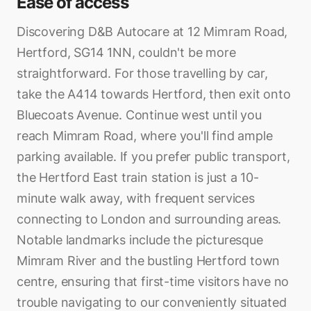
Ease of access
Discovering D&B Autocare at 12 Mimram Road,
Hertford, SG14 1NN, couldn't be more
straightforward. For those travelling by car,
take the A414 towards Hertford, then exit onto
Bluecoats Avenue. Continue west until you
reach Mimram Road, where you'll find ample
parking available. If you prefer public transport,
the Hertford East train station is just a 10-
minute walk away, with frequent services
connecting to London and surrounding areas.
Notable landmarks include the picturesque
Mimram River and the bustling Hertford town
centre, ensuring that first-time visitors have no
trouble navigating to our conveniently situated