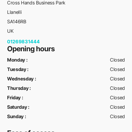
Cross Hands Business Park
Llanelli
SA146RB
UK
01269831444
Opening hours
Monday
:
Closed
Tuesday
:
Closed
Wednesday
:
Closed
Thursday
:
Closed
Friday
:
Closed
Saturday
:
Closed
Sunday
:
Closed