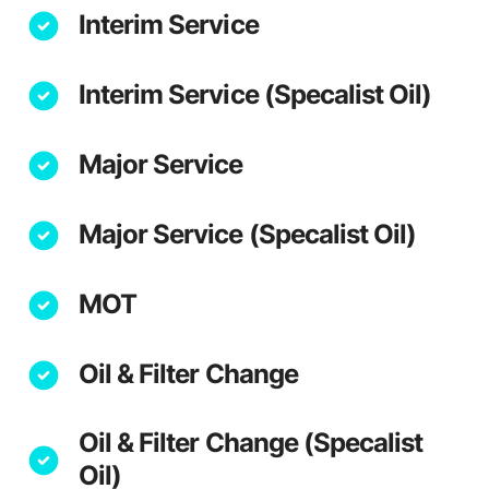
Interim Service
Interim Service (Specalist Oil)
Major Service
Major Service (Specalist Oil)
MOT
Oil & Filter Change
Oil & Filter Change (Specalist
Oil)