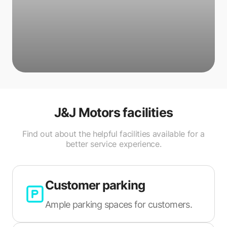
J&J Motors
facilities
Find out about the helpful facilities available for a
better service experience.
Customer parking
Ample parking spaces for customers.