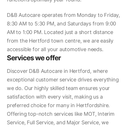
D&B Autocare operates from Monday to Friday,
8:30 AM to 5:30 PM, and Saturdays from 9:00
AM to 1:00 PM. Located just a short distance
from the Hertford town centre, we are easily
accessible for all your automotive needs.
Services we offer
Discover D&B Autocare in Hertford, where
exceptional customer service drives everything
we do. Our highly skilled team ensures your
satisfaction with every visit, making us a
preferred choice for many in Hertfordshire.
Offering top-notch services like MOT, Interim
Service, Full Service, and Major Service, we