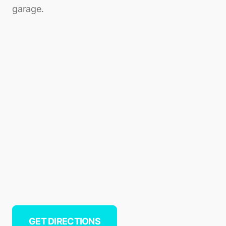
garage.
GET DIRECTIONS