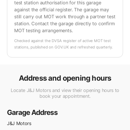
test station authorisation for this garage
against the official register. The garage may
still carry out MOT work through a partner test
station. Contact the garage directly to confirm
MOT testing arrangements.
Checked against the DVSA register of active MOT test
stations, published on GOV.UK and refreshed quarterly.
Address and opening hours
Locate J&J Motors and view their opening hours to
book your appointment.
Garage Address
J&J Motors