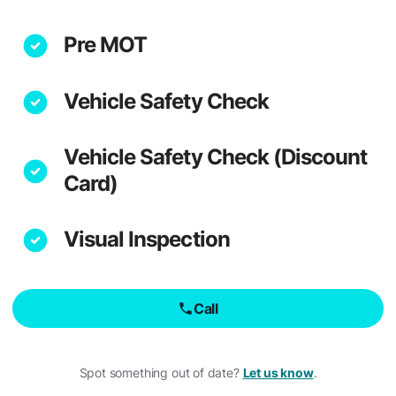
Pre MOT
Vehicle Safety Check
Vehicle Safety Check (Discount
Card)
Visual Inspection
Call
Spot something out of date?
Let us know
.