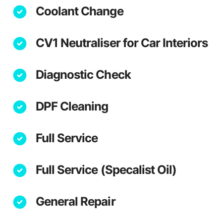
Coolant Change
CV1 Neutraliser for Car Interiors
Diagnostic Check
DPF Cleaning
Full Service
Full Service (Specalist Oil)
General Repair