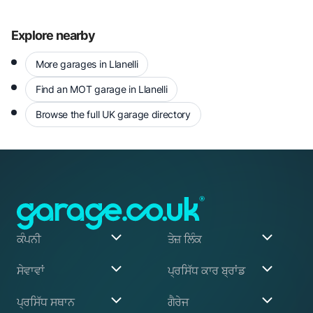
Explore nearby
More garages in Llanelli
Find an MOT garage in Llanelli
Browse the full UK garage directory
ਕੰਪਨੀ
ਤੇਜ਼ ਲਿੰਕ
ਸਾਡੇ ਬਾਰੇ
ਮੇਰਾ ਖਾਤਾ
ਸੇਵਾਵਾਂ
ਪ੍ਰਸਿੱਧ ਕਾਰ ਬ੍ਰਾਂਡ
ਸਾਡਾ ਸੰਸਥਾਪਕ
ਰਜਿਸਟਰ ਕਰੋ
ਅਸੀਂ ਕਿਵੇਂ ਕੰਮ ਕਰਦੇ ਹਾਂ
ਬਲੌਗ
Garage Services
Audi
ਪ੍ਰਸਿੱਧ ਸਥਾਨ
ਗੈਰੇਜ
ਇਹ ਕਿਵੇਂ ਕੰਮ ਕਰਦਾ ਹੈ
ਸਹਾਇਤਾ ਕੇਂਦਰ
ABS Pump Repair
BMW