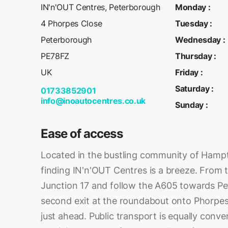
IN'n'OUT Centres, Peterborough
Monday
:
4 Phorpes Close
Tuesday
:
Peterborough
Wednesday
:
PE78FZ
Thursday
:
UK
Friday
:
Saturday
:
01733852901
info@inoautocentres.co.uk
Sunday
:
Ease of access
Located in the bustling community of Hamp
finding IN'n'OUT Centres is a breeze. From t
Junction 17 and follow the A605 towards P
second exit at the roundabout onto Phorpes 
just ahead. Public transport is equally conve