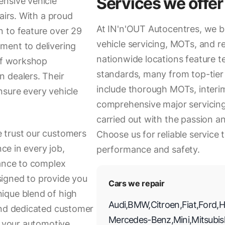
Services we offer
ensive vehicle
airs. With a proud
At IN'n'OUT Autocentres, we br
n to feature over 29
vehicle servicing, MOTs, and re
ment to delivering
nationwide locations feature t
 of workshop
standards, many from top-tier 
 dealers. Their
include thorough MOTs, interim 
nsure every vehicle
comprehensive major servicing.
carried out with the passion a
 trust our customers
Choose us for reliable service 
nce in every job,
performance and safety.
nance to complex
esigned to provide you
Cars we repair
ique blend of high
Audi
,
BMW
,
Citroen
,
Fiat
,
Ford
,
H
and dedicated customer
Mercedes-Benz
,
Mini
,
Mitsubis
l your automotive