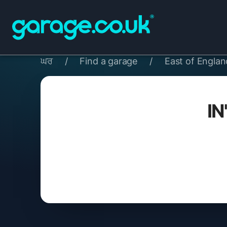
ਘਰ
/
Find a garage
/
East of Englan
IN