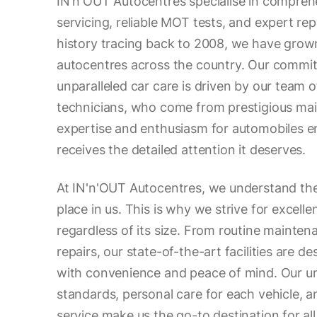
IN'n'OUT Autocentres specialise in compreh
servicing, reliable MOT tests, and expert rep
history tracing back to 2008, we have grow
autocentres across the country. Our commit
unparalleled car care is driven by our team
technicians, who come from prestigious main
expertise and enthusiasm for automobiles e
receives the detailed attention it deserves.
At IN'n'OUT Autocentres, we understand the
place in us. This is why we strive for excelle
regardless of its size. From routine mainte
repairs, our state-of-the-art facilities are d
with convenience and peace of mind. Our un
standards, personal care for each vehicle, 
service make us the go-to destination for al