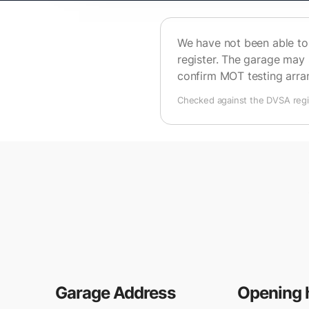
We have not been able to 
register. The garage may 
confirm MOT testing arr
Checked against the DVSA regis
Garage Address
Opening 