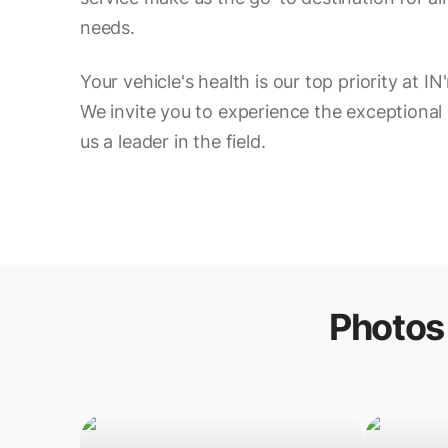
needs.
Your vehicle's health is our top priority at 
We invite you to experience the exceptional
us a leader in the field.
Photos