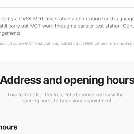
verify a DVSA MOT test station authorisation for this garage 
still carry out MOT work through a partner test station. Cont
angements.
ter of active MOT test stations, published on GOV.UK and refreshed quar
Address and opening hour
Locate IN'n'OUT Centres, Peterborough and view their
opening hours to book your appointment.
hours