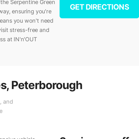
, the Serpentine Green
GET DIRECTIONS
way, ensuring you're
means you won't need
isit stress-free and
ss at IN'n'OUT
es, Peterborough
, and
e