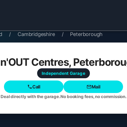
d
/
Cambridgeshire
/
Peterborough
'n'OUT Centres, Peterboro
Independent
Garage
Call
Mail
Deal directly with the garage. No booking fees, no commission.