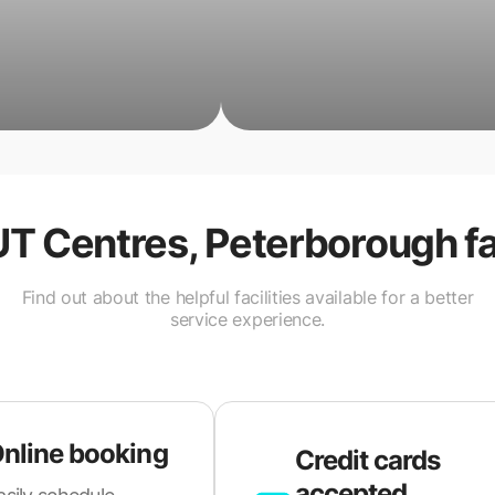
UT Centres, Peterborough
fa
Find out about the helpful facilities available for a better
service experience.
nline booking
Credit cards
accepted