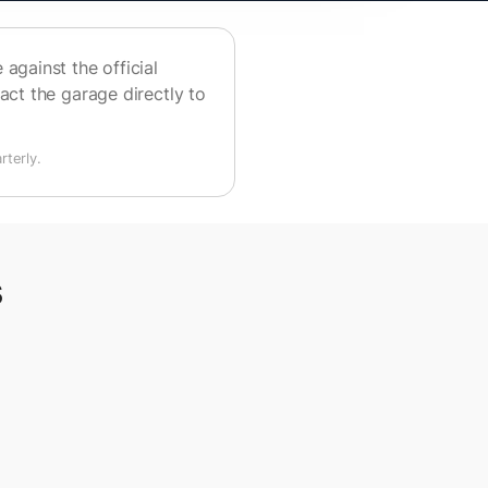
against the official
act the garage directly to
terly.
s