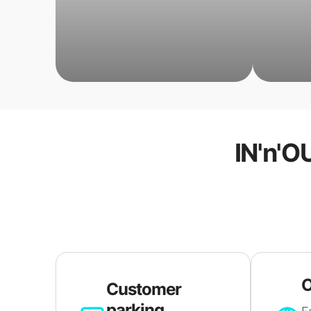
IN'n'O
O
Customer
parking