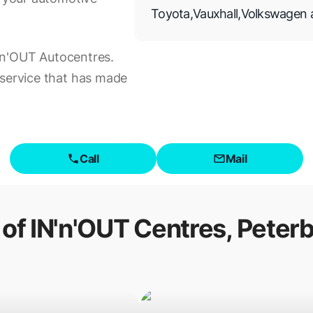
Toyota
,
Vauxhall
,
Volkswagen
IN'n'OUT Autocentres.
 service that has made
Call
Mail
 of
IN'n'OUT Centres, Peter