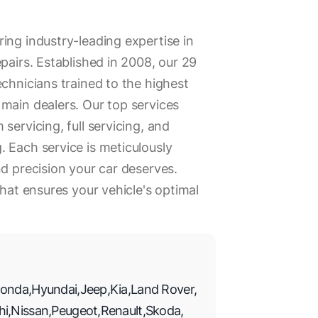
ing industry-leading expertise in
pairs. Established in 2008, our 29
echnicians trained to the highest
main dealers. Our top services
servicing, full servicing, and
 Each service is meticulously
nd precision your car deserves.
that ensures your vehicle's optimal
onda
,
Hyundai
,
Jeep
,
Kia
,
Land Rover
,
hi
,
Nissan
,
Peugeot
,
Renault
,
Skoda
,