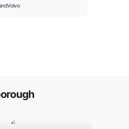
and
Volvo
borough