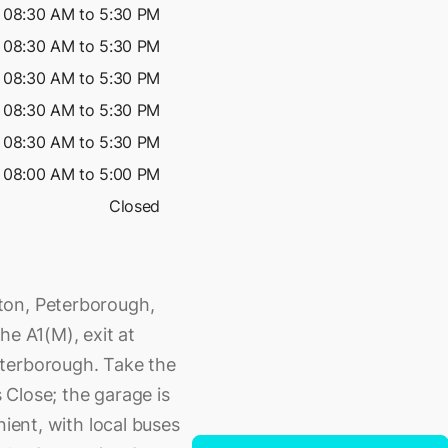
08:30 AM to 5:30 PM
08:30 AM to 5:30 PM
08:30 AM to 5:30 PM
08:30 AM to 5:30 PM
08:30 AM to 5:30 PM
08:00 AM to 5:00 PM
Closed
ton, Peterborough,
he A1(M), exit at
eterborough. Take the
Close; the garage is
nient, with local buses