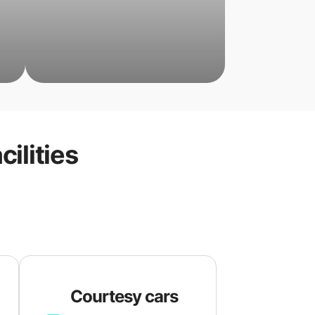
cilities
Courtesy cars