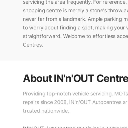
servicing the area frequently. For reference
shopping centre is merely a stone's throw a
never far from a landmark. Ample parking 
to worry about finding a spot, making your v
straightforward. Welcome to effortless acce
Centres.
About
IN'n'OUT Centr
Providing top-notch vehicle servicing, MOTs
repairs since 2008, IN'n'OUT Autocentres ar
trusted nationwide.