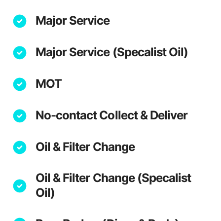
Major Service
Major Service (Specalist Oil)
MOT
No-contact Collect & Deliver
Oil & Filter Change
Oil & Filter Change (Specalist
Oil)