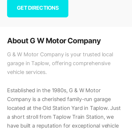
GET DIRECTIONS
About
G W Motor Company
G & W Motor Company is your trusted local
garage in Taplow, offering comprehensive
vehicle services.
Established in the 1980s, G & W Motor
Company is a cherished family-run garage
located at the Old Station Yard in Taplow. Just
a short stroll from Taplow Train Station, we
have built a reputation for exceptional vehicle