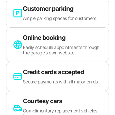
Customer parking
Ample parking spaces for customers.
Online booking
Easily schedule appointments through
the garage's own website.
Credit cards accepted
Secure payments with all major cards.
Courtesy cars
Complimentary replacement vehicles