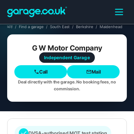
ਘਰ
/
Find a garage
/
South East
/
Berkshire
/
Maidenhead
G W Motor Company
Independent
Garage
Call
Mail
Deal directly with the garage. No booking fees, no
commission.
DVSA-authorised MOT test station