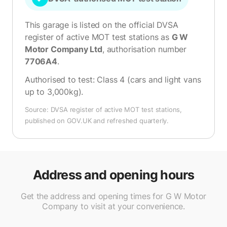
This garage is listed on the official DVSA
register of active MOT test stations as
G W
Motor Company Ltd
, authorisation number
7706A4
.
Authorised to test:
Class 4 (cars and light vans
up to 3,000kg)
.
Source: DVSA register of active MOT test stations,
published on GOV.UK and refreshed quarterly.
Address and opening hours
Get the address and opening times for G W Motor
Company to visit at your convenience.