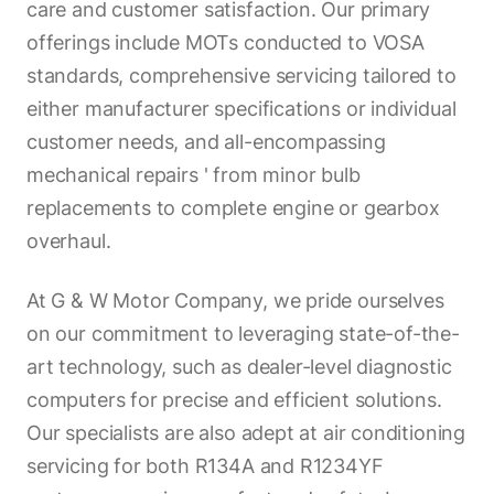
care and customer satisfaction. Our primary
offerings include MOTs conducted to VOSA
standards, comprehensive servicing tailored to
either manufacturer specifications or individual
customer needs, and all-encompassing
mechanical repairs ' from minor bulb
replacements to complete engine or gearbox
overhaul.
At G & W Motor Company, we pride ourselves
on our commitment to leveraging state-of-the-
art technology, such as dealer-level diagnostic
computers for precise and efficient solutions.
Our specialists are also adept at air conditioning
servicing for both R134A and R1234YF