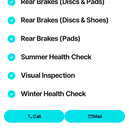
Rear Brakes (Discs & Pads)
Rear Brakes (Discs & Shoes)
Rear Brakes (Pads)
Summer Health Check
Visual Inspection
Winter Health Check
Call
Mail