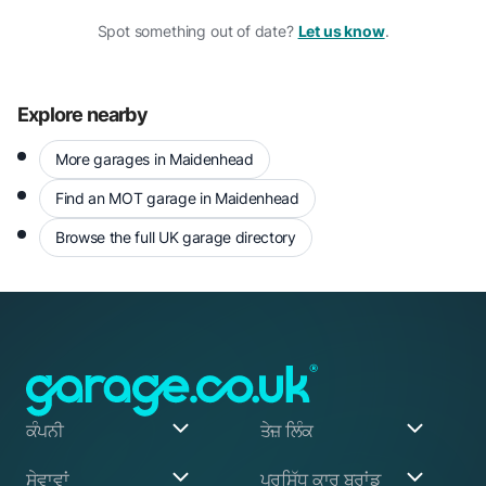
Spot something out of date?
Let us know
.
Explore nearby
More garages in Maidenhead
Find an MOT garage in Maidenhead
Browse the full UK garage directory
ਕੰਪਨੀ
ਤੇਜ਼ ਲਿੰਕ
ਸਾਡੇ ਬਾਰੇ
ਮੇਰਾ ਖਾਤਾ
ਸੇਵਾਵਾਂ
ਪ੍ਰਸਿੱਧ ਕਾਰ ਬ੍ਰਾਂਡ