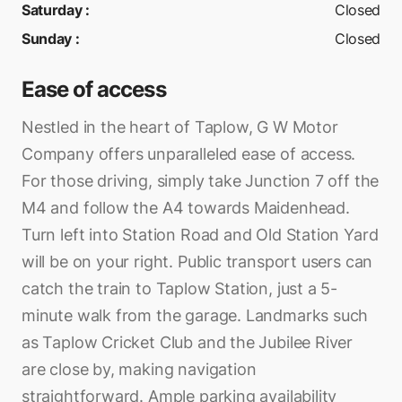
Saturday
:
Closed
Sunday
:
Closed
Ease of access
Nestled in the heart of Taplow, G W Motor
Company offers unparalleled ease of access.
For those driving, simply take Junction 7 off the
M4 and follow the A4 towards Maidenhead.
Turn left into Station Road and Old Station Yard
will be on your right. Public transport users can
catch the train to Taplow Station, just a 5-
minute walk from the garage. Landmarks such
as Taplow Cricket Club and the Jubilee River
are close by, making navigation
straightforward. Ample parking availability