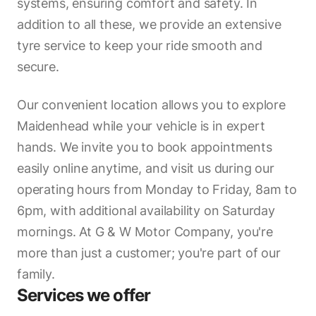
systems, ensuring comfort and safety. In
addition to all these, we provide an extensive
tyre service to keep your ride smooth and
secure.
Our convenient location allows you to explore
Maidenhead while your vehicle is in expert
hands. We invite you to book appointments
easily online anytime, and visit us during our
operating hours from Monday to Friday, 8am to
6pm, with additional availability on Saturday
mornings. At G & W Motor Company, you're
more than just a customer; you're part of our
family.
Services we offer