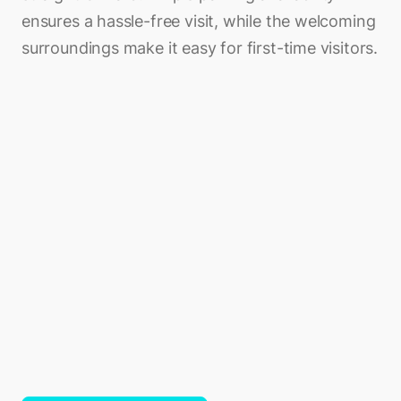
ensures a hassle-free visit, while the welcoming
surroundings make it easy for first-time visitors.