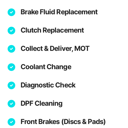
Brake Fluid Replacement
Clutch Replacement
Collect & Deliver, MOT
Coolant Change
Diagnostic Check
DPF Cleaning
Front Brakes (Discs & Pads)