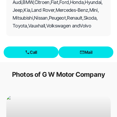
Audi
,
BMW
,
Citroen
,
Fiat
,
Ford
,
Honda
,
Hyundai
,
Jeep
,
Kia
,
Land Rover
,
Mercedes-Benz
,
Mini
,
Mitsubishi
,
Nissan
,
Peugeot
,
Renault
,
Skoda
,
Toyota
,
Vauxhall
,
Volkswagen
and
Volvo
Call
Mail
Photos of
G W Motor Company