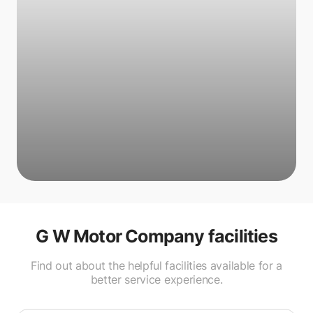
G W Motor Company
facilities
Find out about the helpful facilities available for a
better service experience.