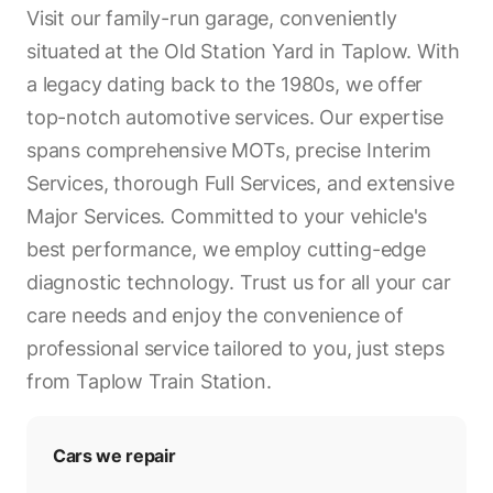
Visit our family-run garage, conveniently
situated at the Old Station Yard in Taplow. With
a legacy dating back to the 1980s, we offer
top-notch automotive services. Our expertise
spans comprehensive MOTs, precise Interim
Services, thorough Full Services, and extensive
Major Services. Committed to your vehicle's
best performance, we employ cutting-edge
diagnostic technology. Trust us for all your car
care needs and enjoy the convenience of
professional service tailored to you, just steps
from Taplow Train Station.
Cars we repair