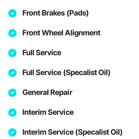
Front Brakes (Pads)
Front Wheel Alignment
Full Service
Full Service (Specalist Oil)
General Repair
Interim Service
Interim Service (Specalist Oil)