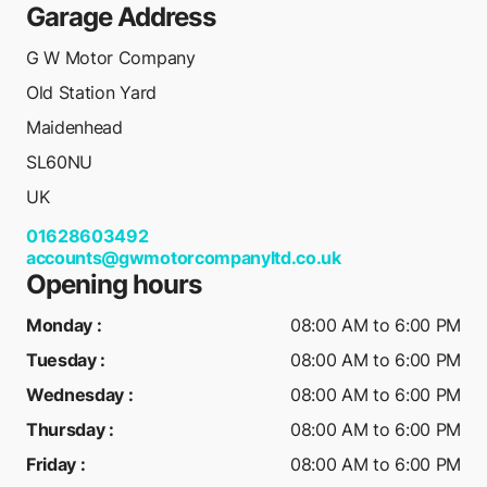
Garage Address
G W Motor Company
Old Station Yard
Maidenhead
SL60NU
UK
01628603492
accounts@gwmotorcompanyltd.co.uk
Opening hours
Monday
:
08:00 AM to 6:00 PM
Tuesday
:
08:00 AM to 6:00 PM
Wednesday
:
08:00 AM to 6:00 PM
Thursday
:
08:00 AM to 6:00 PM
Friday
:
08:00 AM to 6:00 PM