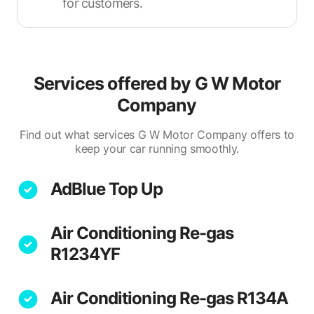
for customers.
Services offered by
G W Motor
Company
Find out what services G W Motor Company offers to
keep your car running smoothly.
AdBlue Top Up
Air Conditioning Re-gas
R1234YF
Air Conditioning Re-gas R134A