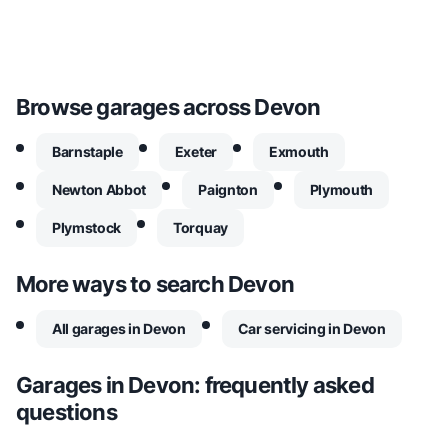
Browse garages across
Devon
Barnstaple
Exeter
Exmouth
Newton Abbot
Paignton
Plymouth
Plymstock
Torquay
More ways to search
Devon
All garages in Devon
Car servicing in Devon
Garages in
Devon
: frequently asked
questions