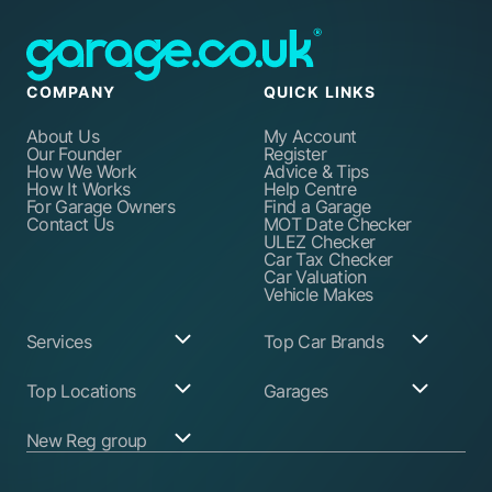
COMPANY
QUICK LINKS
About Us
My Account
Our Founder
Register
How We Work
Advice & Tips
How It Works
Help Centre
For Garage Owners
Find a Garage
Contact Us
MOT Date Checker
ULEZ Checker
Car Tax Checker
Car Valuation
Vehicle Makes
Services
Top Car Brands
Garage Services
Audi
Top Locations
Garages
ABS Pump Repair
BMW
Alternator Repairs
Fiat
Birmingham
Join Our Network
New Reg group
Auto Electrician
Ford
Birkenhead
Garage Login
Ball Joint
Honda
Bristol
Replacement
Hyundai
Car.co.uk
Edinburgh