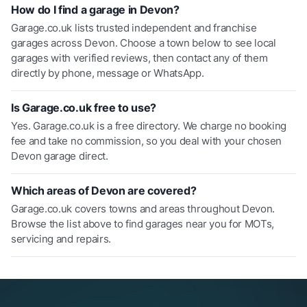
How do I find a garage in Devon?
Garage.co.uk lists trusted independent and franchise
garages across Devon. Choose a town below to see local
garages with verified reviews, then contact any of them
directly by phone, message or WhatsApp.
Is Garage.co.uk free to use?
Yes. Garage.co.uk is a free directory. We charge no booking
fee and take no commission, so you deal with your chosen
Devon garage direct.
Which areas of Devon are covered?
Garage.co.uk covers towns and areas throughout Devon.
Browse the list above to find garages near you for MOTs,
servicing and repairs.