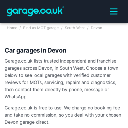
Home
/
Find an MOT garage
/
South West
/
Devon
Car garages in
Devon
Garage.co.uk lists trusted independent and franchise
garages across
Devon
, in
South West
. Choose a town
below to see local garages with verified customer
reviews for MOTs, servicing, repairs and diagnostics,
then contact them directly by phone, message or
WhatsApp.
Garage.co.uk is free to use. We charge no booking fee
and take no commission, so you deal with your chosen
Devon
garage direct.