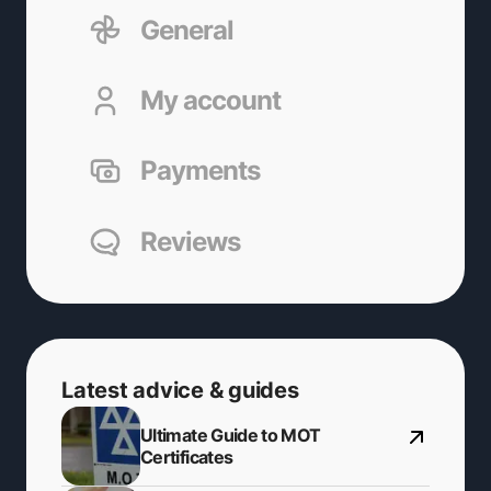
General
My account
Payments
Reviews
Latest advice & guides
Ultimate Guide to MOT
Certificates