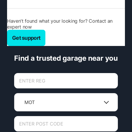
Haven't found what your looking for? Contact an
expert now
Get support
Find a trusted garage near you
MOT