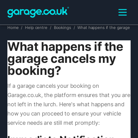
Home
/
Help centre
/
Bookings
/
What happens if the garage ca
What happens if the
garage cancels my
booking?
If a garage cancels your booking on
Garage.co.uk, the platform ensures that you are
not left in the lurch. Here's what happens and
how you can proceed to ensure your vehicle
service needs are still met promptly: