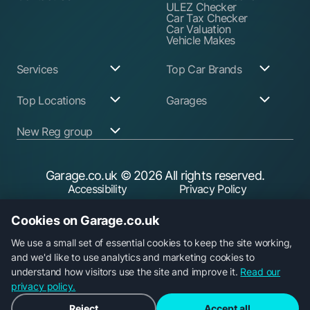
ULEZ Checker
Car Tax Checker
Car Valuation
Vehicle Makes
Services
Top Car Brands
Garage Services
Audi
Top Locations
Garages
ABS Pump Repair
BMW
Alternator Repairs
Fiat
Birmingham
Join Our Network
New Reg group
Auto Electrician
Ford
Birkenhead
Garage Login
Ball Joint
Honda
Bristol
Replacement
Hyundai
Car.co.uk
Edinburgh
Battery Replacement
Kia
New Reg
Glasgow
Garage.co.uk
© 2026 All rights reserved.
Find a Service Garage
Land Rover
Trader.co.uk
Leeds
Find an MOT Garage
Mazda
Accessibility
Privacy Policy
Leicester
Brake Disc
Mercedes Benz
Liverpool
Cookie Policy
Terms & Conditions
Replacement
Mini
Manchester
Cookies on Garage.co.uk
Brake Fluid Change
Nissan
Security
Sheffield
Brake Pads
Peugeot
Southampton
Replacement
Toyota
We use a small set of essential cookies to keep the site working,
Brake Repairs
Vauxhall
and we'd like to use analytics and marketing cookies to
Cambelt Replacement
Volkswagen
understand how visitors use the site and improve it.
Read our
Car Diagnostic Check
Volvo
Garage.co.uk is a trading name of Car Operations Limited,
Car Filter & Oil
privacy policy.
registered in England No. 15693826. Registered office: 5
Change
Car Radiator Repair
Parkgate, 117 Liverpool Road, Longton, Preston, PR4 5AA.
Reject
Accept all