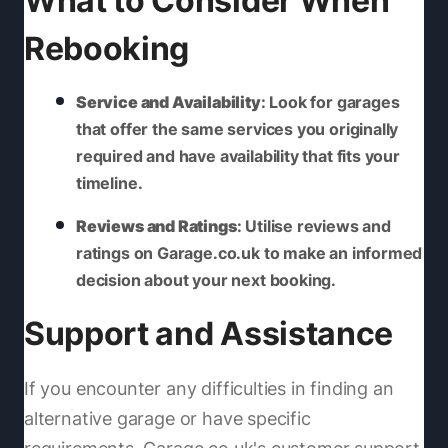
What to Consider When
Rebooking
Service and Availability
: Look for garages
that offer the same services you originally
required and have availability that fits your
timeline.
Reviews and Ratings
: Utilise reviews and
ratings on Garage.co.uk to make an informed
decision about your next booking.
Support and Assistance
If you encounter any difficulties in finding an
alternative garage or have specific