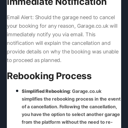
Immediate Notification
Email Alert: Should the garage need to cancel
your booking for any reason, Garage.co.uk will
immediately notify you via email. This
notification will explain the cancellation and
provide details on why the booking was unable
to proceed as planned.
Rebooking Process
Simplified Rebooking
: Garage.co.uk
simplifies the rebooking process in the event
of a cancellation. Following the cancellation,
you have the option to select another garage
from the platform without the need to re-