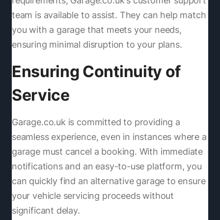
requirements, Garage.co.uk's customer support
team is available to assist. They can help match
you with a garage that meets your needs,
ensuring minimal disruption to your plans.
Ensuring Continuity of
Service
Garage.co.uk is committed to providing a
seamless experience, even in instances where a
garage must cancel a booking. With immediate
notifications and an easy-to-use platform, you
can quickly find an alternative garage to ensure
your vehicle servicing proceeds without
significant delay.