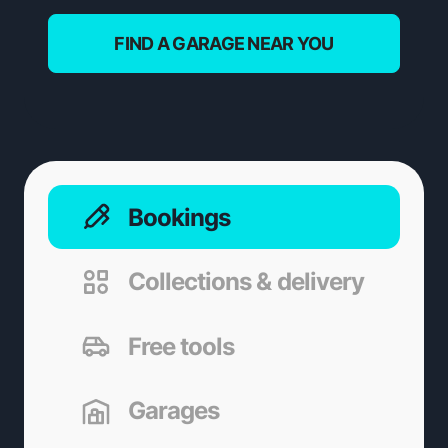
FIND A GARAGE NEAR YOU
Bookings
Collections & delivery
Free tools
Garages