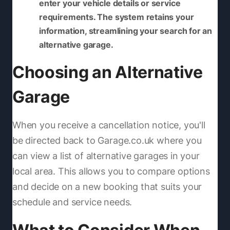
enter your vehicle details or service
requirements. The system retains your
information, streamlining your search for an
alternative garage.
Choosing an Alternative
Garage
When you receive a cancellation notice, you'll
be directed back to Garage.co.uk where you
can view a list of alternative garages in your
local area. This allows you to compare options
and decide on a new booking that suits your
schedule and service needs.