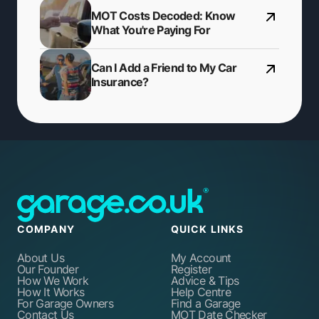
MOT Costs Decoded: Know
What You're Paying For
Can I Add a Friend to My Car
Insurance?
COMPANY
QUICK LINKS
About Us
My Account
Our Founder
Register
How We Work
Advice & Tips
How It Works
Help Centre
For Garage Owners
Find a Garage
Contact Us
MOT Date Checker