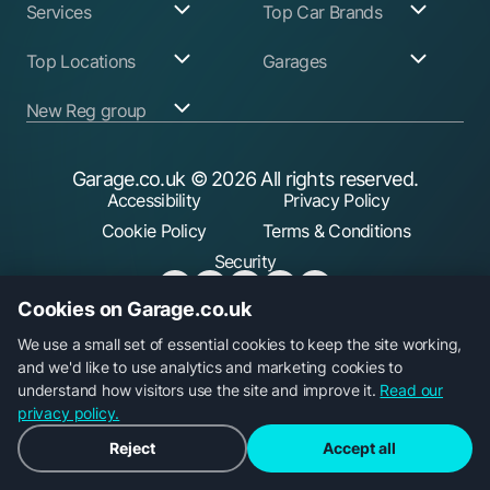
Services
Top Car Brands
Garage Services
Audi
Top Locations
Garages
ABS Pump Repair
BMW
Alternator Repairs
Fiat
Birmingham
Join Our Network
New Reg group
Auto Electrician
Ford
Birkenhead
Garage Login
Ball Joint
Honda
Bristol
Replacement
Hyundai
Car.co.uk
Edinburgh
Battery Replacement
Kia
New Reg
Glasgow
Garage.co.uk
© 2026 All rights reserved.
Find a Service Garage
Land Rover
Trader.co.uk
Leeds
Find an MOT Garage
Mazda
Accessibility
Privacy Policy
Leicester
Brake Disc
Mercedes Benz
Liverpool
Cookie Policy
Terms & Conditions
Replacement
Mini
Manchester
Brake Fluid Change
Nissan
Security
Sheffield
Brake Pads
Peugeot
Southampton
Replacement
Toyota
Brake Repairs
Vauxhall
Cookies on Garage.co.uk
Cambelt Replacement
Volkswagen
Car Diagnostic Check
Volvo
Garage.co.uk is a trading name of Car Operations Limited,
We use a small set of essential cookies to keep the site working,
Car Filter & Oil
registered in England No. 15693826. Registered office: 5
and we'd like to use analytics and marketing cookies to
Change
Car Radiator Repair
Parkgate, 117 Liverpool Road, Longton, Preston, PR4 5AA.
understand how visitors use the site and improve it.
Read our
Car Suspension
privacy policy.
Repair
Clutch Replacement
Reject
Accept all
Coil Spring
Replacement