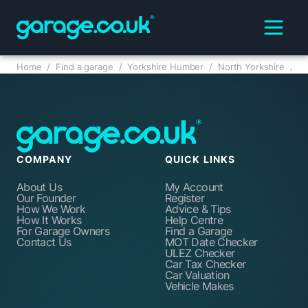
Home
/
Find a garage
/
Yorkshire Humber
/
North Yorkshire
/
COMPANY
QUICK LINKS
About Us
My Account
Our Founder
Register
How We Work
Advice & Tips
How It Works
Help Centre
For Garage Owners
Find a Garage
Contact Us
MOT Date Checker
ULEZ Checker
Car Tax Checker
Car Valuation
Vehicle Makes