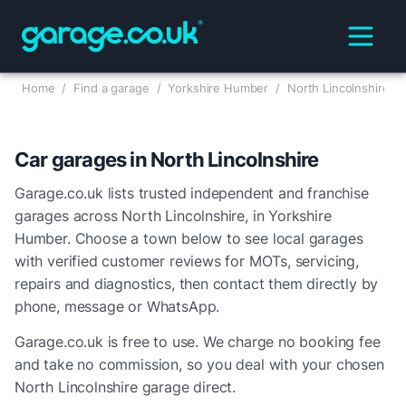
Home
/
Find a garage
/
Yorkshire Humber
/
North Lincolnshire
Car garages in
North Lincolnshire
Garage.co.uk lists trusted independent and franchise
garages across
North Lincolnshire
, in
Yorkshire
Humber
. Choose a town below to see local garages
with verified customer reviews for MOTs, servicing,
repairs and diagnostics, then contact them directly by
phone, message or WhatsApp.
Garage.co.uk is free to use. We charge no booking fee
and take no commission, so you deal with your chosen
North Lincolnshire
garage direct.