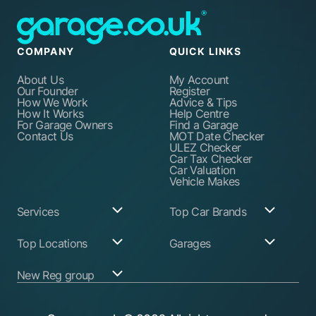
COMPANY
QUICK LINKS
About Us
My Account
Our Founder
Register
How We Work
Advice & Tips
How It Works
Help Centre
For Garage Owners
Find a Garage
Contact Us
MOT Date Checker
ULEZ Checker
Car Tax Checker
Car Valuation
Vehicle Makes
Services
Top Car Brands
Garage Services
Audi
Top Locations
Garages
ABS Pump Repair
BMW
Alternator Repairs
Fiat
Birmingham
Join Our Network
New Reg group
Auto Electrician
Ford
Birkenhead
Garage Login
Ball Joint
Honda
Bristol
Replacement
Hyundai
Car.co.uk
Edinburgh
Battery Replacement
Kia