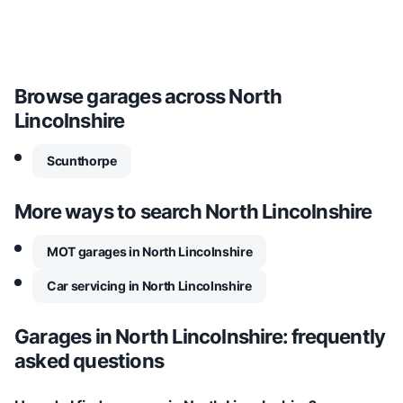
Browse garages across
North
Lincolnshire
Scunthorpe
More ways to search
North Lincolnshire
MOT garages in North Lincolnshire
Car servicing in North Lincolnshire
Garages in
North Lincolnshire
: frequently
asked questions