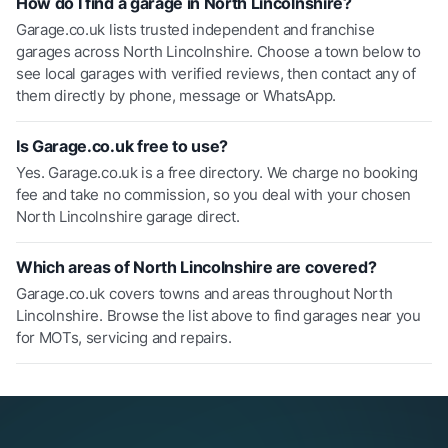
How do I find a garage in North Lincolnshire?
Garage.co.uk lists trusted independent and franchise
garages across North Lincolnshire. Choose a town below to
see local garages with verified reviews, then contact any of
them directly by phone, message or WhatsApp.
Is Garage.co.uk free to use?
Yes. Garage.co.uk is a free directory. We charge no booking
fee and take no commission, so you deal with your chosen
North Lincolnshire garage direct.
Which areas of North Lincolnshire are covered?
Garage.co.uk covers towns and areas throughout North
Lincolnshire. Browse the list above to find garages near you
for MOTs, servicing and repairs.