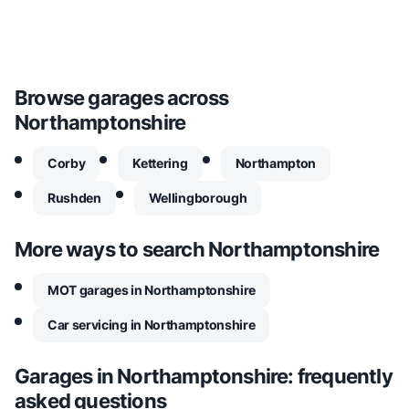
Browse garages across
Northamptonshire
Corby
Kettering
Northampton
Rushden
Wellingborough
More ways to search
Northamptonshire
MOT garages in Northamptonshire
Car servicing in Northamptonshire
Garages in
Northamptonshire
: frequently
asked questions