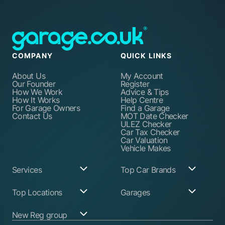
COMPANY
QUICK LINKS
About Us
My Account
Our Founder
Register
How We Work
Advice & Tips
How It Works
Help Centre
For Garage Owners
Find a Garage
Contact Us
MOT Date Checker
ULEZ Checker
Car Tax Checker
Car Valuation
Vehicle Makes
Services
Top Car Brands
Garage Services
Audi
Top Locations
Garages
ABS Pump Repair
BMW
Alternator Repairs
Fiat
Birmingham
Join Our Network
New Reg group
Auto Electrician
Ford
Birkenhead
Garage Login
Ball Joint
Honda