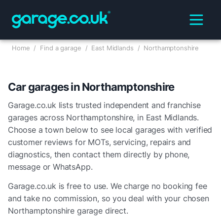
Home
/
Find a garage
/
East Midlands
/
Northamptonshire
Car garages in
Northamptonshire
Garage.co.uk lists trusted independent and franchise
garages across
Northamptonshire
, in
East Midlands
.
Choose a town below to see local garages with verified
customer reviews for MOTs, servicing, repairs and
diagnostics, then contact them directly by phone,
message or WhatsApp.
Garage.co.uk is free to use. We charge no booking fee
and take no commission, so you deal with your chosen
Northamptonshire
garage direct.