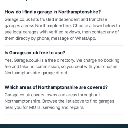
How do I find a garage in Northamptonshire?
Garage.co.uk lists trusted independent and franchise
garages across Northamptonshire. Choose a town below to
see local garages with verified reviews, then contact any of
them directly by phone, message or WhatsApp.
Is Garage.co.uk free to use?
Yes. Garage.co.uk is a free directory. We charge no booking
fee and take no commission, so you deal with your chosen
Northamptonshire garage direct.
Which areas of Northamptonshire are covered?
Garage.co.uk covers towns and areas throughout
Northamptonshire. Browse the list above to find garages
near you for MOTs, servicing and repairs.